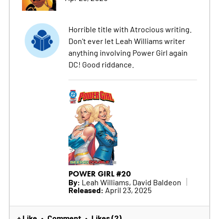
Horrible title with Atrocious writing.
Don't ever let Leah Williams writer
anything involving Power Girl again
DC! Good riddance.
POWER GIRL #20
By:
Leah Williams, David Baldeon
Released:
April 23, 2025
+ Like
Comment
Likes (2)
•
•