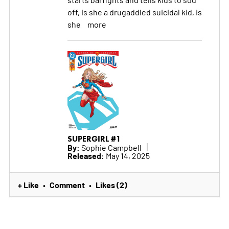
off, is she a drugaddled suicidal kid, is
she
more
SUPERGIRL #1
By:
Sophie Campbell
Released:
May 14, 2025
+ Like
Comment
Likes (2)
•
•