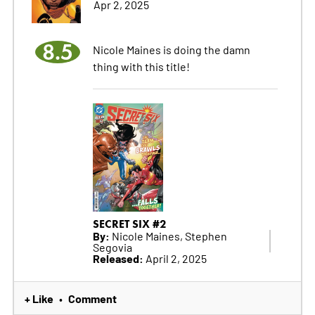
Apr 2, 2025
8.5
Nicole Maines is doing the damn
thing with this title!
SECRET SIX #2
By:
Nicole Maines, Stephen
Segovia
Released:
April 2, 2025
+ Like
Comment
•