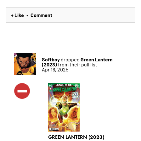
+ Like
Comment
•
Softboy
Green Lantern
dropped
(2023)
from their pull list
Apr 16, 2025
GREEN LANTERN (2023)