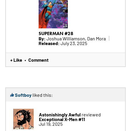
SUPERMAN #28
By:
Joshua Williamson, Dan Mora
Released:
July 23, 2025
+ Like
Comment
•
Softboy
liked this:
Astonishingly Awful
reviewed
Exceptional X-Men #11
Jul 19, 2025