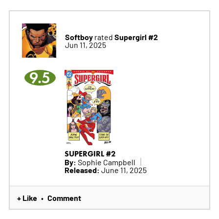
Softboy
Supergirl #2
rated
Jun 11, 2025
9.5
SUPERGIRL #2
By:
Sophie Campbell
Released:
June 11, 2025
+ Like
Comment
•