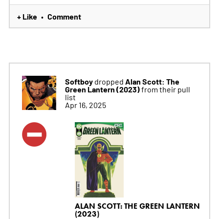
+ Like
Comment
•
Softboy
Alan Scott: The
dropped
Green Lantern (2023)
from their pull
list
Apr 16, 2025
ALAN SCOTT: THE GREEN LANTERN
(2023)