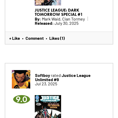
JUSTICE LEAGUE: DARK
TOMORROW SPECIAL #1
By:
Mark Waid, Cian Tormey
Released:
July 30, 2025
+ Like
Comment
Likes (1)
•
•
Softboy
Justice League
rated
Unlimited #9
Jul 23, 2025
9.0