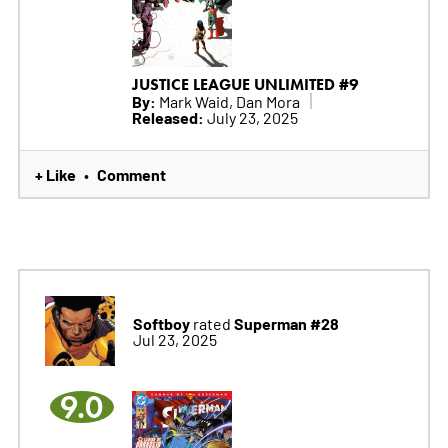
JUSTICE LEAGUE UNLIMITED #9
By:
Mark Waid, Dan Mora
Released:
July 23, 2025
+ Like
Comment
•
Softboy
Superman #28
rated
Jul 23, 2025
9.0