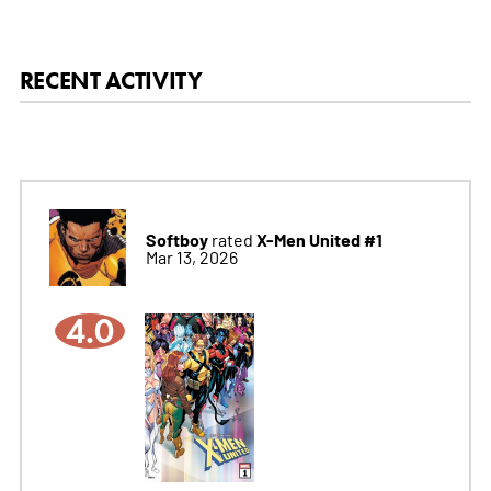
RECENT ACTIVITY
Softboy
X-Men United #1
rated
Mar 13, 2026
4.0