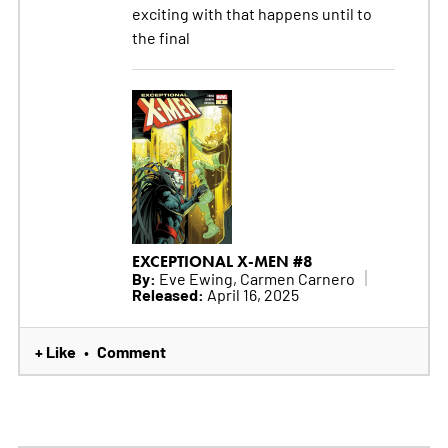
exciting with that happens until to
the final
EXCEPTIONAL X-MEN #8
By:
Eve Ewing, Carmen Carnero
Released:
April 16, 2025
+ Like
Comment
•