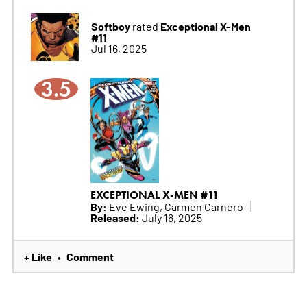
Softboy
Exceptional X-Men
rated
#11
Jul 16, 2025
3.5
EXCEPTIONAL X-MEN #11
By:
Eve Ewing, Carmen Carnero
Released:
July 16, 2025
+ Like
Comment
•