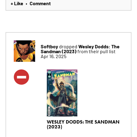
+ Like
Comment
•
Softboy
Wesley Dodds: The
dropped
Sandman (2023)
from their pull list
Apr 16, 2025
WESLEY DODDS: THE SANDMAN
(2023)