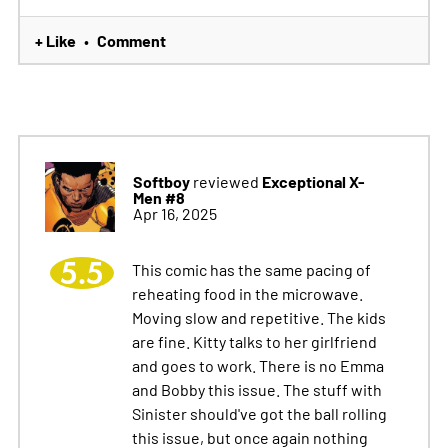
+ Like
Comment
•
Softboy
Exceptional X-
reviewed
Men #8
Apr 16, 2025
5.5
This comic has the same pacing of
reheating food in the microwave.
Moving slow and repetitive. The kids
are fine. Kitty talks to her girlfriend
and goes to work. There is no Emma
and Bobby this issue. The stuff with
Sinister should've got the ball rolling
this issue, but once again nothing