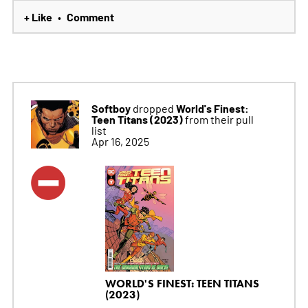
+ Like
Comment
•
Softboy
World's Finest:
dropped
Teen Titans (2023)
from their pull
list
Apr 16, 2025
WORLD'S FINEST: TEEN TITANS
(2023)