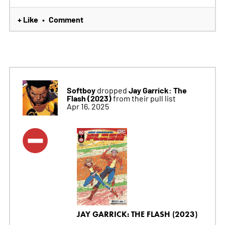
+ Like
Comment
•
Softboy
Jay Garrick: The
dropped
Flash (2023)
from their pull list
Apr 16, 2025
JAY GARRICK: THE FLASH (2023)