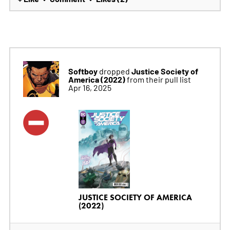
Softboy
Justice Society of
dropped
America (2022)
from their pull list
Apr 16, 2025
JUSTICE SOCIETY OF AMERICA
(2022)