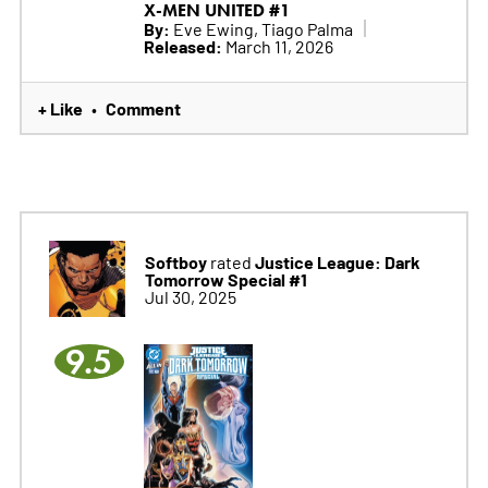
X-MEN UNITED #1
By:
Eve Ewing, Tiago Palma
Released:
March 11, 2026
+ Like
Comment
•
Softboy
Justice League: Dark
rated
Tomorrow Special #1
Jul 30, 2025
9.5