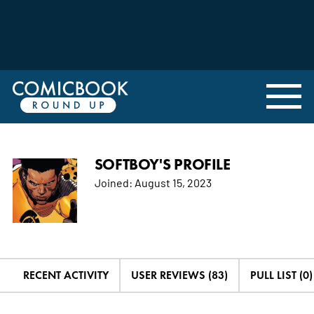
SOFTBOY'S PROFILE
Joined:
August 15, 2023
RECENT ACTIVITY
USER REVIEWS (83)
PULL LIST (0)