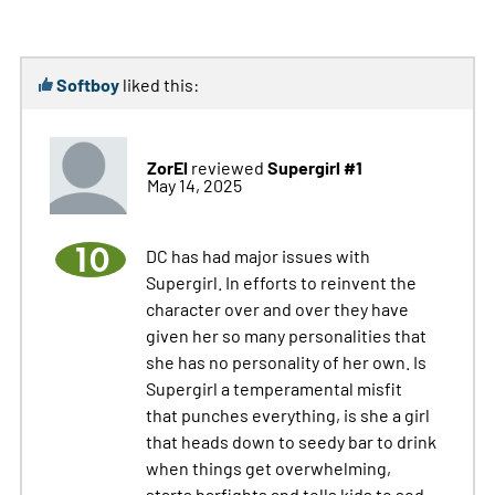
Softboy
liked this:
ZorEl
Supergirl #1
reviewed
May 14, 2025
10
DC has had major issues with
Supergirl. In efforts to reinvent the
character over and over they have
given her so many personalities that
she has no personality of her own. Is
Supergirl a temperamental misfit
that punches everything, is she a girl
that heads down to seedy bar to drink
when things get overwhelming,
starts barfights and tells kids to sod