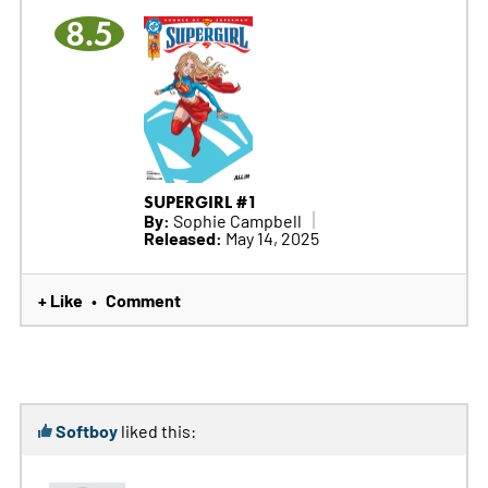
8.5
SUPERGIRL #1
By:
Sophie Campbell
Released:
May 14, 2025
+ Like
Comment
•
Softboy
liked this: