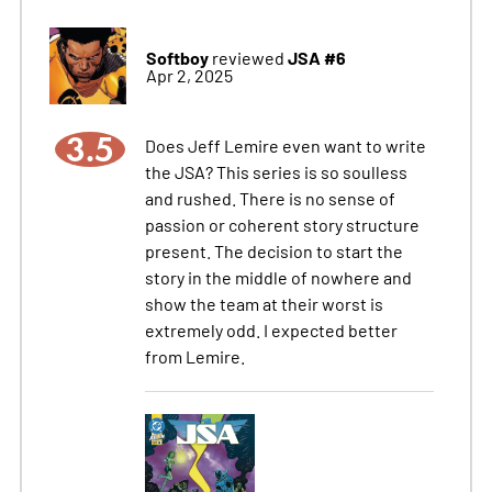
Softboy
JSA #6
reviewed
Apr 2, 2025
3.5
Does Jeff Lemire even want to write
the JSA? This series is so soulless
and rushed. There is no sense of
passion or coherent story structure
present. The decision to start the
story in the middle of nowhere and
show the team at their worst is
extremely odd. I expected better
from Lemire.