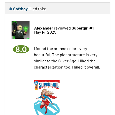
Softboy
liked this:
Alexander
Supergirl #1
reviewed
May 14, 2025
8.0
I found the art and colors very
beautiful. The plot structure is very
similar to the Silver Age. I liked the
characterization too. I liked it overall.