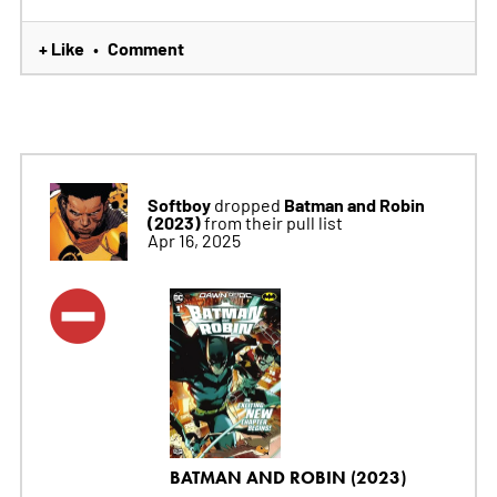
+ Like
Comment
•
Softboy
Batman and Robin
dropped
(2023)
from their pull list
Apr 16, 2025
BATMAN AND ROBIN (2023)