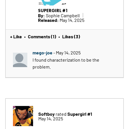
SUPERGIRL #1
By:
Sophie Campbell
Released:
May 14, 2025
+ Like
Comments (1)
Likes (3)
•
•
mego-joe
- May 14, 2025
I found characterization to be the
problem.
Softboy
Supergirl #1
rated
May 14, 2025