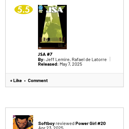
5.5
JSA #7
By:
Jeff Lemire, Rafael de Latorre
Released:
May 7, 2025
+ Like
Comment
•
Softboy
Power Girl #20
reviewed
Apr 23, 2025