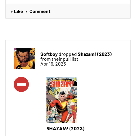
+ Like
Comment
•
Softboy
Shazam! (2023)
dropped
from their pull list
Apr 16, 2025
SHAZAM! (2023)