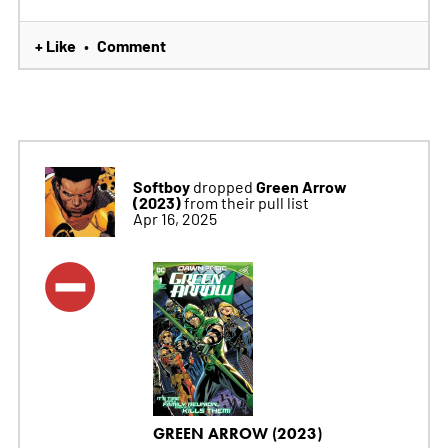
+ Like
Comment
•
Softboy
Green Arrow
dropped
(2023)
from their pull list
Apr 16, 2025
GREEN ARROW (2023)