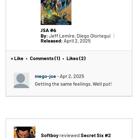
JSA #6
By:
Jeff Lemire, Diego Olortegui
Released:
April 2, 2025
+ Like
Comments (1)
Likes (2)
•
•
mego-joe
- Apr 2, 2025
Getting the same feelings. Well put!
Softboy
Secret Six #2
reviewed