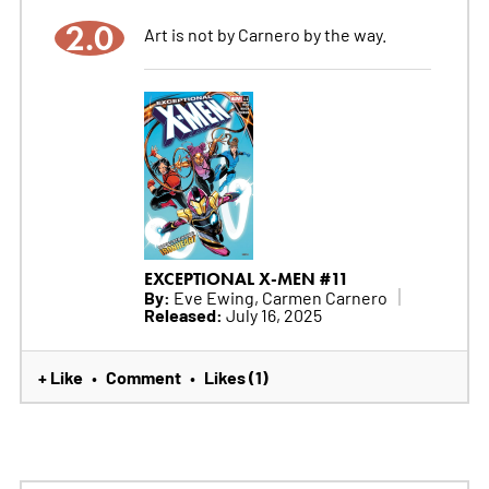
2.0
Art is not by Carnero by the way.
EXCEPTIONAL X-MEN #11
By:
Eve Ewing, Carmen Carnero
Released:
July 16, 2025
+ Like
Comment
Likes (1)
•
•