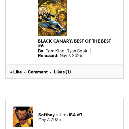
BLACK CANARY: BEST OF THE BEST
#6
By:
Tom King, Ryan Sook
Released:
May 7, 2025
+ Like
Comment
Likes (1)
•
•
Softboy
JSA #7
rated
May 7, 2025