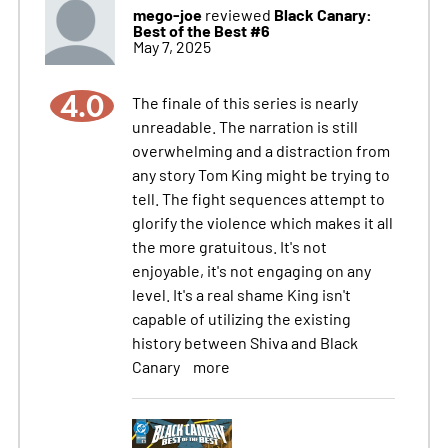
mego-joe
Black Canary:
reviewed
Best of the Best #6
May 7, 2025
4.0
The finale of this series is nearly
unreadable. The narration is still
overwhelming and a distraction from
any story Tom King might be trying to
tell. The fight sequences attempt to
glorify the violence which makes it all
the more gratuitous. It's not
enjoyable, it's not engaging on any
level. It's a real shame King isn't
capable of utilizing the existing
history between Shiva and Black
Canary
more