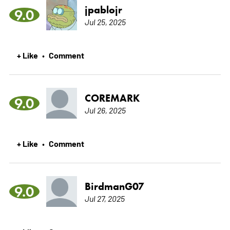
jpablojr
9.0
Jul 25, 2025
+ Like
Comment
•
COREMARK
9.0
Jul 26, 2025
+ Like
Comment
•
BirdmanG07
9.0
Jul 27, 2025