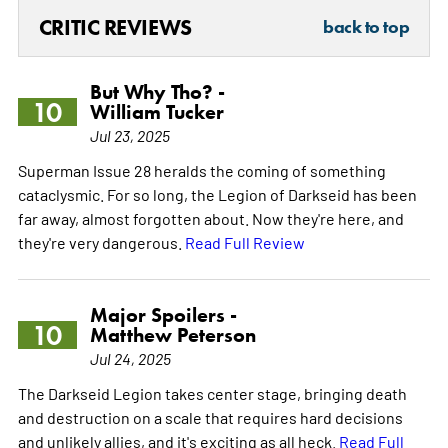
CRITIC REVIEWS
back to top
But Why Tho? -
10
William Tucker
Jul 23, 2025
Superman Issue 28 heralds the coming of something
cataclysmic. For so long, the Legion of Darkseid has been
far away, almost forgotten about. Now they're here, and
they're very dangerous.
Read Full Review
Major Spoilers -
10
Matthew Peterson
Jul 24, 2025
The Darkseid Legion takes center stage, bringing death
and destruction on a scale that requires hard decisions
and unlikely allies, and it's exciting as all heck.
Read Full