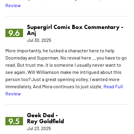
Review
Supergirl Comic Box Commentary -
9.6
Anj
Jul 30, 2025
More importantly, he tucked a character here to help
Doomsday and Superman. No reveal here ... you have to go
read. But trust me, it is someone I usually never want to
see again. Will Williamson make me intrigued about this
person too? Just a great opening volley. I wanted more
immediately. And Mora continues to just sizzle.
Read Full
Review
Geek Dad -
9.5
Ray Goldfield
Jul 23, 2025