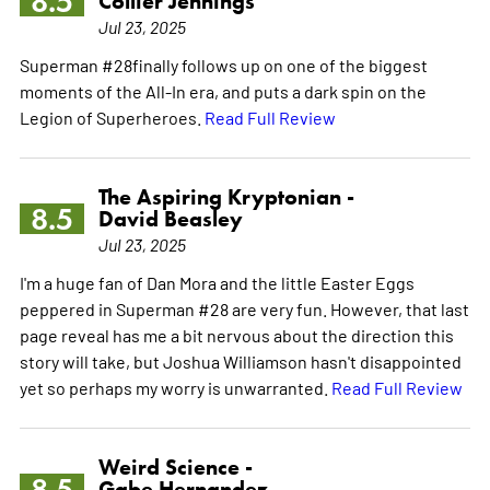
8.5
Collier Jennings
Jul 23, 2025
Superman #28finally follows up on one of the biggest
moments of the All-In era, and puts a dark spin on the
Legion of Superheroes.
Read Full Review
The Aspiring Kryptonian -
8.5
David Beasley
Jul 23, 2025
I'm a huge fan of Dan Mora and the little Easter Eggs
peppered in Superman #28 are very fun. However, that last
page reveal has me a bit nervous about the direction this
story will take, but Joshua Williamson hasn't disappointed
yet so perhaps my worry is unwarranted.
Read Full Review
Weird Science -
8.5
Gabe Hernandez