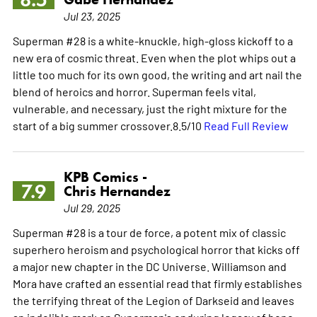
Jul 23, 2025
Superman #28 is a white-knuckle, high-gloss kickoff to a
new era of cosmic threat. Even when the plot whips out a
little too much for its own good, the writing and art nail the
blend of heroics and horror. Superman feels vital,
vulnerable, and necessary, just the right mixture for the
start of a big summer crossover.8.5/10
Read Full Review
KPB Comics -
7.9
Chris Hernandez
Jul 29, 2025
Superman #28 is a tour de force, a potent mix of classic
superhero heroism and psychological horror that kicks off
a major new chapter in the DC Universe. Williamson and
Mora have crafted an essential read that firmly establishes
the terrifying threat of the Legion of Darkseid and leaves
an indelible mark on Superman's enduring legacy of hope.