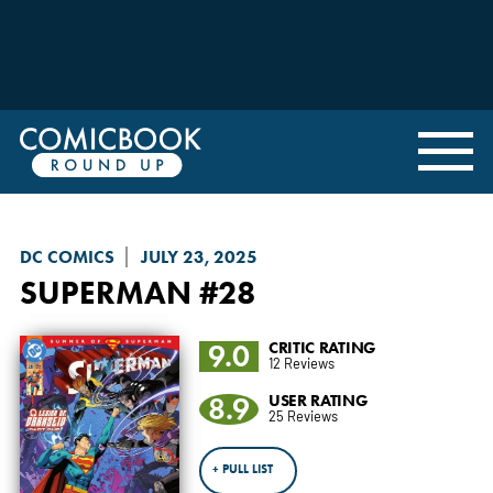
DC COMICS
JULY 23, 2025
SUPERMAN
#28
9.0
CRITIC RATING
12 Reviews
8.9
USER RATING
25 Reviews
+ PULL LIST