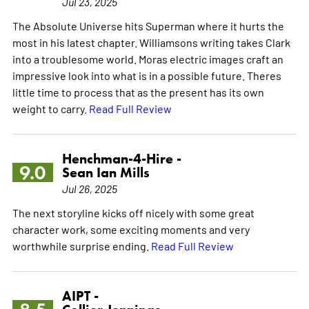
Jul 23, 2025
The Absolute Universe hits Superman where it hurts the
most in his latest chapter. Williamsons writing takes Clark
into a troublesome world. Moras electric images craft an
impressive look into what is in a possible future. Theres
little time to process that as the present has its own
weight to carry.
Read Full Review
Henchman-4-Hire -
9.0
Sean Ian Mills
Jul 26, 2025
The next storyline kicks off nicely with some great
character work, some exciting moments and very
worthwhile surprise ending.
Read Full Review
AIPT -