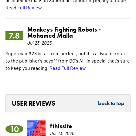
Read Full Review
Monkeys Fighting Robots -
7.8
Mohamed Malla
Jul 23, 2025
Superman #28 is far from perfect, but it is a dynamic start
to the publisher's payoff from DC's All-In special that's sure
to keep you reading.
Read Full Review
USER REVIEWS
back to top
fthissite
10
Jul 23, 2025