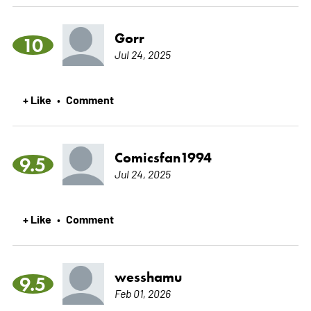
Gorr
10
Jul 24, 2025
+ Like
Comment
•
Comicsfan1994
9.5
Jul 24, 2025
+ Like
Comment
•
wesshamu
9.5
Feb 01, 2026