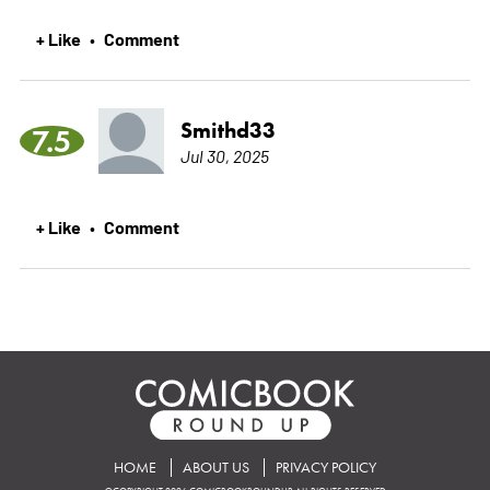
+ Like
Comment
•
Smithd33
7.5
Jul 30, 2025
+ Like
Comment
•
HOME
ABOUT US
PRIVACY POLICY