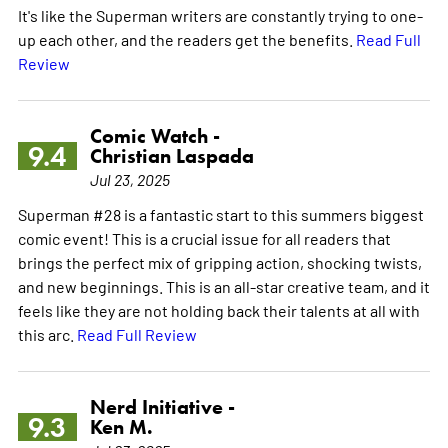
It's like the Superman writers are constantly trying to one-
up each other, and the readers get the benefits.
Read Full
Review
Comic Watch -
9.4
Christian Laspada
Jul 23, 2025
Superman #28 is a fantastic start to this summers biggest
comic event! This is a crucial issue for all readers that
brings the perfect mix of gripping action, shocking twists,
and new beginnings. This is an all-star creative team, and it
feels like they are not holding back their talents at all with
this arc.
Read Full Review
Nerd Initiative -
9.3
Ken M.