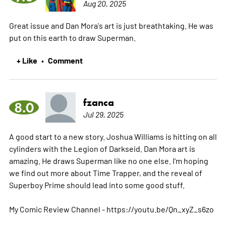
Aug 20, 2025
Great issue and Dan Mora's art is just breathtaking. He was
put on this earth to draw Superman.
+ Like
Comment
•
fzanca
8.0
Jul 29, 2025
A good start to a new story. Joshua Williams is hitting on all
cylinders with the Legion of Darkseid. Dan Mora art is
amazing. He draws Superman like no one else. I'm hoping
we find out more about Time Trapper, and the reveal of
Superboy Prime should lead into some good stuff.
My Comic Review Channel - https://youtu.be/Qn_xyZ_s6zo