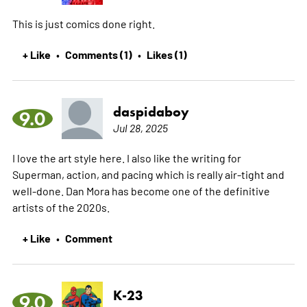
This is just comics done right.
+ Like
Comments (1)
Likes (1)
•
•
daspidaboy
9.0
Jul 28, 2025
I love the art style here. I also like the writing for
Superman, action, and pacing which is really air-tight and
well-done. Dan Mora has become one of the definitive
artists of the 2020s.
+ Like
Comment
•
K-23
9.0