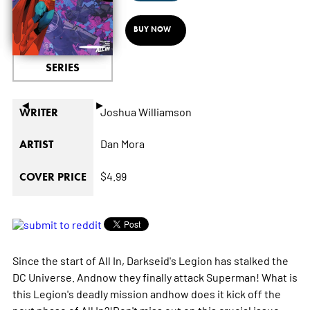
BUY NOW
SERIES
◄
►
Joshua Williamson
WRITER
Dan Mora
ARTIST
$4.99
COVER PRICE
Since the start of All In, Darkseid's Legion has stalked the
DC Universe. Andnow they finally attack Superman! What is
this Legion's deadly mission andhow does it kick off the
next phase of All In?!Don't miss out on this crucial issue