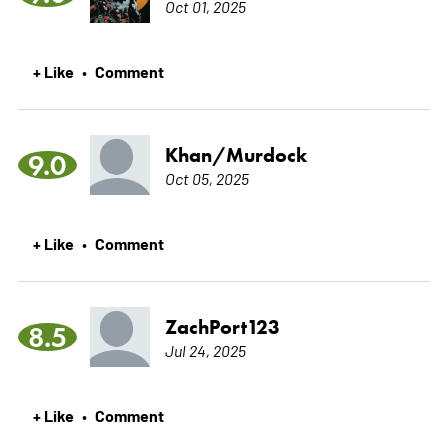
Oct 01, 2025
+ Like
Comment
•
Khan/Murdock
9.0
Oct 05, 2025
+ Like
Comment
•
ZachPort123
8.5
Jul 24, 2025
+ Like
Comment
•