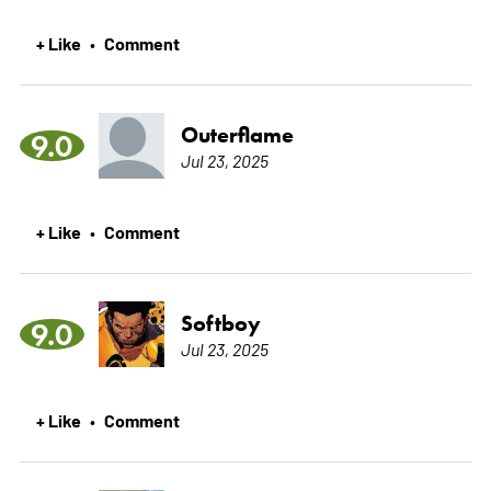
+ Like
Comment
•
Outerflame
9.0
Jul 23, 2025
+ Like
Comment
•
Softboy
9.0
Jul 23, 2025
+ Like
Comment
•