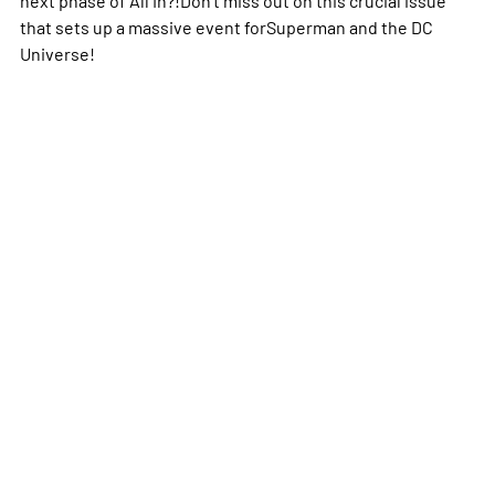
that sets up a massive event forSuperman and the DC
Universe!