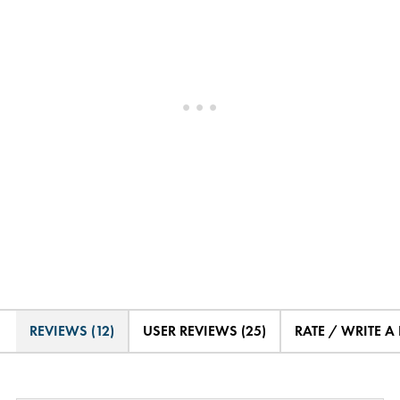
REVIEWS (12)
USER REVIEWS (25)
RATE / WRITE A