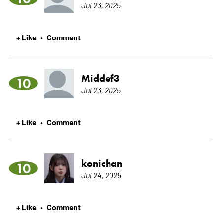
Jul 23, 2025
+ Like
Comment
•
Middef3
10
Jul 23, 2025
+ Like
Comment
•
konichan
10
Jul 24, 2025
+ Like
Comment
•