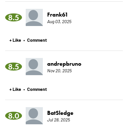
Frank61
8.5
Aug 03, 2025
+ Like
Comment
•
andrepbruno
8.5
Nov 20, 2025
+ Like
Comment
•
BatSledge
8.0
Jul 28, 2025