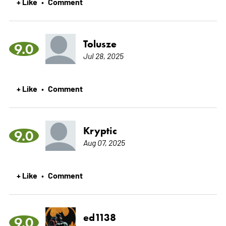
+ Like
Comment
•
Tolusze
9.0
Jul 28, 2025
+ Like
Comment
•
Kryptic
9.0
Aug 07, 2025
+ Like
Comment
•
ed1138
9.0