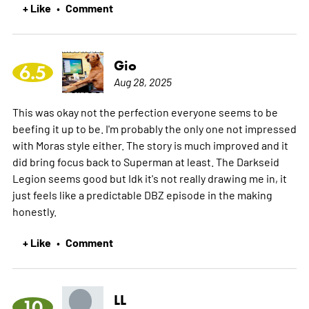
+ Like
Comment
•
Gio
6.5
Aug 28, 2025
This was okay not the perfection everyone seems to be
beefing it up to be. I'm probably the only one not impressed
with Moras style either. The story is much improved and it
did bring focus back to Superman at least. The Darkseid
Legion seems good but Idk it's not really drawing me in, it
just feels like a predictable DBZ episode in the making
honestly.
+ Like
Comment
•
LL
10