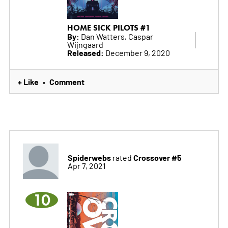
HOME SICK PILOTS #1
By:
Dan Watters, Caspar
Wijngaard
Released:
December 9, 2020
+ Like
Comment
•
Spiderwebs
Crossover #5
rated
Apr 7, 2021
10