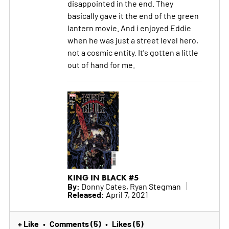
disappointed in the end. They
basically gave it the end of the green
lantern movie. And i enjoyed Eddie
when he was just a street level hero,
not a cosmic entity. It's gotten a little
out of hand for me.
KING IN BLACK #5
By:
Donny Cates, Ryan Stegman
Released:
April 7, 2021
+ Like
Comments (5)
Likes (5)
•
•