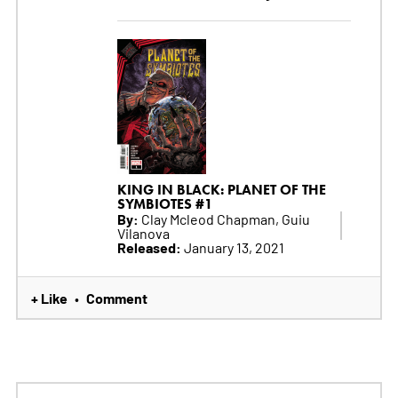
KING IN BLACK: PLANET OF THE
SYMBIOTES #1
By:
Clay Mcleod Chapman, Guiu
Vilanova
Released:
January 13, 2021
+ Like
Comment
•