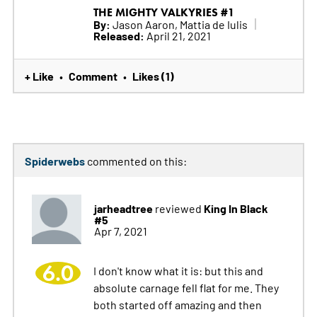
THE MIGHTY VALKYRIES #1
By:
Jason Aaron, Mattia de Iulis
Released:
April 21, 2021
+ Like
Comment
Likes (1)
•
•
Spiderwebs
commented on this:
jarheadtree
King In Black
reviewed
#5
Apr 7, 2021
6.0
I don't know what it is: but this and
absolute carnage fell flat for me. They
both started off amazing and then