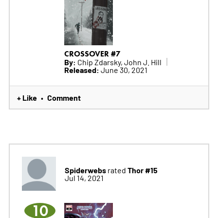
CROSSOVER #7
By:
Chip Zdarsky, John J. Hill
Released:
June 30, 2021
+ Like
Comment
•
Spiderwebs
Thor #15
rated
Jul 14, 2021
10