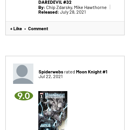
DAREDEVIL #32
By:
Chip Zdarsky, Mike Hawthorne
Released:
July 28, 2021
+ Like
Comment
•
Spiderwebs
Moon Knight #1
rated
Jul 22, 2021
9.0