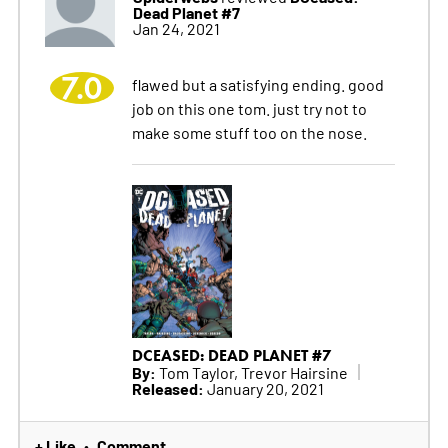
Dead Planet #7
Jan 24, 2021
7.0
flawed but a satisfying ending. good
job on this one tom. just try not to
make some stuff too on the nose.
DCEASED: DEAD PLANET #7
By:
Tom Taylor, Trevor Hairsine
Released:
January 20, 2021
+ Like
Comment
•