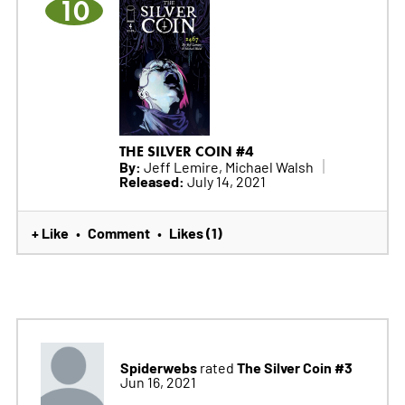
10
THE SILVER COIN #4
By:
Jeff Lemire, Michael Walsh
Released:
July 14, 2021
+ Like
Comment
Likes (1)
•
•
Spiderwebs
The Silver Coin #3
rated
Jun 16, 2021