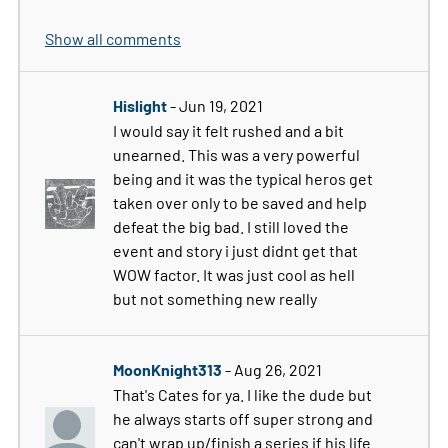
Show all comments
Hislight
- Jun 19, 2021
I would say it felt rushed and a bit
unearned. This was a very powerful
being and it was the typical heros get
taken over only to be saved and help
defeat the big bad. I still loved the
event and story i just didnt get that
WOW factor. It was just cool as hell
but not something new really
MoonKnight313
- Aug 26, 2021
That's Cates for ya. I like the dude but
he always starts off super strong and
can't wrap up/finish a series if his life