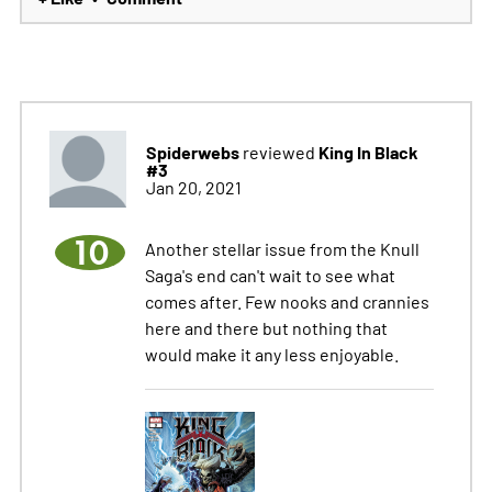
Spiderwebs
King In Black
reviewed
#3
Jan 20, 2021
10
Another stellar issue from the Knull
Saga's end can't wait to see what
comes after. Few nooks and crannies
here and there but nothing that
would make it any less enjoyable.