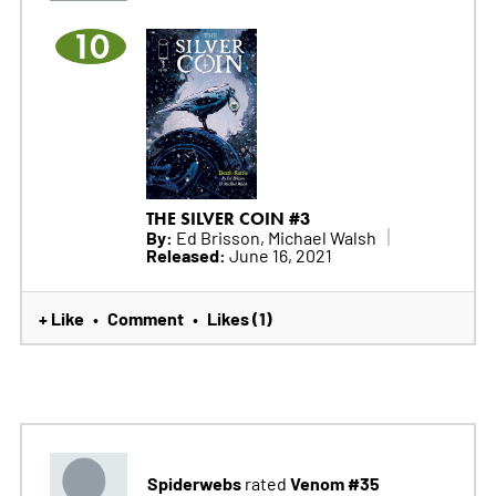
10
THE SILVER COIN #3
By:
Ed Brisson, Michael Walsh
Released:
June 16, 2021
+ Like
Comment
Likes (1)
•
•
Spiderwebs
Venom #35
rated