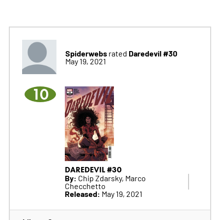
Spiderwebs
Daredevil #30
rated
May 19, 2021
10
DAREDEVIL #30
By:
Chip Zdarsky, Marco
Checchetto
Released:
May 19, 2021