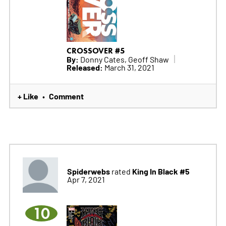
CROSSOVER #5
By:
Donny Cates, Geoff Shaw
Released:
March 31, 2021
+ Like
Comment
•
Spiderwebs
King In Black #5
rated
Apr 7, 2021
10