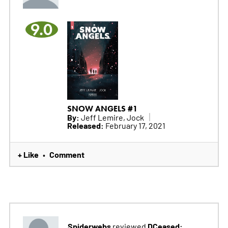
9.0
SNOW ANGELS #1
By:
Jeff Lemire, Jock
Released:
February 17, 2021
+ Like
Comment
•
Spiderwebs
DCeased:
reviewed