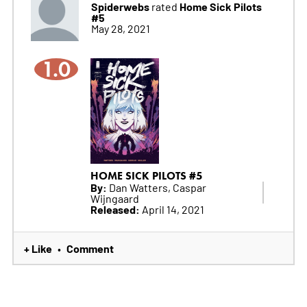
Spiderwebs
Home Sick Pilots
rated
#5
May 28, 2021
1.0
HOME SICK PILOTS #5
By:
Dan Watters, Caspar
Wijngaard
Released:
April 14, 2021
+ Like
Comment
•