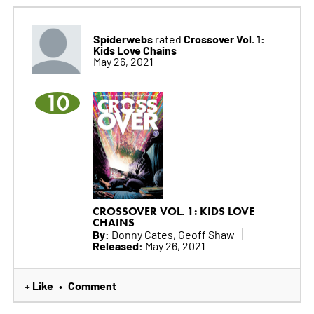
Spiderwebs
Crossover Vol. 1:
rated
Kids Love Chains
May 26, 2021
10
CROSSOVER VOL. 1: KIDS LOVE
CHAINS
By:
Donny Cates, Geoff Shaw
Released:
May 26, 2021
+ Like
Comment
•