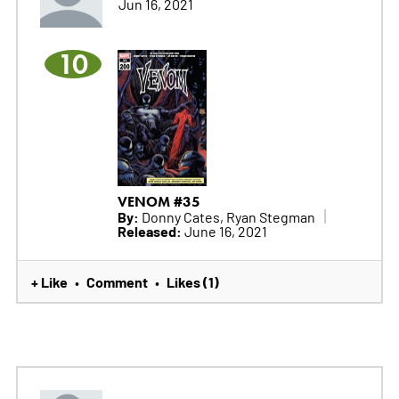
Jun 16, 2021
10
VENOM #35
By:
Donny Cates, Ryan Stegman
Released:
June 16, 2021
+ Like
Comment
Likes (1)
•
•