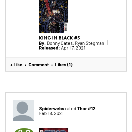
KING IN BLACK #5
By:
Donny Cates, Ryan Stegman
Released:
April 7, 2021
+ Like
Comment
Likes (1)
•
•
Spiderwebs
Thor #12
rated
Feb 18, 2021