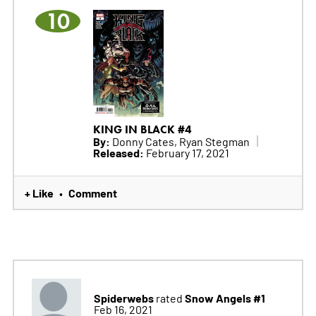
10
KING IN BLACK #4
By:
Donny Cates, Ryan Stegman
Released:
February 17, 2021
+ Like
Comment
•
Spiderwebs
Snow Angels #1
rated
Feb 16, 2021