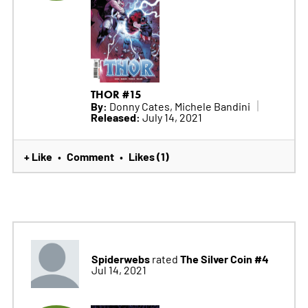
THOR #15
By:
Donny Cates, Michele Bandini
Released:
July 14, 2021
+ Like
Comment
Likes (1)
•
•
Spiderwebs
The Silver Coin #4
rated
Jul 14, 2021