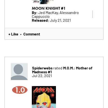
MOON KNIGHT #1
By:
Jed MacKay, Alessandro
Cappuccio
Released:
July 21, 2021
+ Like
Comment
•
Spiderwebs
M.O.M.: Mother of
rated
Madness #1
Jul 22, 2021
1.0