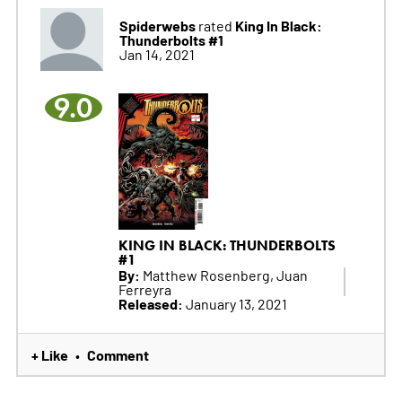
Spiderwebs
King In Black:
rated
Thunderbolts #1
Jan 14, 2021
9.0
KING IN BLACK: THUNDERBOLTS
#1
By:
Matthew Rosenberg, Juan
Ferreyra
Released:
January 13, 2021
+ Like
Comment
•