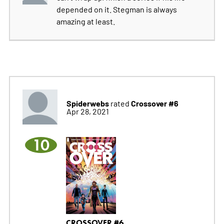
depended on it. Stegman is always
amazing at least.
Spiderwebs
Crossover #6
rated
Apr 28, 2021
10
CROSSOVER #6