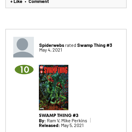
+ Like
Comment
•
Spiderwebs
Swamp Thing #3
rated
May 4, 2021
10
SWAMP THING #3
By:
Ram V, Mike Perkins
Released:
May 5, 2021