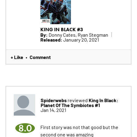
KING IN BLACK #3
By:
Donny Cates, Ryan Stegman
Released:
January 20, 2021
+ Like
Comment
•
Spiderwebs
King In Black:
reviewed
Planet Of The Symbiotes #1
Jan 14, 2021
8.0
First story was not that good but the
second one was amazing