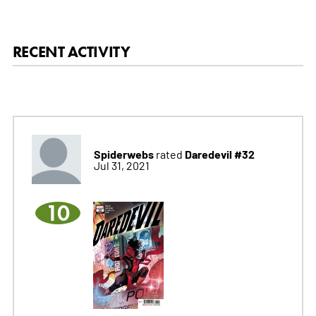
RECENT ACTIVITY
Spiderwebs
Daredevil #32
rated
Jul 31, 2021
10