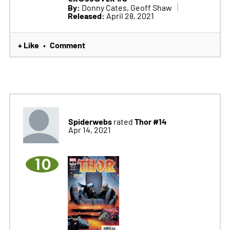
By:
Donny Cates, Geoff Shaw
Released:
April 28, 2021
+ Like
Comment
•
Spiderwebs
Thor #14
rated
Apr 14, 2021
10