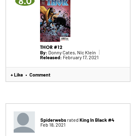
8.0
THOR #12
By:
Donny Cates, Nic Klein
Released:
February 17, 2021
+ Like
Comment
•
Spiderwebs
King In Black #4
rated
Feb 18, 2021