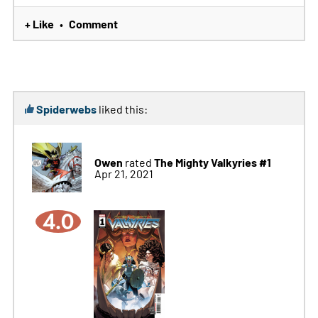
+ Like
Comment
•
Spiderwebs
liked this:
Owen
The Mighty Valkyries #1
rated
Apr 21, 2021
4.0