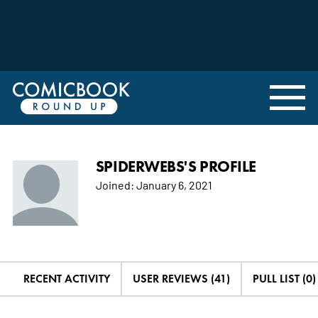
SPIDERWEBS'S PROFILE
Joined:
January 6, 2021
RECENT ACTIVITY
USER REVIEWS (41)
PULL LIST (0)