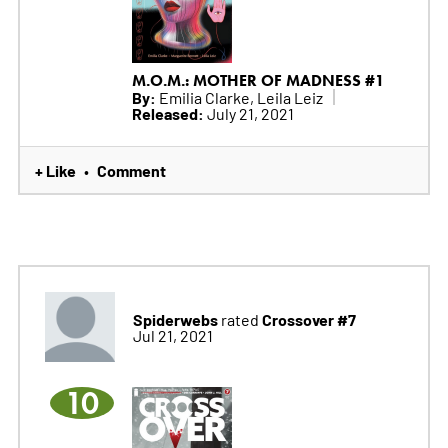
M.O.M.: MOTHER OF MADNESS #1
By:
Emilia Clarke, Leila Leiz
Released:
July 21, 2021
+ Like
Comment
•
Spiderwebs
Crossover #7
rated
Jul 21, 2021
10