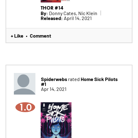
THOR #14
By:
Donny Cates, Nic Klein
Released:
April 14, 2021
+ Like
Comment
•
Spiderwebs
Home Sick Pilots
rated
#1
Apr 14, 2021
1.0