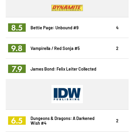
8.5
Bettie Page: Unbound #9
4
9.8
Vampirella / Red Sonja #5
2
7.9
James Bond: Felix Leiter Collected
6.5
Dungeons & Dragons: A Darkened
2
Wish #4