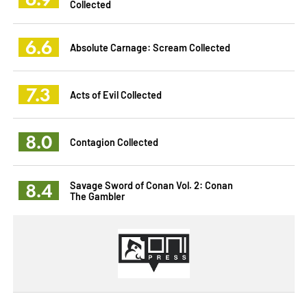
Collected
6.6
Absolute Carnage: Scream Collected
7.3
Acts of Evil Collected
8.0
Contagion Collected
8.4
Savage Sword of Conan Vol. 2: Conan
The Gambler