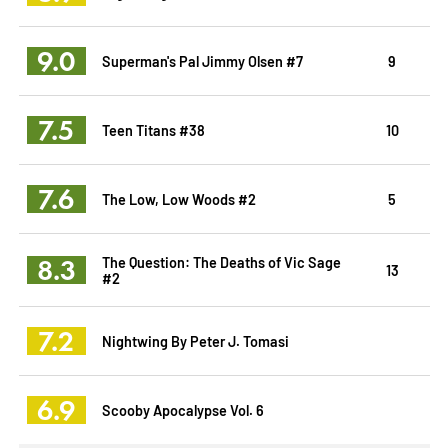
9.0
Superman's Pal Jimmy Olsen #7
9
7.5
Teen Titans #38
10
7.6
The Low, Low Woods #2
5
8.3
The Question: The Deaths of Vic Sage
13
#2
7.2
Nightwing By Peter J. Tomasi
6.9
Scooby Apocalypse Vol. 6