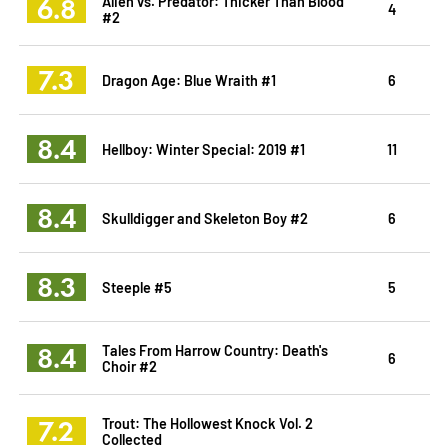
6.8
Alien vs. Predator: Thicker Than Blood
4
#2
7.3
Dragon Age: Blue Wraith #1
6
8.4
Hellboy: Winter Special: 2019 #1
11
8.4
Skulldigger and Skeleton Boy #2
6
8.3
Steeple #5
5
8.4
Tales From Harrow Country: Death's
6
Choir #2
7.2
Trout: The Hollowest Knock Vol. 2
Collected