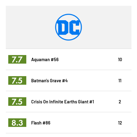
7.7
Aquaman #56
10
7.5
Batman's Grave #4
11
7.5
Crisis On Infinite Earths Giant #1
2
8.3
Flash #86
12