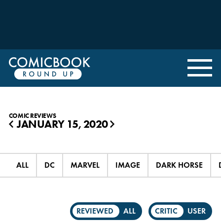
COMIC REVIEWS
JANUARY 15, 2020
◀
▶
ALL
DC
MARVEL
IMAGE
DARK HORSE
REVIEWED
ALL
CRITIC
USER