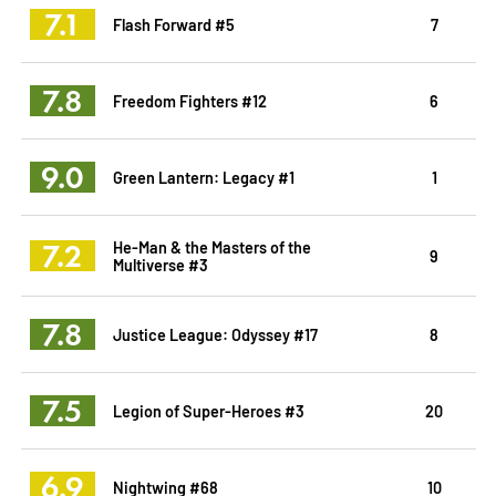
7.1
Flash Forward #5
7
7.8
Freedom Fighters #12
6
9.0
Green Lantern: Legacy #1
1
7.2
He-Man & the Masters of the
9
Multiverse #3
7.8
Justice League: Odyssey #17
8
7.5
Legion of Super-Heroes #3
20
6.9
Nightwing #68
10