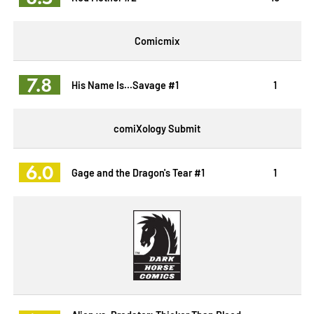
Comicmix
7.8
His Name Is...Savage #1
1
comiXology Submit
6.0
Gage and the Dragon's Tear #1
1