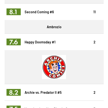
8.1
Second Coming #6
11
Ambrozio
7.6
Happy Doomsday #1
2
8.2
Archie vs. Predator II #5
2