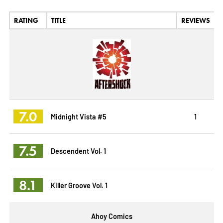
RATING
TITLE
REVIEWS
7.0
Midnight Vista #5
1
7.5
Descendent Vol. 1
8.1
Killer Groove Vol. 1
Ahoy Comics