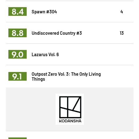
8.4
Spawn #304
4
8.8
Undiscovered Country #3
13
9.0
Lazarus Vol. 6
9.1
Outpost Zero Vol. 3: The Only Living
Things