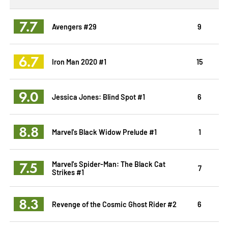
7.7
Avengers #29
9
6.7
Iron Man 2020 #1
15
9.0
Jessica Jones: Blind Spot #1
6
8.8
Marvel's Black Widow Prelude #1
1
7.5
Marvel's Spider-Man: The Black Cat
7
Strikes #1
8.3
Revenge of the Cosmic Ghost Rider #2
6