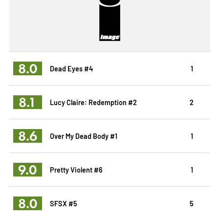
8.0
Dead Eyes #4
1
8.1
Lucy Claire: Redemption #2
2
8.6
Over My Dead Body #1
1
9.0
Pretty Violent #6
1
8.0
SFSX #5
5