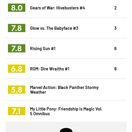
8.0
Gears of War: Hivebusters #4
2
7.8
Glow vs. The Babyface #3
3
7.8
Rising Sun #1
6
6.8
ROM: Dire Wraiths #1
9
5.8
Marvel Action: Black Panther Stormy
Weather
7.1
My Little Pony: Friendship is Magic Vol.
5 Omnibus