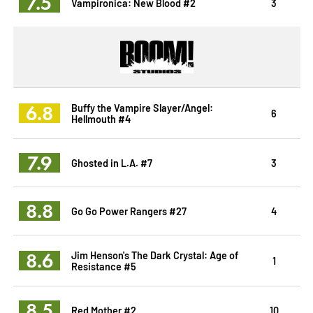
7.5
Vampironica: New Blood #2
3
6.8
Buffy the Vampire Slayer/Angel:
6
Hellmouth #4
7.9
Ghosted in L.A. #7
3
8.8
Go Go Power Rangers #27
4
8.6
Jim Henson's The Dark Crystal: Age of
1
Resistance #5
8.5
Red Mother #2
10