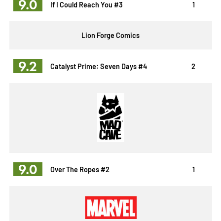
9.0
If I Could Reach You #3
1
Lion Forge Comics
9.2
Catalyst Prime: Seven Days #4
2
9.0
Over The Ropes #2
1