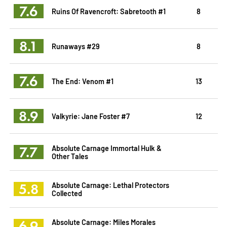
7.6
Ruins Of Ravencroft: Sabretooth #1
8
8.1
Runaways #29
8
7.6
The End: Venom #1
13
8.9
Valkyrie: Jane Foster #7
12
7.7
Absolute Carnage Immortal Hulk &
Other Tales
5.8
Absolute Carnage: Lethal Protectors
Collected
6.9
Absolute Carnage: Miles Morales