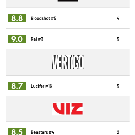
8.8
Bloodshot #5
4
9.0
Rai #3
5
8.7
Lucifer #16
5
8.5
Beastars #4
2