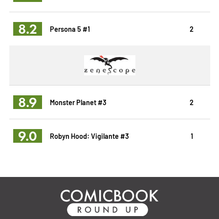
8.2
Persona 5 #1
2
8.9
Monster Planet #3
2
9.0
Robyn Hood: Vigilante #3
1