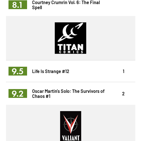
8.1
Courtney Crumrin Vol. 6: The Final
Spell
9.5
Life Is Strange #12
1
9.2
Oscar Martin's Solo: The Survivors of
2
Chaos #1