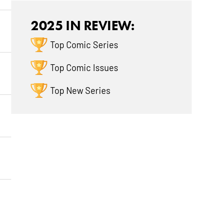
2025 IN REVIEW:
Top Comic Series
Top Comic Issues
Top New Series