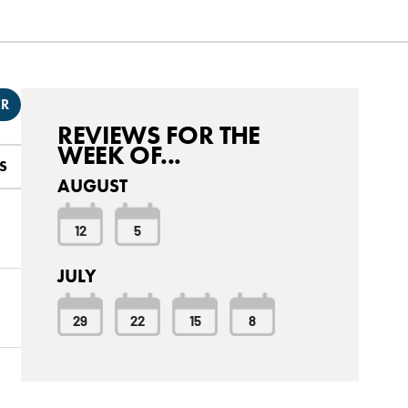
ER
REVIEWS FOR THE
WEEK OF...
S
AUGUST
12
5
JULY
29
22
15
8