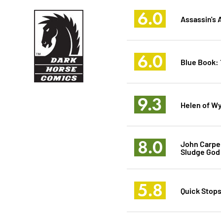
6.0
Assassin's 
6.0
Blue Book: 
9.3
Helen of W
8.0
John Carpe
Sludge God
5.8
Quick Stops