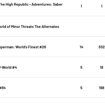
The High Republic - Adventures: Saber
1
1
rld of Minor Threats The Alternates
uperman: World's Finest #26
14
302
f-World #4
5
18
#64
5
168