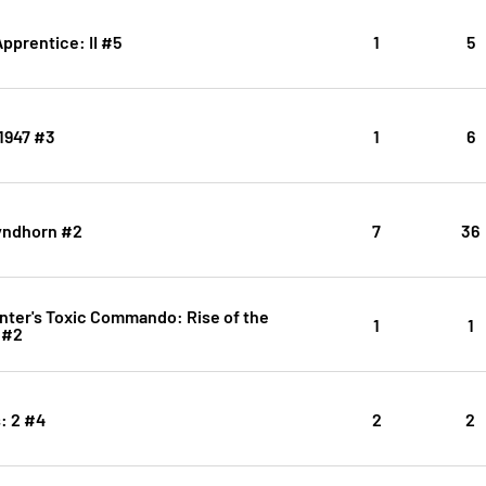
Apprentice: II #5
1
5
1947 #3
1
6
yndhorn #2
7
36
nter's Toxic Commando: Rise of the
1
1
 #2
: 2 #4
2
2