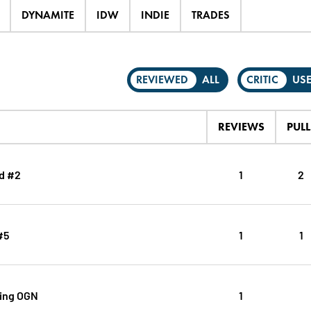
DYNAMITE
IDW
INDIE
TRADES
REVIEWED
ALL
CRITIC
US
REVIEWS
PULL
d #2
1
2
#5
1
1
ing OGN
1