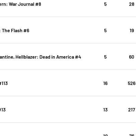
ern: War Journal #8
5
28
: The Flash #6
5
19
ntine, Hellblazer: Dead in America #4
5
60
#113
16
526
#13
13
217
10
76