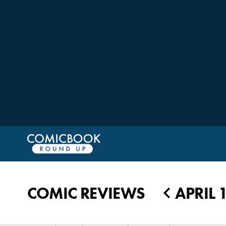
COMIC REVIEWS
APRIL 1
◀