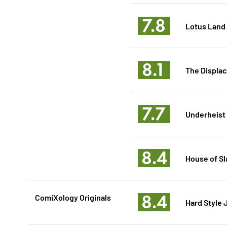
7.8
Lotus Land
8.1
The Displa
7.7
Underheist
8.4
House of Sl
8.4
ComiXology Originals
Hard Style 