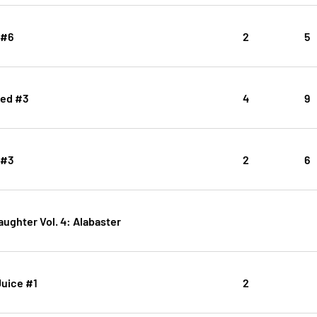
 #6
2
5
ced #3
4
9
 #3
2
6
aughter Vol. 4: Alabaster
Juice #1
2