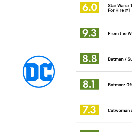
6.0
Star Wars: 
For Hire #1
9.3
From the Wo
8.8
Batman / S
8.1
Batman: Of
7.3
Catwoman 