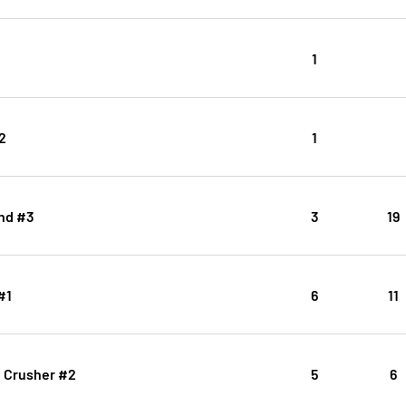
1
2
1
nd #3
3
19
#1
6
11
ll Crusher #2
5
6