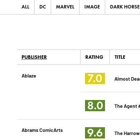
ALL
DC
MARVEL
IMAGE
DARK HORSE
PUBLISHER
RATING
TITLE
7.0
Ablaze
Almost Dea
8.0
The Agent 
9.6
Abrams ComicArts
The Harrow