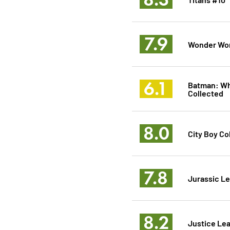
7.9
Wonder Wo
6.1
Batman: Wh
Collected
8.0
City Boy Co
7.8
Jurassic L
8.2
Justice Le