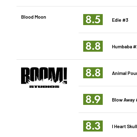
8.5
Blood Moon
Edie #3
8.8
Humbaba #
8.8
Animal Pou
8.9
Blow Away 
8.3
I Heart Sku