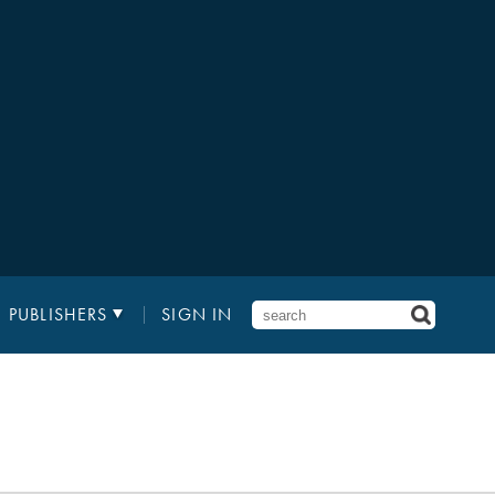
PUBLISHERS
SIGN IN