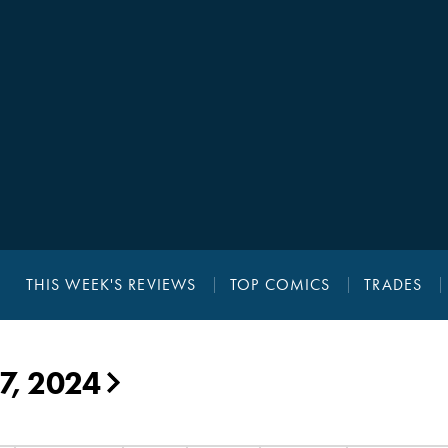
THIS WEEK'S REVIEWS
TOP COMICS
TRADES
7, 2024
▶