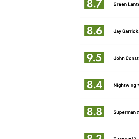
8.7
Green Lant
8.6
Jay Garrick
9.5
John Consta
8.4
Nightwing 
8.8
Superman 
8.3
Titans #10