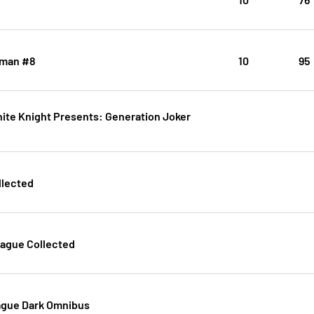
man #8
10
95
ite Knight Presents: Generation Joker
llected
eague Collected
ague Dark Omnibus