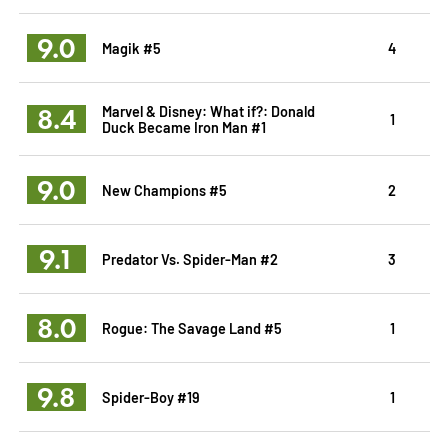
9.0
Magik #5
4
8.4
Marvel & Disney: What if?: Donald
1
Duck Became Iron Man #1
9.0
New Champions #5
2
9.1
Predator Vs. Spider-Man #2
3
8.0
Rogue: The Savage Land #5
1
9.8
Spider-Boy #19
1