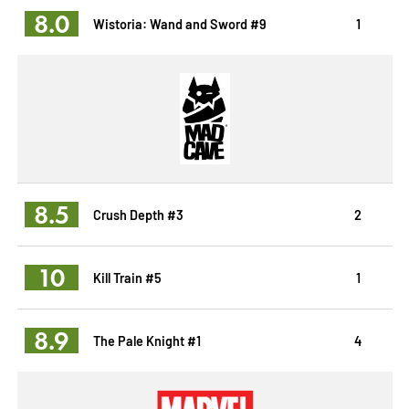
8.0
Wistoria: Wand and Sword #9
1
8.5
Crush Depth #3
2
10
Kill Train #5
1
8.9
The Pale Knight #1
4