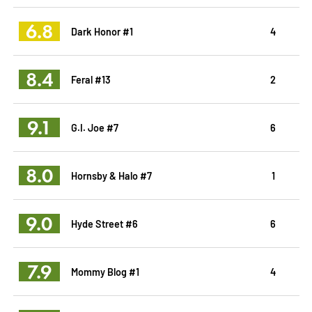
6.8
Dark Honor #1
4
8.4
Feral #13
2
9.1
G.I. Joe #7
6
8.0
Hornsby & Halo #7
1
9.0
Hyde Street #6
6
7.9
Mommy Blog #1
4