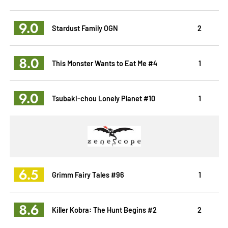
9.0
Stardust Family OGN
2
8.0
This Monster Wants to Eat Me #4
1
9.0
Tsubaki-chou Lonely Planet #10
1
6.5
Grimm Fairy Tales #96
1
8.6
Killer Kobra: The Hunt Begins #2
2