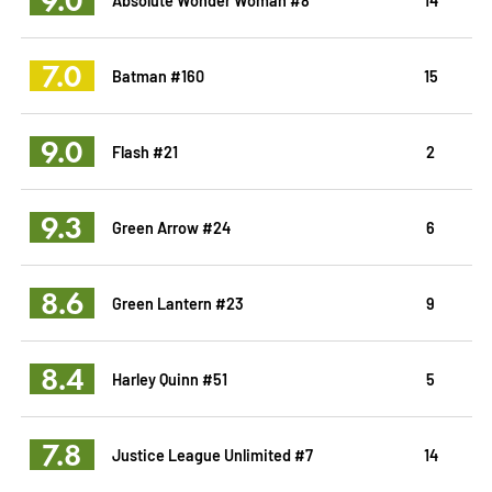
7.0
Batman #160
15
9.0
Flash #21
2
9.3
Green Arrow #24
6
8.6
Green Lantern #23
9
8.4
Harley Quinn #51
5
7.8
Justice League Unlimited #7
14