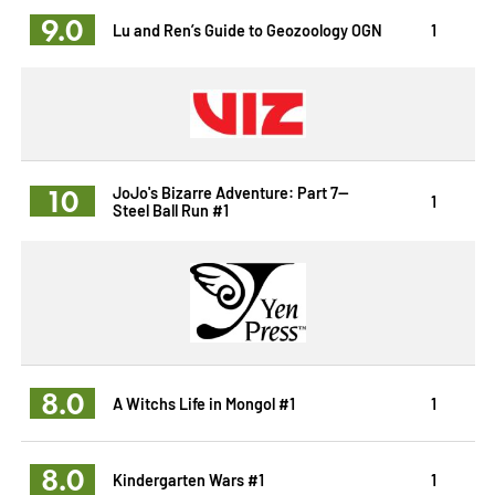
9.0
Lu and Ren’s Guide to Geozoology OGN
1
10
JoJo's Bizarre Adventure: Part 7--
1
Steel Ball Run #1
8.0
A Witchs Life in Mongol #1
1
8.0
Kindergarten Wars #1
1