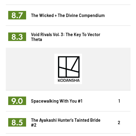
8.7
The Wicked + The Divine Compendium
8.3
Void Rivals Vol. 3: The Key To Vector
Theta
9.0
Spacewalking With You #1
1
8.5
The Ayakashi Hunter's Tainted Bride
2
#2