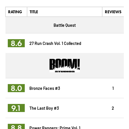
RATING
TITLE
REVIEWS
Battle Quest
8.6
27 Run Crash Vol. 1 Collected
8.0
Bronze Faces #3
1
9.1
The Last Boy #3
2
8.8
Power Rangers: Prime Vol. 1