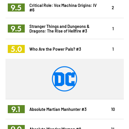
9.5
Critical Role: Vox Machina Origins: IV
2
#6
9.5
Stranger Things and Dungeons &
1
Dragons: The Rise of Hellfire #3
5.0
Who Are the Power Pals? #3
1
9.1
Absolute Martian Manhunter #3
10
9.0
Absolute Wonder Woman #8
14