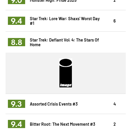
9.4
Star Trek: Lore War: Shaxs' Worst Day
6
#1
8.8
Star Trek: Defiant Vol. 4: The Stars Of
Home
9.3
Assorted Crisis Events #3
4
9.4
Bitter Root: The Next Movement #3
2