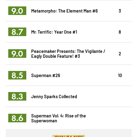
9.0
Metamorpho: The Element Man #6
3
8.7
Mr. Terrific: Year One #1
8
9.0
Peacemaker Presents: The Vigilante /
2
Eagly Double Feature! #3
8.5
Superman #26
10
8.3
Jenny Sparks Collected
8.6
Superman Vol. 4: Rise of the
Superwoman