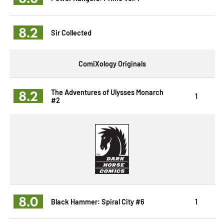
8.2
Sir Collected
ComiXology Originals
8.2
The Adventures of Ulysses Monarch
1
#2
8.0
Black Hammer: Spiral City #6
1