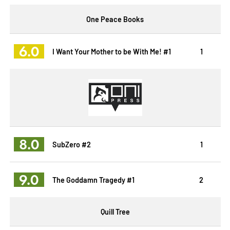
One Peace Books
6.0
I Want Your Mother to be With Me! #1
1
8.0
SubZero #2
1
9.0
The Goddamn Tragedy #1
2
Quill Tree