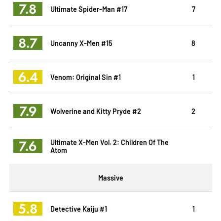
7.8
Ultimate Spider-Man #17
7
8.7
Uncanny X-Men #15
8
6.4
Venom: Original Sin #1
1
7.9
Wolverine and Kitty Pryde #2
2
7.6
Ultimate X-Men Vol. 2: Children Of The
Atom
Massive
5.8
Detective Kaiju #1
1