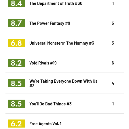
8.4
The Department of Truth #30
1
8.7
The Power Fantasy #9
5
6.8
Universal Monsters: The Mummy #3
3
8.2
Void Rivals #19
6
8.5
We're Taking Everyone Down With Us
4
#3
8.5
You'll Do Bad Things #3
1
6.2
Free Agents Vol. 1