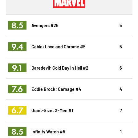
8.5
Avengers #26
5
9.4
Cable: Love and Chrome #5
5
9.1
Daredevil: Cold Day In Hell #2
6
7.6
Eddie Brock: Carnage #4
4
6.7
Giant-Size: X-Men #1
7
8.5
Infinity Watch #5
1