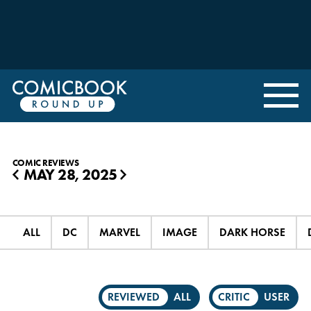
COMIC REVIEWS
MAY 28, 2025
◀
▶
ALL
DC
MARVEL
IMAGE
DARK HORSE
REVIEWED
ALL
CRITIC
USER