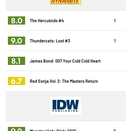
8.0
The Herculoids #4
1
9.0
Thundercats: Lost #3
1
8.1
James Bond: 007 Your Cold Cold Heart
6.7
Red Sonja Vol. 2: The Masters Return
9.0
Monster High: Pride 2025
2