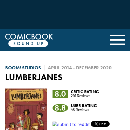
BOOM! STUDIOS
APRIL 2014 - DECEMBER 2020
LUMBERJANES
8.0
CRITIC RATING
291 Reviews
8.8
USER RATING
48 Reviews