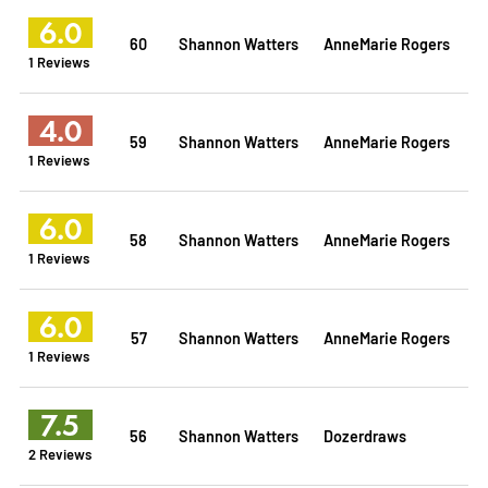
6.0
60
Shannon Watters
AnneMarie Rogers
1 Reviews
4.0
59
Shannon Watters
AnneMarie Rogers
1 Reviews
6.0
58
Shannon Watters
AnneMarie Rogers
1 Reviews
6.0
57
Shannon Watters
AnneMarie Rogers
1 Reviews
7.5
56
Shannon Watters
Dozerdraws
2 Reviews