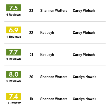
7.5
23
Shannon Watters
Carey Pietsch
6 Reviews
6.9
22
Kat Leyh
Carey Pietsch
4 Reviews
7.7
21
Kat Leyh
Carey Pietsch
6 Reviews
8.0
20
Shannon Watters
Carolyn Nowak
5 Reviews
7.4
19
Shannon Watters
Carolyn Nowak
11 Reviews