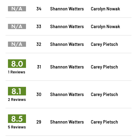
N/A
34
Shannon Watters
Carolyn Nowak
N/A
33
Shannon Watters
Carolyn Nowak
N/A
32
Shannon Watters
Carey Pietsch
8.0
31
Shannon Watters
Carey Pietsch
1 Reviews
8.1
30
Shannon Watters
Carey Pietsch
2 Reviews
8.5
29
Shannon Watters
Carey Pietsch
5 Reviews