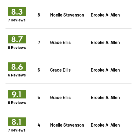
8.3
8
Noelle Stevenson
Brooke A. Allen
7 Reviews
8.7
7
Grace Ellis
Brooke A. Allen
8 Reviews
8.6
6
Grace Ellis
Brooke A. Allen
6 Reviews
9.1
5
Grace Ellis
Brooke A. Allen
6 Reviews
8.1
4
Noelle Stevenson
Brooke A. Allen
7 Reviews