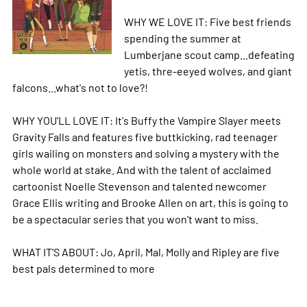
WHY WE LOVE IT: Five best friends
spending the summer at
Lumberjane scout camp...defeating
yetis, thre-eeyed wolves, and giant
falcons...what's not to love?!
WHY YOU'LL LOVE IT: It's Buffy the Vampire Slayer meets
Gravity Falls and features five buttkicking, rad teenager
girls wailing on monsters and solving a mystery with the
whole world at stake. And with the talent of acclaimed
cartoonist Noelle Stevenson and talented newcomer
Grace Ellis writing and Brooke Allen on art, this is going to
be a spectacular series that you won't want to miss.
WHAT IT'S ABOUT: Jo, April, Mal, Molly and Ripley are five
best pals determined to
more