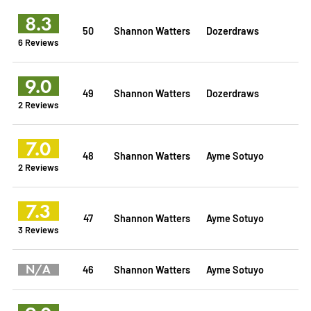
8.3
50
Shannon Watters
Dozerdraws
6 Reviews
9.0
49
Shannon Watters
Dozerdraws
2 Reviews
7.0
48
Shannon Watters
Ayme Sotuyo
2 Reviews
7.3
47
Shannon Watters
Ayme Sotuyo
3 Reviews
N/A
46
Shannon Watters
Ayme Sotuyo