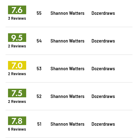
7.6
55
Shannon Watters
Dozerdraws
3 Reviews
9.5
54
Shannon Watters
Dozerdraws
2 Reviews
7.0
53
Shannon Watters
Dozerdraws
2 Reviews
7.5
52
Shannon Watters
Dozerdraws
2 Reviews
7.8
51
Shannon Watters
Dozerdraws
6 Reviews