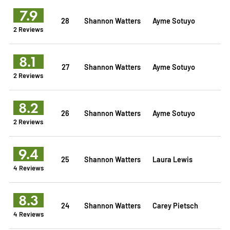
7.9
28
Shannon Watters
Ayme Sotuyo
2 Reviews
8.1
27
Shannon Watters
Ayme Sotuyo
2 Reviews
8.2
26
Shannon Watters
Ayme Sotuyo
2 Reviews
9.4
25
Shannon Watters
Laura Lewis
4 Reviews
8.3
24
Shannon Watters
Carey Pietsch
4 Reviews