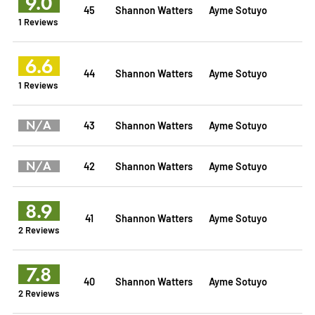
9.0
45
Shannon Watters
Ayme Sotuyo
1 Reviews
6.6
44
Shannon Watters
Ayme Sotuyo
1 Reviews
N/A
43
Shannon Watters
Ayme Sotuyo
N/A
42
Shannon Watters
Ayme Sotuyo
8.9
41
Shannon Watters
Ayme Sotuyo
2 Reviews
7.8
40
Shannon Watters
Ayme Sotuyo
2 Reviews