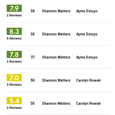
7.9
39
Shannon Watters
Ayme Sotuyo
2 Reviews
8.3
38
Shannon Watters
Ayme Sotuyo
5 Reviews
7.8
37
Shannon Watters
Ayme Sotuyo
2 Reviews
7.0
36
Shannon Watters
Carolyn Nowak
3 Reviews
5.4
35
Shannon Watters
Carolyn Nowak
2 Reviews