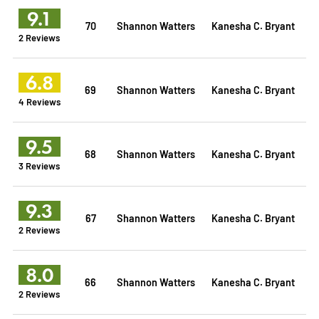
9.1
70
Shannon Watters
Kanesha C. Bryant
2 Reviews
6.8
69
Shannon Watters
Kanesha C. Bryant
4 Reviews
9.5
68
Shannon Watters
Kanesha C. Bryant
3 Reviews
9.3
67
Shannon Watters
Kanesha C. Bryant
2 Reviews
8.0
66
Shannon Watters
Kanesha C. Bryant
2 Reviews