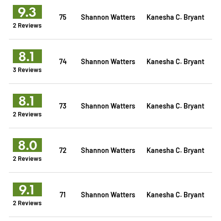
9.3
75
Shannon Watters
Kanesha C. Bryant
2 Reviews
8.1
74
Shannon Watters
Kanesha C. Bryant
3 Reviews
8.1
73
Shannon Watters
Kanesha C. Bryant
2 Reviews
8.0
72
Shannon Watters
Kanesha C. Bryant
2 Reviews
9.1
71
Shannon Watters
Kanesha C. Bryant
2 Reviews