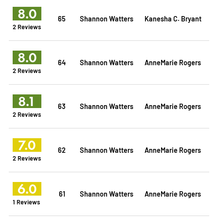
8.0
65
Shannon Watters
Kanesha C. Bryant
2 Reviews
8.0
64
Shannon Watters
AnneMarie Rogers
2 Reviews
8.1
63
Shannon Watters
AnneMarie Rogers
2 Reviews
7.0
62
Shannon Watters
AnneMarie Rogers
2 Reviews
6.0
61
Shannon Watters
AnneMarie Rogers
1 Reviews