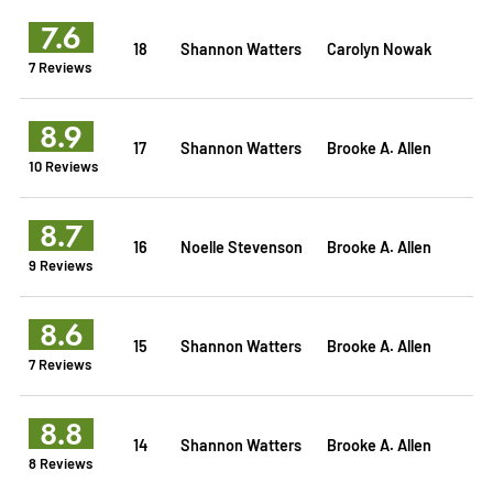
7.6
18
Shannon Watters
Carolyn Nowak
7 Reviews
8.9
17
Shannon Watters
Brooke A. Allen
10 Reviews
8.7
16
Noelle Stevenson
Brooke A. Allen
9 Reviews
8.6
15
Shannon Watters
Brooke A. Allen
7 Reviews
8.8
14
Shannon Watters
Brooke A. Allen
8 Reviews