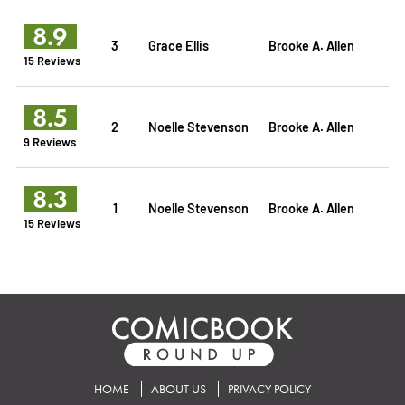
8.9
3
Grace Ellis
Brooke A. Allen
15 Reviews
8.5
2
Noelle Stevenson
Brooke A. Allen
9 Reviews
8.3
1
Noelle Stevenson
Brooke A. Allen
15 Reviews
HOME
ABOUT US
PRIVACY POLICY