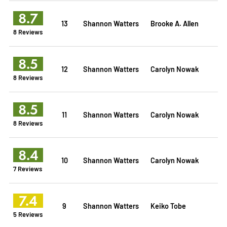
8.7
13
Shannon Watters
Brooke A. Allen
8 Reviews
8.5
12
Shannon Watters
Carolyn Nowak
8 Reviews
8.5
11
Shannon Watters
Carolyn Nowak
8 Reviews
8.4
10
Shannon Watters
Carolyn Nowak
7 Reviews
7.4
9
Shannon Watters
Keiko Tobe
5 Reviews