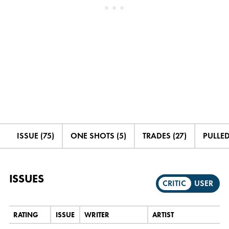
ISSUE (75)
ONE SHOTS (5)
TRADES (27)
PULLED
ISSUES
CRITIC
USER
RATING
ISSUE
WRITER
ARTIST