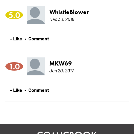
WhistleBlower
5.0
Dec 30, 2016
+ Like
Comment
•
MKW69
1.0
Jan 20, 2017
+ Like
Comment
•