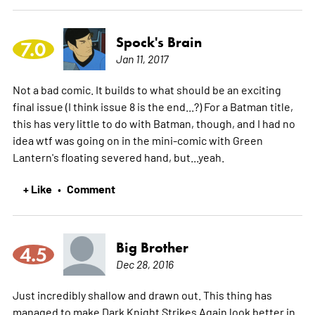
Spock's Brain
7.0
Jan 11, 2017
Not a bad comic. It builds to what should be an exciting
final issue (I think issue 8 is the end...?) For a Batman title,
this has very little to do with Batman, though, and I had no
idea wtf was going on in the mini-comic with Green
Lantern's floating severed hand, but...yeah.
+ Like
Comment
•
Big Brother
4.5
Dec 28, 2016
Just incredibly shallow and drawn out. This thing has
managed to make Dark Knight Strikes Again look better in