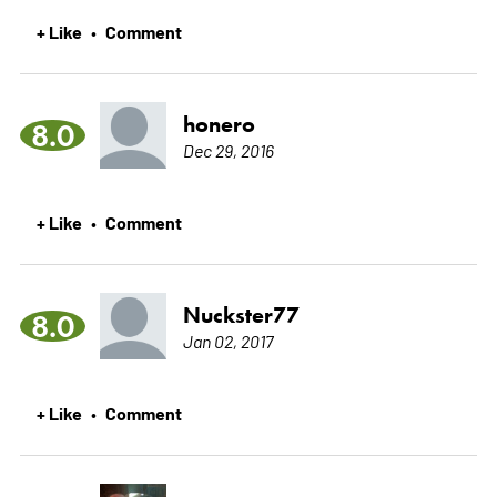
+ Like
Comment
•
honero
8.0
Dec 29, 2016
+ Like
Comment
•
Nuckster77
8.0
Jan 02, 2017
+ Like
Comment
•