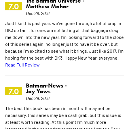
The Batman Universe -
7.0
Matthew Mahar
Dec 28, 2016
Just like this past year, we've gone through a lot of crap in
DK3 so far. I, for one, am not letting all that baggage drag
me down into the new year. I'm looking forward to the close
of this series again, no longer just to have it be over, but
because I'm excited to see what it brings. Just like 2017, I'm
hoping for the best with DK3. Happy New Year, everyone.
Read Full Review
Batman-News -
7.0
Jay Yaws
Dec 29, 2016
The best this book has been in months. It may not be
necessary, this series may be a cash grab, but this issue is
at least worth reading. At this point I'm much more
interested in the secondarycharacters than I am the Dark