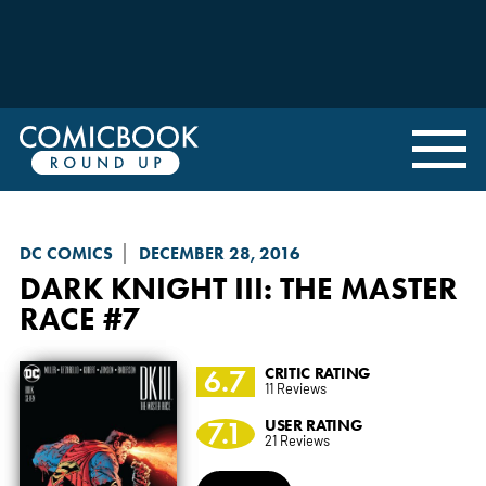
DC COMICS
DECEMBER 28, 2016
DARK KNIGHT III: THE MASTER
RACE
#7
6.7
CRITIC RATING
11 Reviews
7.1
USER RATING
21 Reviews