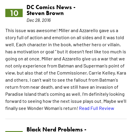
DC Comics News -
10
Steven Brown
Dec 28, 2016
This issue was awesome! Miller and Azzarello gave us a
story full of action and emotion on all sides and it was told
well. Each character in the book, whether hero or villain,
has a motivation or goal " but it doesn't feel like too much is
going on at once. Miller and Azzarello give us a war that we
not only experience from Batman and Superman's point of
view, but also that of the Commissioner, Carrie Kelley, Kara
and others. I can't wait to see the fallout from Batman's
return from near death, and we still have an invasion of
Paradise Island that's coming as well. I'm definitely looking
forward to seeing how the next issue plays out. Maybe we'll
finally see Wonder Woman's return!
Read Full Review
Black Nerd Problems -