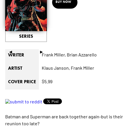
BUY NOW
SERIES
◄
►
Frank Miller,
Brian Azzarello
WRITER
Klaus Janson,
Frank Miller
ARTIST
$5.99
COVER PRICE
Batman and Superman are back together again-but is their
reunion too late?