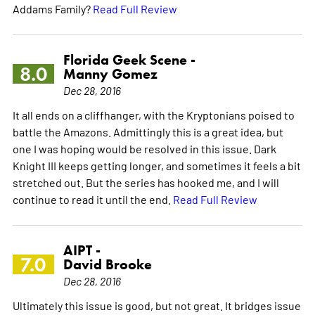
Addams Family?
Read Full Review
Florida Geek Scene -
8.0
Manny Gomez
Dec 28, 2016
It all ends on a cliffhanger, with the Kryptonians poised to
battle the Amazons. Admittingly this is a great idea, but
one I was hoping would be resolved in this issue. Dark
Knight III keeps getting longer, and sometimes it feels a bit
stretched out. But the series has hooked me, and I will
continue to read it until the end.
Read Full Review
AIPT -
7.0
David Brooke
Dec 28, 2016
Ultimately this issue is good, but not great. It bridges issue