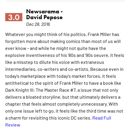
Newsarama -
3.0
David Pepose
Dec 28, 2016
Whatever you might think of his politics, Frank Miller has
forgotten more about making comics than most of us will
ever know - and while he might not quite have the
explosive inventiveness of his '80s and '90s oeuvre, it feels
like a misstep to dilute his voice with extraneous
intermediaries, co-writers and co-artists. Because even in
today's marketplace with today's market forces, it feels
antithetical to the spirit of Frank Miller to have a book like
Dark Knight III: The Master Race #7, a issue that not only
delivers a bloated storyline, but that ultimately delivers a
chapter that feels almost completely unnecessary. With
only one issue left to go, it feels like the third time was not
a charm for revisiting this iconic DC series.
Read Full
Review