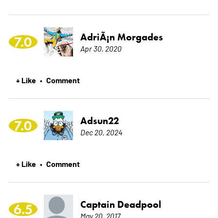
AdriÃ¡n Morgades
7.0
Apr 30, 2020
+ Like
Comment
•
Adsun22
7.0
Dec 20, 2024
+ Like
Comment
•
Captain Deadpool
6.5
May 20, 2017