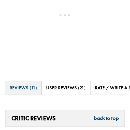
REVIEWS (11)
USER REVIEWS (21)
RATE / WRITE A
CRITIC REVIEWS
back to top