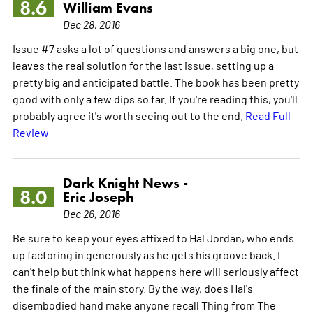
8.6
William Evans
Dec 28, 2016
Issue #7 asks a lot of questions and answers a big one, but
leaves the real solution for the last issue, setting up a
pretty big and anticipated battle. The book has been pretty
good with only a few dips so far. If you're reading this, you'll
probably agree it's worth seeing out to the end.
Read Full
Review
Dark Knight News -
8.0
Eric Joseph
Dec 26, 2016
Be sure to keep your eyes affixed to Hal Jordan, who ends
up factoring in generously as he gets his groove back. I
can't help but think what happens here will seriously affect
the finale of the main story. By the way, does Hal's
disembodied hand make anyone recall Thing from The