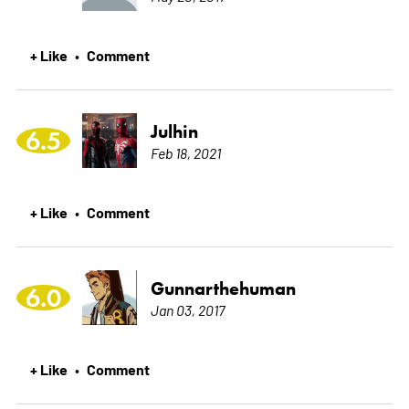
+ Like
Comment
•
Julhin
6.5
Feb 18, 2021
+ Like
Comment
•
Gunnarthehuman
6.0
Jan 03, 2017
+ Like
Comment
•