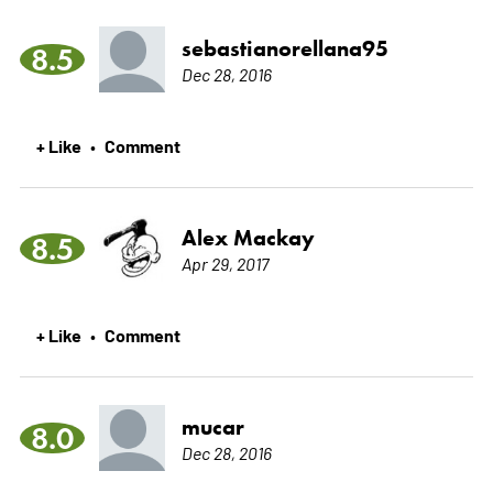
sebastianorellana95
8.5
Dec 28, 2016
+ Like
Comment
•
Alex Mackay
8.5
Apr 29, 2017
+ Like
Comment
•
mucar
8.0
Dec 28, 2016