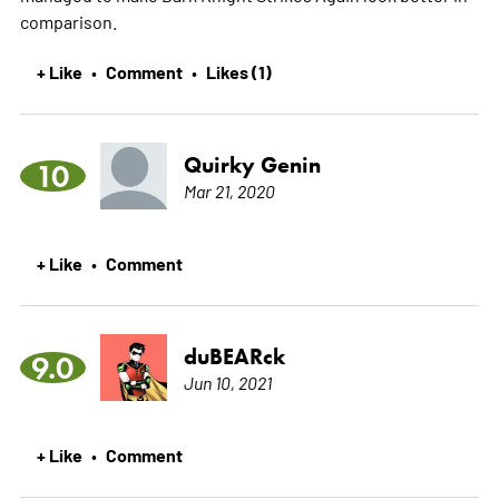
comparison.
+ Like
Comment
Likes (1)
•
•
Quirky Genin
10
Mar 21, 2020
+ Like
Comment
•
duBEARck
9.0
Jun 10, 2021
+ Like
Comment
•