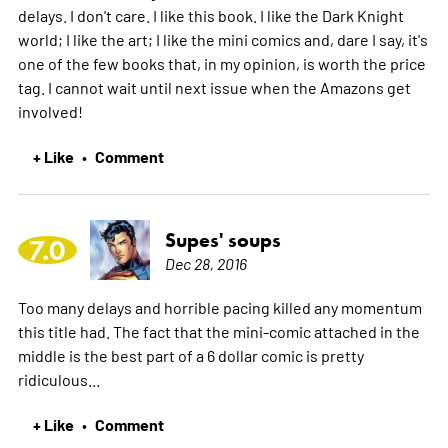
delays. I don't care. I like this book. I like the Dark Knight
world; I like the art; I like the mini comics and, dare I say, it's
one of the few books that, in my opinion, is worth the price
tag. I cannot wait until next issue when the Amazons get
involved!
+ Like
Comment
•
Supes' soups
7.0
Dec 28, 2016
Too many delays and horrible pacing killed any momentum
this title had. The fact that the mini-comic attached in the
middle is the best part of a 6 dollar comic is pretty
ridiculous...
+ Like
Comment
•