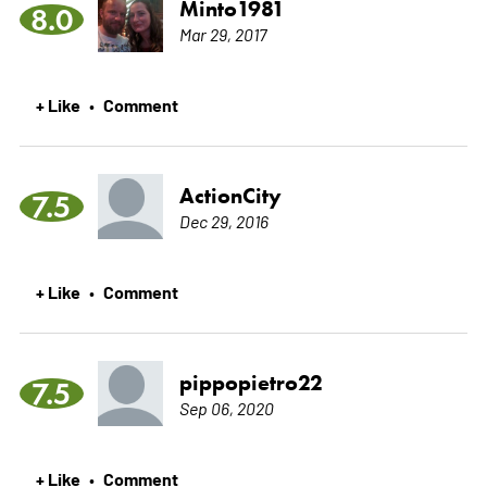
Minto1981
8.0
Mar 29, 2017
+ Like
Comment
•
ActionCity
7.5
Dec 29, 2016
+ Like
Comment
•
pippopietro22
7.5
Sep 06, 2020
+ Like
Comment
•