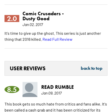
Comic Crusaders -
2.0
Dusty Good
Jan 02, 2017
It's time to give up the ghost. This series is just another
thing that 2016 killed.
Read Full Review
USER REVIEWS
back to top
READ RUMBLE
8.5
Jan 09, 2017
This book gets so much hate from critics and fans alike. It's
been called a cash grab and it has been criticized for its