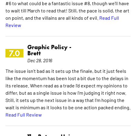
#6 to what could be a fantastic issue #8, though we'll have
to wait till March to read that! Still, the pace is solid, the art
on point, and the villains are all kinds of evil.
Read Full
Review
Graphic Policy -
7.0
Brett
Dec 28, 2016
The issue isn't bad as it sets up the finale, but it just feels
like the momentum has been lost a bit due to the delays in
its release. When read as a trade I'd expect my opinions to
differ, but as a single issue is how I'm judging it right now.
Still, it sets up the next issue in a way that I'm hoping the
wait is minimum as it looks to be one action packed ending.
Read Full Review