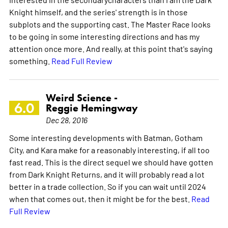
Knight himself, and the series' strength is in those
subplots and the supporting cast. The Master Race looks
to be going in some interesting directions and has my
attention once more. And really, at this point that's saying
something.
Read Full Review
Weird Science -
6.0
Reggie Hemingway
Dec 28, 2016
Some interesting developments with Batman, Gotham
City, and Kara make for a reasonably interesting, if all too
fast read. This is the direct sequel we should have gotten
from Dark Knight Returns, and it will probably read a lot
better in a trade collection. So if you can wait until 2024
when that comes out, then it might be for the best.
Read
Full Review