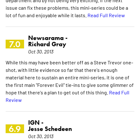
issue can fix these problems, this mini-series could be a
lot of fun and enjoyable while it lasts.
Read Full Review
Newsarama -
7.0
Richard Gray
Oct 30, 2013
While this may have been better off as a Steve Trevor one-
shot, with little evidence so far that there's enough
material here to sustain an entire mini-series, it is one of
the first main "Forever Evil" tie-ins to give some glimmer of
hope that there's a plan to get out of this thing.
Read Full
Review
IGN -
6.9
Jesse Schedeen
Oct 30, 2013