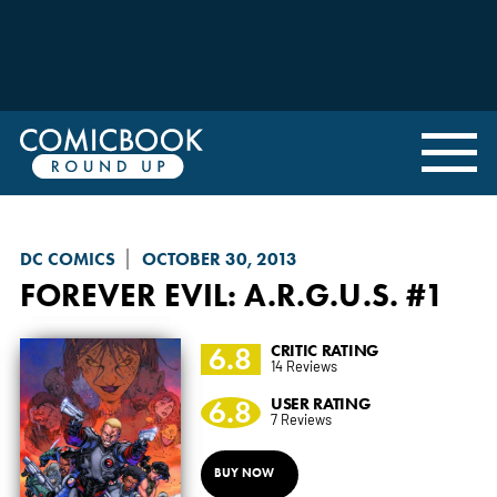
DC COMICS
OCTOBER 30, 2013
FOREVER EVIL: A.R.G.U.S.
#1
6.8
CRITIC RATING
14 Reviews
6.8
USER RATING
7 Reviews
BUY NOW