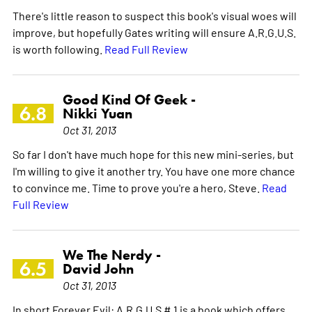
There's little reason to suspect this book's visual woes will
improve, but hopefully Gates writing will ensure A.R.G.U.S.
is worth following.
Read Full Review
Good Kind Of Geek -
6.8
Nikki Yuan
Oct 31, 2013
So far I don't have much hope for this new mini-series, but
I'm willing to give it another try. You have one more chance
to convince me. Time to prove you're a hero, Steve.
Read
Full Review
We The Nerdy -
6.5
David John
Oct 31, 2013
In short Forever Evil: A.R.G.U.S # 1 is a book which offers