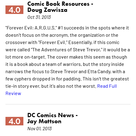
Comic Book Resources -
4.0
Doug Zawisza
Oct 31, 2013
"Forever Evil: A.R.G.U.S." #1 succeeds in the spots where it
doesn't focus on the acronym, the organization or the
crossover with "Forever Evil." Essentially, if this comic
were called "The Adventures of Steve Trevor," it would be a
lot more on-target. The cover makes this seem as though
it is a book about a team of warriors, but the story inside
narrows the focus to Steve Trevor and Etta Candy, with a
few cyphers dropped in for padding. This isn't the greatest
tie-in story ever, but it's also not the worst.
Read Full
Review
DC Comics News -
4.0
Jay Mattson
Nov 01, 2013