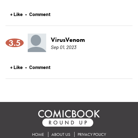
+ Like
Comment
•
VirusVenom
3.5
Sep 01, 2023
+ Like
Comment
•
HOME
ABOUT US
PRIVACY POLICY