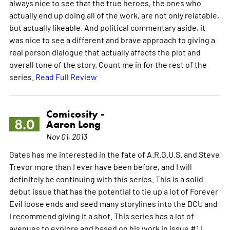
always nice to see that the true heroes, the ones who
actually end up doing all of the work, are not only relatable,
but actually likeable. And political commentary aside, it
was nice to see a different and brave approach to giving a
real person dialogue that actually affects the plot and
overall tone of the story. Count me in for the rest of the
series.
Read Full Review
Comicosity -
8.0
Aaron Long
Nov 01, 2013
Gates has me interested in the fate of A.R.G.U.S. and Steve
Trevor more than I ever have been before, and I will
definitely be continuing with this series. This is a solid
debut issue that has the potential to tie up a lot of Forever
Evil loose ends and seed many storylines into the DCU and
I recommend giving it a shot. This series has a lot of
avenues to explore and based on his work in issue #1 I