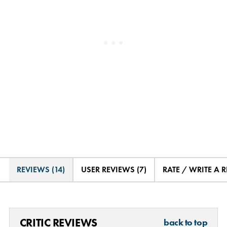
REVIEWS (14)
USER REVIEWS (7)
RATE / WRITE A 
CRITIC REVIEWS
back to top