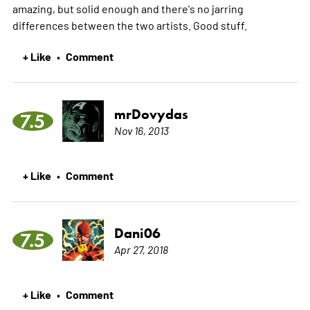
amazing, but solid enough and there's no jarring
differences between the two artists. Good stuff.
+ Like
Comment
•
mrDovydas
7.5
Nov 16, 2013
+ Like
Comment
•
Dani06
7.5
Apr 27, 2018
+ Like
Comment
•