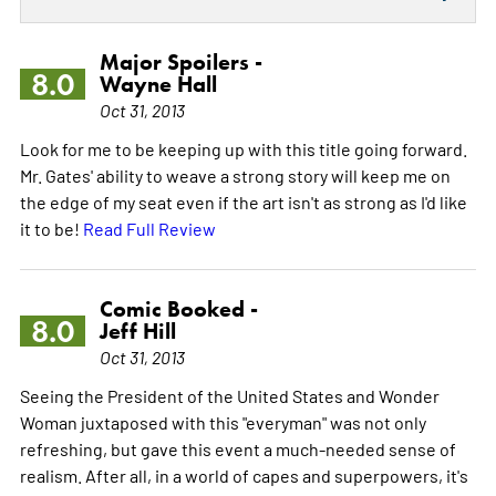
Major Spoilers -
8.0
Wayne Hall
Oct 31, 2013
Look for me to be keeping up with this title going forward.
Mr. Gates' ability to weave a strong story will keep me on
the edge of my seat even if the art isn't as strong as I'd like
it to be!
Read Full Review
Comic Booked -
8.0
Jeff Hill
Oct 31, 2013
Seeing the President of the United States and Wonder
Woman juxtaposed with this "everyman" was not only
refreshing, but gave this event a much-needed sense of
realism. After all, in a world of capes and superpowers, it's