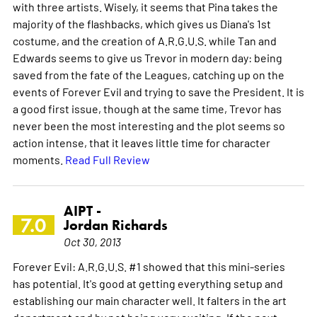
with three artists. Wisely, it seems that Pina takes the
majority of the flashbacks, which gives us Diana's 1st
costume, and the creation of A.R.G.U.S. while Tan and
Edwards seems to give us Trevor in modern day: being
saved from the fate of the Leagues, catching up on the
events of Forever Evil and trying to save the President. It is
a good first issue, though at the same time, Trevor has
never been the most interesting and the plot seems so
action intense, that it leaves little time for character
moments.
Read Full Review
AIPT -
7.0
Jordan Richards
Oct 30, 2013
Forever Evil: A.R.G.U.S. #1 showed that this mini-series
has potential. It's good at getting everything setup and
establishing our main character well. It falters in the art
department and by not being very exciting. If the next