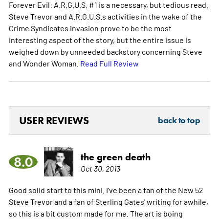
Forever Evil: A.R.G.U.S. #1 is a necessary, but tedious read.
Steve Trevor and A.R.G.U.S.s activities in the wake of the
Crime Syndicates invasion prove to be the most
interesting aspect of the story, but the entire issue is
weighed down by unneeded backstory concerning Steve
and Wonder Woman.
Read Full Review
USER REVIEWS
back to top
the green death
8.0
Oct 30, 2013
Good solid start to this mini. I've been a fan of the New 52
Steve Trevor and a fan of Sterling Gates' writing for awhile,
so this is a bit custom made for me. The art is boing