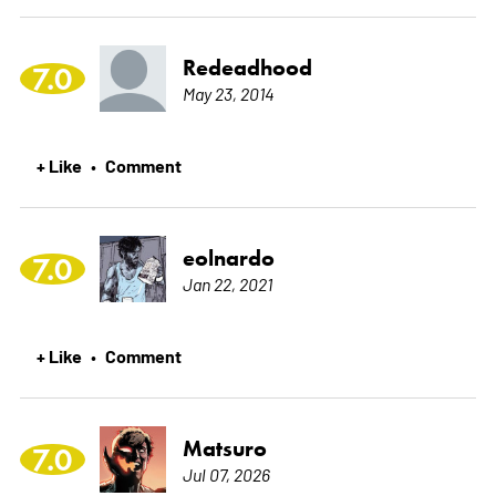
Redeadhood
7.0
May 23, 2014
+ Like
Comment
•
eolnardo
7.0
Jan 22, 2021
+ Like
Comment
•
Matsuro
7.0
Jul 07, 2026