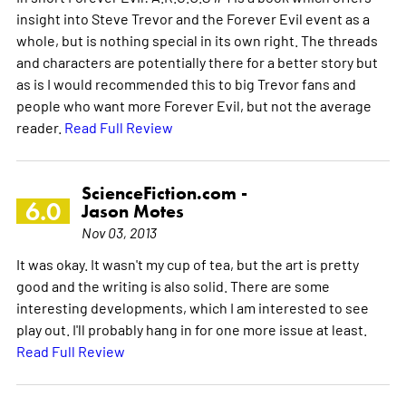
insight into Steve Trevor and the Forever Evil event as a
whole, but is nothing special in its own right. The threads
and characters are potentially there for a better story but
as is I would recommended this to big Trevor fans and
people who want more Forever Evil, but not the average
reader.
Read Full Review
ScienceFiction.com -
6.0
Jason Motes
Nov 03, 2013
It was okay. It wasn't my cup of tea, but the art is pretty
good and the writing is also solid. There are some
interesting developments, which I am interested to see
play out. I'll probably hang in for one more issue at least.
Read Full Review