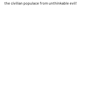
the civilian populace from unthinkable evil!