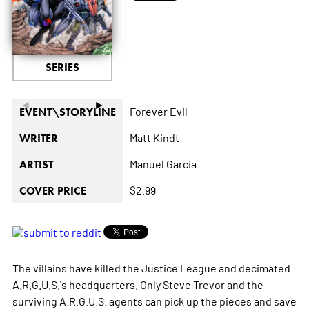
SERIES
◄
►
Forever Evil
EVENT\STORYLINE
Matt Kindt
WRITER
Manuel Garcia
ARTIST
$2.99
COVER PRICE
The villains have killed the Justice League and decimated
A.R.G.U.S.'s headquarters. Only Steve Trevor and the
surviving A.R.G.U.S. agents can pick up the pieces and save