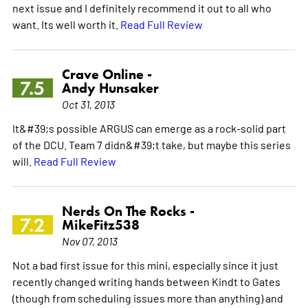
next issue and I definitely recommend it out to all who
want. Its well worth it.
Read Full Review
Crave Online -
7.5
Andy Hunsaker
Oct 31, 2013
It&#39;s possible ARGUS can emerge as a rock-solid part
of the DCU. Team 7 didn&#39;t take, but maybe this series
will.
Read Full Review
Nerds On The Rocks -
7.2
MikeFitz538
Nov 07, 2013
Not a bad first issue for this mini, especially since it just
recently changed writing hands between Kindt to Gates
(though from scheduling issues more than anything) and