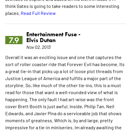
think Gates is going to take readers to some interesting
places.
Read Full Review
Entertainment Fuse -
7.9
Elvis Dutan
Nov 02, 2013
Overall it was an exciting issue and one that captures the
sort of roller coaster ride that Forever Evil has become. Its
a great tie-in that picks up a lot of loose plot threads from
Justice League of America and fulfills a major part of the
storyline. So, like much of the other tie-ins, this is a must
read for those that want a well-rounded view of what is
happening. The only fault I had art-wise was the front
cover Brett Booth is just awful. Inside, Philip Tan, Neil
Edwards, and Javier Pina do a serviceable job that shows
moments of greatness. Which is, by and large, pretty
impressive for a tie-in miniseries. Im already awaiting the