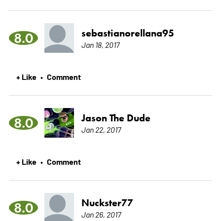
sebastianorellana95
8.0
Jan 18, 2017
+ Like
Comment
•
Jason The Dude
8.0
Jan 22, 2017
+ Like
Comment
•
Nuckster77
8.0
Jan 26, 2017