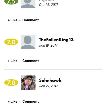
7.5
Oct 26, 2017
+ Like
Comment
•
TheFallenKing13
7.0
Jan 18, 2017
+ Like
Comment
•
Sehnhawk
7.0
Jan 27, 2017
+ Like
Comment
•