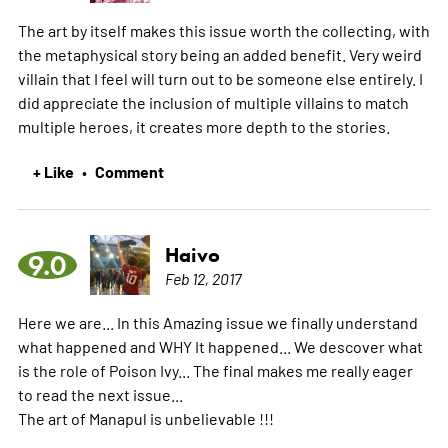
The art by itself makes this issue worth the collecting, with
the metaphysical story being an added benefit. Very weird
villain that I feel will turn out to be someone else entirely. I
did appreciate the inclusion of multiple villains to match
multiple heroes, it creates more depth to the stories.
+ Like
Comment
•
Haivo
9.0
Feb 12, 2017
Here we are... In this Amazing issue we finally understand
what happened and WHY It happened... We descover what
is the role of Poison Ivy... The final makes me really eager
to read the next issue...
The art of Manapul is unbelievable !!!