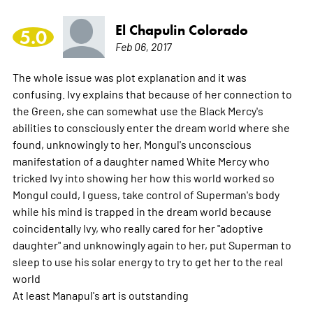
El Chapulin Colorado
5.0
Feb 06, 2017
The whole issue was plot explanation and it was
confusing. Ivy explains that because of her connection to
the Green, she can somewhat use the Black Mercy's
abilities to consciously enter the dream world where she
found, unknowingly to her, Mongul's unconscious
manifestation of a daughter named White Mercy who
tricked Ivy into showing her how this world worked so
Mongul could, I guess, take control of Superman's body
while his mind is trapped in the dream world because
coincidentally Ivy, who really cared for her "adoptive
daughter" and unknowingly again to her, put Superman to
sleep to use his solar energy to try to get her to the real
world
At least Manapul's art is outstanding