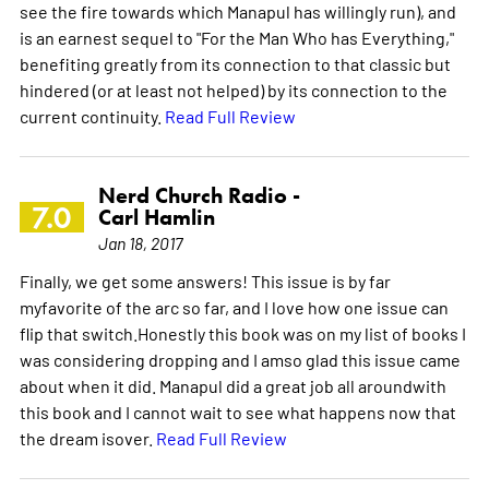
see the fire towards which Manapul has willingly run), and
is an earnest sequel to "For the Man Who has Everything,"
benefiting greatly from its connection to that classic but
hindered (or at least not helped) by its connection to the
current continuity.
Read Full Review
Nerd Church Radio -
7.0
Carl Hamlin
Jan 18, 2017
Finally, we get some answers! This issue is by far
myfavorite of the arc so far, and I love how one issue can
flip that switch.Honestly this book was on my list of books I
was considering dropping and I amso glad this issue came
about when it did. Manapul did a great job all aroundwith
this book and I cannot wait to see what happens now that
the dream isover.
Read Full Review