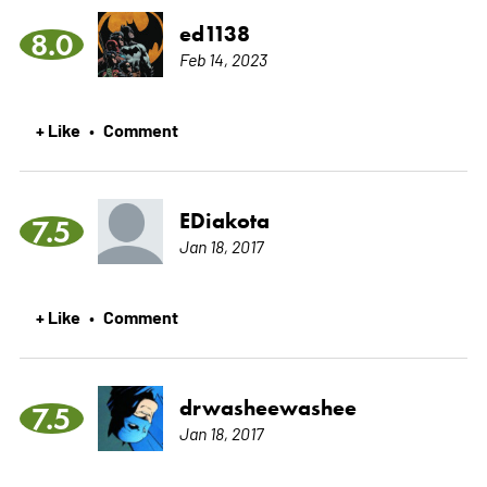
ed1138
8.0
Feb 14, 2023
+ Like
Comment
•
EDiakota
7.5
Jan 18, 2017
+ Like
Comment
•
drwasheewashee
7.5
Jan 18, 2017