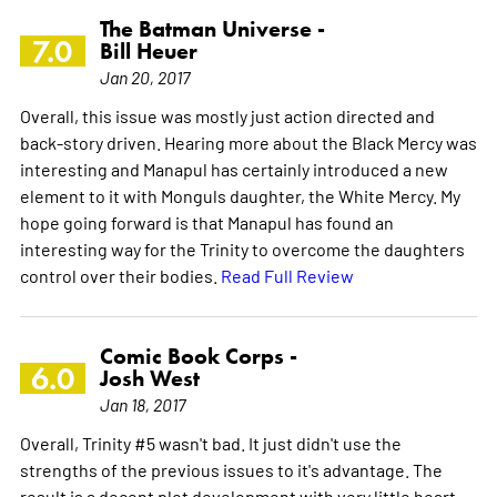
The Batman Universe -
7.0
Bill Heuer
Jan 20, 2017
Overall, this issue was mostly just action directed and
back-story driven. Hearing more about the Black Mercy was
interesting and Manapul has certainly introduced a new
element to it with Monguls daughter, the White Mercy. My
hope going forward is that Manapul has found an
interesting way for the Trinity to overcome the daughters
control over their bodies.
Read Full Review
Comic Book Corps -
6.0
Josh West
Jan 18, 2017
Overall, Trinity #5 wasn't bad. It just didn't use the
strengths of the previous issues to it's advantage. The
result is a decent plot development with very little heart.