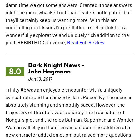
damn time we got some answers. Granted, those answers
might be more whacked out than readers anticipated, but
they'll certainly keep us wanting more. With this arc
concluding next issue, I'm predicting a stellar finish to a
wonderfully explorative and uniquely rich addition to the
post-REBIRTH DC Universe.
Read Full Review
Dark Knight News -
8.0
John Hagmann
Jan 19, 2017
Trinity #5 was an enjoyable encounter with a uniquely
sympathetic and humanized villain, Poison Ivy. The issue is
absolutely stunning and smoothly paced. However, the
trajectory of the story veers sharply.The true nature of
Mongul's plot and the roles Batman, Superman and Wonder
Woman will play in them remain unseen. The addition of a
new character added emotion, but raised more questions