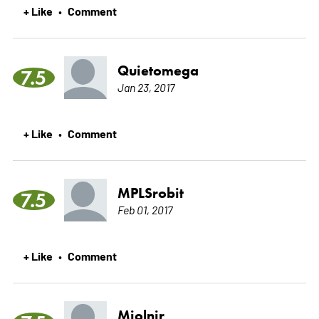
+ Like
Comment
•
Quietomega
7.5
Jan 23, 2017
+ Like
Comment
•
MPLSrobit
7.5
Feb 01, 2017
+ Like
Comment
•
Mjolnir