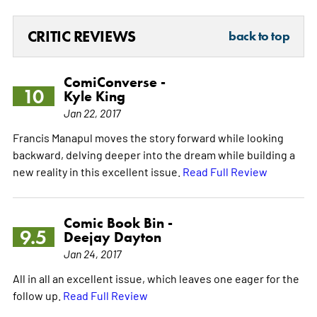
CRITIC REVIEWS
back to top
ComiConverse -
10
Kyle King
Jan 22, 2017
Francis Manapul moves the story forward while looking
backward, delving deeper into the dream while building a
new reality in this excellent issue.
Read Full Review
Comic Book Bin -
9.5
Deejay Dayton
Jan 24, 2017
All in all an excellent issue, which leaves one eager for the
follow up.
Read Full Review