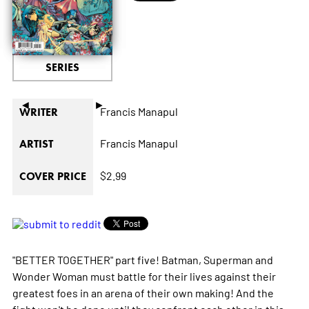
SERIES
◄
►
Francis Manapul
WRITER
Francis Manapul
ARTIST
$2.99
COVER PRICE
"BETTER TOGETHER" part five! Batman, Superman and
Wonder Woman must battle for their lives against their
greatest foes in an arena of their own making! And the
fight won't be done until they confront each other in this