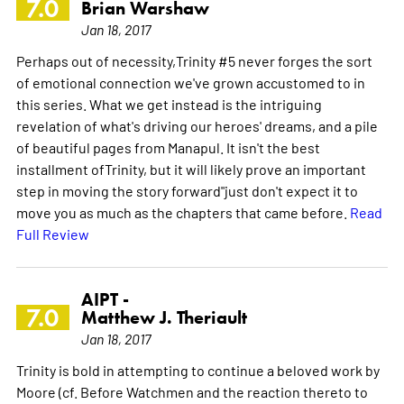
7.0
Brian Warshaw
Jan 18, 2017
Perhaps out of necessity,Trinity #5 never forges the sort
of emotional connection we've grown accustomed to in
this series. What we get instead is the intriguing
revelation of what's driving our heroes' dreams, and a pile
of beautiful pages from Manapul. It isn't the best
installment ofTrinity, but it will likely prove an important
step in moving the story forward"just don't expect it to
move you as much as the chapters that came before.
Read
Full Review
AIPT -
7.0
Matthew J. Theriault
Jan 18, 2017
Trinity is bold in attempting to continue a beloved work by
Moore (cf. Before Watchmen and the reaction thereto to