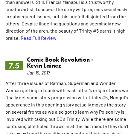
than answers. Still, Francis Manapul is a trustworthy
creator/artist. I suspect the story will progress seamlessly
in subsequent issues, but this onefelt disjointed from the
others. Despite lingering questions and seemingly new
direction of the arch, the beauty of Trinity #5 earns it high
praise.
Read Full Review
Comic Book Revolution -
7.5
Kevin Lainez
Jan 19, 2017
After three issues of Batman, Superman and Wonder
Woman getting in touch with each other's origin stories we
finally get some story progression with Trinity #5. Mongul's
appearance in this opening story actually moves the story
on several fronts as we also got to learn why Poison Ivy is
involved with taking out DC's Trinity. While there are some
confusing plot holes thrown in at the last minute they don't
take away from the positive momentum this issue gives