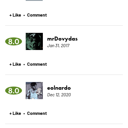
+ Like
Comment
•
mrDovydas
8.0
Jan 31, 2017
+ Like
Comment
•
eolnardo
8.0
Dec 12, 2020
+ Like
Comment
•