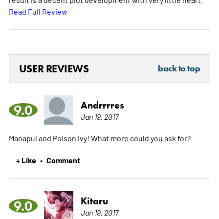
Read Full Review
USER REVIEWS
back to top
Andrrrres
9.0
Jan 19, 2017
Manapul and Poison Ivy! What more could you ask for?
+ Like
Comment
•
Kitaru
9.0
Jan 19, 2017