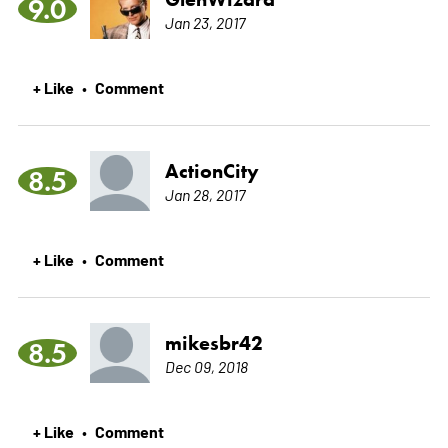
9.0
Jan 23, 2017
+ Like
Comment
•
ActionCity
8.5
Jan 28, 2017
+ Like
Comment
•
mikesbr42
8.5
Dec 09, 2018
+ Like
Comment
•