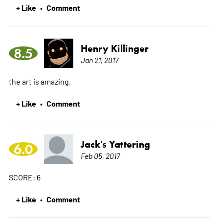
+ Like
Comment
•
Henry Killinger
8.5
Jan 21, 2017
the art is amazing.
+ Like
Comment
•
Jack's Yattering
6.0
Feb 05, 2017
SCORE: 6
+ Like
Comment
•