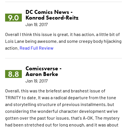
DC Comics News -
9.0
Konrad Secord-Reitz
Jan 19, 2017
Overall I think this issue is great, it has action, a little bit of
Lois Lane being awesome, and some creepy body hijacking
action.
Read Full Review
Comicsverse -
8.8
Aaron Berke
Jan 19, 2017
Overall, this was the briefest and brashest issue of
TRINITY to date. It was a radical departure from the tone
and storytelling structure of previous installments, but
considering the wonderful character development we've
gotten over the past four issues, that's A-OK. The mystery
had been stretched out for long enough, and it was about