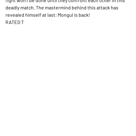
deadly match. The mastermind behind this attack has
revealed himself at last: Mongul is back!
RATED T