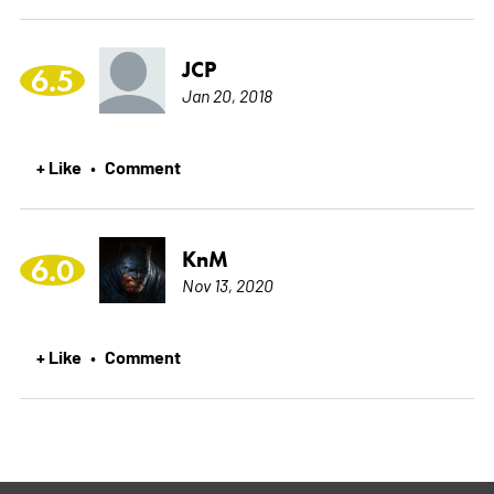
JCP
6.5
Jan 20, 2018
+ Like
Comment
•
KnM
6.0
Nov 13, 2020
+ Like
Comment
•