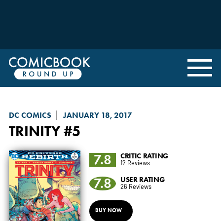
DC COMICS
JANUARY 18, 2017
TRINITY
#5
7.8
CRITIC RATING
12 Reviews
7.8
USER RATING
26 Reviews
BUY NOW