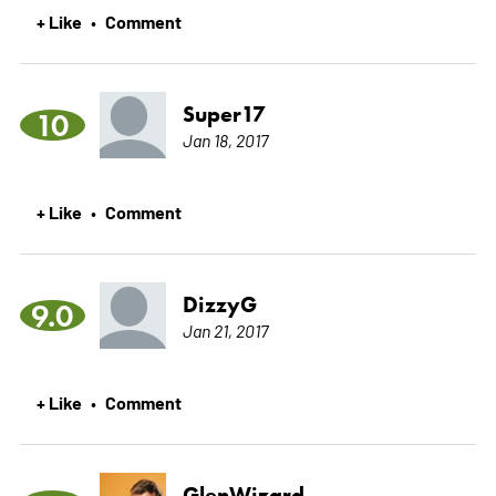
+ Like
Comment
•
Super17
10
Jan 18, 2017
+ Like
Comment
•
DizzyG
9.0
Jan 21, 2017
+ Like
Comment
•
GlenWizard