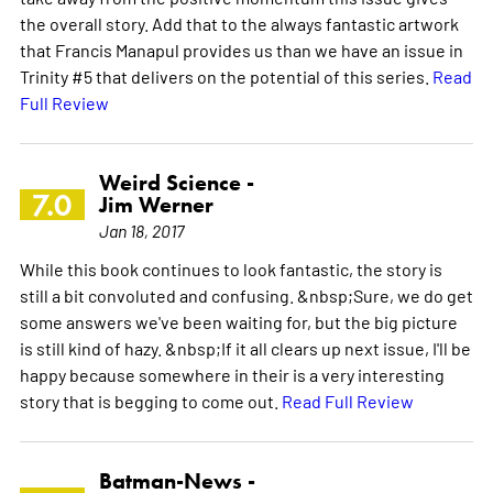
the overall story. Add that to the always fantastic artwork
that Francis Manapul provides us than we have an issue in
Trinity #5 that delivers on the potential of this series.
Read
Full Review
Weird Science -
7.0
Jim Werner
Jan 18, 2017
While this book continues to look fantastic, the story is
still a bit convoluted and confusing. &nbsp;Sure, we do get
some answers we've been waiting for, but the big picture
is still kind of hazy. &nbsp;If it all clears up next issue, I'll be
happy because somewhere in their is a very interesting
story that is begging to come out.
Read Full Review
Batman-News -