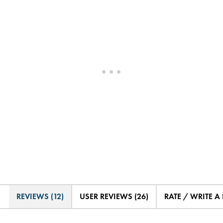
REVIEWS (12)
USER REVIEWS (26)
RATE / WRITE A