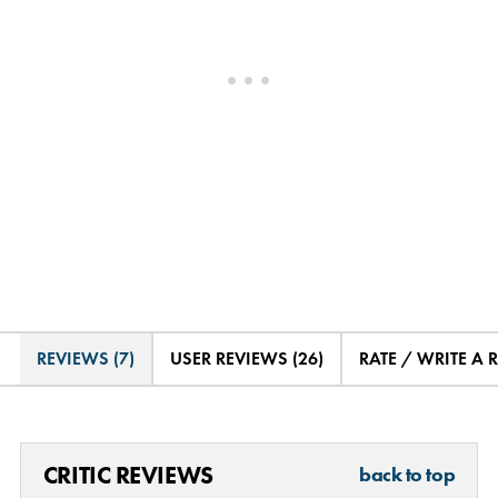
REVIEWS (7)
USER REVIEWS (26)
RATE / WRITE A 
CRITIC REVIEWS
back to top