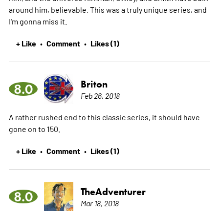
around him, believable. This was a truly unique series, and
I'm gonna miss it.
+ Like
Comment
Likes (1)
•
•
Briton
8.0
Feb 26, 2018
A rather rushed end to this classic series, it should have
gone on to 150.
+ Like
Comment
Likes (1)
•
•
TheAdventurer
8.0
Mar 18, 2018