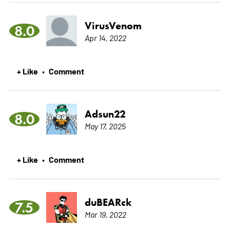
VirusVenom
8.0
Apr 14, 2022
+ Like
Comment
•
Adsun22
8.0
May 17, 2025
+ Like
Comment
•
duBEARck
7.5
Mar 19, 2022