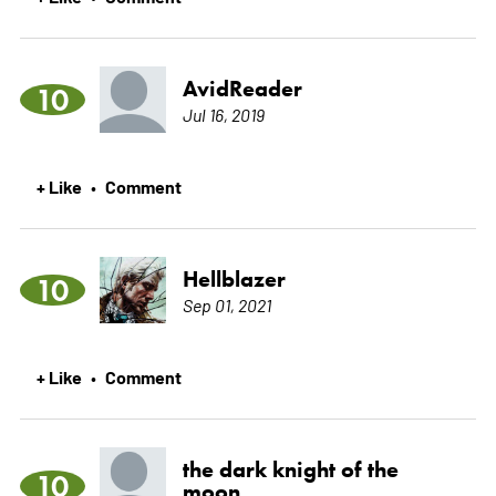
AvidReader
10
Jul 16, 2019
+ Like
Comment
•
Hellblazer
10
Sep 01, 2021
+ Like
Comment
•
the dark knight of the
10
moon