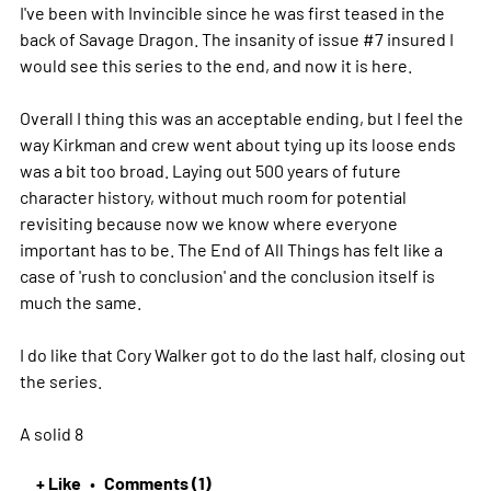
I've been with Invincible since he was first teased in the
back of Savage Dragon. The insanity of issue #7 insured I
would see this series to the end, and now it is here.
Overall I thing this was an acceptable ending, but I feel the
way Kirkman and crew went about tying up its loose ends
was a bit too broad. Laying out 500 years of future
character history, without much room for potential
revisiting because now we know where everyone
important has to be. The End of All Things has felt like a
case of 'rush to conclusion' and the conclusion itself is
much the same.
I do like that Cory Walker got to do the last half, closing out
the series.
A solid 8
+ Like
Comments (1)
•