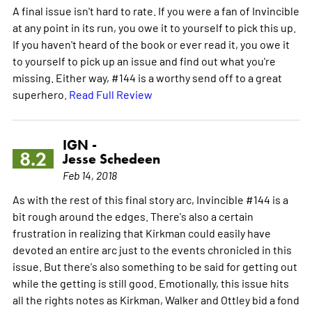
A final issue isn't hard to rate. If you were a fan of Invincible
at any point in its run, you owe it to yourself to pick this up.
If you haven't heard of the book or ever read it, you owe it
to yourself to pick up an issue and find out what you're
missing. Either way, #144 is a worthy send off to a great
superhero.
Read Full Review
IGN -
8.2
Jesse Schedeen
Feb 14, 2018
As with the rest of this final story arc, Invincible #144 is a
bit rough around the edges. There's also a certain
frustration in realizing that Kirkman could easily have
devoted an entire arc just to the events chronicled in this
issue. But there's also something to be said for getting out
while the getting is still good. Emotionally, this issue hits
all the rights notes as Kirkman, Walker and Ottley bid a fond