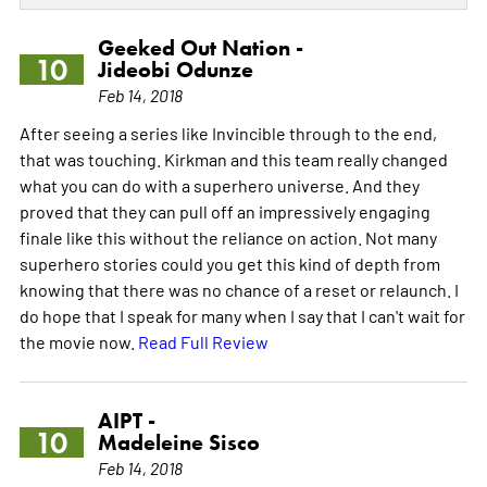
Geeked Out Nation -
10
Jideobi Odunze
Feb 14, 2018
After seeing a series like Invincible through to the end,
that was touching. Kirkman and this team really changed
what you can do with a superhero universe. And they
proved that they can pull off an impressively engaging
finale like this without the reliance on action. Not many
superhero stories could you get this kind of depth from
knowing that there was no chance of a reset or relaunch. I
do hope that I speak for many when I say that I can't wait for
the movie now.
Read Full Review
AIPT -
10
Madeleine Sisco
Feb 14, 2018