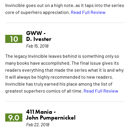
Invincible goes out on a high note, as it taps into the series
core of superhero appreciation.
Read Full Review
GWW -
10
D. Ivester
Feb 15, 2018
The legacy Invincible leaves behind is something only so
many books have accomplished. The final issue gives its
readers everything that made the series what it is and why
it will always be highly recommended to new readers.
Invincible has truly earned his place among the list of
greatest superhero comics of all time.
Read Full Review
411Mania -
9.0
John Pumpernickel
Feb 22, 2018