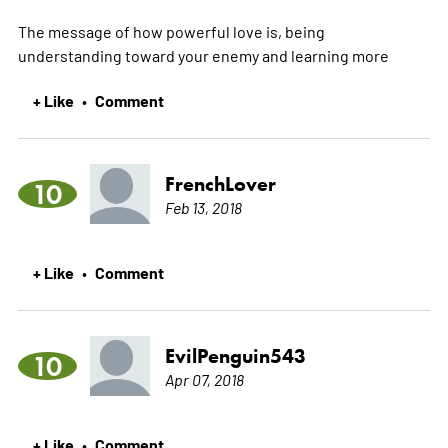
The message of how powerful love is, being
understanding toward your enemy and learning
more
+ Like
Comment
•
FrenchLover
10
Feb 13, 2018
+ Like
Comment
•
EvilPenguin543
10
Apr 07, 2018
+ Like
Comment
•