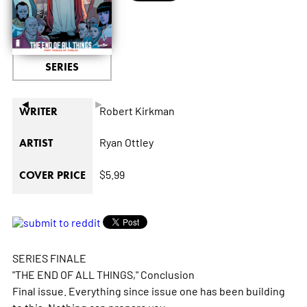
SERIES
◄
►
Robert Kirkman
WRITER
Ryan Ottley
ARTIST
$5.99
COVER PRICE
SERIES FINALE
"THE END OF ALL THINGS," Conclusion
Final issue. Everything since issue one has been building
to this. Nothing can prepare you.