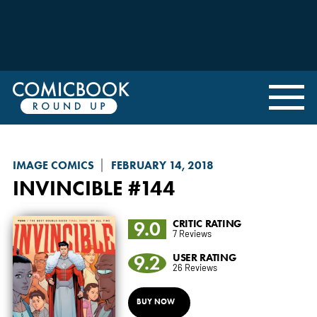
IMAGE COMICS
FEBRUARY 14, 2018
INVINCIBLE
#144
9.0
CRITIC RATING
7 Reviews
9.2
USER RATING
26 Reviews
BUY NOW