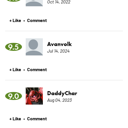
Oct 14, 2022
+ Like
Comment
•
Avanvolk
9.5
Jul 14, 2024
+ Like
Comment
•
DaddyChar
9.0
Aug 04, 2023
+ Like
Comment
•