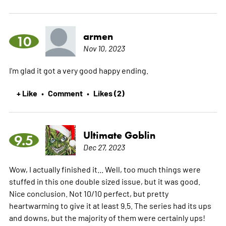
armen
10
Nov 10, 2023
I'm glad it got a very good happy ending.
+ Like
Comment
Likes (2)
•
•
Ultimate Goblin
9.5
Dec 27, 2023
Wow, I actually finished it... Well, too much things were
stuffed in this one double sized issue, but it was good.
Nice conclusion. Not 10/10 perfect, but pretty
heartwarming to give it at least 9.5. The series had its ups
and downs, but the majority of them were certainly ups!