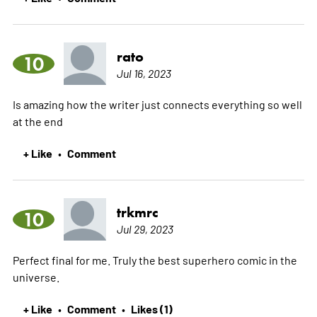
rato
10
Jul 16, 2023
Is amazing how the writer just connects everything so well
at the end
+ Like
Comment
•
trkmrc
10
Jul 29, 2023
Perfect final for me. Truly the best superhero comic in the
universe.
+ Like
Comment
Likes (1)
•
•