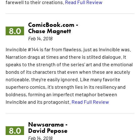
farewell to their creations.
Read Full Review
ComicBook.com -
8.0
Chase Magnett
Feb 14, 2018
Invincible #144 is far from flawless, just as Invincible was.
Narration drags at times and there is stilted dialogue. It
speaks to the strength of the series' art and the emotional
bonds of its characters that even when these are acutely
noticeable, they're easily ignored. Like many favorite
superhero comics, it's strength lies in its resiliency and
boldness, forming an imperfect metaphor between
Invincible and its protagonist.
Read Full Review
Newsarama -
8.0
David Pepose
Feb 14, 2018