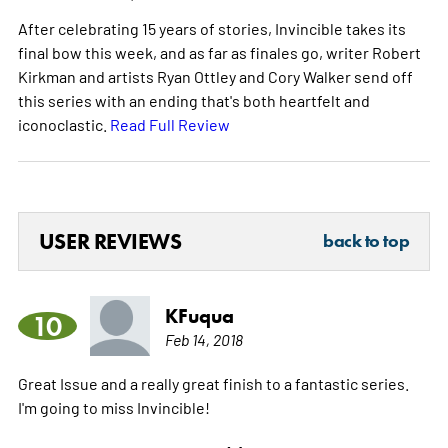
After celebrating 15 years of stories, Invincible takes its
final bow this week, and as far as finales go, writer Robert
Kirkman and artists Ryan Ottley and Cory Walker send off
this series with an ending that's both heartfelt and
iconoclastic.
Read Full Review
USER REVIEWS
back to top
KFuqua
10
Feb 14, 2018
Great Issue and a really great finish to a fantastic series.
I'm going to miss Invincible!