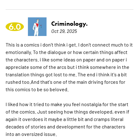
Criminology.
6.0
Oct 29, 2025
This is a comics i don't think i get. I don't connect much to it
emotionally. To the dialogue or how certain things affect
the characters. i like some ideas on paper and on paper i
appreciate some of the arcs but i think somewhere in the
translation things got lost to me. The end i think it's a bit
rushed too.And that's one of the main driving forces for
this comics to be so beloved.
I liked how it tried to make you feel nostalgia for the start
of the comics. Just seeing how things developed, even if
again it overdoes it maybe a little bit and cramps literal
decades of stories and development for the characters
into an oversized issue.