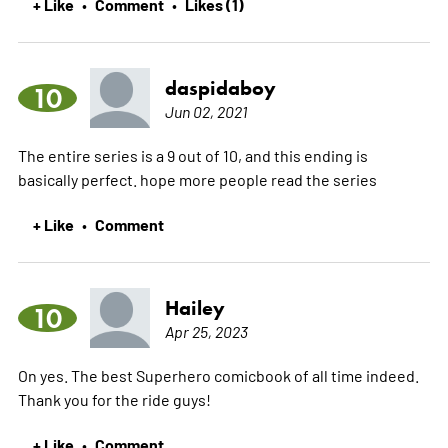
+ Like
Comment
Likes (1)
•
•
daspidaboy
10
Jun 02, 2021
The entire series is a 9 out of 10, and this ending is
basically perfect. hope more people read the series
+ Like
Comment
•
Hailey
10
Apr 25, 2023
On yes. The best Superhero comicbook of all time indeed.
Thank you for the ride guys!
+ Like
Comment
•