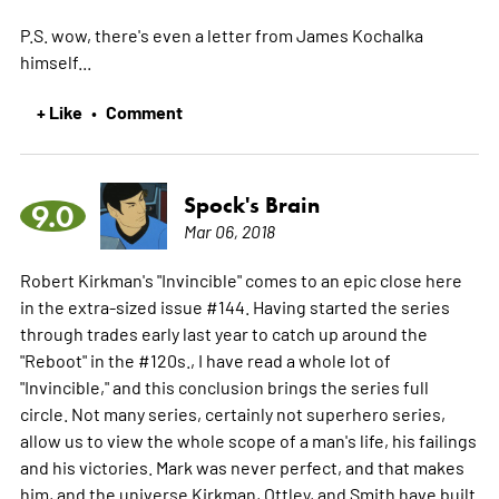
P.S. wow, there's even a letter from James Kochalka
himself...
+ Like
Comment
•
Spock's Brain
9.0
Mar 06, 2018
Robert Kirkman's "Invincible" comes to an epic close here
in the extra-sized issue #144. Having started the series
through trades early last year to catch up around the
"Reboot" in the #120s., I have read a whole lot of
"Invincible," and this conclusion brings the series full
circle. Not many series, certainly not superhero series,
allow us to view the whole scope of a man's life, his failings
and his victories. Mark was never perfect, and that makes
him, and the universe Kirkman, Ottley, and Smith have built