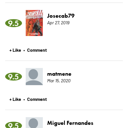
Josecab79
9.5
Apr 27, 2019
+ Like
Comment
•
matmene
9.5
Mar 15, 2020
+ Like
Comment
•
Miguel Fernandes
9.5