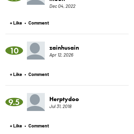
Dec 04, 2022
+ Like
Comment
•
zainhusain
10
Apr 12, 2026
+ Like
Comment
•
Herptydoo
9.5
Jul 31, 2018
+ Like
Comment
•