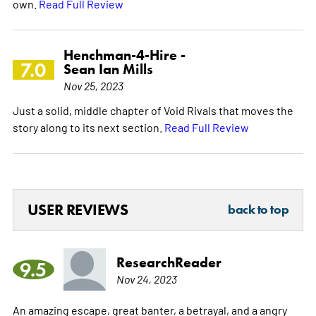
own.
Read Full Review
Henchman-4-Hire -
7.0
Sean Ian Mills
Nov 25, 2023
Just a solid, middle chapter of Void Rivals that moves the
story along to its next section.
Read Full Review
USER REVIEWS
back to top
ResearchReader
9.5
Nov 24, 2023
An amazing escape, great banter, a betrayal, and a angry