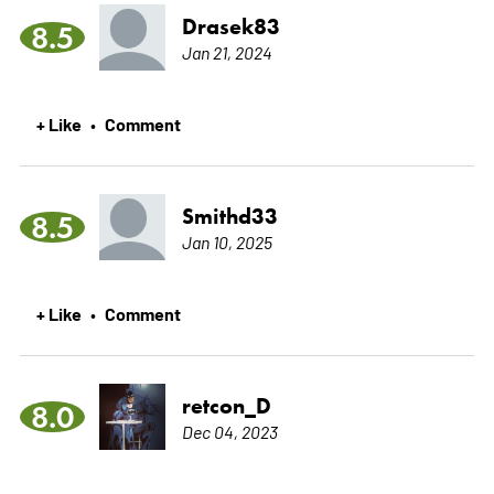
Drasek83
8.5
Jan 21, 2024
+ Like
Comment
•
Smithd33
8.5
Jan 10, 2025
+ Like
Comment
•
retcon_D
8.0
Dec 04, 2023