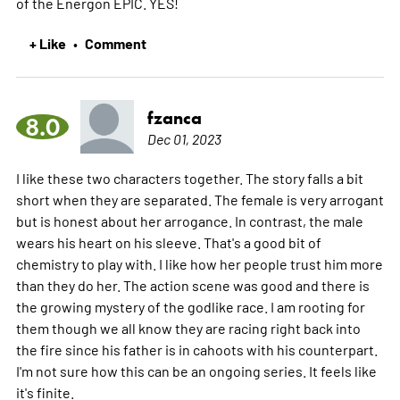
of the Energon EPIC. YES!
+ Like
Comment
•
fzanca
8.0
Dec 01, 2023
I like these two characters together. The story falls a bit
short when they are separated. The female is very arrogant
but is honest about her arrogance. In contrast, the male
wears his heart on his sleeve. That's a good bit of
chemistry to play with. I like how her people trust him more
than they do her. The action scene was good and there is
the growing mystery of the godlike race. I am rooting for
them though we all know they are racing right back into
the fire since his father is in cahoots with his counterpart.
I'm not sure how this can be an ongoing series. It feels like
it's finite.