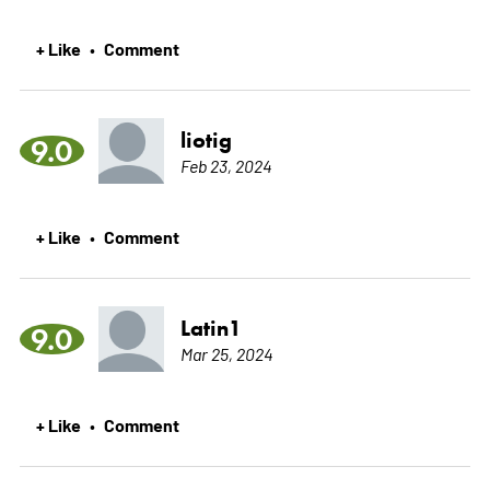
+ Like
Comment
•
liotig
9.0
Feb 23, 2024
+ Like
Comment
•
Latin1
9.0
Mar 25, 2024
+ Like
Comment
•