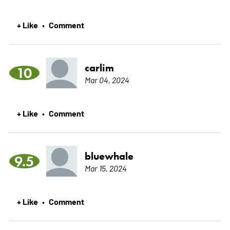
+ Like
Comment
•
carlim
10
Mar 04, 2024
+ Like
Comment
•
bluewhale
9.5
Mar 15, 2024
+ Like
Comment
•