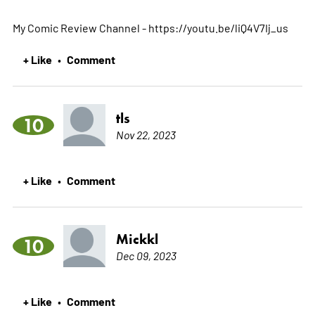
My Comic Review Channel - https://youtu.be/liQ4V7Ij_us
+ Like
Comment
•
tls
10
Nov 22, 2023
+ Like
Comment
•
Mickkl
10
Dec 09, 2023
+ Like
Comment
•