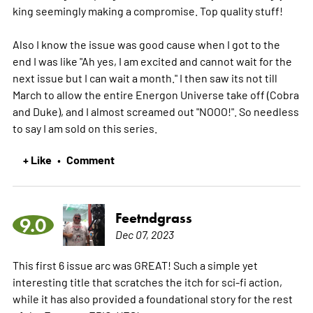
king seemingly making a compromise. Top quality stuff!
Also I know the issue was good cause when I got to the
end I was like "Ah yes, I am excited and cannot wait for the
next issue but I can wait a month." I then saw its not till
March to allow the entire Energon Universe take off (Cobra
and Duke), and I almost screamed out "NOOO!". So needless
to say I am sold on this series.
+ Like
Comment
•
Feetndgrass
9.0
Dec 07, 2023
This first 6 issue arc was GREAT! Such a simple yet
interesting title that scratches the itch for sci-fi action,
while it has also provided a foundational story for the rest