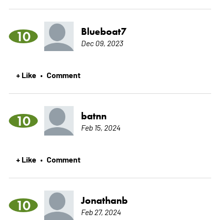
Blueboat7
10
Dec 09, 2023
+ Like
Comment
•
batnn
10
Feb 15, 2024
+ Like
Comment
•
Jonathanb
10
Feb 27, 2024