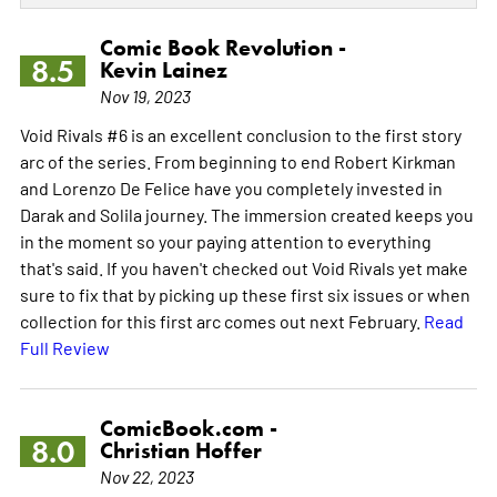
Comic Book Revolution -
8.5
Kevin Lainez
Nov 19, 2023
Void Rivals #6 is an excellent conclusion to the first story
arc of the series. From beginning to end Robert Kirkman
and Lorenzo De Felice have you completely invested in
Darak and Solila journey. The immersion created keeps you
in the moment so your paying attention to everything
that's said. If you haven't checked out Void Rivals yet make
sure to fix that by picking up these first six issues or when
collection for this first arc comes out next February.
Read
Full Review
ComicBook.com -
8.0
Christian Hoffer
Nov 22, 2023