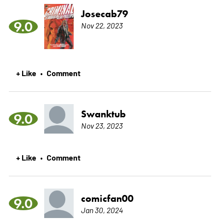
Josecab79
9.0
Nov 22, 2023
+ Like
Comment
•
Swanktub
9.0
Nov 23, 2023
+ Like
Comment
•
comicfan00
9.0
Jan 30, 2024