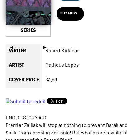
BUY NOW
SERIES
◄
►
Robert Kirkman
WRITER
Matheus Lopes
ARTIST
$3.99
COVER PRICE
END OF STORY ARC
Premier Zalilak will stop at nothing to prevent Darak and
Solila from escaping Zertonia! But what secret awaits at
the center of the Sacred Ring?