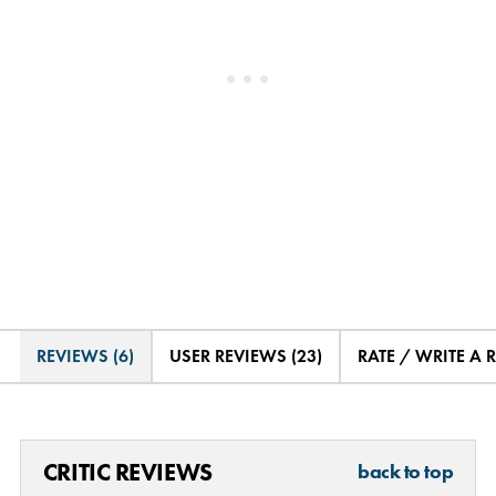
REVIEWS (6)
USER REVIEWS (23)
RATE / WRITE A 
CRITIC REVIEWS
back to top