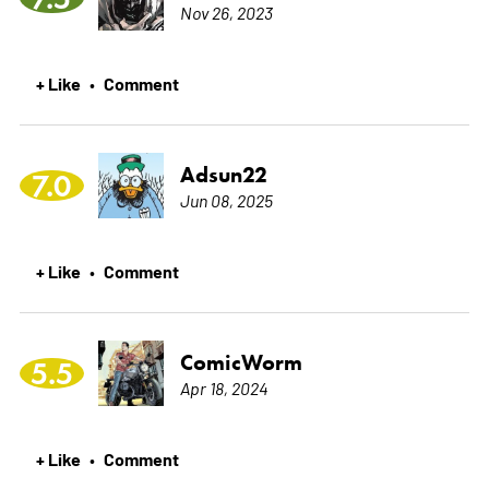
Nov 26, 2023
+ Like
Comment
•
Adsun22
7.0
Jun 08, 2025
+ Like
Comment
•
ComicWorm
5.5
Apr 18, 2024
+ Like
Comment
•