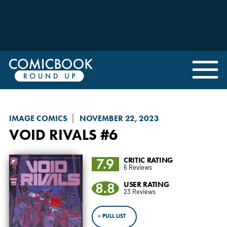
IMAGE COMICS
NOVEMBER 22, 2023
VOID RIVALS
#6
7.9
CRITIC RATING
6 Reviews
8.8
USER RATING
23 Reviews
+ PULL LIST