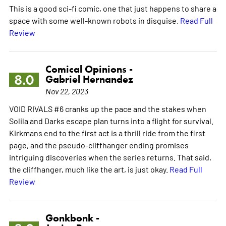
This is a good sci-fi comic, one that just happens to share a
space with some well-known robots in disguise.
Read Full
Review
Comical Opinions -
8.0
Gabriel Hernandez
Nov 22, 2023
VOID RIVALS #6 cranks up the pace and the stakes when
Solila and Darks escape plan turns into a flight for survival.
Kirkmans end to the first act is a thrill ride from the first
page, and the pseudo-cliffhanger ending promises
intriguing discoveries when the series returns. That said,
the cliffhanger, much like the art, is just okay.
Read Full
Review
Gonkbonk -