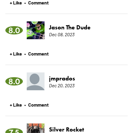
+ Like
Comment
•
Jason The Dude
8.0
Dec 08, 2023
+ Like
Comment
•
jmprados
8.0
Dec 20, 2023
+ Like
Comment
•
Silver Rocket
7.5