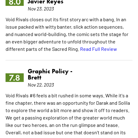
8.0
Javier Reyes
Nov 23, 2023
Void Rivals closes out its first story arc with a bang. In an
issue packed with witty banter, slick action sequences,
and nuanced world-building, the comic sets the stage for
an even bigger adventure to unfold throughout the
different parts of the Sacred Ring.
Read Full Review
Graphic Policy -
7.8
Brett
Nov 22, 2023
Void Rivals #6 feels a bit rushed in some ways. While it's a
fine chapter, there was an opportunity for Darak and Solila
to explore the world a bit more and show it off to readers.
We get a passing exploration of the greater world much
like our two heroes, an on the run glimpse and tease.
Overall, not a bad issue but one that doesn't stand on its