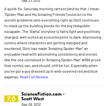
Sep 27, 2012
A quick-fix, Saturday morning cartoon (and by that, I mean
"Spider-Man and His Amazing Friends") solution to the
world's problems sets everything right as Slott continues
to stack up the building blocks for the big Hobgoblin
escapade. The "Alpha" storyline is fairly light and positively
charged, well-suited as a counterpoint to dark, depressing
comics where characters are getting mangled and
murdered. Slott has made "Amazing Spider-Man" an
enjoyable read with astonishing consistency and stories
like the one contained in "Amazing Spider-Man" #694 prove
that comics can, and should, still be fun. Especially when
you've got a guy dressed up in web-covered red and blue
pajamas.
Read Full Review
ScienceFiction.com -
7.0
Scott West
Sep 29, 2012