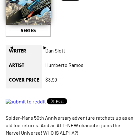
SERIES
◄
►
Dan Slott
WRITER
Humberto Ramos
ARTIST
$3.99
COVER PRICE
Spider-Mans 50th Anniversary adventure ratchets up as an
old foe returns! And an ALL-NEW character joins the
Marvel Universe! WHO IS ALPHA?!