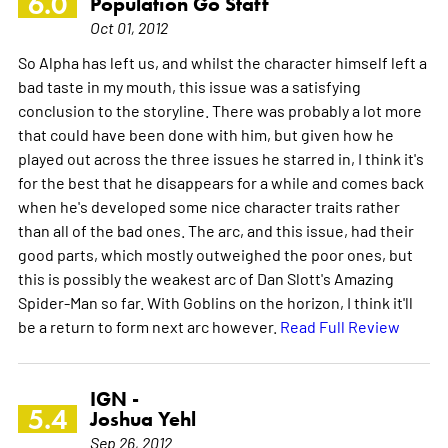
6.0
Population Go Staff
Oct 01, 2012
So Alpha has left us, and whilst the character himself left a
bad taste in my mouth, this issue was a satisfying
conclusion to the storyline. There was probably a lot more
that could have been done with him, but given how he
played out across the three issues he starred in, I think it's
for the best that he disappears for a while and comes back
when he's developed some nice character traits rather
than all of the bad ones. The arc, and this issue, had their
good parts, which mostly outweighed the poor ones, but
this is possibly the weakest arc of Dan Slott's Amazing
Spider-Man so far. With Goblins on the horizon, I think it'll
be a return to form next arc however.
Read Full Review
IGN -
5.4
Joshua Yehl
Sep 26, 2012