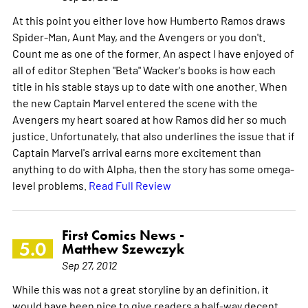
At this point you either love how Humberto Ramos draws
Spider-Man, Aunt May, and the Avengers or you don't.
Count me as one of the former. An aspect I have enjoyed of
all of editor Stephen "Beta" Wacker's books is how each
title in his stable stays up to date with one another. When
the new Captain Marvel entered the scene with the
Avengers my heart soared at how Ramos did her so much
justice. Unfortunately, that also underlines the issue that if
Captain Marvel's arrival earns more excitement than
anything to do with Alpha, then the story has some omega-
level problems.
Read Full Review
First Comics News -
5.0
Matthew Szewczyk
Sep 27, 2012
While this was not a great storyline by an definition, it
would have been nice to give readers a half-way decent