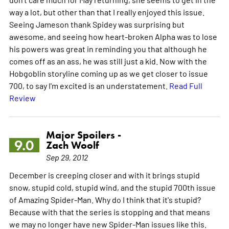
way a lot, but other than that I really enjoyed this issue.
Seeing Jameson thank Spidey was surprising but
awesome, and seeing how heart-broken Alpha was to lose
his powers was great in reminding you that although he
comes off as an ass, he was still just a kid. Now with the
Hobgoblin storyline coming up as we get closer to issue
700, to say I'm excited is an understatement.
Read Full
Review
Major Spoilers -
9.0
Zach Woolf
Sep 29, 2012
December is creeping closer and with it brings stupid
snow, stupid cold, stupid wind, and the stupid 700th issue
of Amazing Spider-Man. Why do I think that it's stupid?
Because with that the series is stopping and that means
we may no longer have new Spider-Man issues like this.