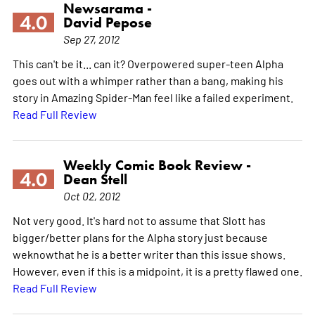
Newsarama -
4.0
David Pepose
Sep 27, 2012
This can't be it... can it? Overpowered super-teen Alpha
goes out with a whimper rather than a bang, making his
story in Amazing Spider-Man feel like a failed experiment.
Read Full Review
Weekly Comic Book Review -
4.0
Dean Stell
Oct 02, 2012
Not very good. It's hard not to assume that Slott has
bigger/better plans for the Alpha story just because
weknowthat he is a better writer than this issue shows.
However, even if this is a midpoint, it is a pretty flawed one.
Read Full Review