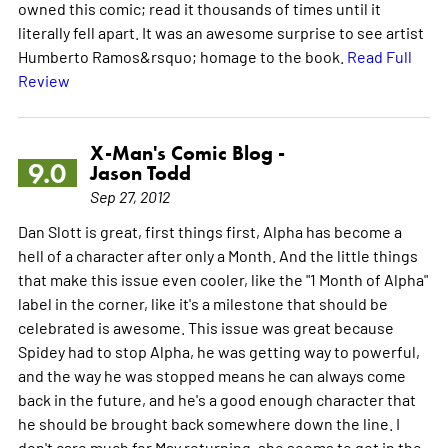
owned this comic; read it thousands of times until it
literally fell apart. It was an awesome surprise to see artist
Humberto Ramos&rsquo; homage to the book.
Read Full
Review
X-Man's Comic Blog -
9.0
Jason Todd
Sep 27, 2012
Dan Slott is great, first things first, Alpha has become a
hell of a character after only a Month. And the little things
that make this issue even cooler, like the "1 Month of Alpha"
label in the corner, like it's a milestone that should be
celebrated is awesome. This issue was great because
Spidey had to stop Alpha, he was getting way to powerful,
and the way he was stopped means he can always come
back in the future, and he's a good enough character that
he should be brought back somewhere down the line. I
don't care much for May returning, she seems to get in the