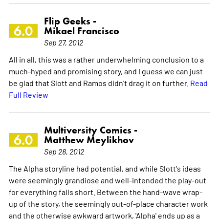
Flip Geeks -
6.0
Mikael Francisco
Sep 27, 2012
All in all, this was a rather underwhelming conclusion to a
much-hyped and promising story, and I guess we can just
be glad that Slott and Ramos didn't drag it on further.
Read
Full Review
Multiversity Comics -
6.0
Matthew Meylikhov
Sep 28, 2012
The Alpha storyline had potential, and while Slott's ideas
were seemingly grandiose and well-intended the play-out
for everything falls short. Between the hand-wave wrap-
up of the story, the seemingly out-of-place character work
and the otherwise awkward artwork, 'Alpha' ends up as a