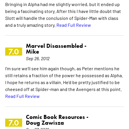
Bringing in Alpha had me slightly worried, but it ended up
being a fascinating story. After this I have little doubt that
Slott will handle the conclusion of Spider-Man with class
and a truly amazing story.
Read Full Review
Marvel Disassembled -
7.0
Mike
Sep 26, 2012
I'm sure we'll see him again though, as Peter mentions he
still retains a fraction of the power he possessed as Alpha.
I hope he returns as a villain. He'd be pretty justified to be
cheesed off at Spider-man and the Avengers at this point.
Read Full Review
Comic Book Resources -
7.0
Doug Zawisza