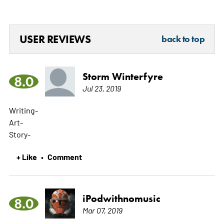
USER REVIEWS
back to top
Storm Winterfyre
8.0
Jul 23, 2019
Writing-­­­­
Art-­­­
Story-­­­­
+ Like
Comment
•
iPodwithnomusic
8.0
Mar 07, 2019