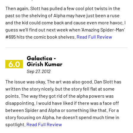
Then again, Slott has pulled a few cool plot twists in the
past so the shelving of Alpha may have just been a ruse
and the kid could come back and cause even more havoc. I
guess we'll find out next week when 'Amazing Spider-Man'
#695 hits the comic book shelves.
Read Full Review
Galactica -
6.0
Girish Kumar
Sep 27, 2012
The issue was okay. The art was also good. Dan Slott has
written the story nicely, but the story fell flat at some
points. The way they got rid of the alpha powers was
disappointing. I would have liked if there was a face off
between Spider and Alpha or something like that. For a
story focusing on Alpha, he doesn't spend much time in
spotlight.
Read Full Review