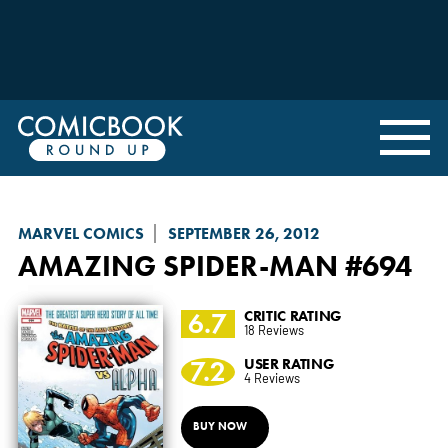
MARVEL COMICS
SEPTEMBER 26, 2012
AMAZING SPIDER-MAN
#694
6.7
CRITIC RATING
18 Reviews
7.2
USER RATING
4 Reviews
BUY NOW