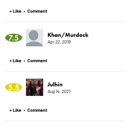
+ Like
Comment
•
Khan/Murdock
7.5
Apr 22, 2019
+ Like
Comment
•
Julhin
5.5
Aug 14, 2021
+ Like
Comment
•