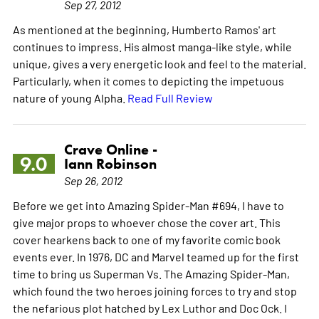
Sep 27, 2012
As mentioned at the beginning, Humberto Ramos' art
continues to impress. His almost manga-like style, while
unique, gives a very energetic look and feel to the material.
Particularly, when it comes to depicting the impetuous
nature of young Alpha.
Read Full Review
Crave Online -
9.0
Iann Robinson
Sep 26, 2012
Before we get into Amazing Spider-Man #694, I have to
give major props to whoever chose the cover art. This
cover hearkens back to one of my favorite comic book
events ever. In 1976, DC and Marvel teamed up for the first
time to bring us Superman Vs. The Amazing Spider-Man,
which found the two heroes joining forces to try and stop
the nefarious plot hatched by Lex Luthor and Doc Ock. I