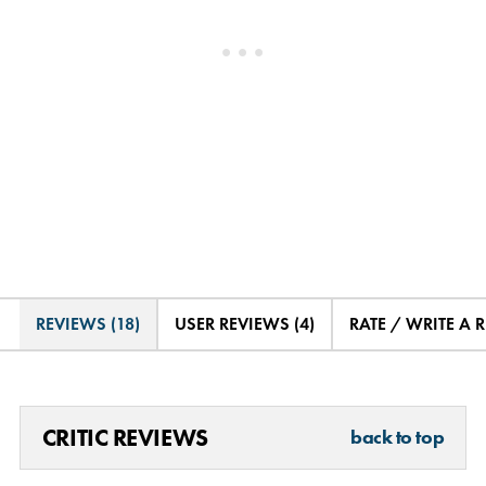
REVIEWS (18)
USER REVIEWS (4)
RATE / WRITE A 
CRITIC REVIEWS
back to top