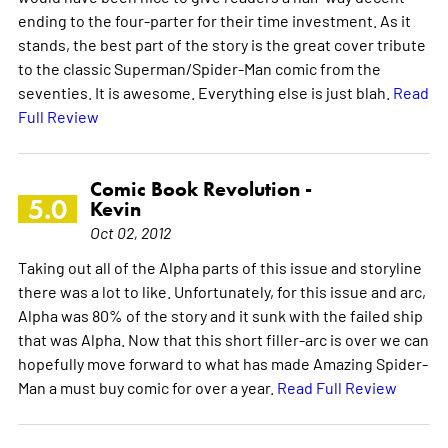
ending to the four-parter for their time investment. As it
stands, the best part of the story is the great cover tribute
to the classic Superman/Spider-Man comic from the
seventies. It is awesome. Everything else is just blah.
Read
Full Review
Comic Book Revolution -
5.0
Kevin
Oct 02, 2012
Taking out all of the Alpha parts of this issue and storyline
there was a lot to like. Unfortunately, for this issue and arc,
Alpha was 80% of the story and it sunk with the failed ship
that was Alpha. Now that this short filler-arc is over we can
hopefully move forward to what has made Amazing Spider-
Man a must buy comic for over a year.
Read Full Review