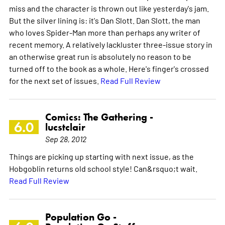
miss and the character is thrown out like yesterday's jam.
But the silver lining is: it's Dan Slott. Dan Slott, the man
who loves Spider-Man more than perhaps any writer of
recent memory. A relatively lackluster three-issue story in
an otherwise great run is absolutely no reason to be
turned off to the book as a whole. Here's finger's crossed
for the next set of issues.
Read Full Review
Comics: The Gathering -
6.0
lucstclair
Sep 28, 2012
Things are picking up starting with next issue, as the
Hobgoblin returns old school style! Can&rsquo;t wait.
Read Full Review
Population Go -