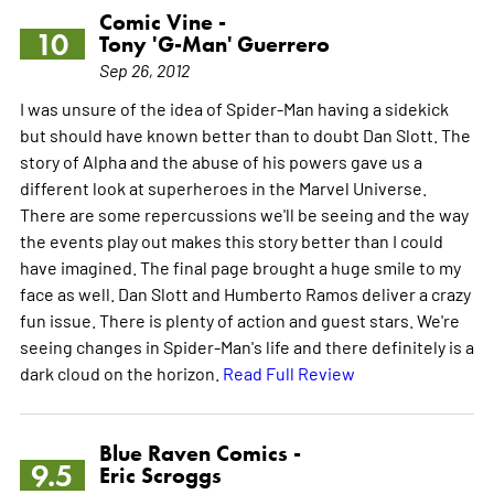
Comic Vine -
10
Tony 'G-Man' Guerrero
Sep 26, 2012
I was unsure of the idea of Spider-Man having a sidekick
but should have known better than to doubt Dan Slott. The
story of Alpha and the abuse of his powers gave us a
different look at superheroes in the Marvel Universe.
There are some repercussions we'll be seeing and the way
the events play out makes this story better than I could
have imagined. The final page brought a huge smile to my
face as well. Dan Slott and Humberto Ramos deliver a crazy
fun issue. There is plenty of action and guest stars. We're
seeing changes in Spider-Man's life and there definitely is a
dark cloud on the horizon.
Read Full Review
Blue Raven Comics -
9.5
Eric Scroggs