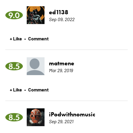
ed1138
9.0
Sep 09, 2022
+ Like
Comment
•
matmene
8.5
Mar 29, 2019
+ Like
Comment
•
iPodwithnomusic
8.5
Sep 29, 2021