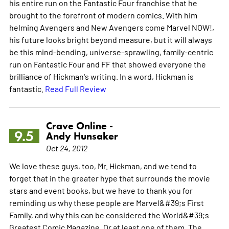
his entire run on the Fantastic Four franchise that he
brought to the forefront of modern comics. With him
helming Avengers and New Avengers come Marvel NOW!,
his future looks bright beyond measure, but it will always
be this mind-bending, universe-sprawling, family-centric
run on Fantastic Four and FF that showed everyone the
brilliance of Hickman's writing. In a word, Hickman is
fantastic.
Read Full Review
Crave Online -
9.5
Andy Hunsaker
Oct 24, 2012
We love these guys, too, Mr. Hickman, and we tend to
forget that in the greater hype that surrounds the movie
stars and event books, but we have to thank you for
reminding us why these people are Marvel&#39;s First
Family, and why this can be considered the World&#39;s
Greatest Comic Magazine. Or at least one of them. The