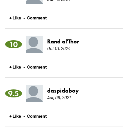
+ Like
Comment
•
Rand al'Thor
10
Oct 01, 2024
+ Like
Comment
•
daspidaboy
9.5
Aug 08, 2021
+ Like
Comment
•