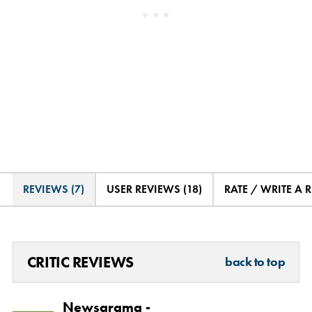
REVIEWS (7)
USER REVIEWS (18)
RATE / WRITE A 
CRITIC REVIEWS
back to top
Newsarama -