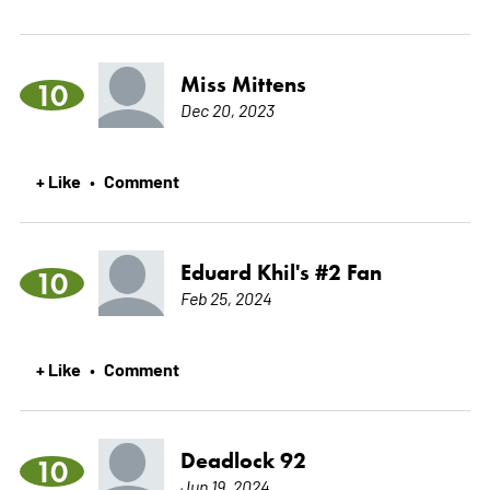
Miss Mittens
10
Dec 20, 2023
+ Like
Comment
•
Eduard Khil's #2 Fan
10
Feb 25, 2024
+ Like
Comment
•
Deadlock 92
10
Jun 19, 2024