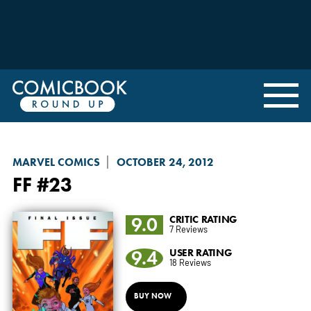
MARVEL COMICS
OCTOBER 24, 2012
FF
#23
9.0
CRITIC RATING
7 Reviews
9.4
USER RATING
18 Reviews
BUY NOW