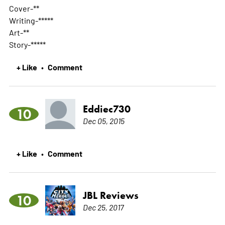
Cover-**
Writing-*****
Art-**
Story-*****
+ Like
Comment
•
Eddiec730
10
Dec 05, 2015
+ Like
Comment
•
JBL Reviews
10
Dec 25, 2017