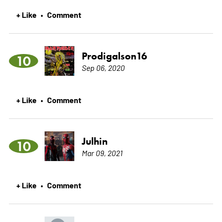
+ Like
Comment
•
Prodigalson16
10
Sep 06, 2020
+ Like
Comment
•
Julhin
10
Mar 09, 2021
+ Like
Comment
•