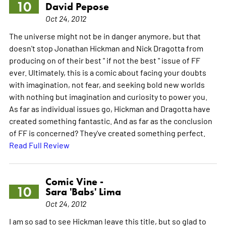
10
David Pepose
Oct 24, 2012
The universe might not be in danger anymore, but that
doesn't stop Jonathan Hickman and Nick Dragotta from
producing on of their best " if not the best " issue of FF
ever. Ultimately, this is a comic about facing your doubts
with imagination, not fear, and seeking bold new worlds
with nothing but imagination and curiosity to power you.
As far as individual issues go, Hickman and Dragotta have
created something fantastic. And as far as the conclusion
of FF is concerned? They've created something perfect.
Read Full Review
Comic Vine -
10
Sara 'Babs' Lima
Oct 24, 2012
I am so sad to see Hickman leave this title, but so glad to