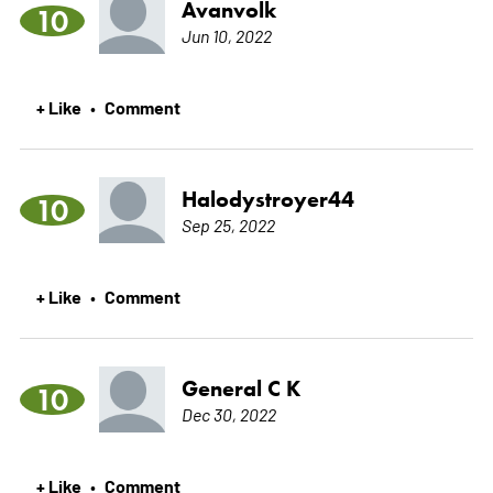
Avanvolk
10
Jun 10, 2022
+ Like
Comment
•
Halodystroyer44
10
Sep 25, 2022
+ Like
Comment
•
General C K
10
Dec 30, 2022
+ Like
Comment
•