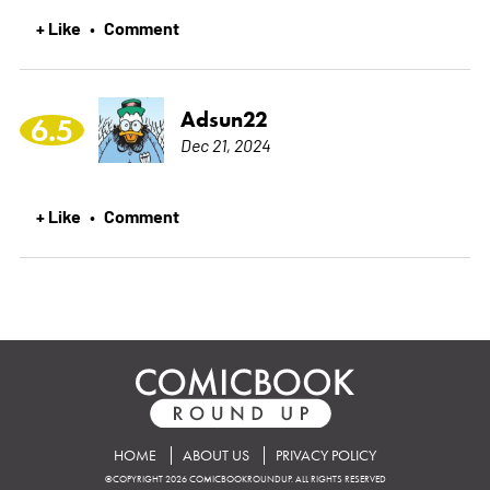
+ Like
Comment
•
Adsun22
6.5
Dec 21, 2024
+ Like
Comment
•
HOME
ABOUT US
PRIVACY POLICY
©COPYRIGHT 2026 COMICBOOKROUNDUP. ALL RIGHTS RESERVED