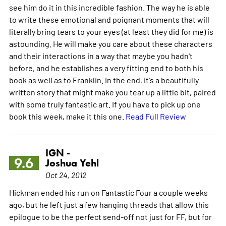
see him do it in this incredible fashion. The way he is able
to write these emotional and poignant moments that will
literally bring tears to your eyes (at least they did for me) is
astounding. He will make you care about these characters
and their interactions in a way that maybe you hadn't
before, and he establishes a very fitting end to both his
book as well as to Franklin. In the end, it's a beautifully
written story that might make you tear up a little bit, paired
with some truly fantastic art. If you have to pick up one
book this week, make it this one.
Read Full Review
IGN -
9.6
Joshua Yehl
Oct 24, 2012
Hickman ended his run on Fantastic Four a couple weeks
ago, but he left just a few hanging threads that allow this
epilogue to be the perfect send-off not just for FF, but for