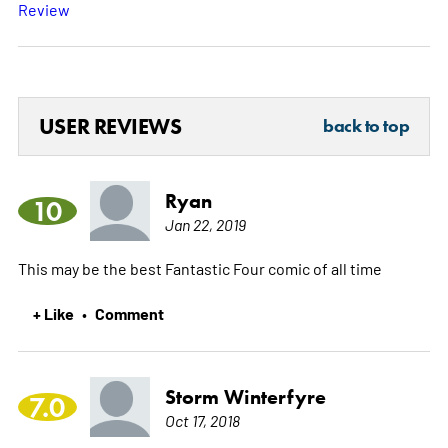
Review
USER REVIEWS
back to top
Ryan
10
Jan 22, 2019
This may be the best Fantastic Four comic of all time
+ Like
Comment
•
Storm Winterfyre
7.0
Oct 17, 2018