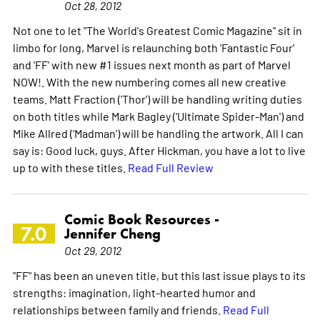
Oct 28, 2012
Not one to let "The World's Greatest Comic Magazine" sit in
limbo for long, Marvel is relaunching both 'Fantastic Four'
and 'FF' with new #1 issues next month as part of Marvel
NOW!. With the new numbering comes all new creative
teams. Matt Fraction ('Thor') will be handling writing duties
on both titles while Mark Bagley ('Ultimate Spider-Man') and
Mike Allred ('Madman') will be handling the artwork. All I can
say is: Good luck, guys. After Hickman, you have a lot to live
up to with these titles.
Read Full Review
Comic Book Resources -
7.0
Jennifer Cheng
Oct 29, 2012
"FF" has been an uneven title, but this last issue plays to its
strengths: imagination, light-hearted humor and
relationships between family and friends.
Read Full