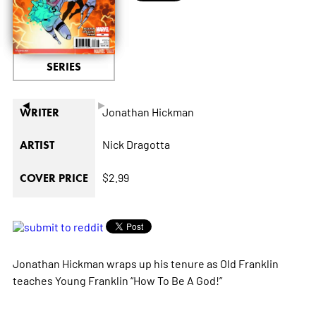
SERIES
◄
►
Jonathan Hickman
WRITER
Nick Dragotta
ARTIST
$2.99
COVER PRICE
Jonathan Hickman wraps up his tenure as Old Franklin
teaches Young Franklin “How To Be A God!”