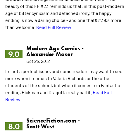
beauty of this FF #23 reminds us that, in this post-modern
age of bitter cynicism and detached irony, the happy
ending is now a daring choice - and one that&#39;s more
than welcome.
Read Full Review
Modern Age Comics -
9.0
Alexander Moser
Oct 25, 2012
Its not a perfect issue, and some readers may want to see
more when it comes to Valeria Richards or the other
students of the school, but when it comes to a Fantastic
ending, Hickman and Dragotta really nail it.
Read Full
Review
ScienceFiction.com -
8.0
Scott West