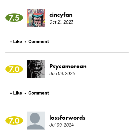
cincyfan
7.5
Oct 21, 2023
+ Like
Comment
•
Psycamorean
7.0
Jun 06, 2024
+ Like
Comment
•
lossforwords
7.0
Jul 09, 2024