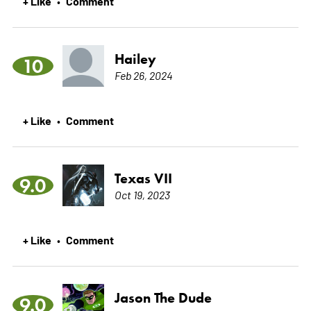
+ Like
Comment
•
Hailey
10
Feb 26, 2024
+ Like
Comment
•
Texas VII
9.0
Oct 19, 2023
+ Like
Comment
•
Jason The Dude
9.0