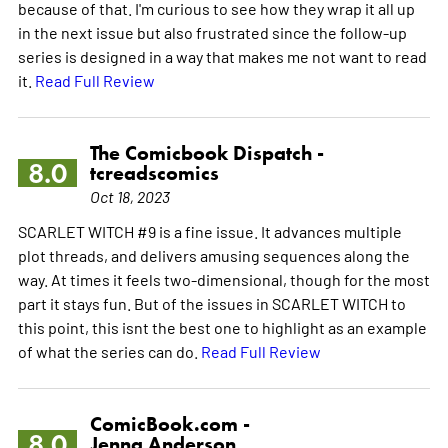
because of that. I'm curious to see how they wrap it all up
in the next issue but also frustrated since the follow-up
series is designed in a way that makes me not want to read
it.
Read Full Review
The Comicbook Dispatch -
8.0
tcreadscomics
Oct 18, 2023
SCARLET WITCH #9 is a fine issue. It advances multiple
plot threads, and delivers amusing sequences along the
way. At times it feels two-dimensional, though for the most
part it stays fun. But of the issues in SCARLET WITCH to
this point, this isnt the best one to highlight as an example
of what the series can do.
Read Full Review
ComicBook.com -
8.0
Jenna Anderson