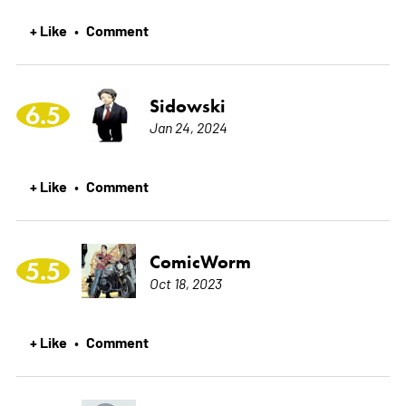
+ Like
Comment
•
Sidowski
6.5
Jan 24, 2024
+ Like
Comment
•
ComicWorm
5.5
Oct 18, 2023
+ Like
Comment
•