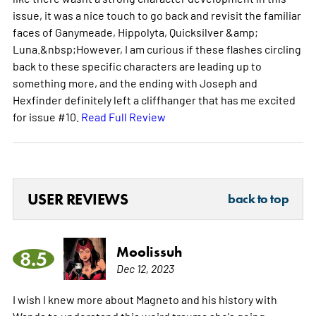
issue, it was a nice touch to go back and revisit the familiar
faces of Ganymeade, Hippolyta, Quicksilver &amp;
Luna.&nbsp;However, I am curious if these flashes circling
back to these specific characters are leading up to
something more, and the ending with Joseph and
Hexfinder definitely left a cliffhanger that has me excited
for issue #10.
Read Full Review
USER REVIEWS
back to top
Moolissuh
8.5
Dec 12, 2023
I wish I knew more about Magneto and his history with
Wanda to understand this weird trauma she's going