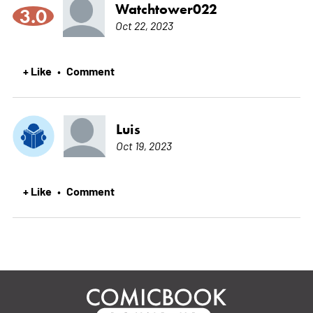
Watchtower022
3.0
Oct 22, 2023
+ Like
Comment
•
Luis
Oct 19, 2023
+ Like
Comment
•