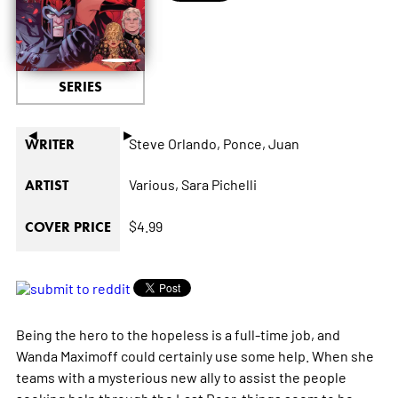
SERIES
◄
►
Steve Orlando,
Ponce,
Juan
WRITER
Various,
Sara Pichelli
ARTIST
$4.99
COVER PRICE
Being the hero to the hopeless is a full-time job, and
Wanda Maximoff could certainly use some help. When she
teams with a mysterious new ally to assist the people
seeking help through the Last Door, things seem to be