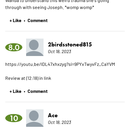
through with seeing Joseph. *womp womp*
+ Like
Comment
•
2birdsstoned815
8.0
Oct 18, 2023
https://youtu.be/IDL47xhxzyg?si=9PYxTwyvFz_CaYVM
Review at (12:18) in link
+ Like
Comment
•
Ace
10
Oct 18, 2023