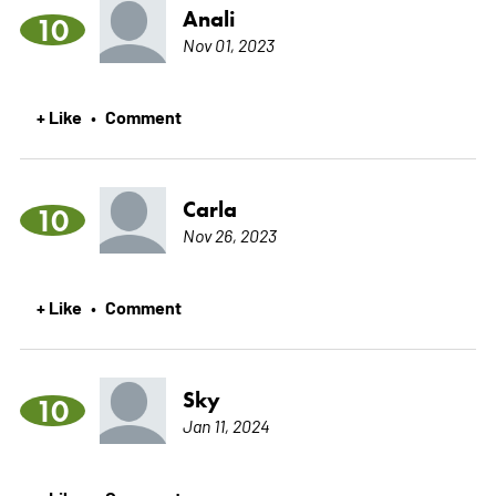
Anali
10
Nov 01, 2023
+ Like
Comment
•
Carla
10
Nov 26, 2023
+ Like
Comment
•
Sky
10
Jan 11, 2024