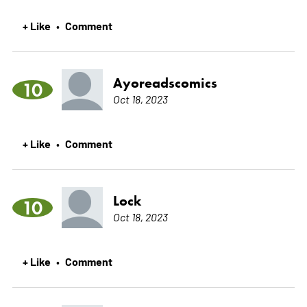
+ Like
Comment
•
Ayoreadscomics
10
Oct 18, 2023
+ Like
Comment
•
Lock
10
Oct 18, 2023
+ Like
Comment
•