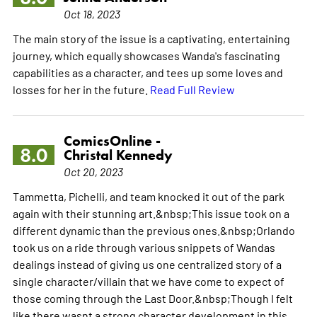
Oct 18, 2023
The main story of the issue is a captivating, entertaining
journey, which equally showcases Wanda's fascinating
capabilities as a character, and tees up some loves and
losses for her in the future.
Read Full Review
ComicsOnline -
8.0
Christal Kennedy
Oct 20, 2023
Tammetta, Pichelli, and team knocked it out of the park
again with their stunning art.&nbsp;This issue took on a
different dynamic than the previous ones.&nbsp;Orlando
took us on a ride through various snippets of Wandas
dealings instead of giving us one centralized story of a
single character/villain that we have come to expect of
those coming through the Last Door.&nbsp;Though I felt
like there wasnt a strong character development in this