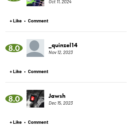
Oct 11, 2024
+ Like
Comment
•
_quinzel14
8.0
Nov 12, 2023
+ Like
Comment
•
Jawsh
8.0
Dec 15, 2023
+ Like
Comment
•