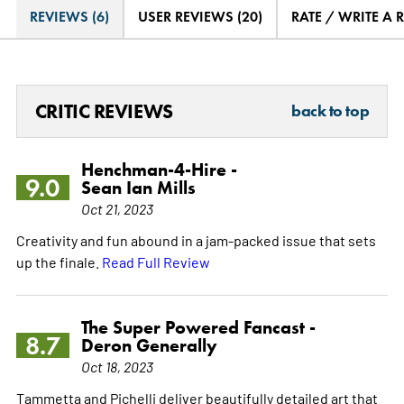
REVIEWS (6)
USER REVIEWS (20)
RATE / WRITE A 
CRITIC REVIEWS
back to top
Henchman-4-Hire -
9.0
Sean Ian Mills
Oct 21, 2023
Creativity and fun abound in a jam-packed issue that sets
up the finale.
Read Full Review
The Super Powered Fancast -
8.7
Deron Generally
Oct 18, 2023
Tammetta and Pichelli deliver beautifully detailed art that