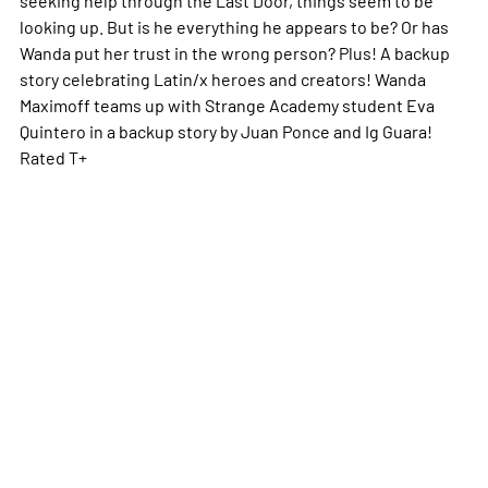
looking up. But is he everything he appears to be? Or has
Wanda put her trust in the wrong person? Plus! A backup
story celebrating Latin/x heroes and creators! Wanda
Maximoff teams up with Strange Academy student Eva
Quintero in a backup story by Juan Ponce and Ig Guara!
Rated T+