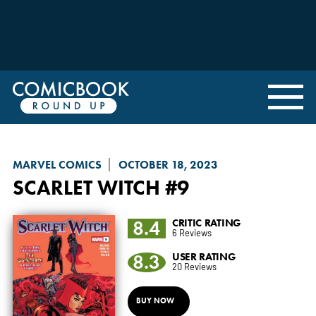
MARVEL COMICS
OCTOBER 18, 2023
SCARLET WITCH
#9
8.4
CRITIC RATING
6 Reviews
8.3
USER RATING
20 Reviews
BUY NOW