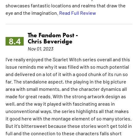
showcases fantastic locations and realms that draw the
eye and the imagination.
Read Full Review
The Fandom Post -
8.4
Chris Beveridge
Nov 01, 2023
I've really enjoyed the Scarlet Witch series overall and this
issue reminds me why it was filled with so much potential
and delivered on a lot of it with a good chunk of its run so
far. The standalone aspect, the playing in the big picture
area with small moments, and the character dynamics all
made for great reads. With the strong artwork design as
well, and the way it played with fascinating areas in
unconventional ways, the series highlights all that makes
it good here with the montage element of so many stories.
But it's bittersweet because these stories won't get told in
full and the connection to these characters falls short