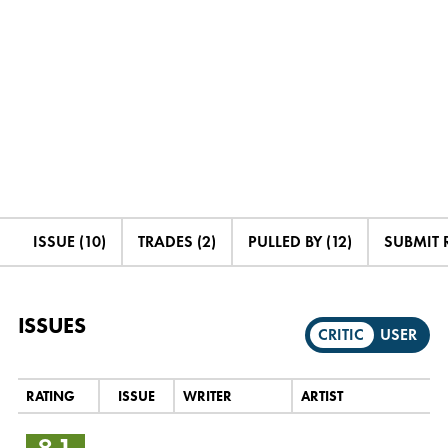
ISSUE (10)
TRADES (2)
PULLED BY (12)
SUBMIT 
ISSUES
CRITIC
USER
RATING
ISSUE
WRITER
ARTIST
8.1