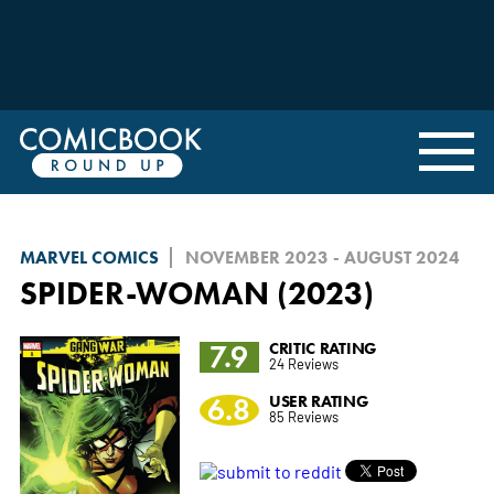
MARVEL COMICS
NOVEMBER 2023 - AUGUST 2024
SPIDER-WOMAN (2023)
7.9
CRITIC RATING
24 Reviews
6.8
USER RATING
85 Reviews