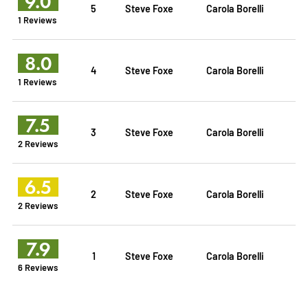
9.0
5
Steve Foxe
Carola Borelli
1 Reviews
8.0
4
Steve Foxe
Carola Borelli
1 Reviews
7.5
3
Steve Foxe
Carola Borelli
2 Reviews
6.5
2
Steve Foxe
Carola Borelli
2 Reviews
7.9
1
Steve Foxe
Carola Borelli
6 Reviews