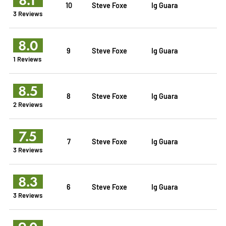
10
Steve Foxe
Ig Guara
3 Reviews
8.0
9
Steve Foxe
Ig Guara
1 Reviews
8.5
8
Steve Foxe
Ig Guara
2 Reviews
7.5
7
Steve Foxe
Ig Guara
3 Reviews
8.3
6
Steve Foxe
Ig Guara
3 Reviews