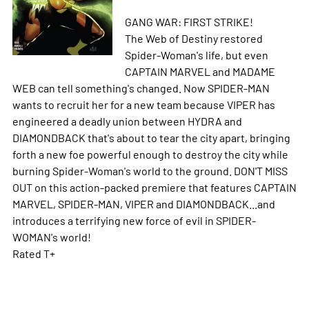
GANG WAR: FIRST STRIKE!
The Web of Destiny restored
Spider-Woman's life, but even
CAPTAIN MARVEL and MADAME
WEB can tell something's changed. Now SPIDER-MAN
wants to recruit her for a new team because VIPER has
engineered a deadly union between HYDRA and
DIAMONDBACK that's about to tear the city apart, bringing
forth a new foe powerful enough to destroy the city while
burning Spider-Woman's world to the ground. DON'T MISS
OUT on this action-packed premiere that features CAPTAIN
MARVEL, SPIDER-MAN, VIPER and DIAMONDBACK...and
introduces a terrifying new force of evil in SPIDER-
WOMAN's world!
Rated T+