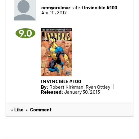
cemyorulmaz
Invincible #100
rated
Apr 10, 2017
9.0
INVINCIBLE #100
By:
Robert Kirkman, Ryan Ottley
Released:
January 30, 2013
+ Like
Comment
•