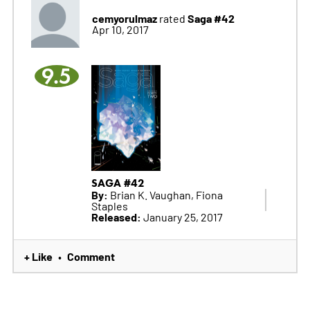
cemyorulmaz
Saga #42
rated
Apr 10, 2017
9.5
SAGA #42
By:
Brian K. Vaughan, Fiona
Staples
Released:
January 25, 2017
+ Like
Comment
•