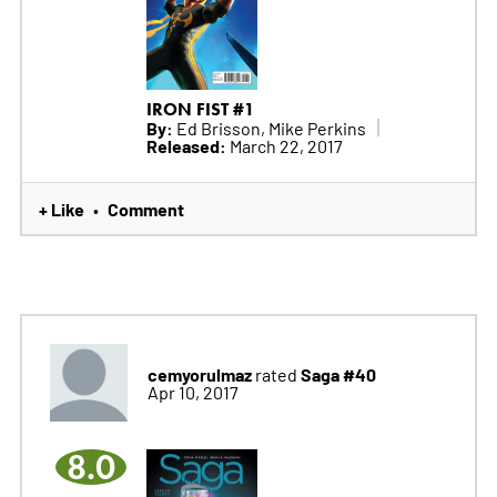
IRON FIST #1
By:
Ed Brisson, Mike Perkins
Released:
March 22, 2017
+ Like
Comment
•
cemyorulmaz
Saga #40
rated
Apr 10, 2017
8.0