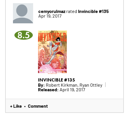
cemyorulmaz
Invincible #135
rated
Apr 19, 2017
8.5
INVINCIBLE #135
By:
Robert Kirkman, Ryan Ottley
Released:
April 19, 2017
+ Like
Comment
•