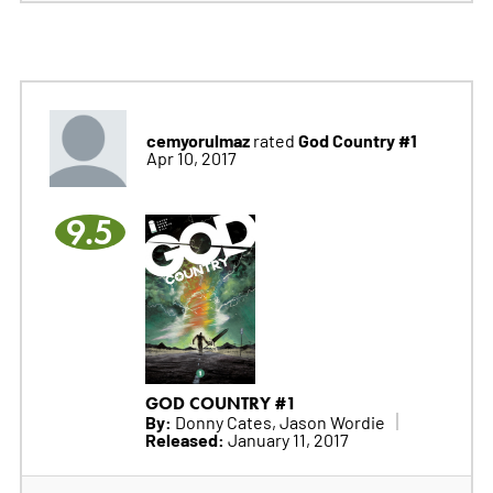
cemyorulmaz
God Country #1
rated
Apr 10, 2017
9.5
GOD COUNTRY #1
By:
Donny Cates, Jason Wordie
Released:
January 11, 2017