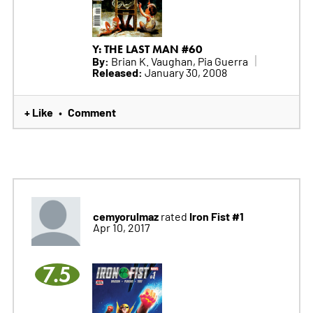
Y: THE LAST MAN #60
By:
Brian K. Vaughan, Pia Guerra
Released:
January 30, 2008
+ Like
Comment
•
cemyorulmaz
Iron Fist #1
rated
Apr 10, 2017
7.5