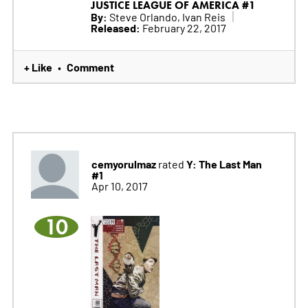
JUSTICE LEAGUE OF AMERICA #1
By:
Steve Orlando, Ivan Reis
Released:
February 22, 2017
+ Like
Comment
•
cemyorulmaz
Y: The Last Man
rated
#1
Apr 10, 2017
10