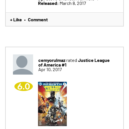
Released:
March 8, 2017
+ Like
Comment
•
cemyorulmaz
Justice League
rated
of America #1
Apr 10, 2017
6.0