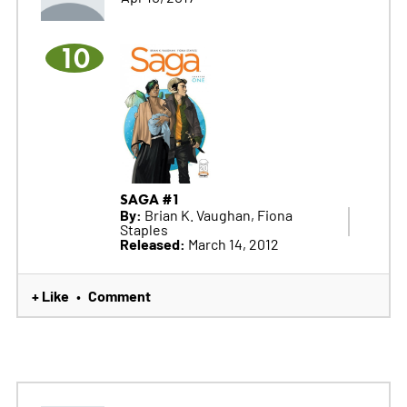
10
SAGA #1
By:
Brian K. Vaughan, Fiona
Staples
Released:
March 14, 2012
+ Like
Comment
•