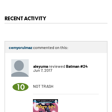
RECENT ACTIVITY
cemyorulmaz
commented on this:
aleyuma
Batman #24
reviewed
Jun 7, 2017
10
NOT TRASH