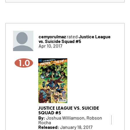
cemyorulmaz
Justice League
rated
vs. Suicide Squad #5
Apr 10, 2017
1.0
JUSTICE LEAGUE VS. SUICIDE
SQUAD #5
By:
Joshua Williamson, Robson
Rocha
Released:
January 18, 2017