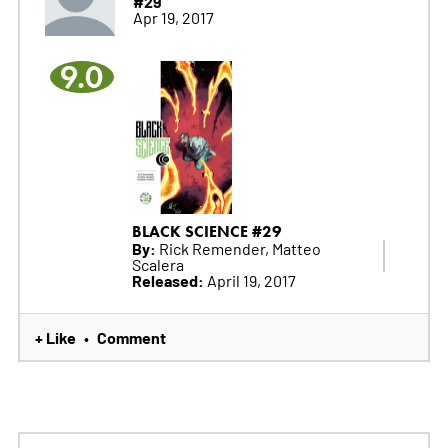
#29
Apr 19, 2017
9.0
BLACK SCIENCE #29
By:
Rick Remender, Matteo
Scalera
Released:
April 19, 2017
+ Like
Comment
•