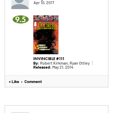
Apr 10, 2017
9.5
INVINCIBLE #111
By:
Robert Kirkman, Ryan Ottley
Released:
May 21, 2014
+ Like
Comment
•