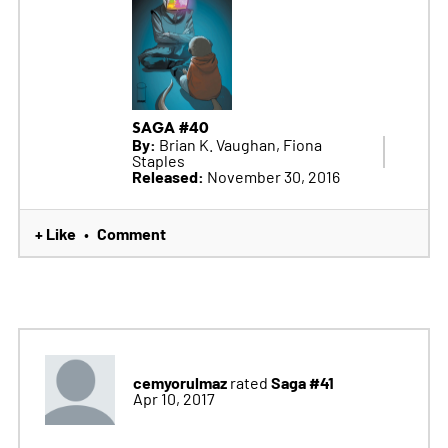
SAGA #40
By:
Brian K. Vaughan, Fiona
Staples
Released:
November 30, 2016
+ Like
Comment
•
cemyorulmaz
Saga #41
rated
Apr 10, 2017