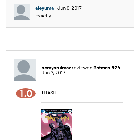
aleyuma
- Jun 8, 2017
exactly
cemyorulmaz
Batman #24
reviewed
Jun 7, 2017
1.0
TRASH