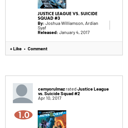
JUSTICE LEAGUE VS. SUICIDE
SQUAD #3
By:
Joshua Williamson, Ardian
Syaf
Released:
January 4, 2017
+ Like
Comment
•
cemyorulmaz
Justice League
rated
vs. Suicide Squad #2
Apr 10, 2017
1.0