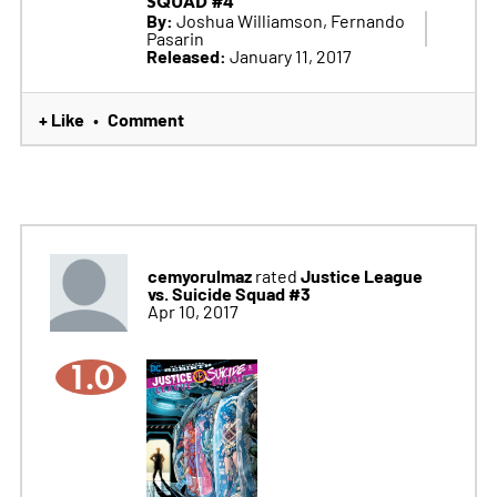
SQUAD #4
By:
Joshua Williamson, Fernando
Pasarin
Released:
January 11, 2017
+ Like
Comment
•
cemyorulmaz
Justice League
rated
vs. Suicide Squad #3
Apr 10, 2017
1.0