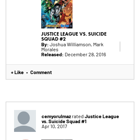
JUSTICE LEAGUE VS. SUICIDE
SQUAD #2
By:
Joshua Williamson, Mark
Morales
Released:
December 28, 2016
+ Like
Comment
•
cemyorulmaz
Justice League
rated
vs. Suicide Squad #1
Apr 10, 2017