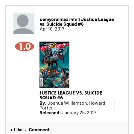
cemyorulmaz
Justice League
rated
vs. Suicide Squad #6
Apr 10, 2017
1.0
JUSTICE LEAGUE VS. SUICIDE
SQUAD #6
By:
Joshua Williamson, Howard
Porter
Released:
January 25, 2017
+ Like
Comment
•