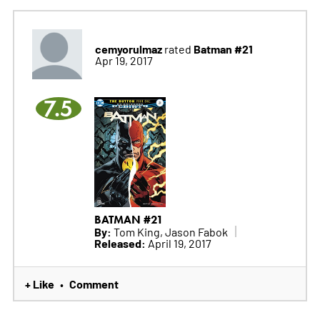
cemyorulmaz
Batman #21
rated
Apr 19, 2017
7.5
BATMAN #21
By:
Tom King, Jason Fabok
Released:
April 19, 2017
+ Like
Comment
•