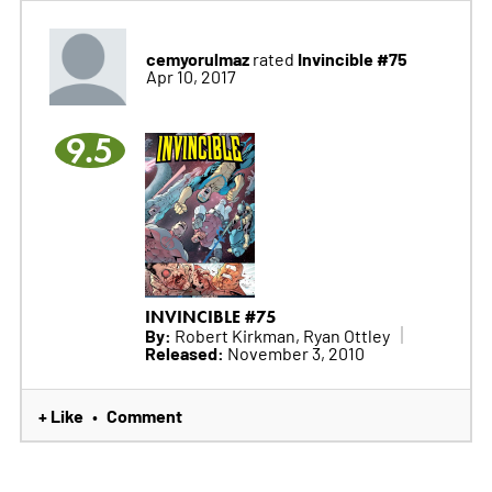
cemyorulmaz
Invincible #75
rated
Apr 10, 2017
9.5
INVINCIBLE #75
By:
Robert Kirkman, Ryan Ottley
Released:
November 3, 2010
+ Like
Comment
•