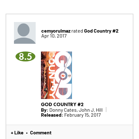
cemyorulmaz
God Country #2
rated
Apr 10, 2017
8.5
GOD COUNTRY #2
By:
Donny Cates, John J. Hill
Released:
February 15, 2017
+ Like
Comment
•