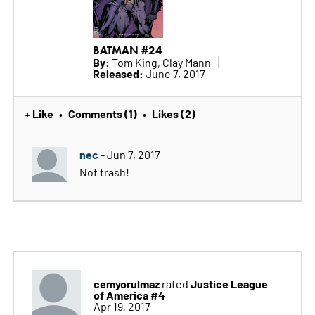
BATMAN #24
By:
Tom King, Clay Mann
Released:
June 7, 2017
+ Like
Comments (1)
Likes (2)
•
•
nec
- Jun 7, 2017
Not trash!
cemyorulmaz
Justice League
rated
of America #4
Apr 19, 2017