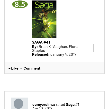
8.5
SAGA #41
By:
Brian K. Vaughan, Fiona
Staples
Released:
January 4, 2017
+ Like
Comment
•
cemyorulmaz
Saga #1
rated
Apr 10, 2017