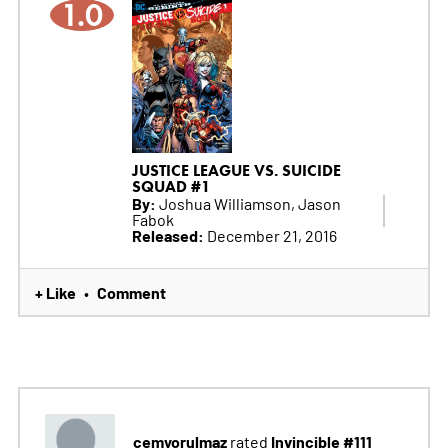
1.0
JUSTICE LEAGUE VS. SUICIDE
SQUAD #1
By:
Joshua Williamson, Jason
Fabok
Released:
December 21, 2016
+ Like
Comment
•
cemyorulmaz
Invincible #111
rated