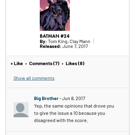
BATMAN #24
By:
Tom King, Clay Mann
Released:
June 7, 2017
+ Like
Comments (7)
Likes (8)
•
•
Show all comments
Big Brother
- Jun 8, 2017
Yep, the same opinions that drove you
to give the issue a 10 because you
disagreed with the score.