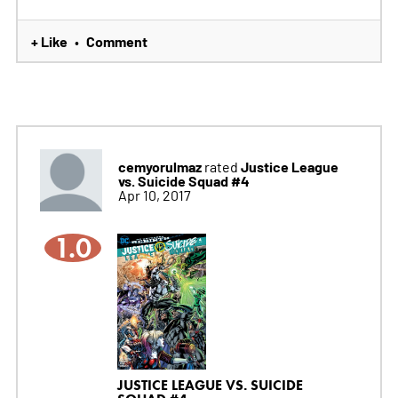
+ Like
Comment
•
cemyorulmaz
Justice League
rated
vs. Suicide Squad #4
Apr 10, 2017
1.0
JUSTICE LEAGUE VS. SUICIDE