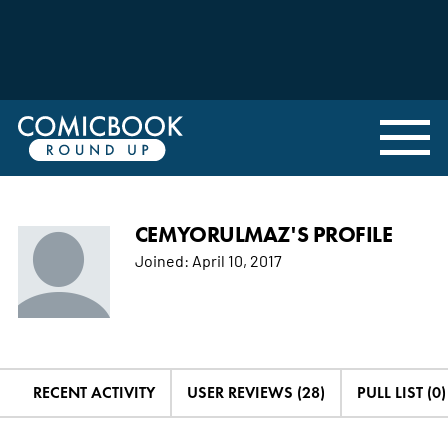
CEMYORULMAZ'S PROFILE
Joined:
April 10, 2017
RECENT ACTIVITY
USER REVIEWS (28)
PULL LIST (0)