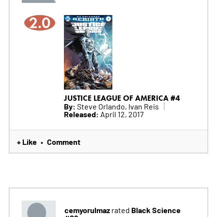
2.0
JUSTICE LEAGUE OF AMERICA #4
By:
Steve Orlando, Ivan Reis
Released:
April 12, 2017
+ Like
Comment
•
cemyorulmaz
Black Science
rated