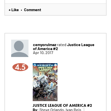
+ Like
Comment
•
cemyorulmaz
Justice League
rated
of America #2
Apr 10, 2017
4.5
JUSTICE LEAGUE OF AMERICA #2
By:
Steve Orlando, Ivan Reis