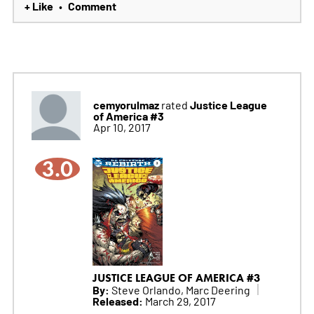
+ Like
Comment
•
cemyorulmaz
Justice League
rated
of America #3
Apr 10, 2017
3.0
JUSTICE LEAGUE OF AMERICA #3
By:
Steve Orlando, Marc Deering
Released:
March 29, 2017