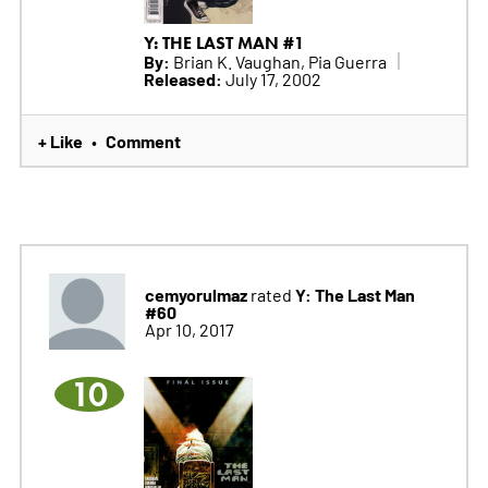
Y: THE LAST MAN #1
By:
Brian K. Vaughan, Pia Guerra
Released:
July 17, 2002
+ Like
Comment
•
cemyorulmaz
Y: The Last Man
rated
#60
Apr 10, 2017
10