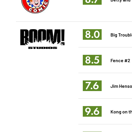
8.0
Big Troubl
8.5
Fence #2
7.6
Jim Henson
9.6
Kong on th