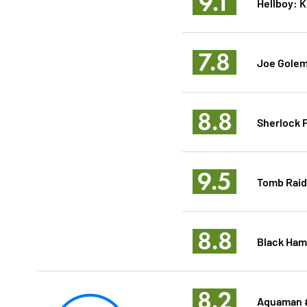
9.1
Hellboy: 
7.8
Joe Golem
8.8
Sherlock F
9.5
Tomb Raid
8.8
Black Ham
8.2
Aquaman 