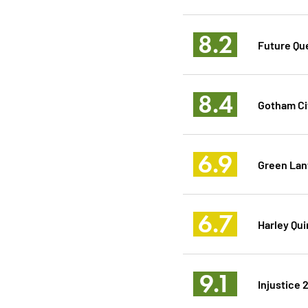
8.2
Future Qu
8.4
Gotham Ci
6.9
Green Lan
6.7
Harley Qu
9.1
Injustice 