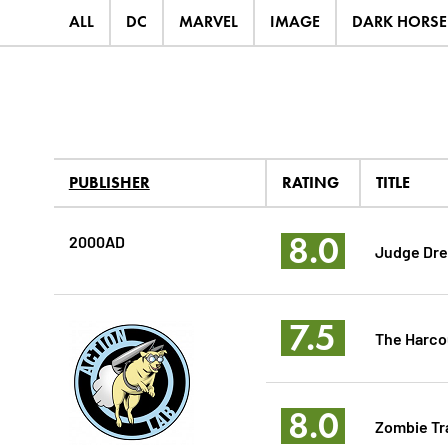
ALL
DC
MARVEL
IMAGE
DARK HORSE
PUBLISHER
RATING
TITLE
8.0
2000AD
Judge Dre
7.5
The Harco
8.0
Zombie T