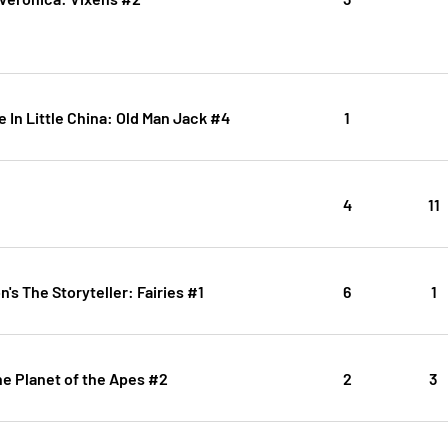
e In Little China: Old Man Jack #4
1
4
11
's The Storyteller: Fairies #1
6
1
e Planet of the Apes #2
2
3