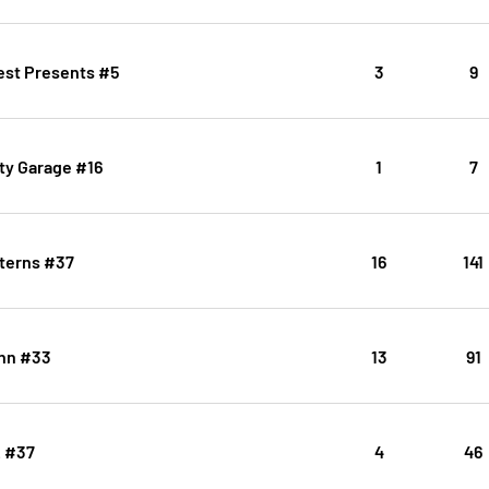
est Presents #5
3
9
ty Garage #16
1
7
terns #37
16
141
inn #33
13
91
2 #37
4
46