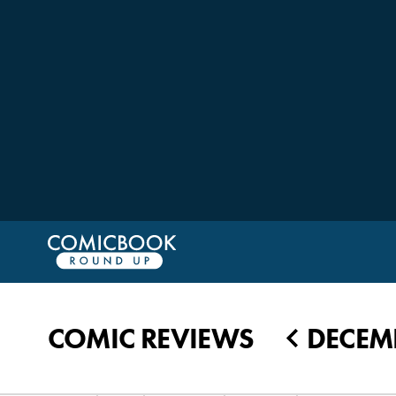
COMIC REVIEWS
DECEMB
◀