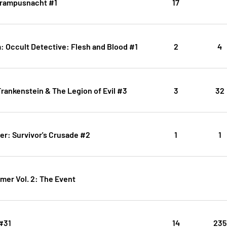
Krampusnacht #1
17
: Occult Detective: Flesh and Blood #1
2
4
rankenstein & The Legion of Evil #3
3
32
er: Survivor's Crusade #2
1
1
mer Vol. 2: The Event
#31
14
235