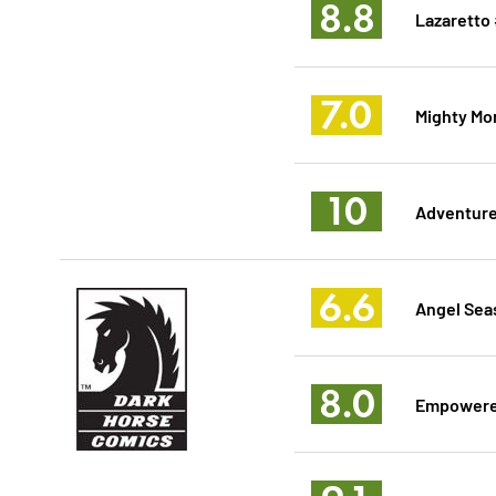
8.8
Lazaretto
7.0
Mighty Mo
10
Adventure 
6.6
Angel Sea
8.0
Empowered