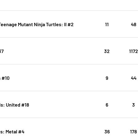
eenage Mutant Ninja Turtles: II #2
11
48
37
32
117
 #10
9
44
s: United #18
6
3
s: Metal #4
36
178