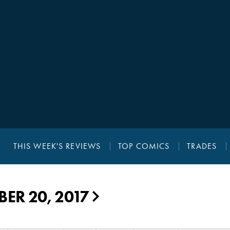
THIS WEEK'S REVIEWS
TOP COMICS
TRADES
ER 20, 2017
▶