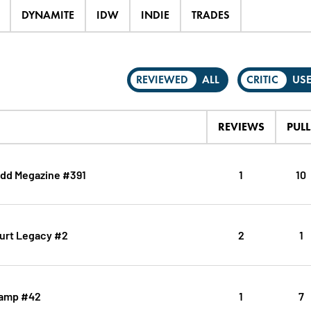
DYNAMITE
IDW
INDIE
TRADES
REVIEWED
ALL
CRITIC
US
REVIEWS
PULL
dd Megazine #391
1
10
urt Legacy #2
2
1
ramp #42
1
7