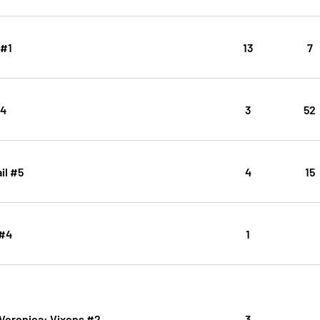
 #1
13
7
#4
3
52
il #5
4
15
 #4
1
 Veronica: Vixens #2
3