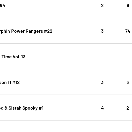
 #4
2
9
rphin' Power Rangers #22
3
74
Time Vol. 13
son 11 #12
3
3
 & Sistah Spooky #1
4
2