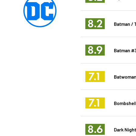
8.2
Batman / T
8.9
Batman #
7.1
Batwoman
7.1
Bombshell
8.6
Dark Night