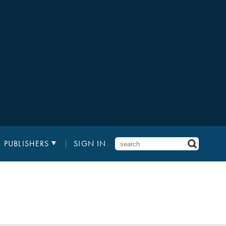
PUBLISHERS
SIGN IN