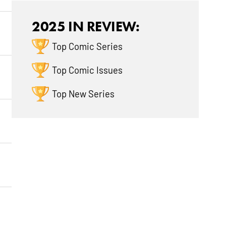
2025 IN REVIEW:
Top Comic Series
Top Comic Issues
Top New Series