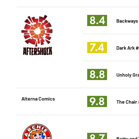
8.4
Backways
7.4
Dark Ark 
8.8
Unholy Gra
9.8
Alterna Comics
The Chair
8.7
Betty and