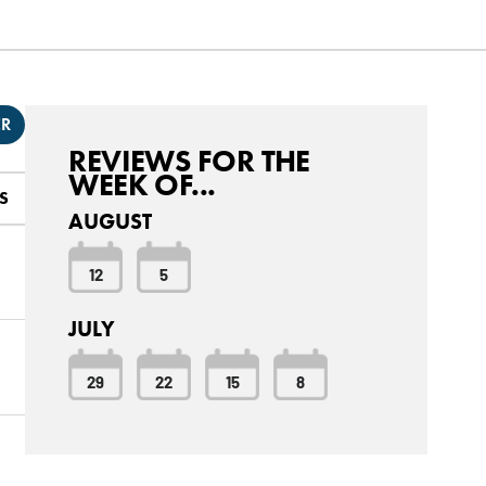
ER
REVIEWS FOR THE
WEEK OF...
S
AUGUST
12
5
JULY
29
22
15
8