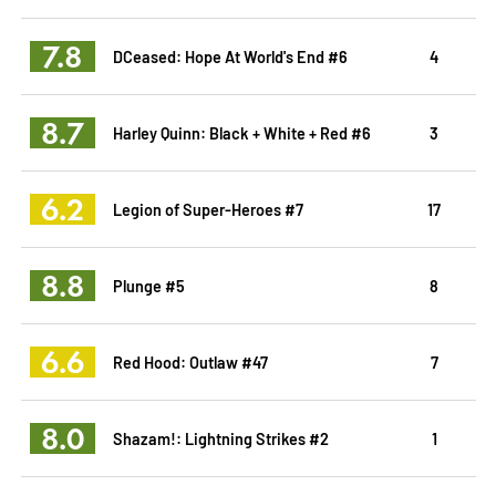
7.8
DCeased: Hope At World's End #6
4
8.7
Harley Quinn: Black + White + Red #6
3
6.2
Legion of Super-Heroes #7
17
8.8
Plunge #5
8
6.6
Red Hood: Outlaw #47
7
8.0
Shazam!: Lightning Strikes #2
1