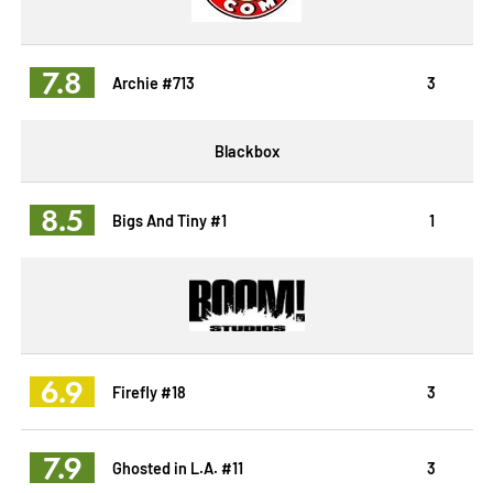
7.8
Archie #713
3
Blackbox
8.5
Bigs And Tiny #1
1
6.9
Firefly #18
3
7.9
Ghosted in L.A. #11
3