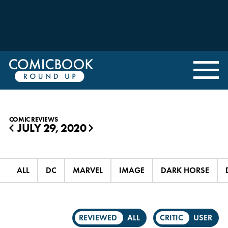
COMIC REVIEWS
JULY 29, 2020
◀
▶
ALL
DC
MARVEL
IMAGE
DARK HORSE
REVIEWED
ALL
CRITIC
USER