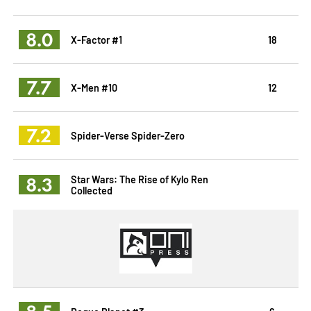
8.0
X-Factor #1
18
7.7
X-Men #10
12
7.2
Spider-Verse Spider-Zero
8.3
Star Wars: The Rise of Kylo Ren
Collected