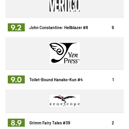
9.2
John Constantine: Hellblazer #8
9
9.0
Toilet-Bound Hanako-Kun #4
1
8.9
Grimm Fairy Tales #39
2