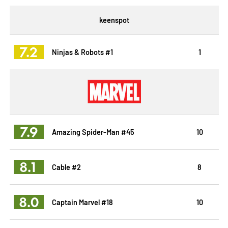
keenspot
7.2
Ninjas & Robots #1
1
7.9
Amazing Spider-Man #45
10
8.1
Cable #2
8
8.0
Captain Marvel #18
10