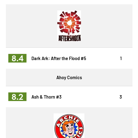
8.4
Dark Ark: After the Flood #5
1
Ahoy Comics
8.2
Ash & Thorn #3
3