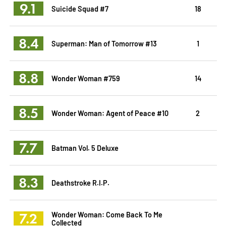
9.1
Suicide Squad #7
18
8.4
Superman: Man of Tomorrow #13
1
8.8
Wonder Woman #759
14
8.5
Wonder Woman: Agent of Peace #10
2
7.7
Batman Vol. 5 Deluxe
8.3
Deathstroke R.I.P.
7.2
Wonder Woman: Come Back To Me
Collected