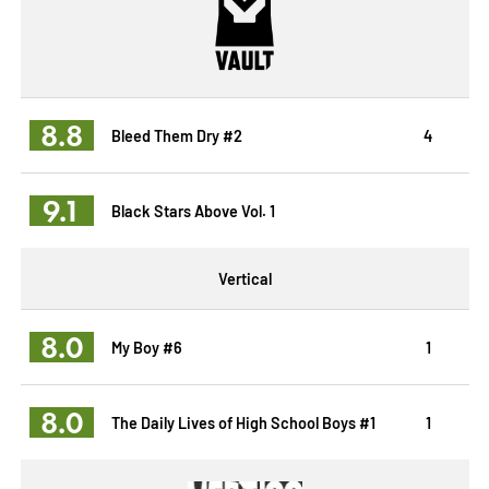
8.8
Bleed Them Dry #2
4
9.1
Black Stars Above Vol. 1
Vertical
8.0
My Boy #6
1
8.0
The Daily Lives of High School Boys #1
1