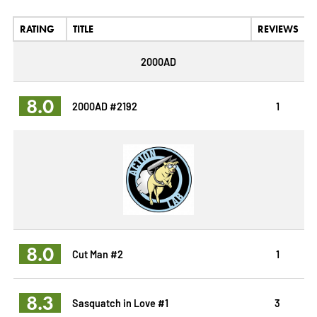
RATING
TITLE
REVIEWS
2000AD
8.0
2000AD #2192
1
8.0
Cut Man #2
1
8.3
Sasquatch in Love #1
3