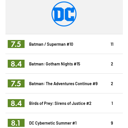
7.5
Batman / Superman #10
11
8.4
Batman: Gotham Nights #15
2
7.5
Batman: The Adventures Continue #9
2
8.4
Birds of Prey: Sirens of Justice #2
1
8.1
DC Cybernetic Summer #1
9