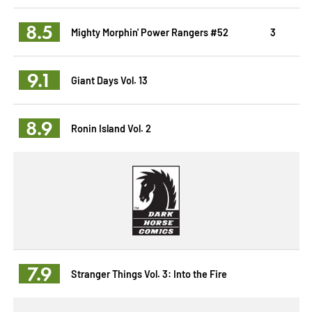
8.5
Mighty Morphin' Power Rangers #52
3
9.1
Giant Days Vol. 13
8.9
Ronin Island Vol. 2
7.9
Stranger Things Vol. 3: Into the Fire