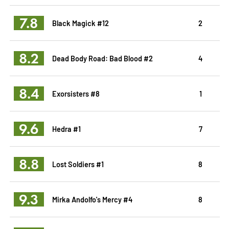
7.8
Black Magick #12
2
8.2
Dead Body Road: Bad Blood #2
4
8.4
Exorsisters #8
1
9.6
Hedra #1
7
8.8
Lost Soldiers #1
8
9.3
Mirka Andolfo's Mercy #4
8