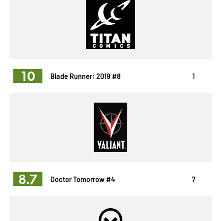
10
Blade Runner: 2019 #8
1
8.7
Doctor Tomorrow #4
7