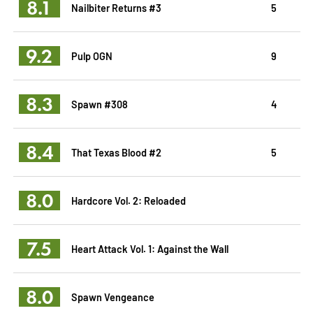
8.1
Nailbiter Returns #3
5
9.2
Pulp OGN
9
8.3
Spawn #308
4
8.4
That Texas Blood #2
5
8.0
Hardcore Vol. 2: Reloaded
7.5
Heart Attack Vol. 1: Against the Wall
8.0
Spawn Vengeance