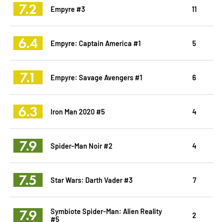
7.2
Empyre #3
11
6.4
Empyre: Captain America #1
5
7.1
Empyre: Savage Avengers #1
6
6.3
Iron Man 2020 #5
4
7.9
Spider-Man Noir #2
4
7.5
Star Wars: Darth Vader #3
7
7.9
Symbiote Spider-Man: Alien Reality
2
#5