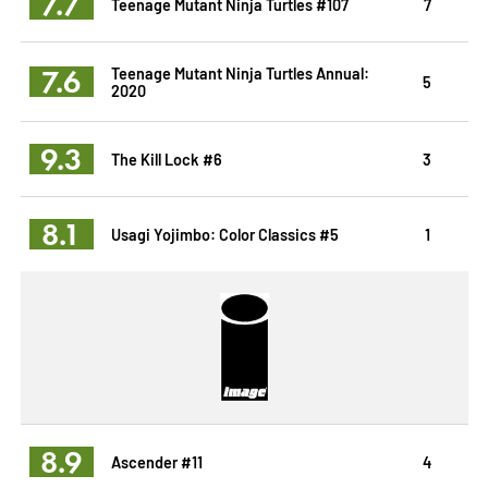
7.7
Teenage Mutant Ninja Turtles #107
7
7.6
Teenage Mutant Ninja Turtles Annual:
5
2020
9.3
The Kill Lock #6
3
8.1
Usagi Yojimbo: Color Classics #5
1
8.9
Ascender #11
4