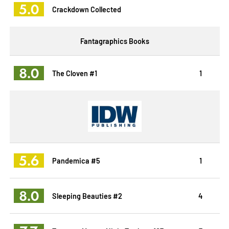
5.0
Crackdown Collected
Fantagraphics Books
8.0
The Cloven #1
1
5.6
Pandemica #5
1
8.0
Sleeping Beauties #2
4