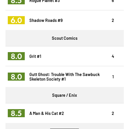
8.5
Rogue Planet #3
6
6.0
Shadow Roads #9
2
Scout Comics
8.0
Grit #1
4
8.0
Gutt Ghost: Trouble With The Sawbuck
1
Skeleton Society #1
Square / Enix
8.5
A Man & His Cat #2
2