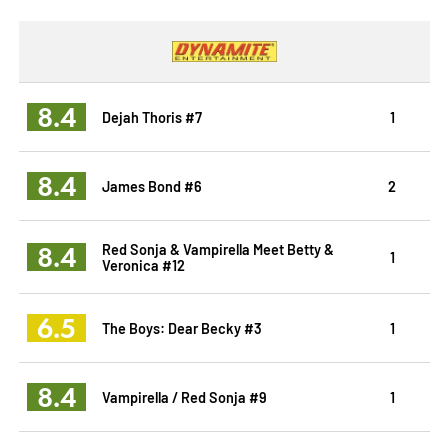
8.4
Dejah Thoris #7
1
8.4
James Bond #6
2
8.4
Red Sonja & Vampirella Meet Betty &
1
Veronica #12
6.5
The Boys: Dear Becky #3
1
8.4
Vampirella / Red Sonja #9
1