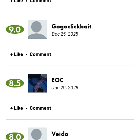
Gogoclickbait
9.0
Dec 25, 2025
+ Like
Comment
•
EOC
8.5
Jan 20, 2026
+ Like
Comment
•
Veido
8.0