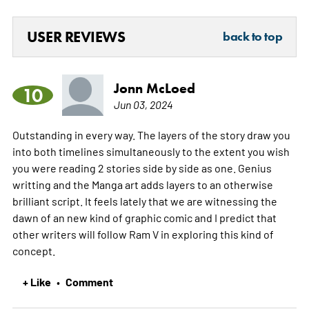
USER REVIEWS
back to top
Jonn McLoed
10
Jun 03, 2024
Outstanding in every way. The layers of the story draw you
into both timelines simultaneously to the extent you wish
you were reading 2 stories side by side as one. Genius
writting and the Manga art adds layers to an otherwise
brilliant script. It feels lately that we are witnessing the
dawn of an new kind of graphic comic and I predict that
other writers will follow Ram V in exploring this kind of
concept.
+ Like
Comment
•