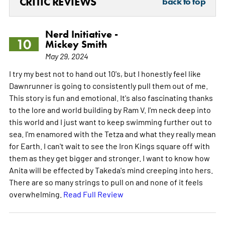
CRITIC REVIEWS
back to top
Nerd Initiative -
10
Mickey Smith
May 29, 2024
I try my best not to hand out 10's, but I honestly feel like
Dawnrunner is going to consistently pull them out of me.
This story is fun and emotional. It's also fascinating thanks
to the lore and world building by Ram V. I'm neck deep into
this world and I just want to keep swimming further out to
sea. I'm enamored with the Tetza and what they really mean
for Earth. I can't wait to see the Iron Kings square off with
them as they get bigger and stronger. I want to know how
Anita will be effected by Takeda's mind creeping into hers.
There are so many strings to pull on and none of it feels
overwhelming.
Read Full Review