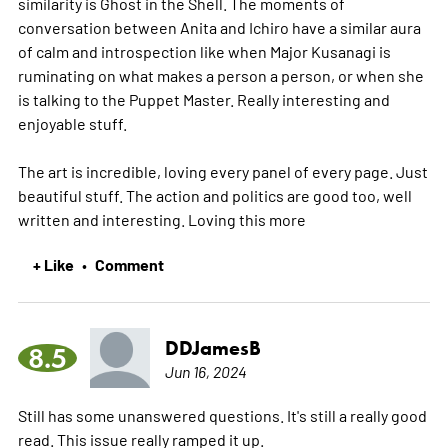
similarity is Ghost in the Shell. The moments of
conversation between Anita and Ichiro have a similar aura
of calm and introspection like when Major Kusanagi is
ruminating on what makes a person a person, or when she
is talking to the Puppet Master. Really interesting and
enjoyable stuff.
The art is incredible, loving every panel of every page. Just
beautiful stuff. The action and politics are good too, well
written and interesting. Loving this
more
+ Like
Comment
•
DDJamesB
8.5
Jun 16, 2024
Still has some unanswered questions. It's still a really good
read. This issue really ramped it up.