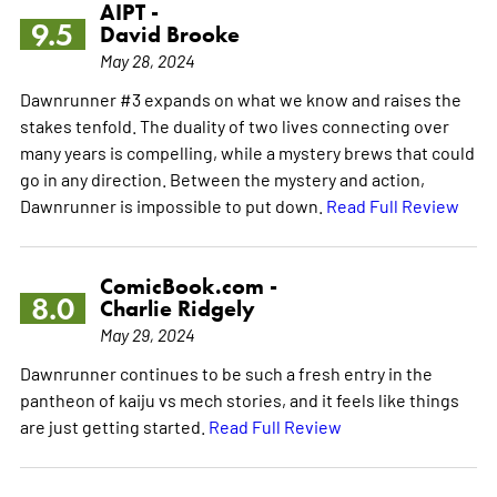
AIPT -
9.5
David Brooke
May 28, 2024
Dawnrunner #3 expands on what we know and raises the
stakes tenfold. The duality of two lives connecting over
many years is compelling, while a mystery brews that could
go in any direction. Between the mystery and action,
Dawnrunner is impossible to put down.
Read Full Review
ComicBook.com -
8.0
Charlie Ridgely
May 29, 2024
Dawnrunner continues to be such a fresh entry in the
pantheon of kaiju vs mech stories, and it feels like things
are just getting started.
Read Full Review