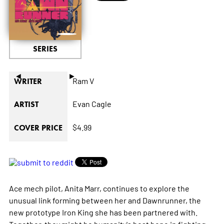
SERIES
◄
►
Ram V
WRITER
Evan Cagle
ARTIST
$4.99
COVER PRICE
Ace mech pilot, Anita Marr, continues to explore the
unusual link forming between her and Dawnrunner, the
new prototype Iron King she has been partnered with.
Together, they might be humanity's best hope in fighting