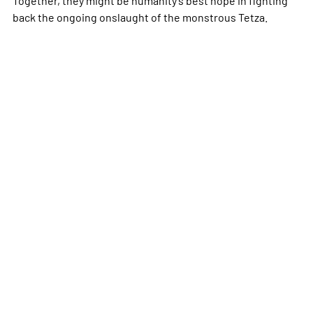
back the ongoing onslaught of the monstrous Tetza.