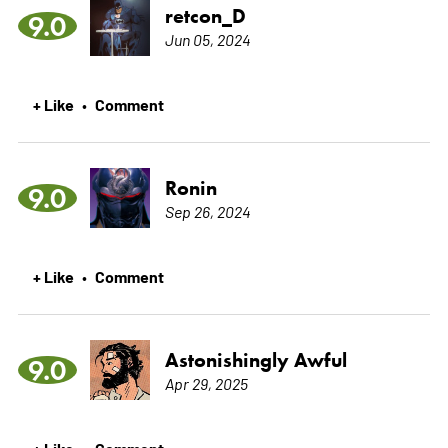
retcon_D
9.0
Jun 05, 2024
+ Like
Comment
•
Ronin
9.0
Sep 26, 2024
+ Like
Comment
•
Astonishingly Awful
9.0
Apr 29, 2025
+ Like
Comment
•