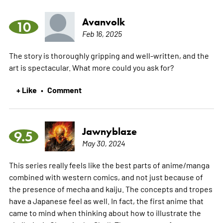
Avanvolk
10
Feb 16, 2025
The story is thoroughly gripping and well-written, and the
art is spectacular. What more could you ask for?
+ Like
Comment
•
Jawnyblaze
9.5
May 30, 2024
This series really feels like the best parts of anime/manga
combined with western comics, and not just because of
the presence of mecha and kaiju. The concepts and tropes
have a Japanese feel as well. In fact, the first anime that
came to mind when thinking about how to illustrate the