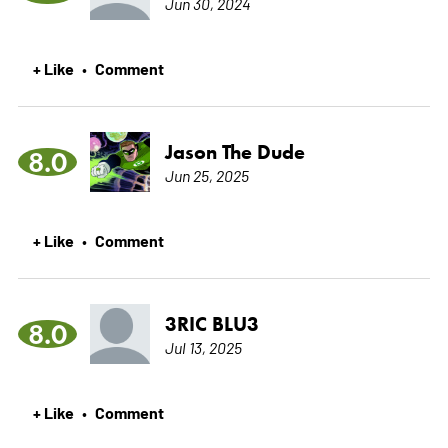
Jun 30, 2024
+ Like
Comment
•
Jason The Dude
8.0
Jun 25, 2025
+ Like
Comment
•
3RIC BLU3
8.0
Jul 13, 2025
+ Like
Comment
•