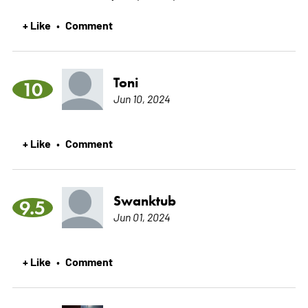
+ Like
Comment
•
Toni
10
Jun 10, 2024
+ Like
Comment
•
Swanktub
9.5
Jun 01, 2024
+ Like
Comment
•