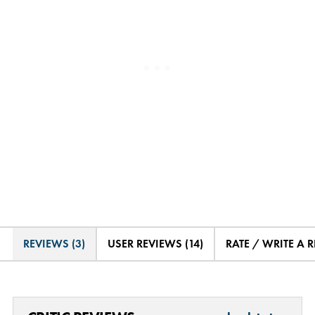
REVIEWS (3)
USER REVIEWS (14)
RATE / WRITE A 