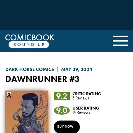
DARK HORSE COMICS
MAY 29, 2024
DAWNRUNNER
#3
9.2
CRITIC RATING
3 Reviews
9.0
USER RATING
14 Reviews
BUY NOW