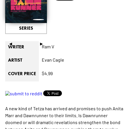
SERIES
◄
►
Ram V
WRITER
Evan Cagle
ARTIST
$4.99
COVER PRICE
A new kind of Tetza has arrived and promises to push Anita
Marr and Dawnrunner to their limits. Is Dawnrunner
doomed or will dramatic revelations strengthen the bond
between Anita and Dawnrunner, pushing them to evolve