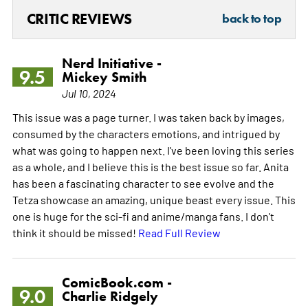
CRITIC REVIEWS
back to top
Nerd Initiative -
9.5
Mickey Smith
Jul 10, 2024
This issue was a page turner. I was taken back by images,
consumed by the characters emotions, and intrigued by
what was going to happen next. I've been loving this series
as a whole, and I believe this is the best issue so far. Anita
has been a fascinating character to see evolve and the
Tetza showcase an amazing, unique beast every issue. This
one is huge for the sci-fi and anime/manga fans. I don't
think it should be missed!
Read Full Review
ComicBook.com -
9.0
Charlie Ridgely