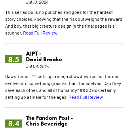
Jul 10, 2024
This series pulls no punches and goes for the hardest
story choices, knowing that the risk outweighs the reward.
And boy, that big creature design in the final pages is a
stunner.
Read Full Review
AIPT -
8.5
David Brooke
Jul 09, 2024
Dawnrunner #4 sets up a mega showdown as our heroes
evolve into something greater than themselves. Can they
save each other, and all of humanity? It&#39;s certainly
setting up a finale for the ages.
Read Full Review
The Fandom Post -
8.4
Chris Beveridge