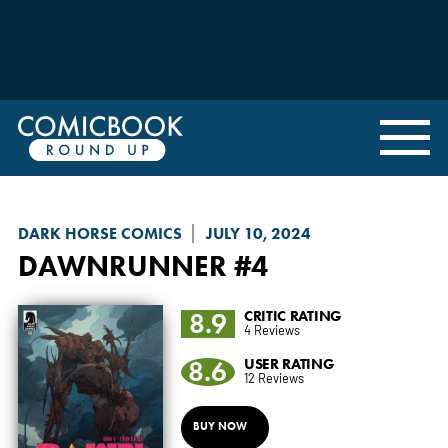
DARK HORSE COMICS
JULY 10, 2024
DAWNRUNNER
#4
8.9
CRITIC RATING
4 Reviews
8.6
USER RATING
12 Reviews
BUY NOW