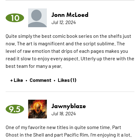
Jonn McLoed
10
Jul 12, 2024
Quite simply the best comic book series on the shelfs just
now. The art is magnificent and the script sublime. The
level of raw emotion that drips of each pages makes you
read it slow to enjoy every aspect. Utterly up there with the
best team for many a year.
+ Like
Comment
Likes (1)
•
•
Jawnyblaze
9.5
Jul 18, 2024
One of my favorite new titles in quite some time. Part
Ghost in the Shell and part Pacific Rim, I'm enjoying it a lot.