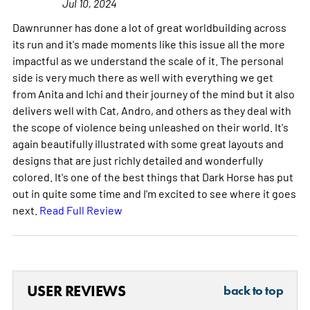
Jul 10, 2024
Dawnrunner has done a lot of great worldbuilding across
its run and it's made moments like this issue all the more
impactful as we understand the scale of it. The personal
side is very much there as well with everything we get
from Anita and Ichi and their journey of the mind but it also
delivers well with Cat, Andro, and others as they deal with
the scope of violence being unleashed on their world. It's
again beautifully illustrated with some great layouts and
designs that are just richly detailed and wonderfully
colored. It's one of the best things that Dark Horse has put
out in quite some time and I'm excited to see where it goes
next.
Read Full Review
USER REVIEWS
back to top