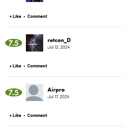
+ Like
Comment
•
retcon_D
7.5
Jul 12, 2024
+ Like
Comment
•
Airpro
7.5
Jul 17, 2024
+ Like
Comment
•