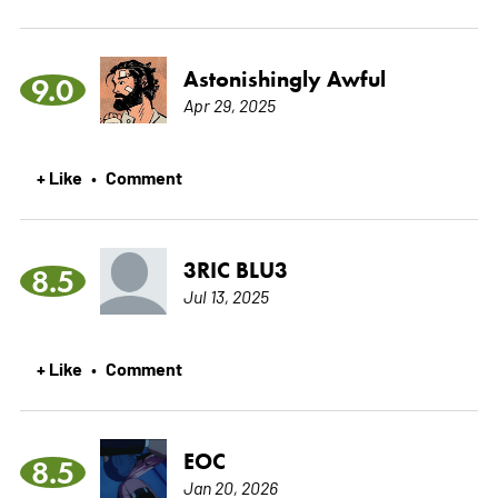
Astonishingly Awful
9.0
Apr 29, 2025
+ Like
Comment
•
3RIC BLU3
8.5
Jul 13, 2025
+ Like
Comment
•
EOC
8.5
Jan 20, 2026