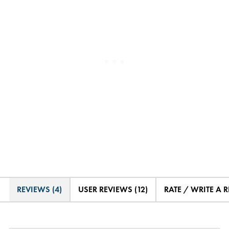
REVIEWS (4)
USER REVIEWS (12)
RATE / WRITE A 