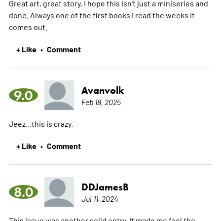
Great art, great story, I hope this isn't just a miniseries and
done. Always one of the first books I read the weeks it
comes out.
+ Like
Comment
•
Avanvolk
9.0
Feb 18, 2025
Jeez...this is crazy.
+ Like
Comment
•
DDJamesB
8.0
Jul 11, 2024
This issue was another solid entry. It made me feel the