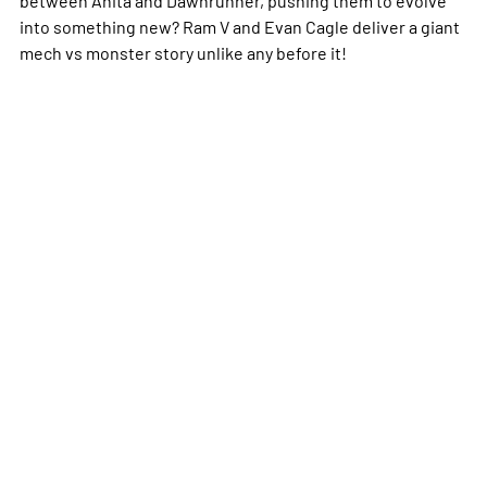
into something new? Ram V and Evan Cagle deliver a giant
mech vs monster story unlike any before it!