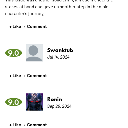
stakes at hand and gave us another step in the main
character's journey.
+ Like
Comment
•
Swanktub
9.0
Jul 14, 2024
+ Like
Comment
•
Ronin
9.0
Sep 26, 2024
+ Like
Comment
•