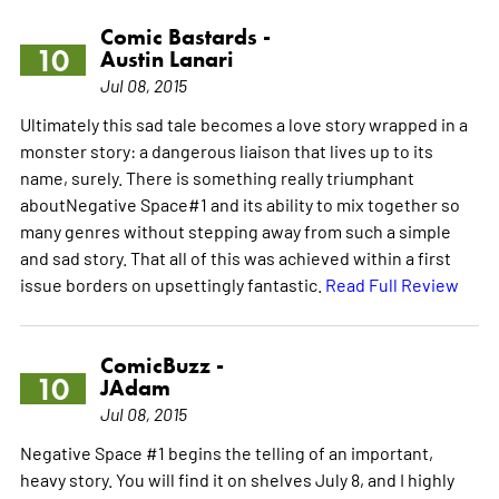
Comic Bastards -
10
Austin Lanari
Jul 08, 2015
Ultimately this sad tale becomes a love story wrapped in a
monster story: a dangerous liaison that lives up to its
name, surely. There is something really triumphant
aboutNegative Space#1 and its ability to mix together so
many genres without stepping away from such a simple
and sad story. That all of this was achieved within a first
issue borders on upsettingly fantastic.
Read Full Review
ComicBuzz -
10
JAdam
Jul 08, 2015
Negative Space #1 begins the telling of an important,
heavy story. You will find it on shelves July 8, and I highly