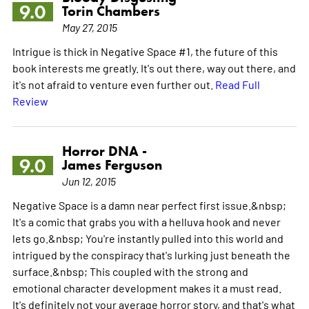
9.0
Torin Chambers
May 27, 2015
Intrigue is thick in Negative Space #1, the future of this
book interests me greatly. It's out there, way out there, and
it's not afraid to venture even further out.
Read Full
Review
Horror DNA -
9.0
James Ferguson
Jun 12, 2015
Negative Space is a damn near perfect first issue.&nbsp;
It's a comic that grabs you with a helluva hook and never
lets go.&nbsp; You're instantly pulled into this world and
intrigued by the conspiracy that's lurking just beneath the
surface.&nbsp; This coupled with the strong and
emotional character development makes it a must read.
It's definitely not your average horror story, and that's what