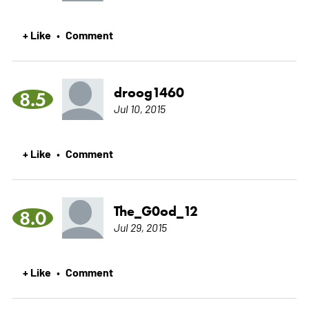
+ Like
Comment
•
droog1460
8.5
Jul 10, 2015
+ Like
Comment
•
The_G0od_12
8.0
Jul 29, 2015
+ Like
Comment
•