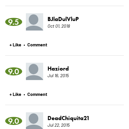
BJlaDulVluP
9.5
Oct 01, 2018
+ Like
Comment
•
Haziord
9.0
Jul 16, 2015
+ Like
Comment
•
DeadChiquita21
9.0
Jul 22, 2015