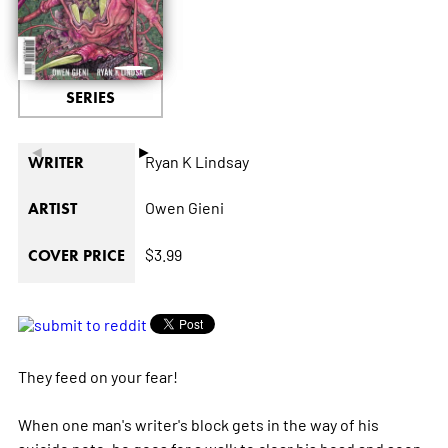
SERIES
◄
►
Ryan K Lindsay
WRITER
Owen Gieni
ARTIST
$3.99
COVER PRICE
They feed on your fear!
When one man's writer's block gets in the way of his