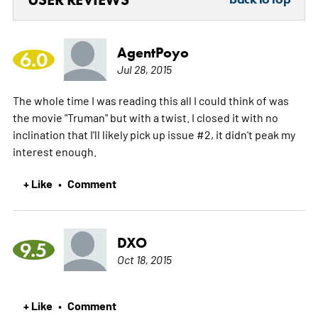
AgentPoyo
6.0
Jul 28, 2015
The whole time I was reading this all I could think of was
the movie "Truman" but with a twist. I closed it with no
inclination that I'll likely pick up issue #2, it didn't peak my
interest enough.
+ Like
Comment
•
DXO
9.5
Oct 18, 2015
+ Like
Comment
•