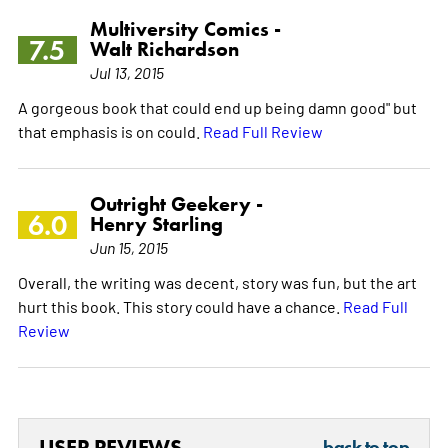
Multiversity Comics -
7.5
Walt Richardson
Jul 13, 2015
A gorgeous book that could end up being damn good" but
that emphasis is on could.
Read Full Review
Outright Geekery -
6.0
Henry Starling
Jun 15, 2015
Overall, the writing was decent, story was fun, but the art
hurt this book. This story could have a chance.
Read Full
Review
USER REVIEWS
back to top