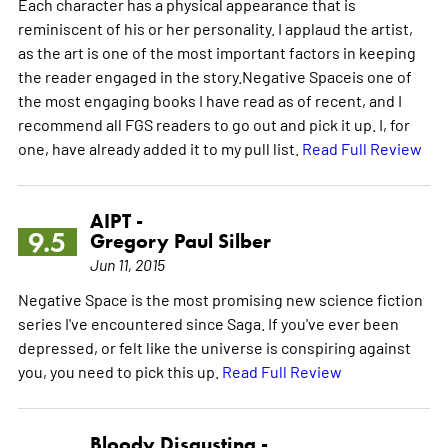
Each character has a physical appearance that is
reminiscent of his or her personality. I applaud the artist,
as the art is one of the most important factors in keeping
the reader engaged in the story.Negative Spaceis one of
the most engaging books I have read as of recent, and I
recommend all FGS readers to go out and pick it up. I, for
one, have already added it to my pull list.
Read Full Review
AIPT -
9.5
Gregory Paul Silber
Jun 11, 2015
Negative Space is the most promising new science fiction
series I've encountered since Saga. If you've ever been
depressed, or felt like the universe is conspiring against
you, you need to pick this up.
Read Full Review
Bloody Disgusting -