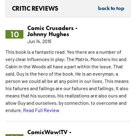
CRITIC REVIEWS
back to top
Comic Crusaders -
10
Johnny Hughes
Jun 14, 2015
This book is a fantastic read. Yes there are a number of
very clear influences in play: The Matrix, Monsters Inc and
Cabin in the Woods all have a part within the issue. That
said, Guy is the hero of the book. He is an everyman, a
person we could all be at any point in our lives. This means
his failures and failings are our failures and failings. It also
means that his success, his realizations are also ours and
allow Guy and ourselves, by connection, to overcome and
endure.
Read Full Review
ComicWow!TV -