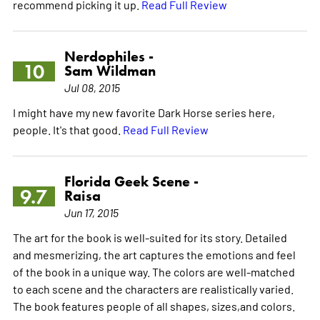
recommend picking it up.
Read Full Review
Nerdophiles -
10
Sam Wildman
Jul 08, 2015
I might have my new favorite Dark Horse series here,
people. It's that good.
Read Full Review
Florida Geek Scene -
9.7
Raisa
Jun 17, 2015
The art for the book is well-suited for its story. Detailed
and mesmerizing, the art captures the emotions and feel
of the book in a unique way. The colors are well-matched
to each scene and the characters are realistically varied.
The book features people of all shapes, sizes,and colors.