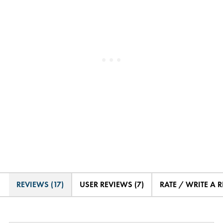
REVIEWS (17)
USER REVIEWS (7)
RATE / WRITE A 