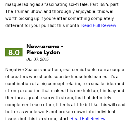
masquerading as a fascinating sci-fi tale. Part 1984, part
The Truman Show, and thoroughly enjoyable, this well
worth picking up if youre after something completely
different for your pull list this month.
Read Full Review
Newsarama -
8.0
Pierce Lydon
Jul 07, 2015
Negative Space is another great comic book from a couple
of creators who should soon be household names. It's a
combination of a big concept relating to a smaller idea and
strong execution that makes this one hold up. Lindsay and
Gieni are a great team with strengths that definitely
complement each other. It feels a little bit like this will read
better as whole work, not broken down into individual
issues but this is a strong start.
Read Full Review