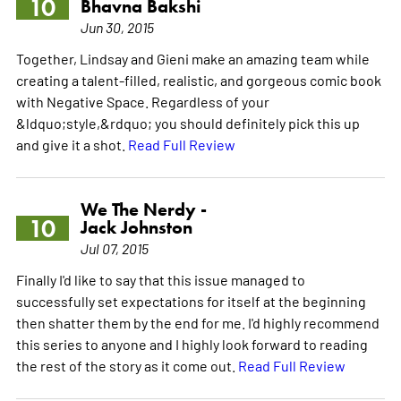
10
Bhavna Bakshi
Jun 30, 2015
Together, Lindsay and Gieni make an amazing team while
creating a talent-filled, realistic, and gorgeous comic book
with Negative Space. Regardless of your
&ldquo;style,&rdquo; you should definitely pick this up
and give it a shot.
Read Full Review
We The Nerdy -
10
Jack Johnston
Jul 07, 2015
Finally I'd like to say that this issue managed to
successfully set expectations for itself at the beginning
then shatter them by the end for me. I'd highly recommend
this series to anyone and I highly look forward to reading
the rest of the story as it come out.
Read Full Review