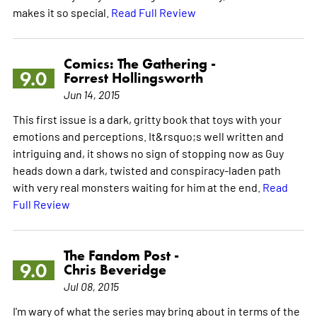
makes it so special.
Read Full Review
Comics: The Gathering -
9.0
Forrest Hollingsworth
Jun 14, 2015
This first issue is a dark, gritty book that toys with your
emotions and perceptions. It&rsquo;s well written and
intriguing and, it shows no sign of stopping now as Guy
heads down a dark, twisted and conspiracy-laden path
with very real monsters waiting for him at the end.
Read
Full Review
The Fandom Post -
9.0
Chris Beveridge
Jul 08, 2015
I'm wary of what the series may bring about in terms of the