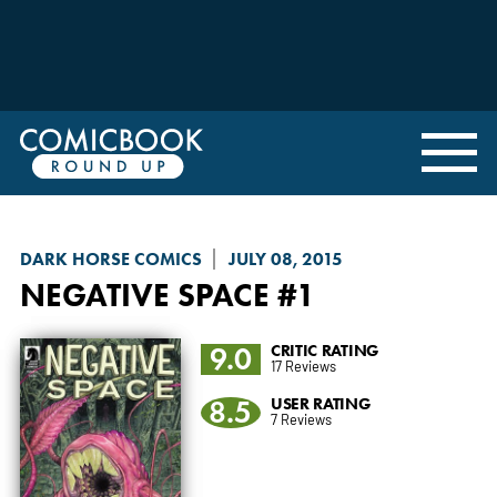
DARK HORSE COMICS
JULY 08, 2015
NEGATIVE SPACE
#1
9.0
CRITIC RATING
17 Reviews
8.5
USER RATING
7 Reviews