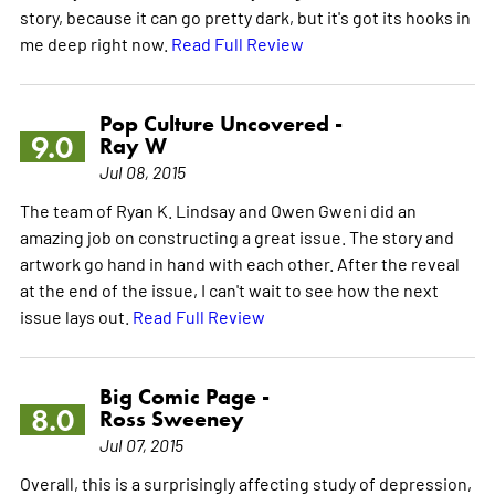
story, because it can go pretty dark, but it's got its hooks in
me deep right now.
Read Full Review
Pop Culture Uncovered -
9.0
Ray W
Jul 08, 2015
The team of Ryan K. Lindsay and Owen Gweni did an
amazing job on constructing a great issue. The story and
artwork go hand in hand with each other. After the reveal
at the end of the issue, I can't wait to see how the next
issue lays out.
Read Full Review
Big Comic Page -
8.0
Ross Sweeney
Jul 07, 2015
Overall, this is a surprisingly affecting study of depression,