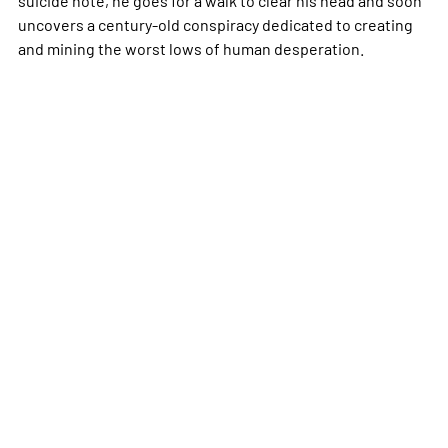
suicide note, he goes for a walk to clear his head and soon
uncovers a century-old conspiracy dedicated to creating
and mining the worst lows of human desperation.