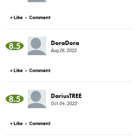
+ Like
Comment
•
DoraDora
8.5
Aug 26, 2022
+ Like
Comment
•
DariusTREE
8.5
Oct 04, 2022
+ Like
Comment
•