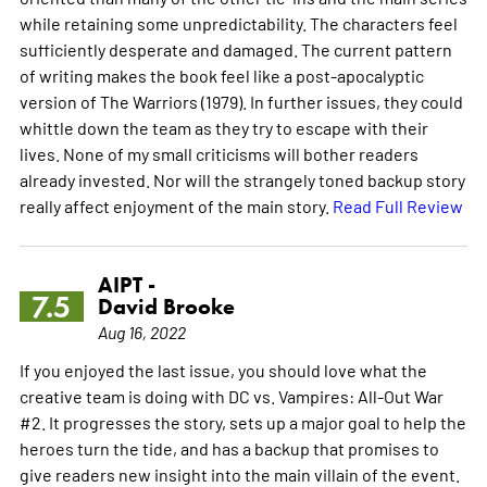
while retaining some unpredictability. The characters feel
sufficiently desperate and damaged. The current pattern
of writing makes the book feel like a post-apocalyptic
version of The Warriors (1979). In further issues, they could
whittle down the team as they try to escape with their
lives. None of my small criticisms will bother readers
already invested. Nor will the strangely toned backup story
really affect enjoyment of the main story.
Read Full Review
AIPT -
7.5
David Brooke
Aug 16, 2022
If you enjoyed the last issue, you should love what the
creative team is doing with DC vs. Vampires: All-Out War
#2. It progresses the story, sets up a major goal to help the
heroes turn the tide, and has a backup that promises to
give readers new insight into the main villain of the event.