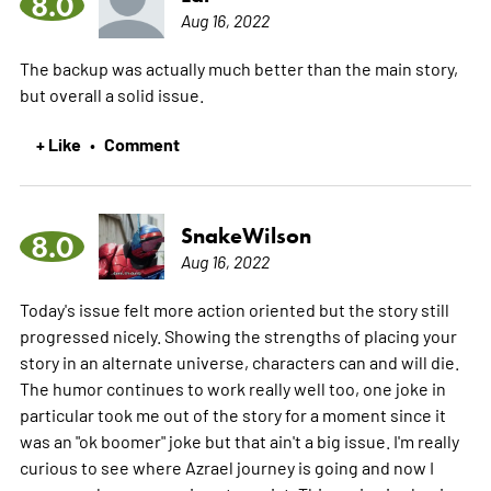
8.0
Aug 16, 2022
The backup was actually much better than the main story,
but overall a solid issue.
+ Like
Comment
•
SnakeWilson
8.0
Aug 16, 2022
Today's issue felt more action oriented but the story still
progressed nicely. Showing the strengths of placing your
story in an alternate universe, characters can and will die.
The humor continues to work really well too, one joke in
particular took me out of the story for a moment since it
was an "ok boomer" joke but that ain't a big issue. I'm really
curious to see where Azrael journey is going and now I