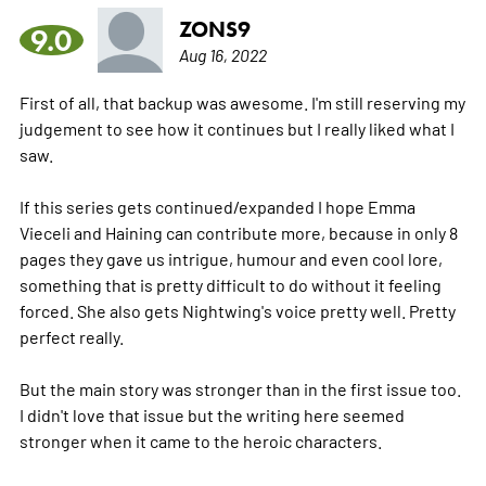
ZONS9
9.0
Aug 16, 2022
First of all, that backup was awesome. I'm still reserving my
judgement to see how it continues but I really liked what I
saw.
If this series gets continued/expanded I hope Emma
Vieceli and Haining can contribute more, because in only 8
pages they gave us intrigue, humour and even cool lore,
something that is pretty difficult to do without it feeling
forced. She also gets Nightwing's voice pretty well. Pretty
perfect really.
But the main story was stronger than in the first issue too.
I didn't love that issue but the writing here seemed
stronger when it came to the heroic characters.