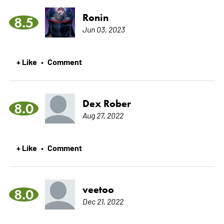
Ronin
8.5
Jun 03, 2023
+ Like
Comment
•
Dex Rober
8.0
Aug 27, 2022
+ Like
Comment
•
veetoo
8.0
Dec 21, 2022