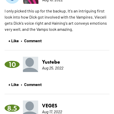
I only picked this up for the backup. It's an intriguing first
look into how Dick got involved with the Vampires. Vieceli
gets Dick's voice right and Haining's art conveys emotions
very well, and the Vamps look amazing.
+ Like
Comment
•
Yustebe
10
Aug 25, 2022
+ Like
Comment
•
VEGES
8.5
Aug 17, 2022