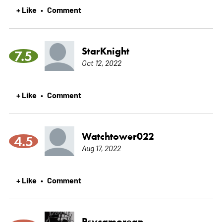
+ Like
Comment
•
StarKnight
7.5
Oct 12, 2022
+ Like
Comment
•
Watchtower022
4.5
Aug 17, 2022
+ Like
Comment
•
Psycamorean