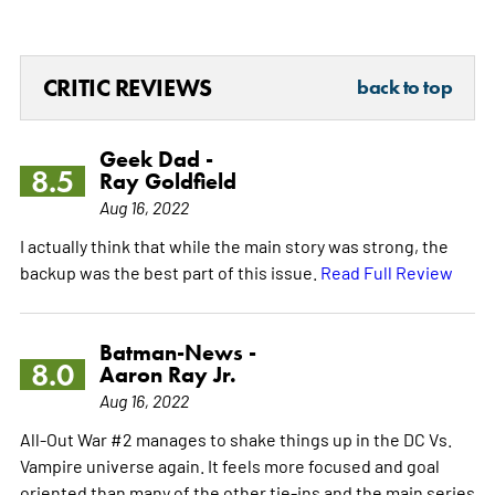
CRITIC REVIEWS
back to top
Geek Dad -
8.5
Ray Goldfield
Aug 16, 2022
I actually think that while the main story was strong, the
backup was the best part of this issue.
Read Full Review
Batman-News -
8.0
Aaron Ray Jr.
Aug 16, 2022
All-Out War #2 manages to shake things up in the DC Vs.
Vampire universe again. It feels more focused and goal
oriented than many of the other tie-ins and the main series