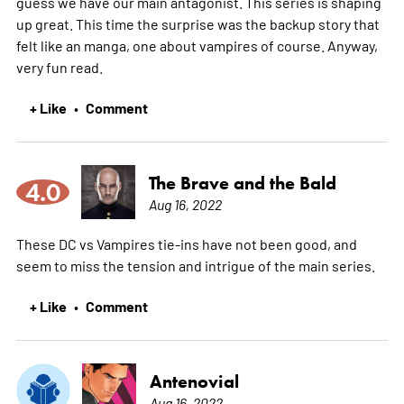
guess we have our main antagonist. This series is shaping
up great. This time the surprise was the backup story that
felt like an manga, one about vampires of course. Anyway,
very fun read.
+ Like
Comment
•
The Brave and the Bald
4.0
Aug 16, 2022
These DC vs Vampires tie-ins have not been good, and
seem to miss the tension and intrigue of the main series.
+ Like
Comment
•
Antenovial
Aug 16, 2022