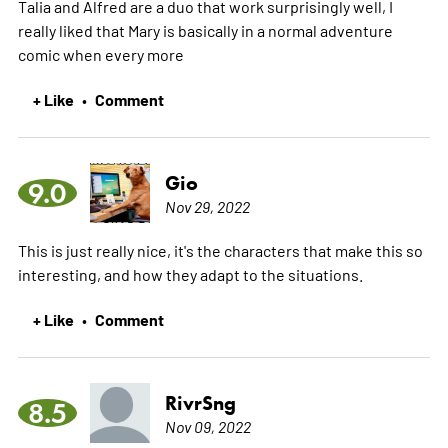
Talia and Alfred are a duo that work surprisingly well, I
really liked that Mary is basically in a normal adventure
comic when every
more
+ Like
Comment
•
Gio
9.0
Nov 29, 2022
This is just really nice, it's the characters that make this so
interesting, and how they adapt to the situations.
+ Like
Comment
•
RivrSng
8.5
Nov 09, 2022