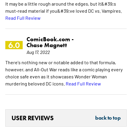
It may be a little rough around the edges, but it&#39;s
must-read material if you&#39;ve loved DC vs. Vampires.
Read Full Review
ComicBook.com -
6.0
Chase Magnett
Aug 17, 2022
There's nothing new or notable added to that formula,
however, and All-Out War reads like a comic playing every
choice safe even as it showcases Wonder Woman
murdering beloved DC icons.
Read Full Review
USER REVIEWS
back to top