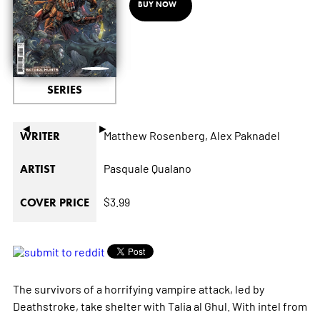
BUY NOW
SERIES
◄
►
Matthew Rosenberg,
Alex Paknadel
WRITER
Pasquale Qualano
ARTIST
$3.99
COVER PRICE
The survivors of a horrifying vampire attack, led by
Deathstroke, take shelter with Talia al Ghul. With intel from