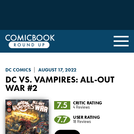
DC COMICS
AUGUST 17, 2022
DC VS. VAMPIRES: ALL-OUT
WAR
#2
7.5
CRITIC RATING
4 Reviews
7.7
USER RATING
18 Reviews