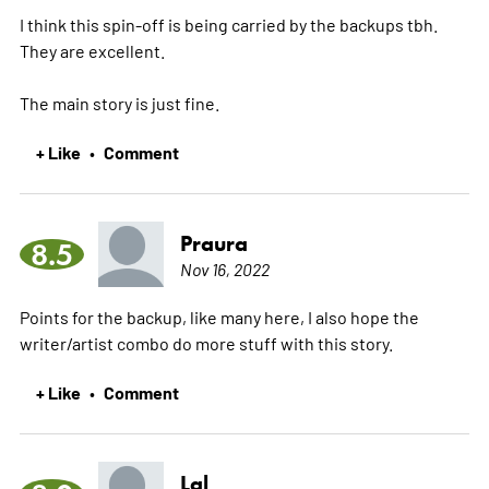
I think this spin-off is being carried by the backups tbh.
They are excellent.
The main story is just fine.
+ Like
Comment
•
Praura
8.5
Nov 16, 2022
Points for the backup, like many here, I also hope the
writer/artist combo do more stuff with this story.
+ Like
Comment
•
Lal