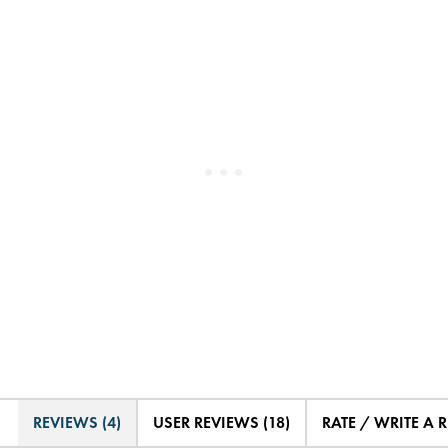
REVIEWS (4)
USER REVIEWS (18)
RATE / WRITE A 