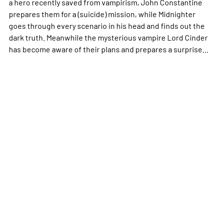
a hero recently saved from vampirism, John Constantine
prepares them for a (suicide) mission, while Midnighter
goes through every scenario in his head and finds out the
dark truth. Meanwhile the mysterious vampire Lord Cinder
has become aware of their plans and prepares a surprise...