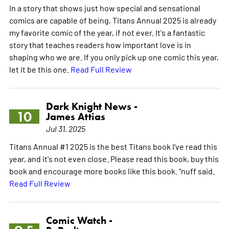
In a story that shows just how special and sensational
comics are capable of being, Titans Annual 2025 is already
my favorite comic of the year, if not ever. It's a fantastic
story that teaches readers how important love is in
shaping who we are. If you only pick up one comic this year,
let it be this one.
Read Full Review
Dark Knight News -
10
James Attias
Jul 31, 2025
Titans Annual #1 2025 is the best Titans book I've read this
year, and it's not even close. Please read this book, buy this
book and encourage more books like this book. "nuff said.
Read Full Review
Comic Watch -