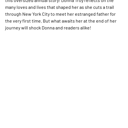
many loves and lives that shaped her as she cuts a trail
through New York City to meet her estranged father for
the very first time. But what awaits her at the end of her
journey will shock Donna and readers alike!