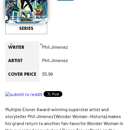
SERIES
◄
►
Phil Jimenez
WRITER
Phil Jimenez
ARTIST
$5.99
COVER PRICE
Multiple Eisner Award-winning superstar artist and
storyteller Phil Jimenez (Wonder Woman: Historia) makes
his grand return to another fan-favorite Wonder Woman in
this oversized annual story! Donna Troy reflects on the