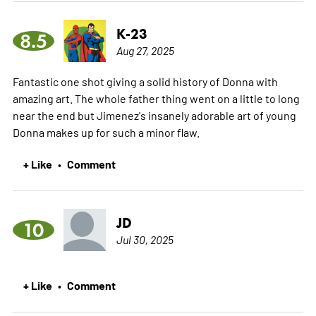
K-23
8.5
Aug 27, 2025
Fantastic one shot giving a solid history of Donna with
amazing art. The whole father thing went on a little to long
near the end but Jimenez's insanely adorable art of young
Donna makes up for such a minor flaw.
+ Like
Comment
•
JD
10
Jul 30, 2025
+ Like
Comment
•