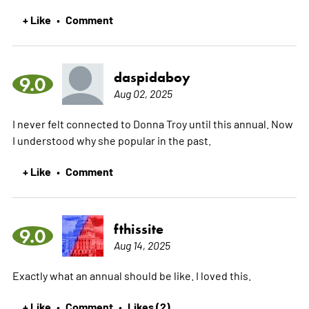
+ Like
Comment
•
daspidaboy
9.0
Aug 02, 2025
I never felt connected to Donna Troy until this annual. Now
I understood why she popular in the past.
+ Like
Comment
•
fthissite
9.0
Aug 14, 2025
Exactly what an annual should be like. I loved this.
+ Like
Comment
Likes (2)
•
•