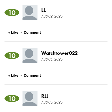
LL
10
Aug 02, 2025
+ Like
Comment
•
Watchtower022
10
Aug 03, 2025
+ Like
Comment
•
RJJ
10
Aug 05, 2025