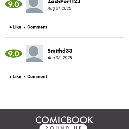
ZachPort123
9.0
Aug 01, 2025
+ Like
Comment
•
Smithd33
9.0
Aug 08, 2025
+ Like
Comment
•