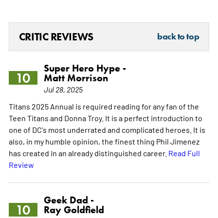
CRITIC REVIEWS
back to top
Super Hero Hype -
10
Matt Morrison
Jul 28, 2025
Titans 2025 Annual is required reading for any fan of the
Teen Titans and Donna Troy. It is a perfect introduction to
one of DC's most underrated and complicated heroes. It is
also, in my humble opinion, the finest thing Phil Jimenez
has created in an already distinguished career.
Read Full
Review
Geek Dad -
10
Ray Goldfield