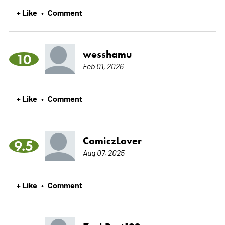
+ Like
Comment
•
wesshamu
10
Feb 01, 2026
+ Like
Comment
•
ComiczLover
9.5
Aug 07, 2025
+ Like
Comment
•