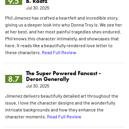
9.5
B. Radtz
Jul 30, 2025
Phil Jimenez has crafted a heartfelt and incredible story,
giving us a deeper look into who Donna Troy is. We see her
at her best, and her most painful tragedies shes endured.
Phil knows this character intimately, and showcases that
here. It reads like a beautifully rendered love letter to
these characters.
Read Full Review
The Super Powered Fancast -
8.7
Deron Generally
Jul 30, 2025
Jimenez delivers beautifully detailed art throughout the
issue. I love the character designs and the wonderfully
intricate backgrounds and how they enhance the
character moments.
Read Full Review