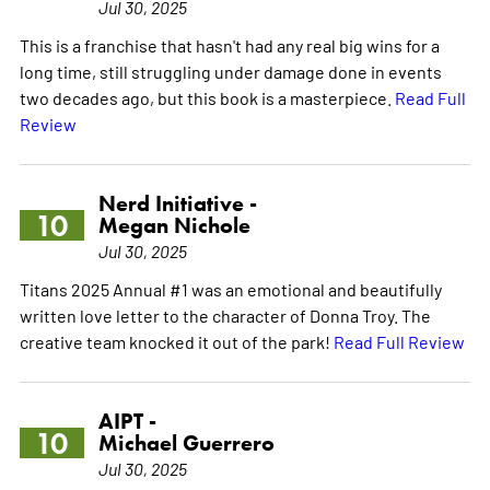
Jul 30, 2025
This is a franchise that hasn't had any real big wins for a
long time, still struggling under damage done in events
two decades ago, but this book is a masterpiece.
Read Full
Review
Nerd Initiative -
10
Megan Nichole
Jul 30, 2025
Titans 2025 Annual #1 was an emotional and beautifully
written love letter to the character of Donna Troy. The
creative team knocked it out of the park!
Read Full Review
AIPT -
10
Michael Guerrero
Jul 30, 2025