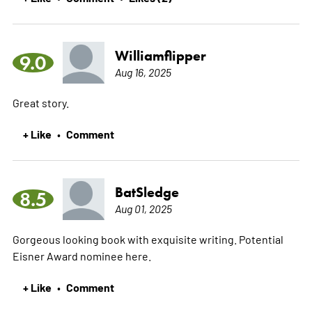
Williamflipper
9.0
Aug 16, 2025
Great story.
+ Like
Comment
•
BatSledge
8.5
Aug 01, 2025
Gorgeous looking book with exquisite writing. Potential
Eisner Award nominee here.
+ Like
Comment
•