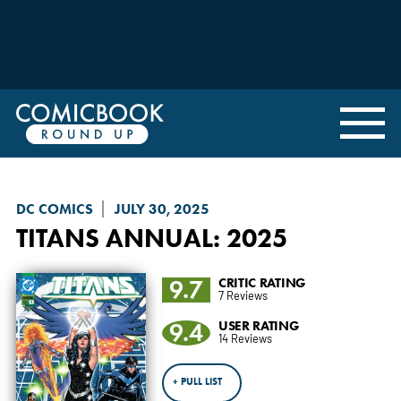
DC COMICS
JULY 30, 2025
TITANS
ANNUAL: 2025
9.7
CRITIC RATING
7 Reviews
9.4
USER RATING
14 Reviews
+ PULL LIST