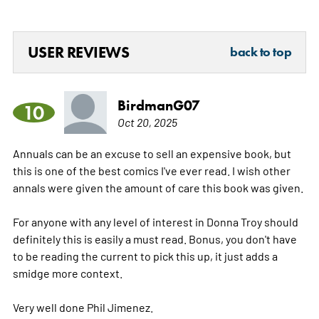
USER REVIEWS
back to top
BirdmanG07
10
Oct 20, 2025
Annuals can be an excuse to sell an expensive book, but
this is one of the best comics I've ever read. I wish other
annals were given the amount of care this book was given.
For anyone with any level of interest in Donna Troy should
definitely this is easily a must read. Bonus, you don't have
to be reading the current to pick this up, it just adds a
smidge more context.
Very well done Phil Jimenez.