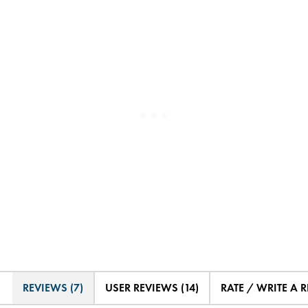
REVIEWS (7)
USER REVIEWS (14)
RATE / WRITE A 