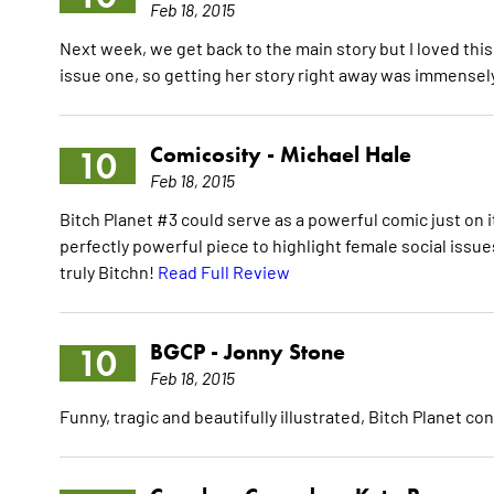
Feb 18, 2015
Next week, we get back to the main story but I loved th
issue one, so getting her story right away was immensely
Comicosity -
Michael Hale
10
Feb 18, 2015
Bitch Planet #3 could serve as a powerful comic just on
perfectly powerful piece to highlight female social issues
truly Bitchn!
Read Full Review
BGCP -
Jonny Stone
10
Feb 18, 2015
Funny, tragic and beautifully illustrated, Bitch Planet c