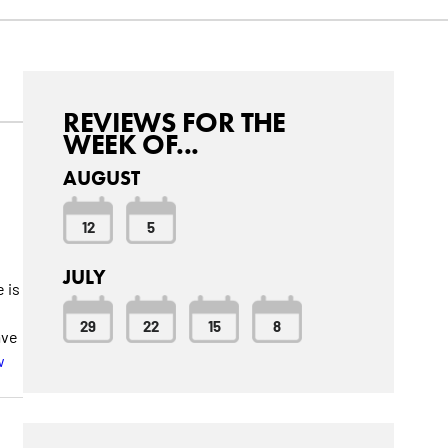
REVIEWS FOR THE
WEEK OF...
AUGUST
12
5
JULY
 is
29
22
15
8
ave
w