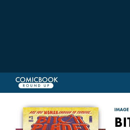
IMAGE
BI