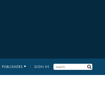
PUBLISHERS
SIGN IN