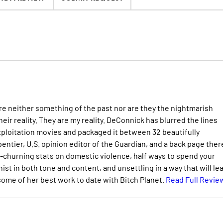
re neither something of the past nor are they the nightmarish
heir reality. They are my reality. DeConnick has blurred the lines
exploitation movies and packaged it between 32 beautifully
ntier, U.S. opinion editor of the Guardian, and a back page there
h-churning stats on domestic violence, half ways to spend your
st in both tone and content, and unsettling in a way that will le
ome of her best work to date with Bitch Planet.
Read Full Revie