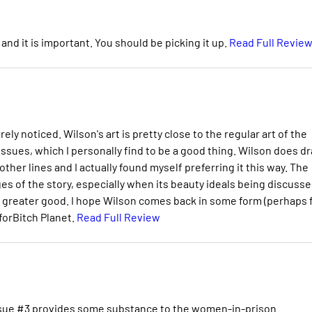
l and it is important. You should be picking it up.
Read Full Revie
rely noticed. Wilson's art is pretty close to the regular art of the
issues, which I personally find to be a good thing. Wilson does d
other lines and I actually found myself preferring it this way. The
 of the story, especially when its beauty ideals being discuss
t of greater good. I hope Wilson comes back in some form (perhaps 
 forBitch Planet.
Read Full Review
 Issue #3 provides some substance to the women-in-prison