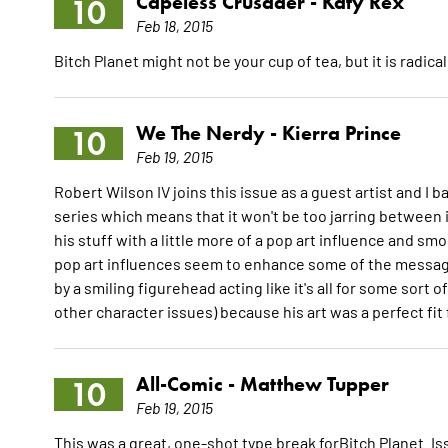
Capeless Crusader -
Katy Rex
10
Feb 18, 2015
Bitch Planet might not be your cup of tea, but it is radica
We The Nerdy -
Kierra Prince
10
Feb 19, 2015
Robert Wilson IV joins this issue as a guest artist and I ba
series which means that it won't be too jarring between 
his stuff with a little more of a pop art influence and smo
pop art influences seem to enhance some of the messages
by a smiling figurehead acting like it's all for some sor
other character issues) because his art was a perfect fit
All-Comic -
Matthew Tupper
10
Feb 19, 2015
This was a great, one-shot type break forBitch Planet.