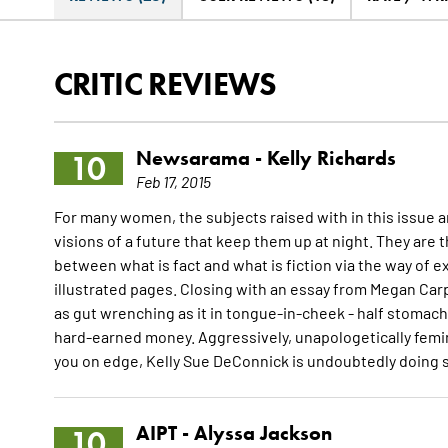
CRITIC REVIEWS
Newsarama -
Kelly Richards
10
Feb 17, 2015
For many women, the subjects raised with in this issue a
visions of a future that keep them up at night. They are t
between what is fact and what is fiction via the way of 
illustrated pages. Closing with an essay from Megan Carpe
as gut wrenching as it in tongue-in-cheek - half stomac
hard-earned money. Aggressively, unapologetically femini
you on edge, Kelly Sue DeConnick is undoubtedly doing s
AIPT -
Alyssa Jackson
10