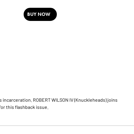
BUY NOW
lle’s incarceration. ROBERT WILSON IV (Knuckleheads) joins
r this flashback issue.