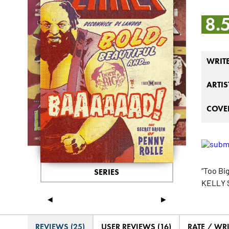
8.
WRIT
ARTIS
COVER
“Too Bi
SERIES
KELLY S
◄
►
REVIEWS (25)
USER REVIEWS (16)
RATE / WR