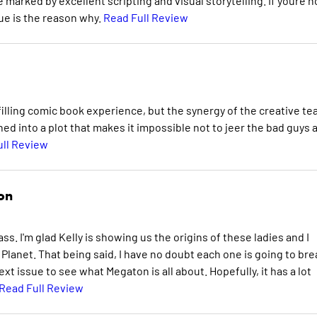
e marked by excellent scripting and visual storytelling. If youre n
sue is the reason why.
Read Full Review
ulfilling comic book experience, but the synergy of the creative t
ed into a plot that makes it impossible not to jeer the bad guys 
ull Review
on
ss. I'm glad Kelly is showing us the origins of these ladies and I
Planet. That being said, I have no doubt each one is going to bre
next issue to see what Megaton is all about. Hopefully, it has a lot
Read Full Review