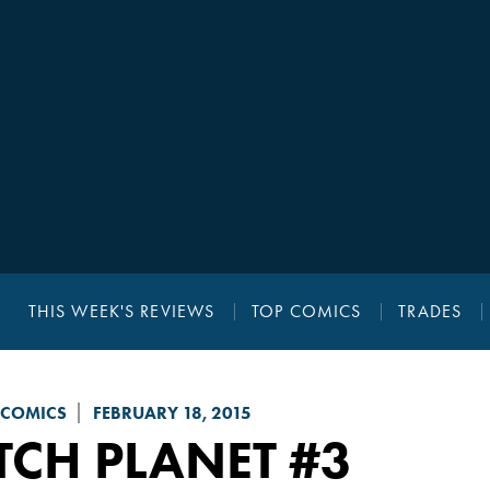
THIS WEEK'S REVIEWS
TOP COMICS
TRADES
 COMICS
FEBRUARY 18, 2015
TCH PLANET
#3