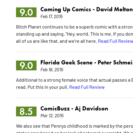
Coming Up Comics -
David Melton
9.0
Feb 17, 2015
Bitch Planet continues to be a superb comic with a strong
standing up and saying, "Hey, world. This is me. If you don
all of us are like that, and we're all here.
Read Full Revie
Florida Geek Scene -
Peter Schmei
9.0
Feb 18, 2015
Additional to a strong female voice that actual passes a B
read. Put this in your pull.
Read Full Review
ComicBuzz -
Aj Davidson
8.5
Mar 12, 2015
We also see that Pennys childhood is marked by the per
states care based on her lack of paternal oversight. We 