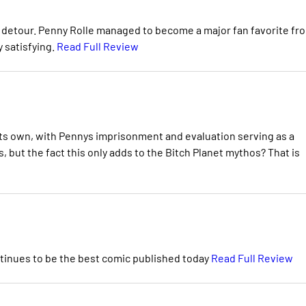
is detour. Penny Rolle managed to become a major fan favorite fr
 satisfying.
Read Full Review
 its own, with Pennys imprisonment and evaluation serving as a
, but the fact this only adds to the Bitch Planet mythos? That is
ontinues to be the best comic published today
Read Full Review