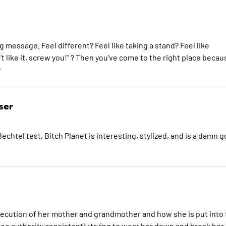
 message. Feel different? Feel like taking a stand? Feel like
't like it, screw you!" ? Then you've come to the right place becau
w
ser
echtel test, Bitch Planet is interesting, stylized, and is a damn 
secution of her mother and grandmother and how she is put into
see authority consistently trying to wear her down and break her,