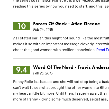
the series so far, Bitch Planet #3 is a well-executed issu
reading this series by now you need to start, and this is
Forces Of Geek -
Atlee Greene
10
Feb 24, 2015
As I stated earlier, this might not sound like the most f
makes it so with an important message cleverly intertwin
cheer the good women with resilient conviction.
Read F
Word Of The Nerd -
Travis Anders
9.4
Feb 23, 2015
Penny Rolle is a badass and she will not stop being a bada
can't wait to see what brought the other women to Bitch 
my heart a little bit more. Until then, I eagerly await the 
more of Penny kicking some much deserved, sexist ass.