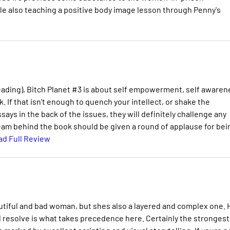
ile also teaching a positive body image lesson through Penny's
eading), Bitch Planet #3 is about self empowerment, self awaren
k. If that isn't enough to quench your intellect, or shake the
ays in the back of the issues, they will definitely challenge any
team behind the book should be given a round of applause for bei
ad Full Review
autiful and bad woman, but shes also a layered and complex one. 
d resolve is what takes precedence here. Certainly the strongest