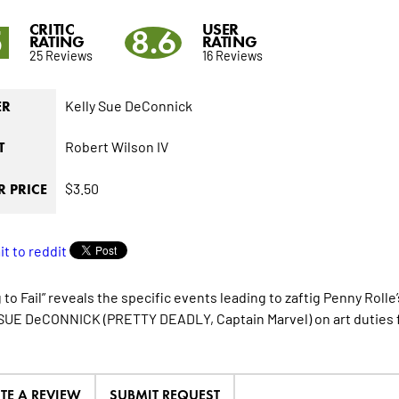
CRITIC
USER
5
8.6
RATING
RATING
25 Reviews
16 Reviews
Kelly Sue DeConnick
ER
Robert Wilson IV
T
$3.50
 PRICE
g to Fail” reveals the specific events leading to zaftig Penny Ro
UE DeCONNICK (PRETTY DEADLY, Captain Marvel) on art duties fo
ITE A REVIEW
SUBMIT REQUEST