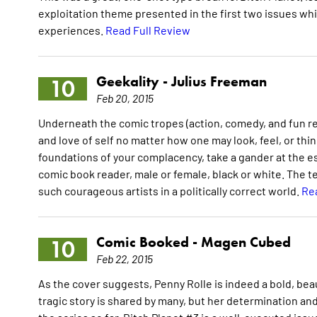
exploitation theme presented in the first two issues wh
experiences.
Read Full Review
Geekality -
Julius Freeman
10
Feb 20, 2015
Underneath the comic tropes (action, comedy, and fun r
and love of self no matter how one may look, feel, or thin
foundations of your complacency, take a gander at the ess
comic book reader, male or female, black or white. The 
such courageous artists in a politically correct world.
Re
Comic Booked -
Magen Cubed
10
Feb 22, 2015
As the cover suggests, Penny Rolle is indeed a bold, be
tragic story is shared by many, but her determination an