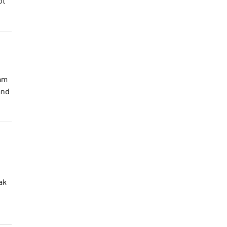
ot
eam
and
ak