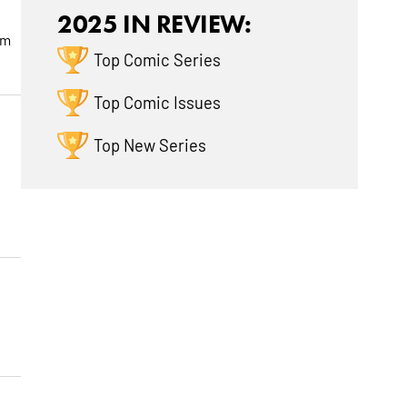
2025 IN REVIEW:
om
Top Comic Series
Top Comic Issues
Top New Series