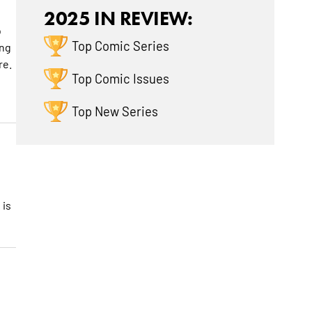
2025 IN REVIEW:
o
Top Comic Series
ing
re.
Top Comic Issues
Top New Series
 is