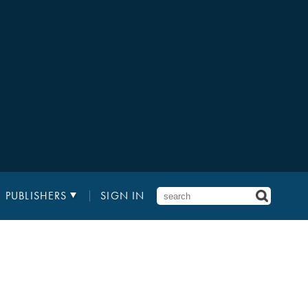
PUBLISHERS
SIGN IN