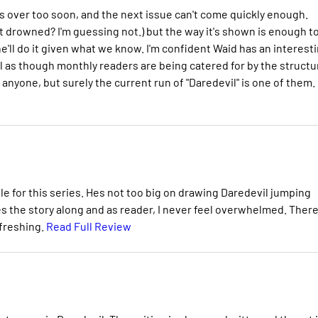
it's over too soon, and the next issue can't come quickly enough.
tt drowned? I'm guessing not.) but the way it's shown is enough t
'll do it given what we know. I'm confident Waid has an interest
eel as though monthly readers are being catered for by the structu
 anyone, but surely the current run of "Daredevil" is one of them.
ble for this series. Hes not too big on drawing Daredevil jumping
es the story along and as reader, I never feel overwhelmed. There
efreshing.
Read Full Review