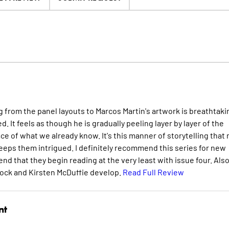
ing from the panel layouts to Marcos Martin's artwork is breathtaki
d. It feels as though he is gradually peeling layer by layer of the
e of what we already know. It's this manner of storytelling that 
keeps them intrigued. I definitely recommend this series for new
d that they begin reading at the very least with issue four. Also,
dock and Kirsten McDuffie develop.
Read Full Review
nt