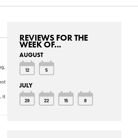
REVIEWS FOR THE
WEEK OF...
AUGUST
ng.
12
5
not
JULY
 it
29
22
15
8