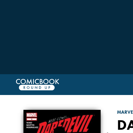
MARVE
D