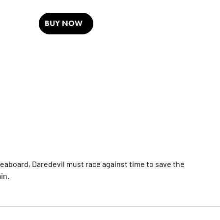
BUY NOW
Seaboard, Daredevil must race against time to save the
in.