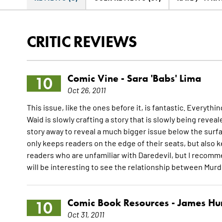
CRITIC REVIEWS
Comic Vine -
Sara 'Babs' Lima
10
Oct 26, 2011
This issue, like the ones before it, is fantastic. Everyth
Waid is slowly crafting a story that is slowly being reveale
story away to reveal a much bigger issue below the surfac
only keeps readers on the edge of their seats, but also 
readers who are unfamiliar with Daredevil, but I recommen
will be interesting to see the relationship between Mur
Comic Book Resources -
James Hu
10
Oct 31, 2011