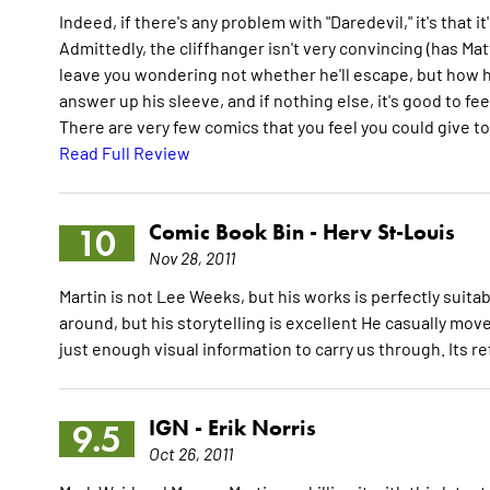
Indeed, if there's any problem with "Daredevil," it's that 
Admittedly, the cliffhanger isn't very convincing (has Ma
leave you wondering not whether he'll escape, but how he
answer up his sleeve, and if nothing else, it's good to f
There are very few comics that you feel you could give to
Read Full Review
Comic Book Bin -
Herv St-Louis
10
Nov 28, 2011
Martin is not Lee Weeks, but his works is perfectly suita
around, but his storytelling is excellent He casually mov
just enough visual information to carry us through. Its r
IGN -
Erik Norris
9.5
Oct 26, 2011