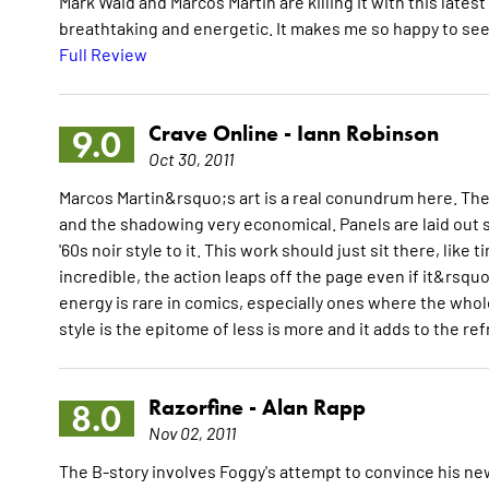
Mark Waid and Marcos Martin are killing it with this latest 
breathtaking and energetic. It makes me so happy to see
Full Review
Crave Online -
Iann Robinson
9.0
Oct 30, 2011
Marcos Martin&rsquo;s art is a real conundrum here. There
and the shadowing very economical. Panels are laid out s
'60s noir style to it. This work should just sit there, lik
incredible, the action leaps off the page even if it&rsquo
energy is rare in comics, especially ones where the who
style is the epitome of less is more and it adds to the re
Razorfine -
Alan Rapp
8.0
Nov 02, 2011
The B-story involves Foggy's attempt to convince his new