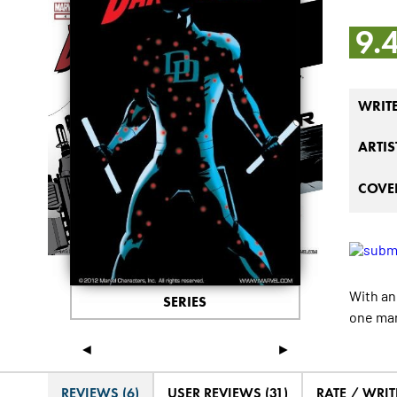
9.
WRIT
ARTIS
COVER
With an
SERIES
one man
◄
►
REVIEWS (6)
USER REVIEWS (31)
RATE / WRIT