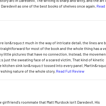
story arc in Daredevil. The writing is sharp and witty, and the art 
 Daredevil as one of the best books of shelves once again.
Read
 isn&rsquo;t much in the way of intricate detail, the lines are 
traightforward for most of the book and the whole thing has a v
e tiny little pictures that have no connection. Instead, the movemen
;s just the sweating face of a scared victim. That kind of kinetic
le kitchen sink isn&rsquo;t tossed into every panel. Martin&rsqu
freshing nature of the whole story.
Read Full Review
 girlfriend's roommate that Matt Murdock isn't Daredevil. His