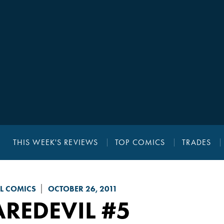
THIS WEEK'S REVIEWS
TOP COMICS
TRADES
L COMICS
OCTOBER 26, 2011
AREDEVIL
#5