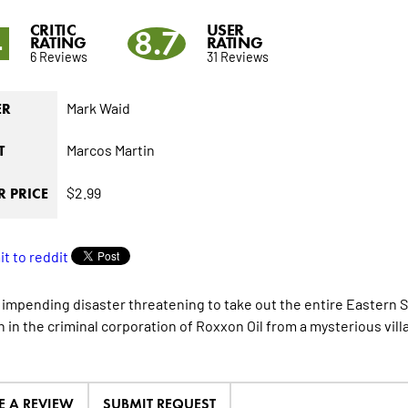
CRITIC
USER
4
8.7
RATING
RATING
6 Reviews
31 Reviews
Mark Waid
ER
Marcos Martin
T
$2.99
 PRICE
 impending disaster threatening to take out the entire Eastern 
 in the criminal corporation of Roxxon Oil from a mysterious villa
E A REVIEW
SUBMIT REQUEST