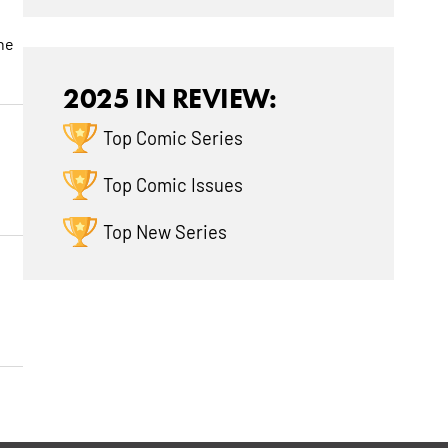
the
2025 IN REVIEW:
Top Comic Series
Top Comic Issues
Top New Series