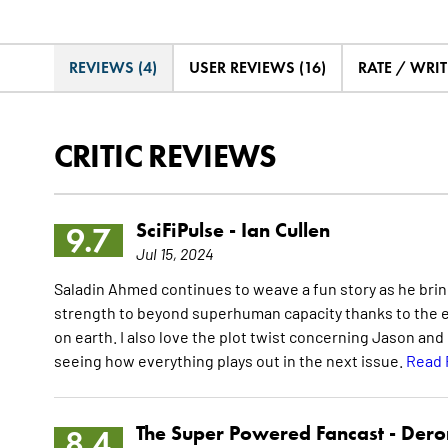
REVIEWS (4)
USER REVIEWS (16)
RATE / WRIT
CRITIC REVIEWS
SciFiPulse -
Ian Cullen
9.7
Jul 15, 2024
Saladin Ahmed continues to weave a fun story as he bri
strength to beyond superhuman capacity thanks to the e
on earth. I also love the plot twist concerning Jason and 
seeing how everything plays out in the next issue.
Read 
The Super Powered Fancast -
Dero
8.4