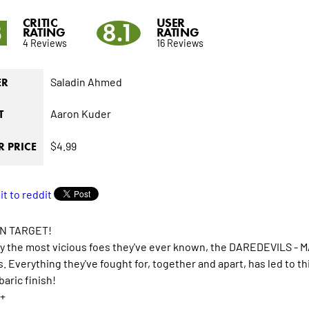
CRITIC
USER
3
8.1
RATING
RATING
4 Reviews
16 Reviews
Saladin Ahmed
ER
Aaron Kuder
T
$4.99
 PRICE
N TARGET!
y the most vicious foes they've ever known, the DAREDEVILS -
s. Everything they've fought for, together and apart, has led to thi
aric finish!
+