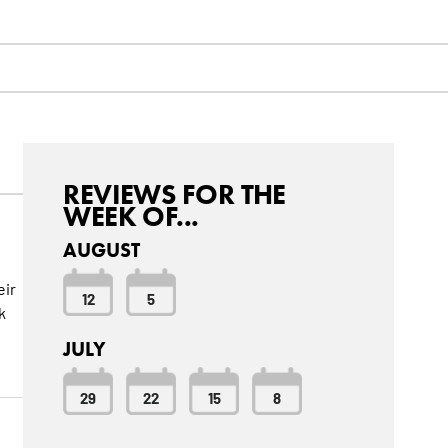
REVIEWS FOR THE
WEEK OF...
AUGUST
eir
12
5
k
JULY
29
22
15
8