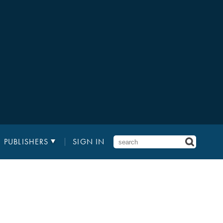
PUBLISHERS
SIGN IN