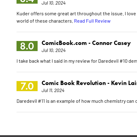
Jul 10, 2024
Kuder offers some great art throughout the issue. I love 
world of these characters.
Read Full Review
ComicBook.com -
Connor Casey
8.0
Jul 10, 2024
I take back what I said in my review for Daredevil #10 de
Comic Book Revolution -
Kevin La
7.0
Jul 11, 2024
Daredevil #11 is an example of how much chemistry can c