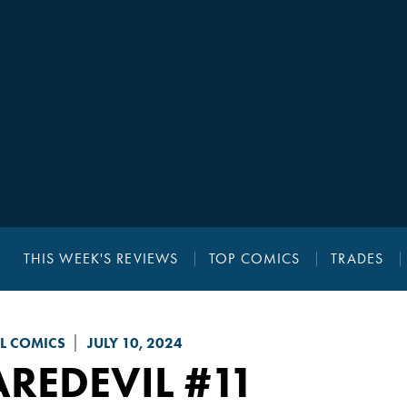
THIS WEEK'S REVIEWS
TOP COMICS
TRADES
L COMICS
JULY 10, 2024
AREDEVIL
#11