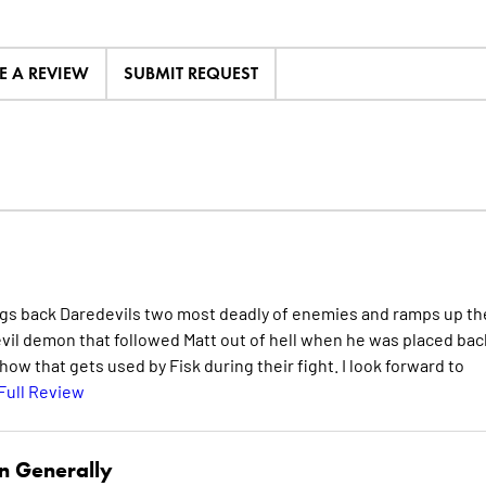
E A REVIEW
SUBMIT REQUEST
ngs back Daredevils two most deadly of enemies and ramps up th
vil demon that followed Matt out of hell when he was placed bac
how that gets used by Fisk during their fight. I look forward to
Full Review
n Generally