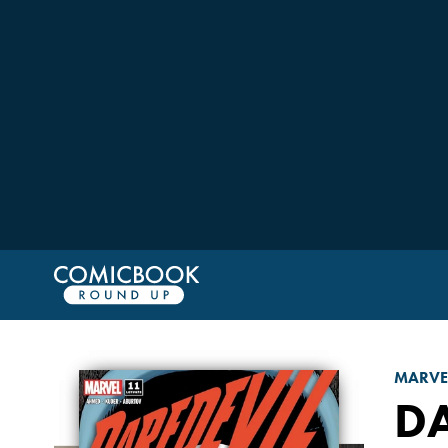
MARVE
D