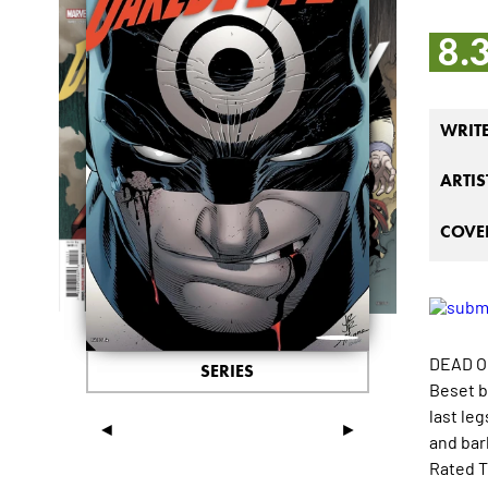
8.
WRIT
ARTIS
COVER
DEAD O
SERIES
Beset b
last leg
◄
►
and barb
Rated T