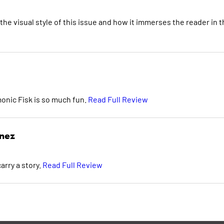
the visual style of this issue and how it immerses the reader in 
monic Fisk is so much fun.
Read Full Review
inez
arry a story.
Read Full Review