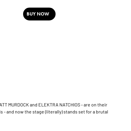
BUY NOW
 MATT MURDOCK and ELEKTRA NATCHIOS - are on their
s - and now the stage (literally) stands set for a brutal