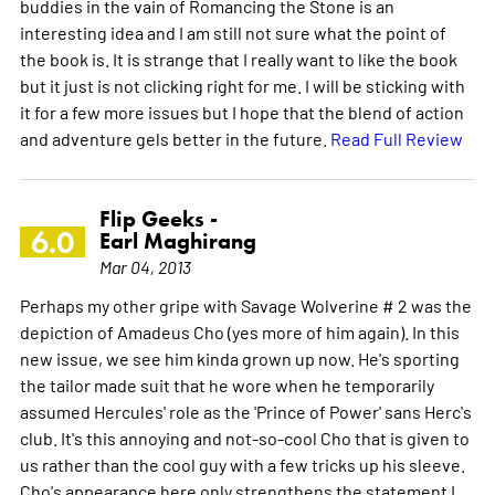
buddies in the vain of Romancing the Stone is an
interesting idea and I am still not sure what the point of
the book is. It is strange that I really want to like the book
but it just is not clicking right for me. I will be sticking with
it for a few more issues but I hope that the blend of action
and adventure gels better in the future.
Read Full Review
Flip Geeks -
6.0
Earl Maghirang
Mar 04, 2013
Perhaps my other gripe with Savage Wolverine # 2 was the
depiction of Amadeus Cho (yes more of him again). In this
new issue, we see him kinda grown up now. He's sporting
the tailor made suit that he wore when he temporarily
assumed Hercules' role as the 'Prince of Power' sans Herc's
club. It's this annoying and not-so-cool Cho that is given to
us rather than the cool guy with a few tricks up his sleeve.
Cho's appearance here only strengthens the statement I