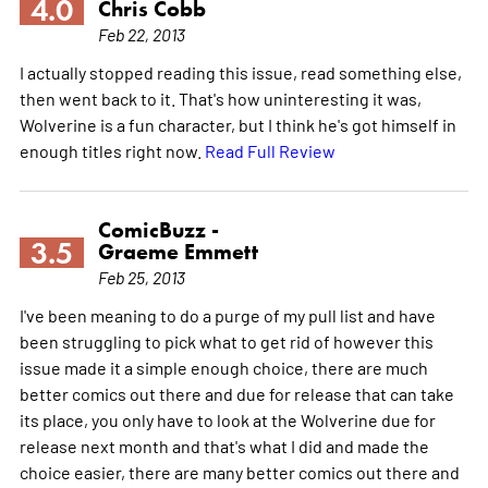
4.0
Chris Cobb
Feb 22, 2013
I actually stopped reading this issue, read something else,
then went back to it. That's how uninteresting it was,
Wolverine is a fun character, but I think he's got himself in
enough titles right now.
Read Full Review
ComicBuzz -
3.5
Graeme Emmett
Feb 25, 2013
I've been meaning to do a purge of my pull list and have
been struggling to pick what to get rid of however this
issue made it a simple enough choice, there are much
better comics out there and due for release that can take
its place, you only have to look at the Wolverine due for
release next month and that's what I did and made the
choice easier, there are many better comics out there and