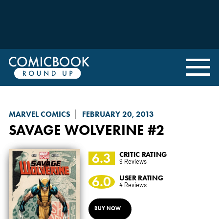
MARVEL COMICS
FEBRUARY 20, 2013
SAVAGE WOLVERINE
#2
6.3
CRITIC RATING
9 Reviews
6.0
USER RATING
4 Reviews
BUY NOW