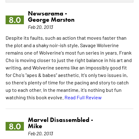
Newsarama -
8.0
George Marston
Feb 20, 2013
Despite its faults, such as action that moves faster than
the plot and a shaky noir-ish style, Savage Wolverine
remains one of Wolverine's most fun series in years. Frank
Cho is moving closer to just the right balance in his art and
writing, and Wolverine seems like an impossibly good fit
for Cho's "apes & babes" aesthetic. It's only two issues in,
so there's plenty of time for the pacing and story to catch
up to each other. In the meantime, it's nothing but fun
watching this book evolve.
Read Full Review
Marvel Disassembled -
8.0
Mike
Feb 20, 2013