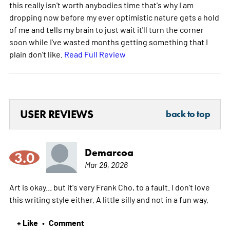
this really isn't worth anybodies time that's why I am
dropping now before my ever optimistic nature gets a hold
of me and tells my brain to just wait it'll turn the corner
soon while I've wasted months getting something that I
plain don't like.
Read Full Review
USER REVIEWS
back to top
Demarcoa
3.0
Mar 28, 2026
Art is okay... but it's very Frank Cho, to a fault. I don't love
this writing style either. A little silly and not in a fun way.
+ Like
Comment
•