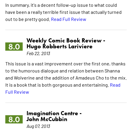
In summary, it's a decent follow-up issue to what could
have been a really terrible first issue that actually turned
out to be pretty good.
Read Full Review
Weekly Comic Book Review -
8.0
Hugo Robberts Lariviere
Feb 22, 2013
This issue is a vast improvement over the first one, thanks
to the humorous dialogue and relation between Shanna
and Wolverine and the addition of Amadeus Cho to the mix.
It is a book that is both gorgeous and entertaining.
Read
Full Review
Imagination Centre -
8.0
John McCubbin
Aug 07, 2013