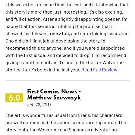
This was a better issue than the last, and it is showing that
this story is more than just interesting, it's also exciting,
and full of action. After a slightly disappointing opener, I'm
happy that this series is fulfilling the promise that it
showed, as this was a very fun, and entertaining issue, and
Cho did a brilliant job of developing the story. I'd
recommend this to anyone, and if you were disappointed
with the first issue, and decided to drop it, I'd recommend
giving it another shot, as it's one of the better Wolverine
stories there's been in the last year.
Read Full Review
First Comics News -
6.0
Matthew Szewczyk
Feb 22, 2013
The art is wonderful as usual from Frank, his characters
are well defined and the action scenes are top notch. The
story featuring Wolverine and Shanna as adventuring