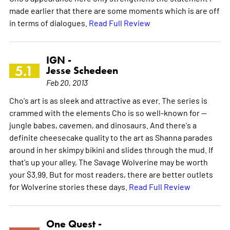
made earlier that there are some moments which is are off
in terms of dialogues.
Read Full Review
IGN -
5.1
Jesse Schedeen
Feb 20, 2013
Cho's art is as sleek and attractive as ever. The series is
crammed with the elements Cho is so well-known for --
jungle babes, cavemen, and dinosaurs. And there's a
definite cheesecake quality to the art as Shanna parades
around in her skimpy bikini and slides through the mud. If
that's up your alley, The Savage Wolverine may be worth
your $3.99. But for most readers, there are better outlets
for Wolverine stories these days.
Read Full Review
One Quest -