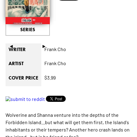
SERIES
◄
►
Frank Cho
WRITER
Frank Cho
ARTIST
$3.99
COVER PRICE
Wolverine and Shanna venture into the depths of the
Forbidden Island...but what will get them first, the Island's
inhabitants or their tempers? Another hero crash lands on
the island...but is he friend or foe?