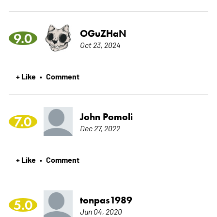
OGuZHaN
9.0
Oct 23, 2024
+ Like
Comment
•
John Pomoli
7.0
Dec 27, 2022
+ Like
Comment
•
tonpas1989
5.0
Jun 04, 2020