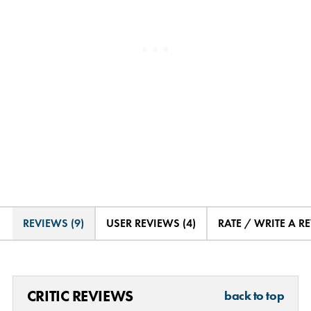
REVIEWS (9)
USER REVIEWS (4)
RATE / WRITE A R
CRITIC REVIEWS
back to top