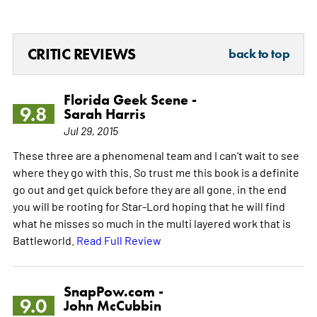
CRITIC REVIEWS
back to top
Florida Geek Scene -
9.8
Sarah Harris
Jul 29, 2015
These three are a phenomenal team and I can't wait to see
where they go with this. So trust me this book is a definite
go out and get quick before they are all gone. in the end
you will be rooting for Star-Lord hoping that he will find
what he misses so much in the multi layered work that is
Battleworld.
Read Full Review
SnapPow.com -
9.0
John McCubbin