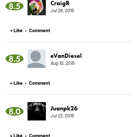
CraigR
8.5
Jul 26, 2015
+ Like
Comment
•
eVanDiesel
8.5
Aug 10, 2015
+ Like
Comment
•
Juanpk26
8.0
Jul 22, 2015
+ Like
Comment
•