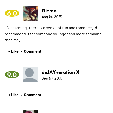
Gizmo
6.0
Aug 14, 2015
It's charming, there is a sense of fun and romance. I'd
recommend it for someone younger and more feminine
than me.
+ Like
Comment
•
deJAYneration X
9.0
Sep 07, 2015
+ Like
Comment
•