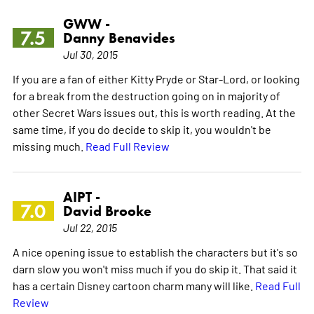
GWW -
7.5
Danny Benavides
Jul 30, 2015
If you are a fan of either Kitty Pryde or Star-Lord, or looking
for a break from the destruction going on in majority of
other Secret Wars issues out, this is worth reading. At the
same time, if you do decide to skip it, you wouldn't be
missing much.
Read Full Review
AIPT -
7.0
David Brooke
Jul 22, 2015
A nice opening issue to establish the characters but it's so
darn slow you won't miss much if you do skip it. That said it
has a certain Disney cartoon charm many will like.
Read Full
Review