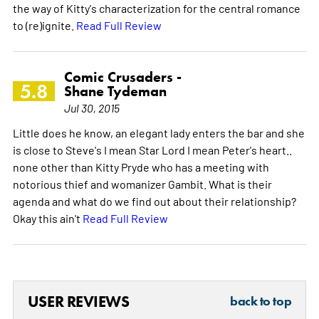
the way of Kitty's characterization for the central romance
to (re)ignite.
Read Full Review
Comic Crusaders -
5.8
Shane Tydeman
Jul 30, 2015
Little does he know, an elegant lady enters the bar and she
is close to Steve's I mean Star Lord I mean Peter's heart..
none other than Kitty Pryde who has a meeting with
notorious thief and womanizer Gambit. What is their
agenda and what do we find out about their relationship?
Okay this ain't
Read Full Review
USER REVIEWS
back to top