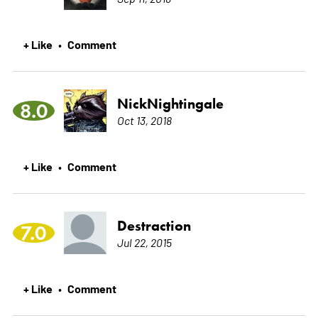
+ Like
Comment
•
NickNightingale
8.0
Oct 13, 2018
+ Like
Comment
•
Destraction
7.0
Jul 22, 2015
+ Like
Comment
•