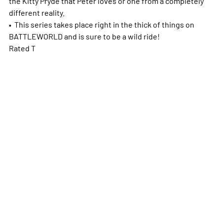
the Kitty Pryde that Peter loves or one from a completely
different reality.
• This series takes place right in the thick of things on
BATTLEWORLD and is sure to be a wild ride!
Rated T