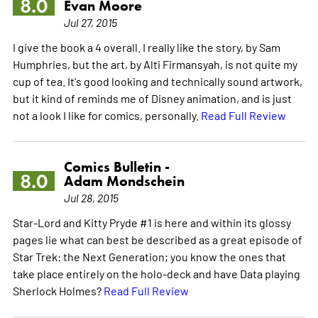
8.0
Evan Moore
Jul 27, 2015
I give the book a 4 overall. I really like the story, by Sam
Humphries, but the art, by Alti Firmansyah, is not quite my
cup of tea. It's good looking and technically sound artwork,
but it kind of reminds me of Disney animation, and is just
not a look I like for comics, personally.
Read Full Review
Comics Bulletin -
8.0
Adam Mondschein
Jul 28, 2015
Star-Lord and Kitty Pryde #1 is here and within its glossy
pages lie what can best be described as a great episode of
Star Trek: the Next Generation; you know the ones that
take place entirely on the holo-deck and have Data playing
Sherlock Holmes?
Read Full Review