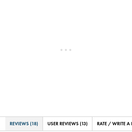
REVIEWS (18)
USER REVIEWS (13)
RATE / WRITE A