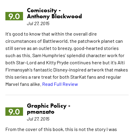
Comicosity -
9.0
Anthony Blackwood
Jul 27, 2015
It's good to know that within the overall dire
circumstances of Battleworld, the patchwork planet can
still serve as an outlet to breezy, good-hearted stories
such as this. Sam Humphries' splendid character work for
both Star-Lord and Kitty Pryde continues here but it's Alti
Firmansyah's fantastic Disney-inspired artwork that makes
this series a rare treat for both StarKat fans and regular
Marvel fans alike.
Read Full Review
Graphic Policy -
9.0
pmanzato
Jul 27, 2015
From the cover of this book, this is not the story I was