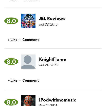
JBL Reviews
8.0
Jul 22, 2015
+ Like
Comment
•
KnightFlame
8.0
Jul 24, 2015
+ Like
Comment
•
iPodwithnomusic
8.0
Sep 11, 2018