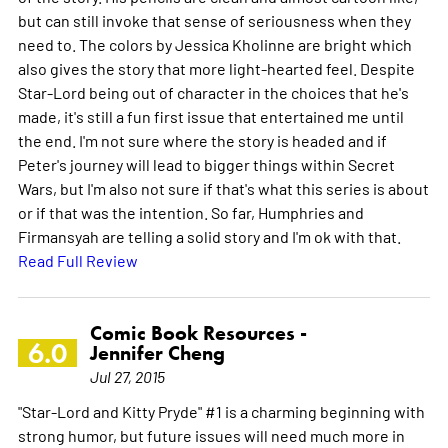
but can still invoke that sense of seriousness when they
need to. The colors by Jessica Kholinne are bright which
also gives the story that more light-hearted feel. Despite
Star-Lord being out of character in the choices that he's
made, it's still a fun first issue that entertained me until
the end. I'm not sure where the story is headed and if
Peter's journey will lead to bigger things within Secret
Wars, but I'm also not sure if that's what this series is about
or if that was the intention. So far, Humphries and
Firmansyah are telling a solid story and I'm ok with that.
Read Full Review
Comic Book Resources -
6.0
Jennifer Cheng
Jul 27, 2015
"Star-Lord and Kitty Pryde" #1 is a charming beginning with
strong humor, but future issues will need much more in