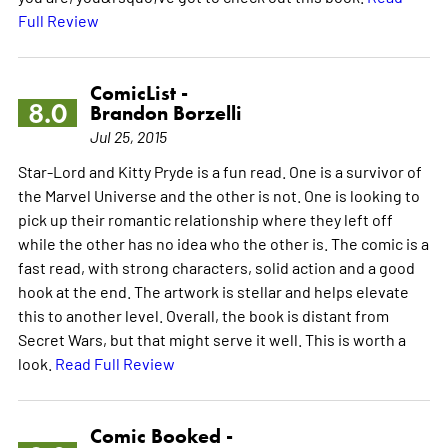
Full Review
ComicList -
8.0
Brandon Borzelli
Jul 25, 2015
Star-Lord and Kitty Pryde is a fun read. One is a survivor of
the Marvel Universe and the other is not. One is looking to
pick up their romantic relationship where they left off
while the other has no idea who the other is. The comic is a
fast read, with strong characters, solid action and a good
hook at the end. The artwork is stellar and helps elevate
this to another level. Overall, the book is distant from
Secret Wars, but that might serve it well. This is worth a
look.
Read Full Review
Comic Booked -