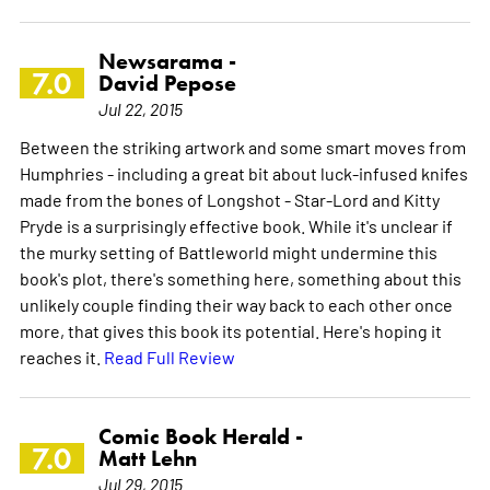
Newsarama -
7.0
David Pepose
Jul 22, 2015
Between the striking artwork and some smart moves from
Humphries - including a great bit about luck-infused knifes
made from the bones of Longshot - Star-Lord and Kitty
Pryde is a surprisingly effective book. While it's unclear if
the murky setting of Battleworld might undermine this
book's plot, there's something here, something about this
unlikely couple finding their way back to each other once
more, that gives this book its potential. Here's hoping it
reaches it.
Read Full Review
Comic Book Herald -
7.0
Matt Lehn
Jul 29, 2015