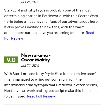
Jul 23, 2015
Star-Lord and Kitty Pryde is probably one of the most
entertaining entries in Battleworld, with this Secret Wars
tie-in being a must have for fans of our adventurous hero.
It also proves inviting to new fans, with the warm
atmosphere sure to leave you returning for more.
Read
Full Review
Newsarama -
9.0
Oscar Maltby
Jul 23, 2015
With Star-Lord and Kitty Pryde #1, a fresh creative team's
finally managed to wring out some fun from the
interminably grim dystopia that Battleworld often seems.
Next-level artwork and a great script make this issue not
to be missed.
Read Full Review