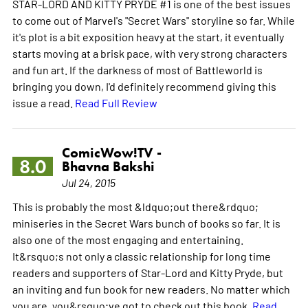
STAR-LORD AND KITTY PRYDE #1 is one of the best issues
to come out of Marvel's "Secret Wars" storyline so far. While
it's plot is a bit exposition heavy at the start, it eventually
starts moving at a brisk pace, with very strong characters
and fun art. If the darkness of most of Battleworld is
bringing you down, I'd definitely recommend giving this
issue a read.
Read Full Review
ComicWow!TV -
8.0
Bhavna Bakshi
Jul 24, 2015
This is probably the most &ldquo;out there&rdquo;
miniseries in the Secret Wars bunch of books so far. It is
also one of the most engaging and entertaining.
It&rsquo;s not only a classic relationship for long time
readers and supporters of Star-Lord and Kitty Pryde, but
an inviting and fun book for new readers. No matter which
you are, you&rsquo;ve got to check out this book.
Read