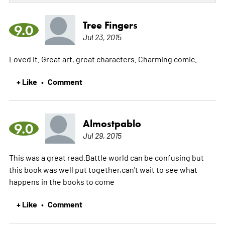
Tree Fingers
9.0
Jul 23, 2015
Loved it. Great art, great characters. Charming comic.
+ Like
Comment
•
Almostpablo
9.0
Jul 29, 2015
This was a great read.Battle world can be confusing but
this book was well put together,can't wait to see what
happens in the books to come
+ Like
Comment
•