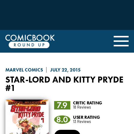
MARVEL COMICS
JULY 22, 2015
STAR-LORD AND KITTY PRYDE
#1
7.9
CRITIC RATING
18 Reviews
8.0
USER RATING
13 Reviews