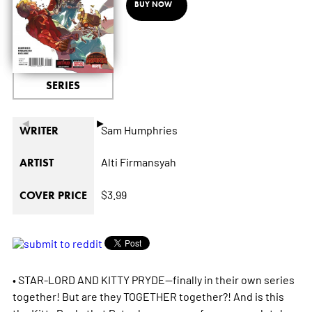
BUY NOW
SERIES
◄
►
Sam Humphries
WRITER
Alti Firmansyah
ARTIST
$3.99
COVER PRICE
• STAR-LORD AND KITTY PRYDE--finally in their own series
together! But are they TOGETHER together?! And is this