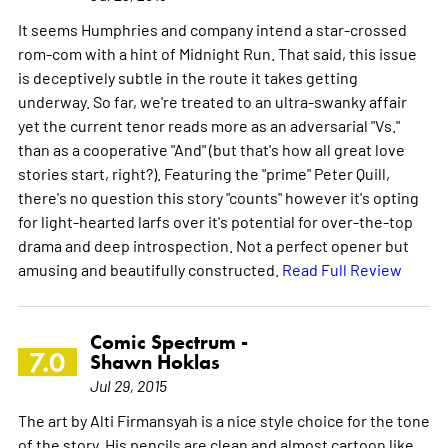
It seems Humphries and company intend a star-crossed
rom-com with a hint of Midnight Run. That said, this issue
is deceptively subtle in the route it takes getting
underway. So far, we're treated to an ultra-swanky affair
yet the current tenor reads more as an adversarial "Vs."
than as a cooperative "And" (but that's how all great love
stories start, right?). Featuring the "prime" Peter Quill,
there's no question this story "counts" however it's opting
for light-hearted larfs over it's potential for over-the-top
drama and deep introspection. Not a perfect opener but
amusing and beautifully constructed.
Read Full Review
Comic Spectrum -
7.0
Shawn Hoklas
Jul 29, 2015
The art by Alti Firmansyah is a nice style choice for the tone
of the story. His pencils are clean and almost cartoon like,