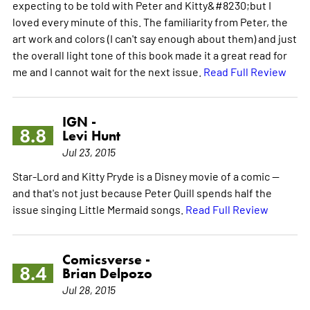
expecting to be told with Peter and Kitty&#8230;but I
loved every minute of this. The familiarity from Peter, the
art work and colors (I can't say enough about them) and just
the overall light tone of this book made it a great read for
me and I cannot wait for the next issue.
Read Full Review
IGN -
8.8
Levi Hunt
Jul 23, 2015
Star-Lord and Kitty Pryde is a Disney movie of a comic --
and that's not just because Peter Quill spends half the
issue singing Little Mermaid songs.
Read Full Review
Comicsverse -
8.4
Brian Delpozo
Jul 28, 2015