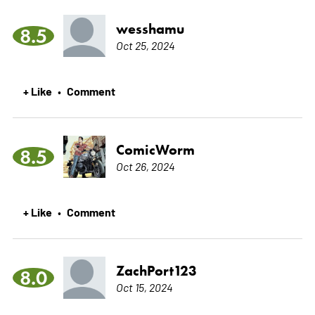
wesshamu
8.5
Oct 25, 2024
+ Like
Comment
•
ComicWorm
8.5
Oct 26, 2024
+ Like
Comment
•
ZachPort123
8.0
Oct 15, 2024