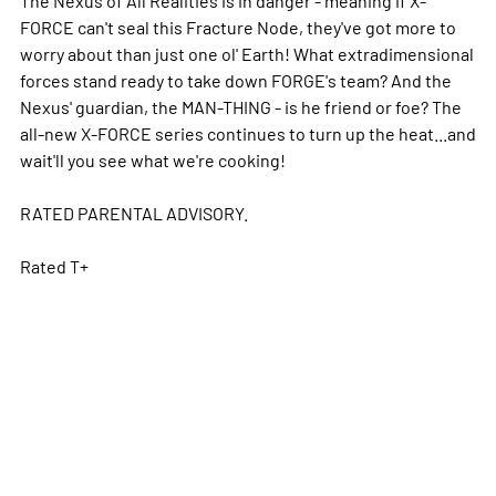
FORCE can't seal this Fracture Node, they've got more to
worry about than just one ol' Earth! What extradimensional
forces stand ready to take down FORGE's team? And the
Nexus' guardian, the MAN-THING - is he friend or foe? The
all-new X-FORCE series continues to turn up the heat...and
wait'll you see what we're cooking!
RATED PARENTAL ADVISORY.
Rated T+