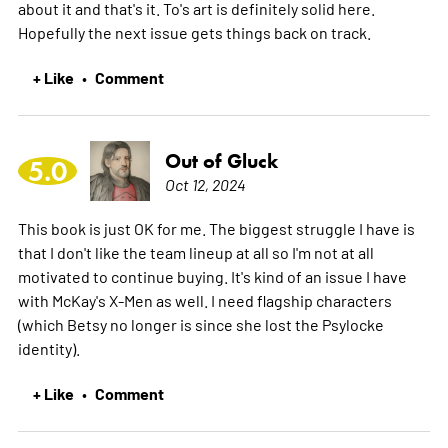
about it and that's it. To's art is definitely solid here.
Hopefully the next issue gets things back on track.
+ Like
Comment
•
Out of Gluck
5.0
Oct 12, 2024
This book is just OK for me. The biggest struggle I have is
that I don't like the team lineup at all so I'm not at all
motivated to continue buying. It's kind of an issue I have
with McKay's X-Men as well. I need flagship characters
(which Betsy no longer is since she lost the Psylocke
identity).
+ Like
Comment
•