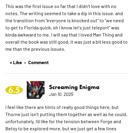
This was the first issue so far that I didn't love with no
notes. The writing seemed to take a dip in this issue, and
the transition from "everyone is knocked out" to "we need
to get to Florida quick, oh I know let's just teleport" was
kinda awkward to me. I will say that I loved Man Thing and
overall the book was still good, it was just a bit less good to
me than the previous issues.
+ Like
Comment
•
Screaming Enigma
6.5
Jan 10, 2025
I feel like there are hints of really good things here, but
Thorne just isn't putting them together as well as he could,
unfortunately. I'd like for the tension between Forge and
Betsy to be explored more, but we just get a few lines