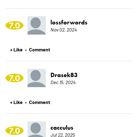
lossforwords
7.0
Nov 02, 2024
+ Like
Comment
•
Drasek83
7.0
Dec 15, 2024
+ Like
Comment
•
cacculus
7.0
Jul 22, 2025