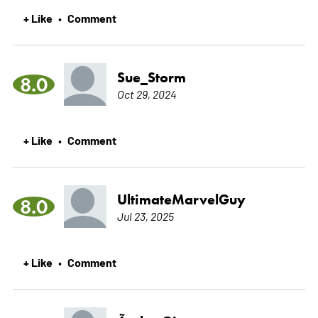
+ Like
Comment
•
Sue_Storm
8.0
Oct 29, 2024
+ Like
Comment
•
UltimateMarvelGuy
8.0
Jul 23, 2025
+ Like
Comment
•