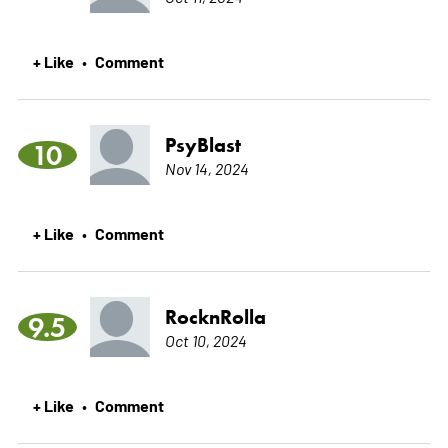
+ Like
Comment
•
PsyBlast
10
Nov 14, 2024
+ Like
Comment
•
RocknRolla
9.5
Oct 10, 2024
+ Like
Comment
•