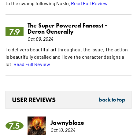
to the swamp following Nuklo.
Read Full Review
The Super Powered Fancast -
7.9
Deron Generally
Oct 09, 2024
To delivers beautiful art throughout the issue. The action
is beautifully detailed and I love the character designs a
lot.
Read Full Review
USER REVIEWS
back to top
Jawnyblaze
7.5
Oct 10, 2024