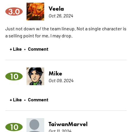
Veela
3.0
Oct 26, 2024
Just not down w/ the team lineup. Not a single character is
a selling point for me, I may drop.
+ Like
Comment
•
Mike
10
Oct 09, 2024
+ Like
Comment
•
TaiwanMarvel
10
Oct 11, 2024