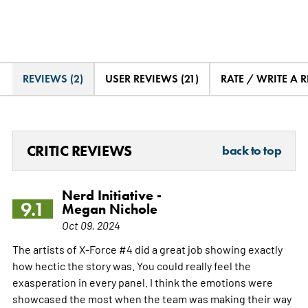
REVIEWS (2)
USER REVIEWS (21)
RATE / WRITE A 
CRITIC REVIEWS
back to top
Nerd Initiative -
9.1
Megan Nichole
Oct 09, 2024
The artists of X-Force #4 did a great job showing exactly
how hectic the story was. You could really feel the
exasperation in every panel. I think the emotions were
showcased the most when the team was making their way