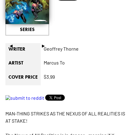
SERIES
◄
►
Geoffrey Thorne
WRITER
Marcus To
ARTIST
$3.99
COVER PRICE
MAN-THING STRIKES AS THE NEXUS OF ALL REALITIES IS
AT STAKE!
The Nexus of All Realities is in danger - meaning if X-