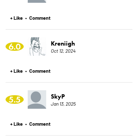
+ Like
Comment
•
Kreniigh
6.0
Oct 12, 2024
+ Like
Comment
•
SkyP
5.5
Jan 13, 2025
+ Like
Comment
•