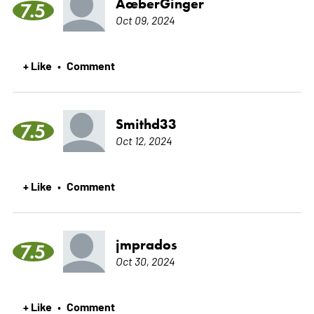
ÃœberGinger
7.5
Oct 09, 2024
+ Like
Comment
•
Smithd33
7.5
Oct 12, 2024
+ Like
Comment
•
jmprados
7.5
Oct 30, 2024
+ Like
Comment
•