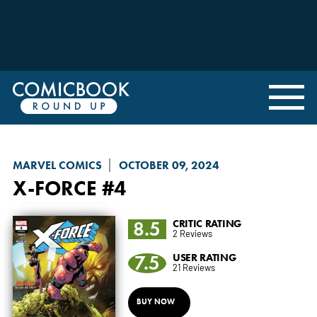
MARVEL COMICS
OCTOBER 09, 2024
X-FORCE
#4
8.5
CRITIC RATING
2 Reviews
7.5
USER RATING
21 Reviews
BUY NOW