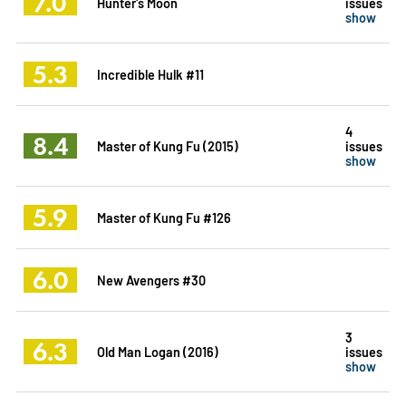
7.0
Hunter's Moon
issues
show
5.3
Incredible Hulk #11
4
8.4
Master of Kung Fu (2015)
issues
show
5.9
Master of Kung Fu #126
6.0
New Avengers #30
3
6.3
Old Man Logan (2016)
issues
show