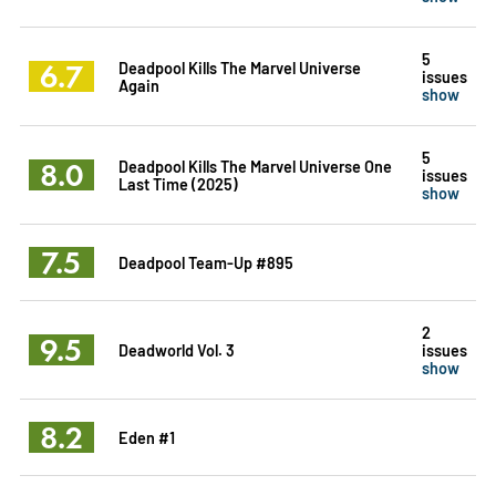
5
6.7
Deadpool Kills The Marvel Universe
issues
Again
show
5
8.0
Deadpool Kills The Marvel Universe One
issues
Last Time (2025)
show
7.5
Deadpool Team-Up #895
2
9.5
Deadworld Vol. 3
issues
show
8.2
Eden #1