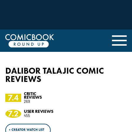
DALIBOR TALAJIC COMIC
REVIEWS
CRITIC
7.4
REVIEWS
269
7.2
USER REVIEWS
455
+ CREATOR WATCH LIST