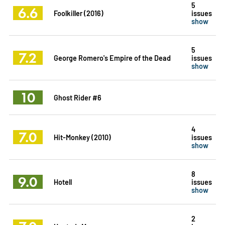
5
6.6
Foolkiller (2016)
issues
show
5
7.2
George Romero's Empire of the Dead
issues
show
10
Ghost Rider #6
4
7.0
Hit-Monkey (2010)
issues
show
8
9.0
Hotell
issues
show
2