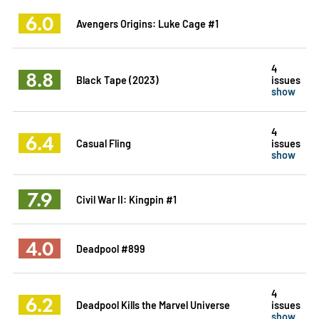
6.0
Avengers Origins: Luke Cage #1
4
8.8
Black Tape (2023)
issues
show
4
6.4
Casual Fling
issues
show
7.9
Civil War II: Kingpin #1
4.0
Deadpool #899
4
6.2
Deadpool Kills the Marvel Universe
issues
show