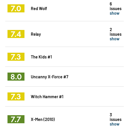
6
7.0
Red Wolf
issues
show
2
7.4
Relay
issues
show
7.3
The Kids #1
8.0
Uncanny X-Force #7
7.3
Witch Hammer #1
3
7.7
X-Men (2010)
issues
show