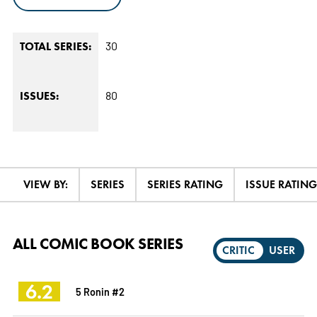
30
TOTAL SERIES:
80
ISSUES:
VIEW BY:
SERIES
SERIES RATING
ISSUE RATING
ALL COMIC BOOK SERIES
CRITIC
USER
6.2
5 Ronin #2