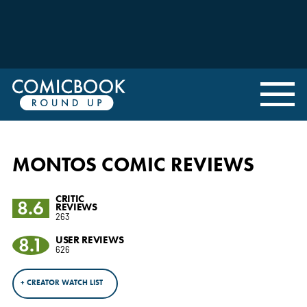
MONTOS COMIC REVIEWS
CRITIC
8.6
REVIEWS
263
8.1
USER REVIEWS
626
+ CREATOR WATCH LIST