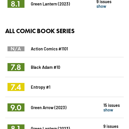
8.1
9 issues
Green Lantern (2023)
show
ALL COMIC BOOK SERIES
N/A
Action Comics #1101
7.8
Black Adam #10
7.4
Entropy #1
9.0
15 issues
Green Arrow (2023)
show
8.1
9 issues
Green Lantern (2023)