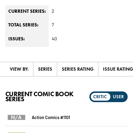
2
CURRENT SERIES:
7
TOTAL SERIES:
40
ISSUES:
VIEW BY:
SERIES
SERIES RATING
ISSUE RATING
CURRENT COMIC BOOK
CRITIC
USER
SERIES
N/A
Action Comics #1101