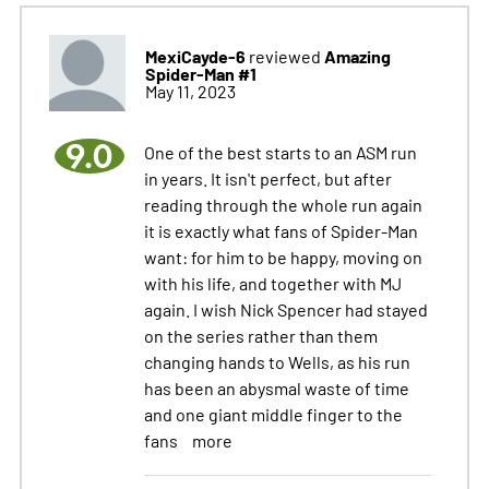
MexiCayde-6
Amazing
reviewed
Spider-Man #1
May 11, 2023
9.0
One of the best starts to an ASM run
in years. It isn't perfect, but after
reading through the whole run again
it is exactly what fans of Spider-Man
want: for him to be happy, moving on
with his life, and together with MJ
again. I wish Nick Spencer had stayed
on the series rather than them
changing hands to Wells, as his run
has been an abysmal waste of time
and one giant middle finger to the
fans
more