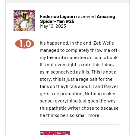
Federico Liguori
Amazing
reviewed
Spider-Man #25
May 10, 2023
1.0
It's happened, in the end. Zeb Wells
managed to completely throw me off
my favourite superhero's comic book.
It's not even right to rate this thing,
as misconceived as it is. This is not a
story: this is just a rage bait for the
fans so they'll talk about it and Marvel
gets free promotion. Nothing makes
sense, everything just goes the way
this pathetic writer chose to because
he thinks he's so sma
more