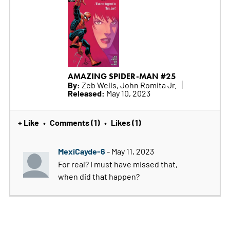
AMAZING SPIDER-MAN #25
By:
Zeb Wells, John Romita Jr.
Released:
May 10, 2023
+ Like
Comments (1)
Likes (1)
•
•
MexiCayde-6
- May 11, 2023
For real? I must have missed that,
when did that happen?