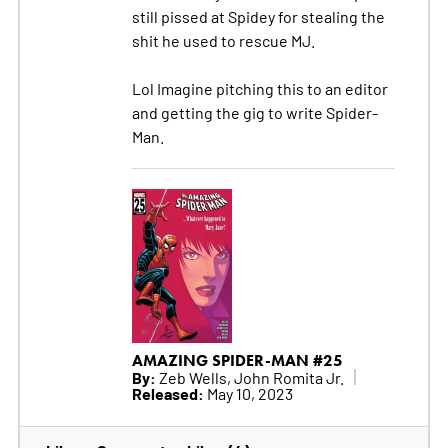
still pissed at Spidey for stealing the
shit he used to rescue MJ.
Lol Imagine pitching this to an editor
and getting the gig to write Spider-
Man.
AMAZING SPIDER-MAN #25
By:
Zeb Wells, John Romita Jr.
Released:
May 10, 2023