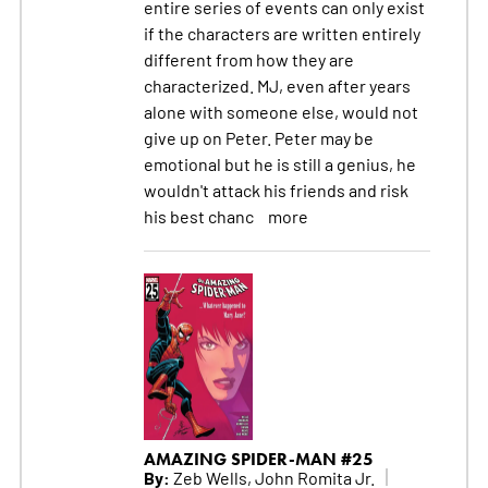
entire series of events can only exist
if the characters are written entirely
different from how they are
characterized. MJ, even after years
alone with someone else, would not
give up on Peter. Peter may be
emotional but he is still a genius, he
wouldn't attack his friends and risk
his best chanc
more
AMAZING SPIDER-MAN #25
By:
Zeb Wells, John Romita Jr.