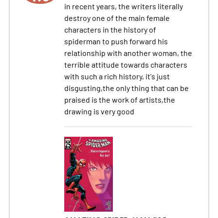
in recent years, the writers literally
destroy one of the main female
characters in the history of
spiderman to push forward his
relationship with another woman, the
terrible attitude towards characters
with such a rich history, it's just
disgusting,the only thing that can be
praised is the work of artists,the
drawing is very good