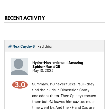
RECENT ACTIVITY
MexiCayde-6
liked this:
Hydro-Man
Amazing
reviewed
Spider-Man #25
May 10, 2023
3.0
Summary: MJ never fucks Paul - they
find their kids in Dimension Goofy
and adopt them. Then Spidey rescues
them but MJ leaves him cuz too much
time went by. And the FF and Cap are