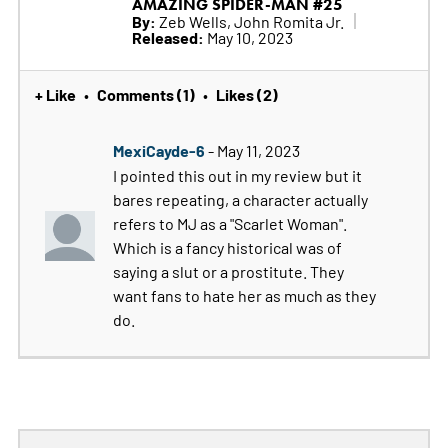
AMAZING SPIDER-MAN #25
By:
Zeb Wells, John Romita Jr.
Released:
May 10, 2023
+ Like
Comments (1)
Likes (2)
•
•
MexiCayde-6
- May 11, 2023
I pointed this out in my review but it
bares repeating, a character actually
refers to MJ as a "Scarlet Woman".
Which is a fancy historical was of
saying a slut or a prostitute. They
want fans to hate her as much as they
do.