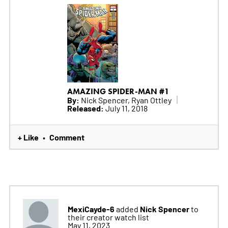
AMAZING SPIDER-MAN #1
By:
Nick Spencer, Ryan Ottley
Released:
July 11, 2018
+ Like
Comment
•
MexiCayde-6
Nick Spencer
added
to
their creator watch list
May 11, 2023