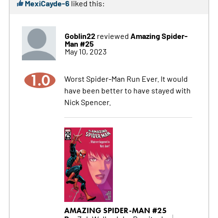
MexiCayde-6
liked this:
Goblin22
Amazing Spider-
reviewed
Man #25
May 10, 2023
1.0
Worst Spider-Man Run Ever. It would
have been better to have stayed with
Nick Spencer.
AMAZING SPIDER-MAN #25