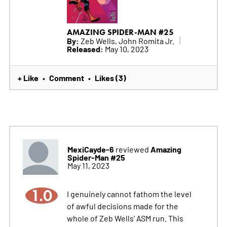
AMAZING SPIDER-MAN #25
By:
Zeb Wells, John Romita Jr.
Released:
May 10, 2023
+ Like
Comment
Likes (3)
•
•
MexiCayde-6
Amazing
reviewed
Spider-Man #25
May 11, 2023
1.0
I genuinely cannot fathom the level
of awful decisions made for the
whole of Zeb Wells' ASM run. This