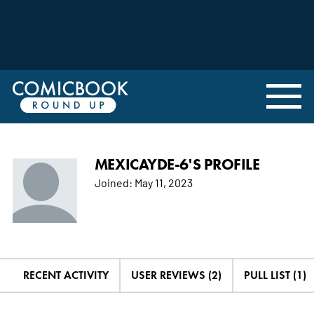
MEXICAYDE-6'S PROFILE
Joined:
May 11, 2023
RECENT ACTIVITY
USER REVIEWS (2)
PULL LIST (1)