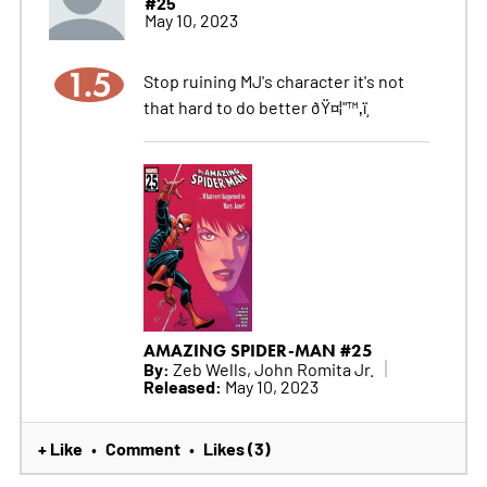
#25
May 10, 2023
1.5
Stop ruining MJ's character it's not
that hard to do better ðŸ¤¦"™‚ï¸
AMAZING SPIDER-MAN #25
By:
Zeb Wells, John Romita Jr.
Released:
May 10, 2023
+ Like
Comment
Likes (3)
•
•