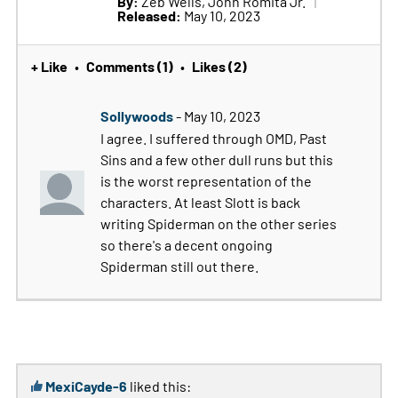
By:
Zeb Wells, John Romita Jr.
Released:
May 10, 2023
+ Like
Comments (1)
Likes (2)
•
•
Sollywoods
- May 10, 2023
I agree. I suffered through OMD, Past
Sins and a few other dull runs but this
is the worst representation of the
characters. At least Slott is back
writing Spiderman on the other series
so there's a decent ongoing
Spiderman still out there.
MexiCayde-6
liked this: