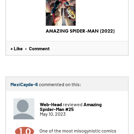
AMAZING SPIDER-MAN (2022)
+ Like
Comment
•
MexiCayde-6
commented on this:
Web-Head
Amazing
reviewed
Spider-Man #25
May 10, 2023
1.0
One of the most misogynistic comics