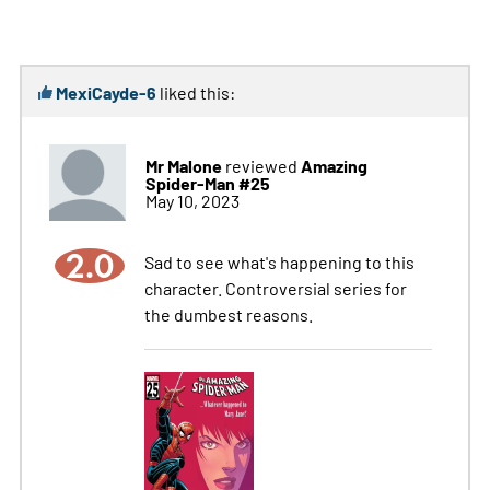
MexiCayde-6
liked this:
Mr Malone
Amazing
reviewed
Spider-Man #25
May 10, 2023
2.0
Sad to see what's happening to this
character. Controversial series for
the dumbest reasons.