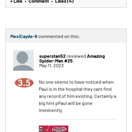
+ Like
Comment
Likes (4)
•
•
MexiCayde-6
commented on this:
superstan52
Amazing
reviewed
Spider-Man #25
May 11, 2023
3.5
No one seems to have noticed when
Paul is in the hospital they cant find
any record of him existing. Certainly a
big hint pPaul will be gone
imminently.