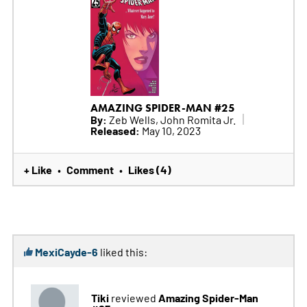
AMAZING SPIDER-MAN #25
By:
Zeb Wells, John Romita Jr.
Released:
May 10, 2023
+ Like
Comment
Likes (4)
•
•
MexiCayde-6
liked this:
Tiki
Amazing Spider-Man
reviewed