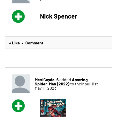
Nick Spencer
+ Like
Comment
•
MexiCayde-6
Amazing
added
Spider-Man (2022)
to their pull list
May 11, 2023