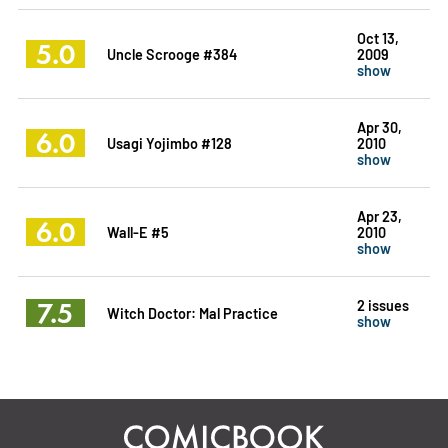
Oct 13,
5.0
Uncle Scrooge #384
2009
show
Apr 30,
6.0
Usagi Yojimbo #128
2010
show
Apr 23,
6.0
Wall-E #5
2010
show
7.5
2 issues
Witch Doctor: Mal Practice
show