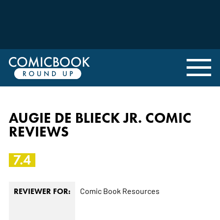
AUGIE DE BLIECK JR. COMIC
REVIEWS
7.4
Comic Book Resources
REVIEWER FOR: