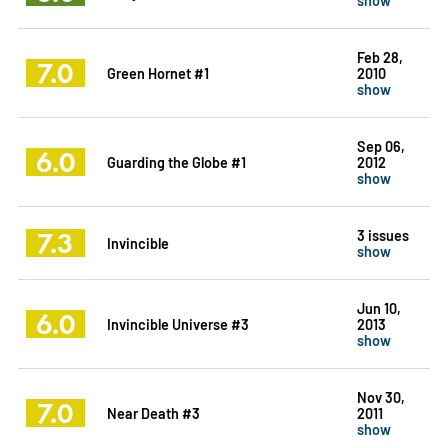
Feb 28,
7.0
Green Hornet #1
2010
show
Sep 06,
6.0
Guarding the Globe #1
2012
show
7.3
3 issues
Invincible
show
Jun 10,
6.0
Invincible Universe #3
2013
show
Nov 30,
7.0
Near Death #3
2011
show