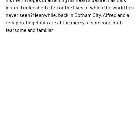
instead unleashed a terror the likes of which the world has
never seen?Meanwhile, back in Gotham City, Alfred and a
recuperating Robin are at the mercy of someone both
fearsome and familiar