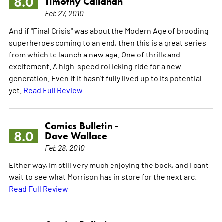
8.0
Timothy Callahan
Feb 27, 2010
And if "Final Crisis" was about the Modern Age of brooding
superheroes coming to an end, then this is a great series
from which to launch a new age. One of thrills and
excitement. A high-speed rollicking ride for a new
generation. Even if it hasn't fully lived up to its potential
yet.
Read Full Review
Comics Bulletin -
8.0
Dave Wallace
Feb 28, 2010
Either way, Im still very much enjoying the book, and I cant
wait to see what Morrison has in store for the next arc.
Read Full Review