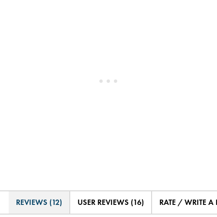
REVIEWS (12)
USER REVIEWS (16)
RATE / WRITE A