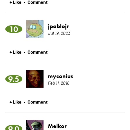
+ Like
Comment
•
jpablojr
10
Jul 19, 2023
+ Like
Comment
•
myconius
9.5
Feb 11, 2016
+ Like
Comment
•
Melkor
9.0