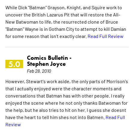
While Dick "Batman" Grayson, Knight, and Squire work to
uncover the British Lazarus Pit that will restore the All-
New Batwoman to life, the resurrected clone of Bruce
"Batman" Wayne is in Gotham City to attempt to kill Damian
for some reason that isn't exactly clear.
Read Full Review
Comics Bulletin -
5.0
Stephen Joyce
Feb 28, 2010
However, Stewart's work aside, the only parts of Morrison's
that I actually enjoyed were the character moments and
conversations that Batman has with other people. I really
enjoyed the scene where he not only thanks Batwoman for
the help, but he also tries to hit on her. I guess she doesnt
have the heart to tell him shes not into Batmen.
Read Full
Review