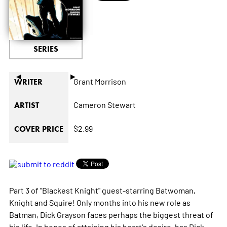
SERIES
◄
►
Grant Morrison
WRITER
Cameron Stewart
ARTIST
$2.99
COVER PRICE
Part 3 of "Blackest Knight" guest-starring Batwoman,
Knight and Squire! Only months into his new role as
Batman, Dick Grayson faces perhaps the biggest threat of
his life. In hopes of attaining his heart's desire, has Dick