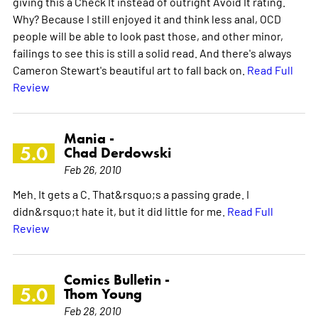
giving this a Check It instead of outright Avoid It rating.
Why? Because I still enjoyed it and think less anal, OCD
people will be able to look past those, and other minor,
failings to see this is still a solid read. And there's always
Cameron Stewart's beautiful art to fall back on.
Read Full
Review
Mania -
5.0
Chad Derdowski
Feb 26, 2010
Meh. It gets a C. That&rsquo;s a passing grade. I
didn&rsquo;t hate it, but it did little for me.
Read Full
Review
Comics Bulletin -
5.0
Thom Young
Feb 28, 2010