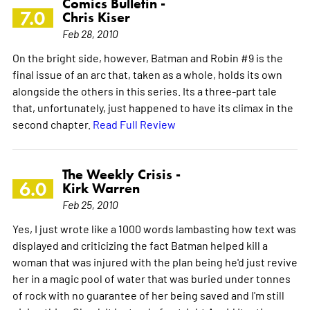
Comics Bulletin -
7.0
Chris Kiser
Feb 28, 2010
On the bright side, however, Batman and Robin #9 is the
final issue of an arc that, taken as a whole, holds its own
alongside the others in this series. Its a three-part tale
that, unfortunately, just happened to have its climax in the
second chapter.
Read Full Review
The Weekly Crisis -
6.0
Kirk Warren
Feb 25, 2010
Yes, I just wrote like a 1000 words lambasting how text was
displayed and criticizing the fact Batman helped kill a
woman that was injured with the plan being he'd just revive
her in a magic pool of water that was buried under tonnes
of rock with no guarantee of her being saved and I'm still