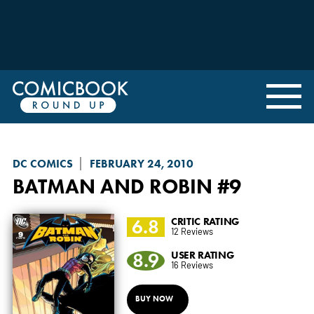
DC COMICS
FEBRUARY 24, 2010
BATMAN AND ROBIN
#9
6.8
CRITIC RATING
12 Reviews
8.9
USER RATING
16 Reviews
BUY NOW