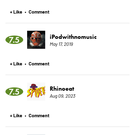
+ Like
Comment
•
iPodwithnomusic
7.5
May 17, 2019
+ Like
Comment
•
Rhinoeat
7.5
Aug 09, 2023
+ Like
Comment
•