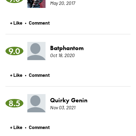
May 20, 2017
+ Like
Comment
•
Batphantom
9.0
Oct 18, 2020
+ Like
Comment
•
Quirky Genin
8.5
Nov 03, 2021
+ Like
Comment
•