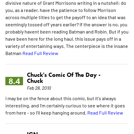
divisive nature of Grant Morrisons writing in a nutshell: do
you, as a reader, have the patience to follow Morrison
across multiple titles to get the payoff to an idea that was
seemingly tossed off years earlier? If the answer is no, you
probably havent been reading Batman and Robin. But if you
have been here for the long haul, this issue pays off in a
variety of entertaining ways. The centerpiece is the insane
Batman
Read Full Review
Chuck's Comic Of The Day -
8.4
Chuck
Feb 28, 2010
I may be on the fence about this comic, but it's always
interesting, and I'm certainly curious to see where it goes
from here - so I'll keep hanging around.
Read Full Review