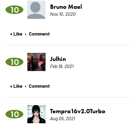
Bruno Mael
10
Nov 10, 2020
+ Like
Comment
•
Julhin
10
Feb 18, 2021
+ Like
Comment
•
Tempra16v2.0Turbo
10
Aug 05, 2021