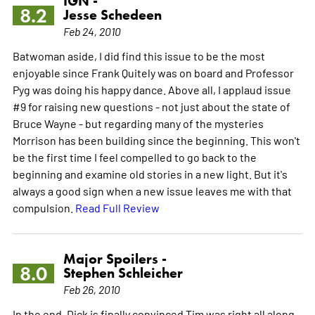
IGN -
8.2
Jesse Schedeen
Feb 24, 2010
Batwoman aside, I did find this issue to be the most
enjoyable since Frank Quitely was on board and Professor
Pyg was doing his happy dance. Above all, I applaud issue
#9 for raising new questions - not just about the state of
Bruce Wayne - but regarding many of the mysteries
Morrison has been building since the beginning. This won't
be the first time I feel compelled to go back to the
beginning and examine old stories in a new light. But it's
always a good sign when a new issue leaves me with that
compulsion.
Read Full Review
Major Spoilers -
8.0
Stephen Schleicher
Feb 26, 2010
In the end, Dick is finally convinced Tim was right all along,