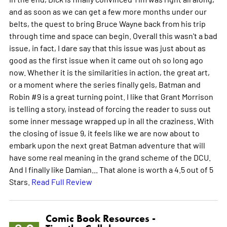
and as soon as we can get a few more months under our
belts, the quest to bring Bruce Wayne back from his trip
through time and space can begin. Overall this wasn't a bad
issue, in fact, I dare say that this issue was just about as
good as the first issue when it came out oh so long ago
now. Whether it is the similarities in action, the great art,
or a moment where the series finally gels, Batman and
Robin #9 is a great turning point. I like that Grant Morrison
is telling a story, instead of forcing the reader to suss out
some inner message wrapped up in all the craziness. With
the closing of issue 9, it feels like we are now about to
embark upon the next great Batman adventure that will
have some real meaning in the grand scheme of the DCU.
And I finally like Damian... That alone is worth a 4.5 out of 5
Stars.
Read Full Review
Comic Book Resources -