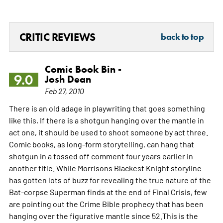
CRITIC REVIEWS
back to top
Comic Book Bin -
9.0
Josh Dean
Feb 27, 2010
There is an old adage in playwriting that goes something
like this, If there is a shotgun hanging over the mantle in
act one, it should be used to shoot someone by act three.
Comic books, as long-form storytelling, can hang that
shotgun in a tossed off comment four years earlier in
another title. While Morrisons Blackest Knight storyline
has gotten lots of buzz for revealing the true nature of the
Bat-corpse Superman finds at the end of Final Crisis, few
are pointing out the Crime Bible prophecy that has been
hanging over the figurative mantle since 52.This is the