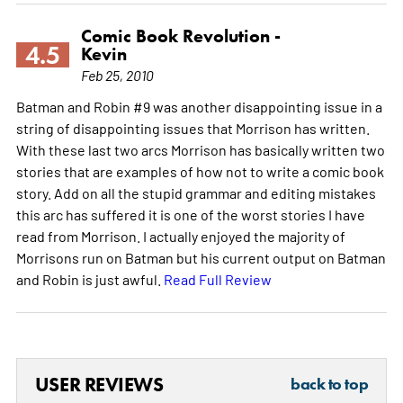
Comic Book Revolution -
4.5
Kevin
Feb 25, 2010
Batman and Robin #9 was another disappointing issue in a
string of disappointing issues that Morrison has written.
With these last two arcs Morrison has basically written two
stories that are examples of how not to write a comic book
story. Add on all the stupid grammar and editing mistakes
this arc has suffered it is one of the worst stories I have
read from Morrison. I actually enjoyed the majority of
Morrisons run on Batman but his current output on Batman
and Robin is just awful.
Read Full Review
USER REVIEWS
back to top