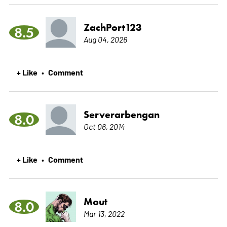
ZachPort123
8.5
Aug 04, 2026
+ Like
Comment
•
Serverarbengan
8.0
Oct 06, 2014
+ Like
Comment
•
Mout
8.0
Mar 13, 2022