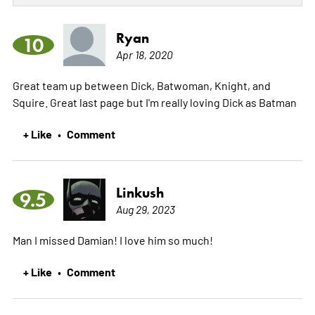
Ryan
10
Apr 18, 2020
Great team up between Dick, Batwoman, Knight, and
Squire. Great last page but I'm really loving Dick as Batman
+ Like
Comment
•
Linkush
9.5
Aug 29, 2023
Man I missed Damian! I love him so much!
+ Like
Comment
•