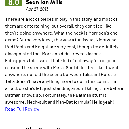
8.0
Sean Ian Mills
Apr 27, 2013
There are a lot of pieces in play in this story, and most of
them are entertaining, but overall, they don't feel like
they're going anywhere. What the heck is Morrison's end
game? At the very least, this was a fun issue. Nightwing,
Red Robin and Knight are very cool, though I'm definitely
disappointed that Morrison didn't reveal Jason's
kidnappers this issue. That kind of cut away for no good
reason. The scene with Ras al Ghul didn't feel like it went
anywhere, nor did the scene between Talia and Heretic.
Talia doesn't have anything more to do in this comic, I'm
afraid, so she's left just standing around killing time before
Batman shows up. Fortunately, the Batman stuff is
awesome. Mech-suit and Man-Bat formula? Hells yeah!
Read Full Review