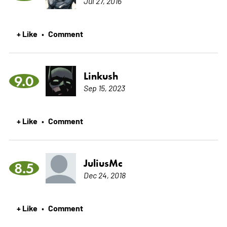
Jul 27, 2016
+ Like
Comment
•
Linkush
9.0
Sep 15, 2023
+ Like
Comment
•
JuliusMc
8.5
Dec 24, 2018
+ Like
Comment
•