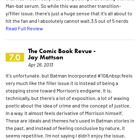
Man-bat serum. So while this was another transition-
y/filler issue, there's just a huge sense that it's all about to
hit the fan and I absolutely cannot wait.3.5 out of 5 nerds
Read Full Review
The Comic Book Revue -
7.0
Jay Mattson
Apr 26, 2013
It's unfortunate, but Batman Incorporated #10&nbsp;feels
very much like the filler issue it is instead of being a
stepping stone toward Morrison's endgame. It is,
technically, but there's a lot of exposition, a lot of waxing
poetic about the idea of crime and the concept of justice.
In a way, it almost feels derivative of Morrison himself.
These are ideals and themes he's used in Batman stories in
the past, and instead of feeling conclusive by nature, it
seems repetitive. I'm not saying I didn't enjoy the issue,