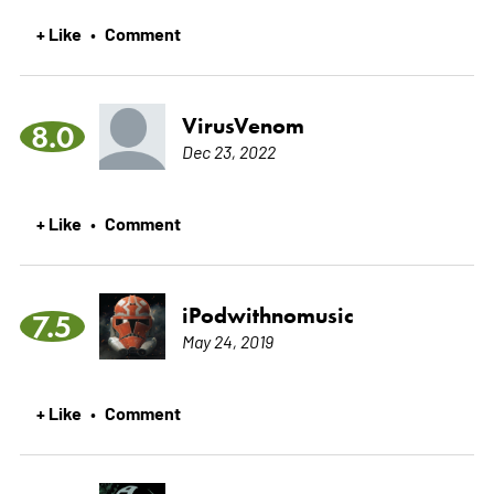
+ Like
Comment
•
VirusVenom
8.0
Dec 23, 2022
+ Like
Comment
•
iPodwithnomusic
7.5
May 24, 2019
+ Like
Comment
•