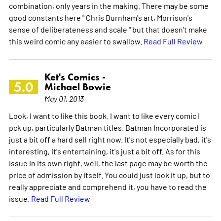
combination, only years in the making. There may be some
good constants here " Chris Burnham's art, Morrison's
sense of deliberateness and scale " but that doesn't make
this weird comic any easier to swallow.
Read Full Review
Ket's Comics -
5.0
Michael Bowie
May 01, 2013
Look, I want to like this book. I want to like every comic I
pck up, particularly Batman titles. Batman Incorporated is
just a bit off a hard sell right now. It's not especially bad, it's
interesting, it's entertaining, it's just a bit off. As for this
issue in its own right, well, the last page may be worth the
price of admission by itself. You could just look it up, but to
really appreciate and comprehend it, you have to read the
issue.
Read Full Review