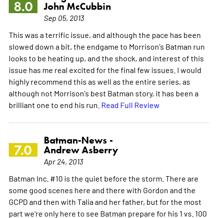
8.0
John McCubbin
Sep 05, 2013
This was a terrific issue, and although the pace has been
slowed down a bit, the endgame to Morrison's Batman run
looks to be heating up, and the shock, and interest of this
issue has me real excited for the final few issues. I would
highly recommend this as well as the entire series, as
although not Morrison's best Batman story, it has been a
brilliant one to end his run.
Read Full Review
Batman-News -
7.0
Andrew Asberry
Apr 24, 2013
Batman Inc. #10 is the quiet before the storm. There are
some good scenes here and there with Gordon and the
GCPD and then with Talia and her father, but for the most
part we're only here to see Batman prepare for his 1 vs. 100