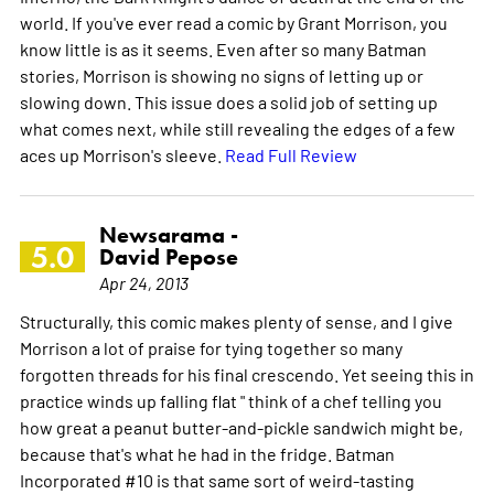
world. If you've ever read a comic by Grant Morrison, you
know little is as it seems. Even after so many Batman
stories, Morrison is showing no signs of letting up or
slowing down. This issue does a solid job of setting up
what comes next, while still revealing the edges of a few
aces up Morrison's sleeve.
Read Full Review
Newsarama -
5.0
David Pepose
Apr 24, 2013
Structurally, this comic makes plenty of sense, and I give
Morrison a lot of praise for tying together so many
forgotten threads for his final crescendo. Yet seeing this in
practice winds up falling flat " think of a chef telling you
how great a peanut butter-and-pickle sandwich might be,
because that's what he had in the fridge. Batman
Incorporated #10 is that same sort of weird-tasting