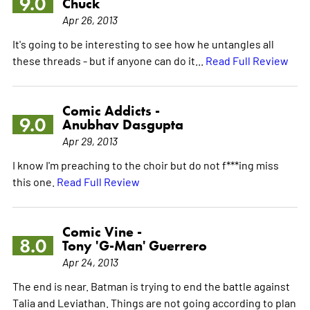
9.0
Chuck
Apr 26, 2013
It's going to be interesting to see how he untangles all
these threads - but if anyone can do it...
Read Full Review
Comic Addicts -
9.0
Anubhav Dasgupta
Apr 29, 2013
I know I'm preaching to the choir but do not f***ing miss
this one.
Read Full Review
Comic Vine -
8.0
Tony 'G-Man' Guerrero
Apr 24, 2013
The end is near. Batman is trying to end the battle against
Talia and Leviathan. Things are not going according to plan