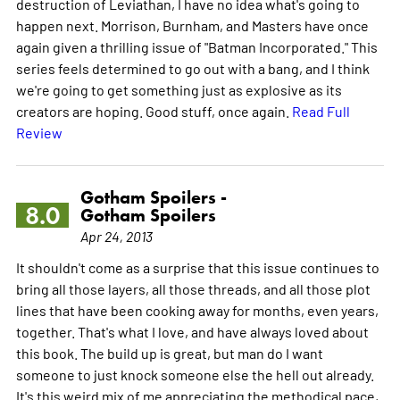
destruction of Leviathan, I have no idea what's going to
happen next. Morrison, Burnham, and Masters have once
again given a thrilling issue of "Batman Incorporated." This
series feels determined to go out with a bang, and I think
we're going to get something just as explosive as its
creators are hoping. Good stuff, once again.
Read Full
Review
Gotham Spoilers -
8.0
Gotham Spoilers
Apr 24, 2013
It shouldn't come as a surprise that this issue continues to
bring all those layers, all those threads, and all those plot
lines that have been cooking away for months, even years,
together. That's what I love, and have always loved about
this book. The build up is great, but man do I want
someone to just knock someone else the hell out already.
It's this weird mix of me appreciating the methodical pace,