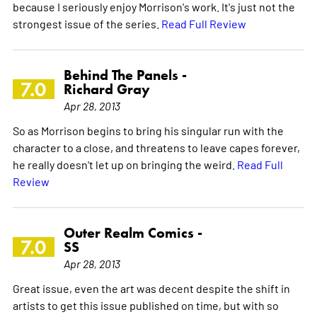
because I seriously enjoy Morrison's work. It's just not the
strongest issue of the series.
Read Full Review
Behind The Panels -
7.0
Richard Gray
Apr 28, 2013
So as Morrison begins to bring his singular run with the
character to a close, and threatens to leave capes forever,
he really doesn't let up on bringing the weird.
Read Full
Review
Outer Realm Comics -
7.0
SS
Apr 28, 2013
Great issue, even the art was decent despite the shift in
artists to get this issue published on time, but with so