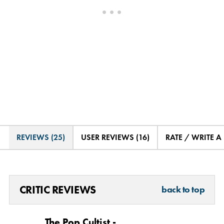
REVIEWS (25)
USER REVIEWS (16)
RATE / WRITE A
CRITIC REVIEWS
back to top
The Pop Cultist -