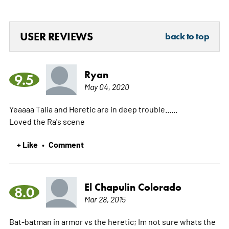
USER REVIEWS
back to top
Ryan
9.5
May 04, 2020
Yeaaaa Talia and Heretic are in deep trouble......
Loved the Ra's scene
+ Like
Comment
•
El Chapulin Colorado
8.0
Mar 28, 2015
Bat-batman in armor vs the heretic; Im not sure whats the