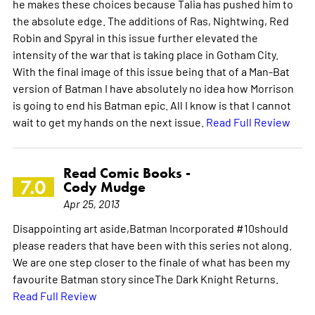
he makes these choices because Talia has pushed him to
the absolute edge. The additions of Ras, Nightwing, Red
Robin and Spyral in this issue further elevated the
intensity of the war that is taking place in Gotham City.
With the final image of this issue being that of a Man-Bat
version of Batman I have absolutely no idea how Morrison
is going to end his Batman epic. All I know is that I cannot
wait to get my hands on the next issue.
Read Full Review
Read Comic Books -
7.0
Cody Mudge
Apr 25, 2013
Disappointing art aside,Batman Incorporated #10should
please readers that have been with this series not along.
We are one step closer to the finale of what has been my
favourite Batman story sinceThe Dark Knight Returns.
Read Full Review