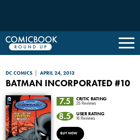
DC COMICS
APRIL 24, 2013
BATMAN INCORPORATED
#10
7.5
CRITIC RATING
25 Reviews
8.5
USER RATING
16 Reviews
BUY NOW