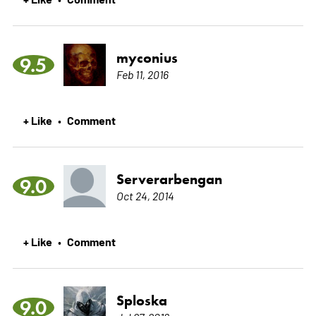
myconius
9.5
Feb 11, 2016
+ Like
Comment
•
Serverarbengan
9.0
Oct 24, 2014
+ Like
Comment
•
Sploska
9.0