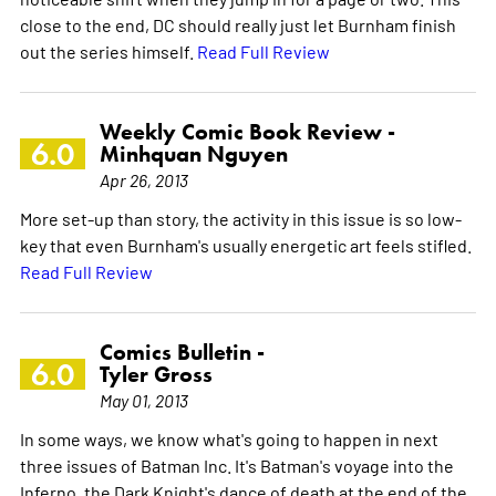
close to the end, DC should really just let Burnham finish
out the series himself.
Read Full Review
Weekly Comic Book Review -
6.0
Minhquan Nguyen
Apr 26, 2013
More set-up than story, the activity in this issue is so low-
key that even Burnham's usually energetic art feels stifled.
Read Full Review
Comics Bulletin -
6.0
Tyler Gross
May 01, 2013
In some ways, we know what's going to happen in next
three issues of Batman Inc. It's Batman's voyage into the
Inferno, the Dark Knight's dance of death at the end of the