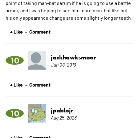
point of taking man-bat serum if he is going to use a battle
armor, and I was hoping to see him more man-bat like but
his only appearance change are some slightly longer teeth
+ Like
Comment
•
jackhawksmoor
10
Jun 08, 2013
+ Like
Comment
•
jpablojr
10
Aug 25, 2023
+ Like
Comment
•