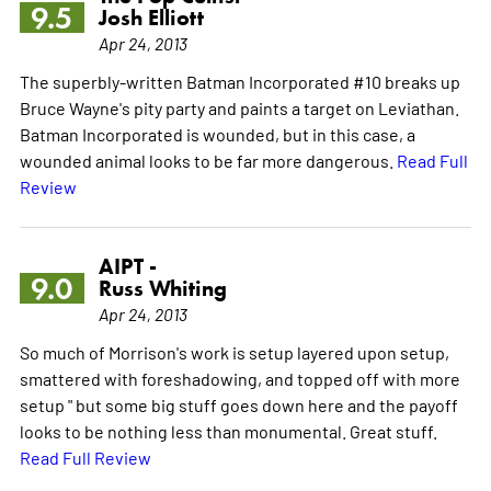
9.5
Josh Elliott
Apr 24, 2013
The superbly-written Batman Incorporated #10 breaks up
Bruce Wayne's pity party and paints a target on Leviathan.
Batman Incorporated is wounded, but in this case, a
wounded animal looks to be far more dangerous.
Read Full
Review
AIPT -
9.0
Russ Whiting
Apr 24, 2013
So much of Morrison's work is setup layered upon setup,
smattered with foreshadowing, and topped off with more
setup " but some big stuff goes down here and the payoff
looks to be nothing less than monumental. Great stuff.
Read Full Review