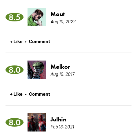
Mout
8.5
Aug 10, 2022
+ Like
Comment
•
Melkor
8.0
Aug 10, 2017
+ Like
Comment
•
Julhin
8.0
Feb 18, 2021