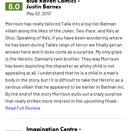
Blue Raven Comics -
8.0
Justin Barnes
May 02, 2013
Morrison has really tailored Talia into a top tier Batman
villain along the likes of the Joker, Two-Face, and Ra's al
Ghul. Speaking of Ra's, if you have been wondering where
he has been during Talia's reign of terror we finally get an
answer here and it does come as a surprise. My only gripe
is the Heretic, Damian's twin brother. They way Morrison
has been depicting the character as whiny child is not
appealing at all. I understand that he is a child in a man's
body in the story, but I it is difficult to take the Heretic as a
serious villain that he appeared to be earlier in Batman Inc.
By the end of the story Morrison pulls out a crazy surprise
that really strikes more interest in the upcoming finale.
Read Full Review
Imagination Centre -