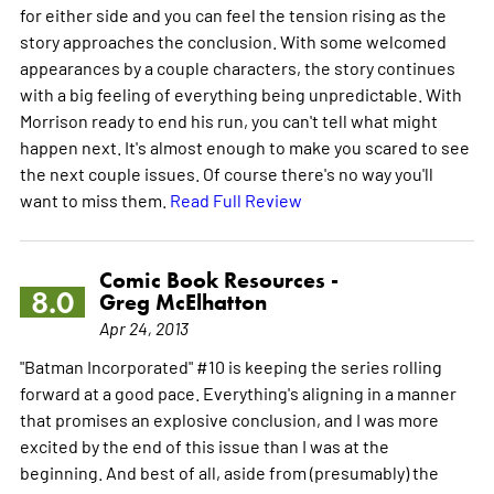
for either side and you can feel the tension rising as the
story approaches the conclusion. With some welcomed
appearances by a couple characters, the story continues
with a big feeling of everything being unpredictable. With
Morrison ready to end his run, you can't tell what might
happen next. It's almost enough to make you scared to see
the next couple issues. Of course there's no way you'll
want to miss them.
Read Full Review
Comic Book Resources -
8.0
Greg McElhatton
Apr 24, 2013
"Batman Incorporated" #10 is keeping the series rolling
forward at a good pace. Everything's aligning in a manner
that promises an explosive conclusion, and I was more
excited by the end of this issue than I was at the
beginning. And best of all, aside from (presumably) the