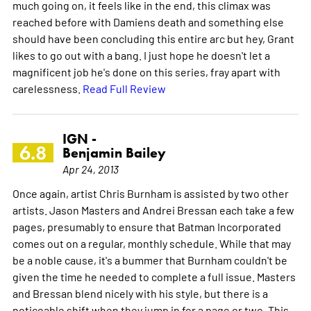
much going on, it feels like in the end, this climax was
reached before with Damiens death and something else
should have been concluding this entire arc but hey, Grant
likes to go out with a bang. I just hope he doesn't let a
magnificent job he's done on this series, fray apart with
carelessness.
Read Full Review
IGN -
6.8
Benjamin Bailey
Apr 24, 2013
Once again, artist Chris Burnham is assisted by two other
artists. Jason Masters and Andrei Bressan each take a few
pages, presumably to ensure that Batman Incorporated
comes out on a regular, monthly schedule. While that may
be a noble cause, it's a bummer that Burnham couldn't be
given the time he needed to complete a full issue. Masters
and Bressan blend nicely with his style, but there is a
noticeable shift when they jump in for a page or two. This