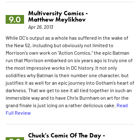
Multiversity Comics -
9.0
Matthew Meylikhov
Apr 26, 2013
While DC's output as a whole has suffered in the wake of
the New 52, including but obviously not limited to
Morrison's own work on "Action Comics," the epic Batman
run that Morrison embarked on six years ago is truly one of
the most impressive works in DC history. It not only
solidifies why Batman is their number one character, but
justifies it as well for an epic journey into Gotham's heart of
darkness. That we get to see it all tied together in such an
immersible way and to have Chris Burnham on art for the
grand finale is just icing on a rather delicious cake.
Read
Full Review
Chuck's Comic Of The Day -