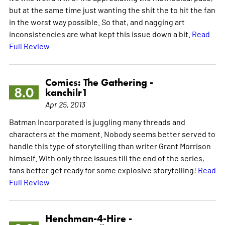
but at the same time just wanting the shit the to hit the fan
in the worst way possible. So that, and nagging art
inconsistencies are what kept this issue down a bit.
Read
Full Review
Comics: The Gathering -
8.0
kanchilr1
Apr 25, 2013
Batman Incorporated is juggling many threads and
characters at the moment. Nobody seems better served to
handle this type of storytelling than writer Grant Morrison
himself. With only three issues till the end of the series,
fans better get ready for some explosive storytelling!
Read
Full Review
Henchman-4-Hire -