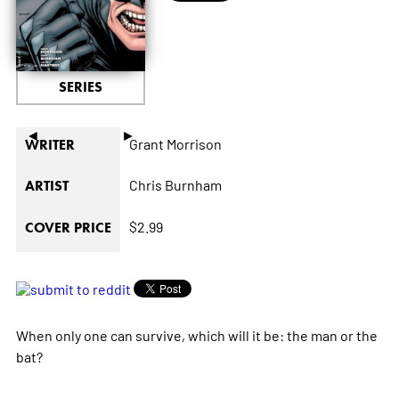
SERIES
◄
►
Grant Morrison
WRITER
Chris Burnham
ARTIST
$2.99
COVER PRICE
When only one can survive, which will it be: the man or the
bat?