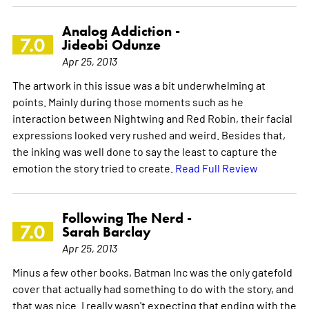
Analog Addiction -
7.0
Jideobi Odunze
Apr 25, 2013
The artwork in this issue was a bit underwhelming at
points. Mainly during those moments such as he
interaction between Nightwing and Red Robin, their facial
expressions looked very rushed and weird. Besides that,
the inking was well done to say the least to capture the
emotion the story tried to create.
Read Full Review
Following The Nerd -
7.0
Sarah Barclay
Apr 25, 2013
Minus a few other books, Batman Inc was the only gatefold
cover that actually had something to do with the story, and
that was nice. I really wasn't expecting that ending with the