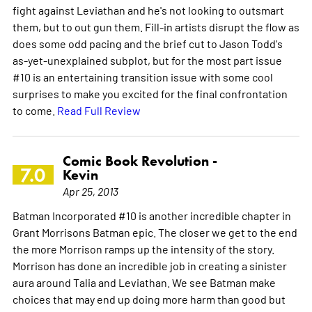
fight against Leviathan and he's not looking to outsmart
them, but to out gun them. Fill-in artists disrupt the flow as
does some odd pacing and the brief cut to Jason Todd's
as-yet-unexplained subplot, but for the most part issue
#10 is an entertaining transition issue with some cool
surprises to make you excited for the final confrontation
to come.
Read Full Review
Comic Book Revolution -
7.0
Kevin
Apr 25, 2013
Batman Incorporated #10 is another incredible chapter in
Grant Morrisons Batman epic. The closer we get to the end
the more Morrison ramps up the intensity of the story.
Morrison has done an incredible job in creating a sinister
aura around Talia and Leviathan. We see Batman make
choices that may end up doing more harm than good but