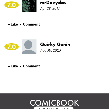
mrDovydas
7.0
Apr 28, 2013
+ Like
Comment
•
Quirky Genin
7.0
Aug 30, 2023
+ Like
Comment
•