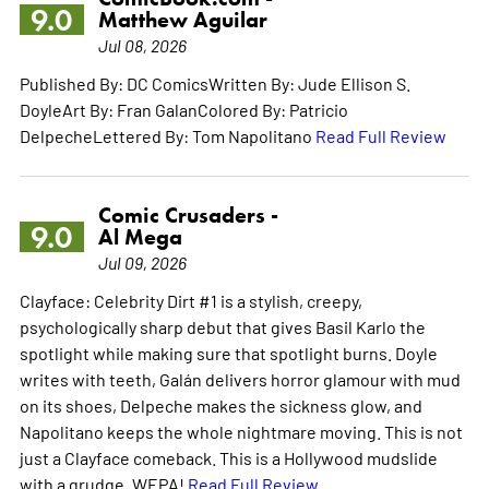
9.0
Matthew Aguilar
Jul 08, 2026
Published By: DC ComicsWritten By: Jude Ellison S.
DoyleArt By: Fran GalanColored By: Patricio
DelpecheLettered By: Tom Napolitano
Read Full Review
Comic Crusaders -
9.0
Al Mega
Jul 09, 2026
Clayface: Celebrity Dirt #1 is a stylish, creepy,
psychologically sharp debut that gives Basil Karlo the
spotlight while making sure that spotlight burns. Doyle
writes with teeth, Galán delivers horror glamour with mud
on its shoes, Delpeche makes the sickness glow, and
Napolitano keeps the whole nightmare moving. This is not
just a Clayface comeback. This is a Hollywood mudslide
with a grudge. WEPA!
Read Full Review