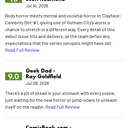
Jul 14, 2026
Body horror meets mental and societal horror in ‘Clayface:
Celebrity Dirt’ #1, giving one of Gotham City’s worst a
chance to stretch in a different way. Every detail of this
debut issue hits and delivers, as the team defies any
expectations that the series synopsis might have set.
Read Full Review
Geek Dad -
9.0
Ray Goldfield
Jul 08, 2026
There’s a pit of dread in your stomach with every scene,
just waiting for the new horror or jump-scare to unleash
itself on the reader.
Read Full Review
ComicBook.com -