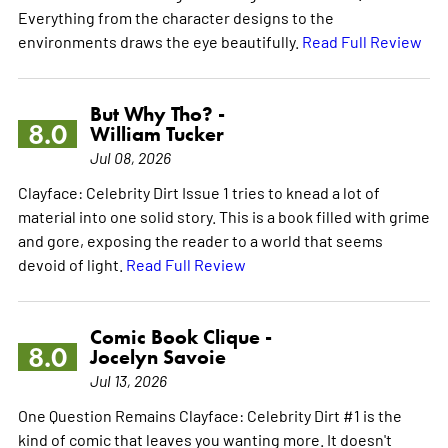
Everything from the character designs to the
environments draws the eye beautifully.
Read Full Review
But Why Tho? -
8.0
William Tucker
Jul 08, 2026
Clayface: Celebrity Dirt Issue 1 tries to knead a lot of
material into one solid story. This is a book filled with grime
and gore, exposing the reader to a world that seems
devoid of light.
Read Full Review
Comic Book Clique -
8.0
Jocelyn Savoie
Jul 13, 2026
One Question Remains Clayface: Celebrity Dirt #1 is the
kind of comic that leaves you wanting more. It doesn't