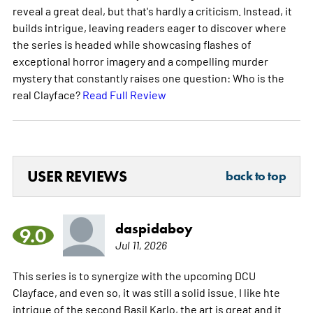
reveal a great deal, but that's hardly a criticism. Instead, it
builds intrigue, leaving readers eager to discover where
the series is headed while showcasing flashes of
exceptional horror imagery and a compelling murder
mystery that constantly raises one question: Who is the
real Clayface?
Read Full Review
USER REVIEWS
back to top
daspidaboy
9.0
Jul 11, 2026
This series is to synergize with the upcoming DCU
Clayface, and even so, it was still a solid issue. I like hte
intrigue of the second Basil Karlo, the art is great and it