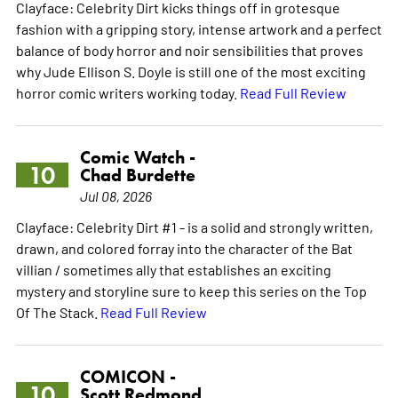
Clayface: Celebrity Dirt kicks things off in grotesque
fashion with a gripping story, intense artwork and a perfect
balance of body horror and noir sensibilities that proves
why Jude Ellison S. Doyle is still one of the most exciting
horror comic writers working today.
Read Full Review
Comic Watch -
10
Chad Burdette
Jul 08, 2026
Clayface: Celebrity Dirt #1 - is a solid and strongly written,
drawn, and colored forray into the character of the Bat
villian / sometimes ally that establishes an exciting
mystery and storyline sure to keep this series on the Top
Of The Stack.
Read Full Review
COMICON -
10
Scott Redmond