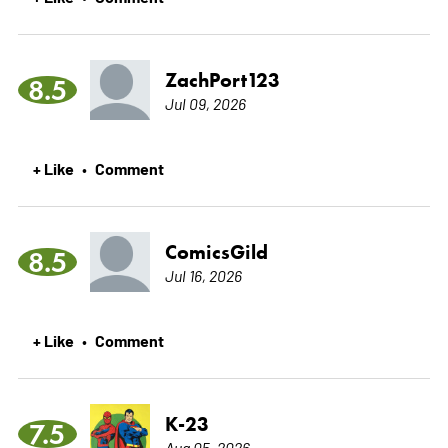
ZachPort123
8.5
Jul 09, 2026
+ Like
Comment
•
ComicsGild
8.5
Jul 16, 2026
+ Like
Comment
•
K-23
7.5
Aug 05, 2026