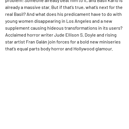
already a massive star. But if that’s true, what’s next for the
real Basil? And what does his predicament have to do with
young women disappearing in Los Angeles and a new
supplement causing hideous transformations in its users?
Acclaimed horror writer Jude Ellison S. Doyle and rising
star artist Fran Galán join forces for a bold new miniseries
that’s equal parts body horror and Hollywood glamour.