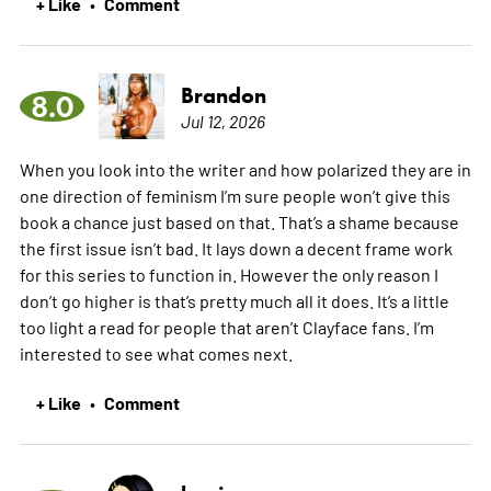
+ Like
Comment
•
Brandon
8.0
Jul 12, 2026
When you look into the writer and how polarized they are in
one direction of feminism I’m sure people won’t give this
book a chance just based on that. That’s a shame because
the first issue isn’t bad. It lays down a decent frame work
for this series to function in. However the only reason I
don’t go higher is that’s pretty much all it does. It’s a little
too light a read for people that aren’t Clayface fans. I’m
interested to see what comes next.
+ Like
Comment
•