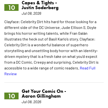
Capes & Tights -
10
Justin Soderberg
Jul 08, 2026
Clayface: Celebrity Dirt hits hard for those looking for a
different side of the DC Universe. Jude Ellison S. Doyle
brings his horror writing talents, while Fran Galán
illustrates the heck out of Basil Karlo’s story. Clayface:
Celebrity Dirt is a wonderful balance of superhero
storytelling and unsettling body horror with an identity-
driven mystery that is a fresh take on what you’d expect
from a DC Comic. Creepy and surprising, Celebrity Dirt is
accessible to a wide range of comic readers.
Read Full
Review
Get Your Comic On -
10
Aaron Gillingham
Jul 08, 2026