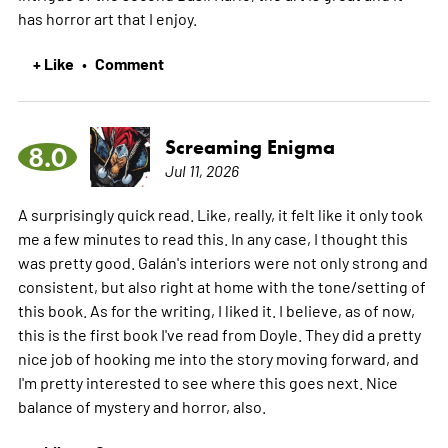
has horror art that I enjoy.
+ Like
Comment
•
Screaming Enigma
8.0
Jul 11, 2026
A surprisingly quick read. Like, really, it felt like it only took
me a few minutes to read this. In any case, I thought this
was pretty good. Galán's interiors were not only strong and
consistent, but also right at home with the tone/setting of
this book. As for the writing, I liked it. I believe, as of now,
this is the first book I've read from Doyle. They did a pretty
nice job of hooking me into the story moving forward, and
I'm pretty interested to see where this goes next. Nice
balance of mystery and horror, also.