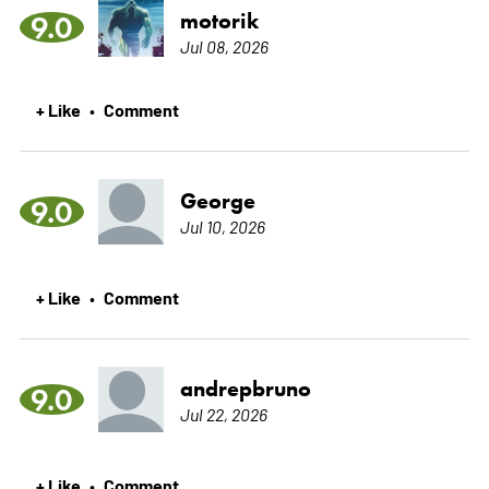
motorik
9.0
Jul 08, 2026
+ Like
Comment
•
George
9.0
Jul 10, 2026
+ Like
Comment
•
andrepbruno
9.0
Jul 22, 2026
+ Like
Comment
•