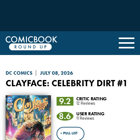
DC COMICS
JULY 08, 2026
CLAYFACE: CELEBRITY DIRT
#1
9.2
CRITIC RATING
12 Reviews
8.6
USER RATING
11 Reviews
+ PULL LIST