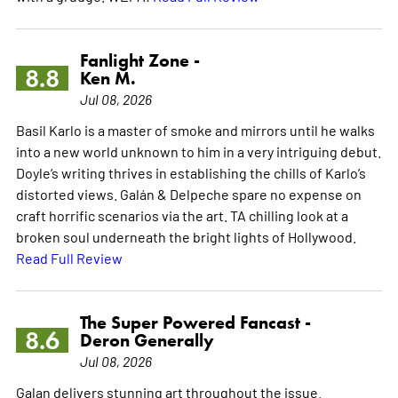
Fanlight Zone -
8.8
Ken M.
Jul 08, 2026
Basil Karlo is a master of smoke and mirrors until he walks
into a new world unknown to him in a very intriguing debut.
Doyle’s writing thrives in establishing the chills of Karlo’s
distorted views. Galán & Delpeche spare no expense on
craft horrific scenarios via the art. TA chilling look at a
broken soul underneath the bright lights of Hollywood.
Read Full Review
The Super Powered Fancast -
8.6
Deron Generally
Jul 08, 2026
Galan delivers stunning art throughout the issue.