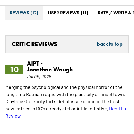
REVIEWS (12)
USER REVIEWS (11)
RATE / WRITE A
CRITIC REVIEWS
back to top
AIPT -
10
Jonathan Waugh
Jul 08, 2026
Merging the psychological and the physical horror of the
long time Batman rogue with the plasticity of tinsel town,
Clayface: Celebrity Dirt's debut issue is one of the best
new entries in DC's already stellar All-In initiative.
Read Full
Review