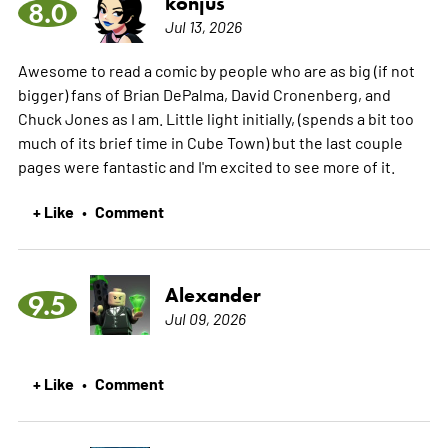
konjus
8.0
Jul 13, 2026
Awesome to read a comic by people who are as big (if not
bigger) fans of Brian DePalma, David Cronenberg, and
Chuck Jones as I am. Little light initially, (spends a bit too
much of its brief time in Cube Town) but the last couple
pages were fantastic and I'm excited to see more of it.
+ Like
Comment
•
Alexander
9.5
Jul 09, 2026
+ Like
Comment
•