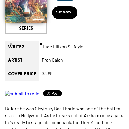
BUY NOW
SERIES
◄
►
Jude Ellison S. Doyle
WRITER
Fran Galan
ARTIST
$3.99
COVER PRICE
Before he was Clayface, Basil Karlo was one of the hottest
stars in Hollywood. As he breaks out of Arkham once again,
he’s ready to stage his comeback, but there’s just one
problem: Someone already beat him to it, and Basil Karlo is