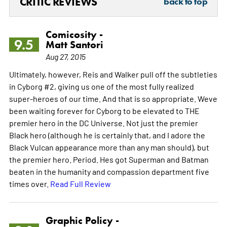
CRITIC REVIEWS
back to top
Comicosity -
9.5
Matt Santori
Aug 27, 2015
Ultimately, however, Reis and Walker pull off the subtleties
in Cyborg #2, giving us one of the most fully realized
super-heroes of our time. And that is so appropriate. Weve
been waiting forever for Cyborg to be elevated to THE
premier hero in the DC Universe. Not just the premier
Black hero (although he is certainly that, and I adore the
Black Vulcan appearance more than any man should), but
the premier hero. Period. Hes got Superman and Batman
beaten in the humanity and compassion department five
times over.
Read Full Review
Graphic Policy -