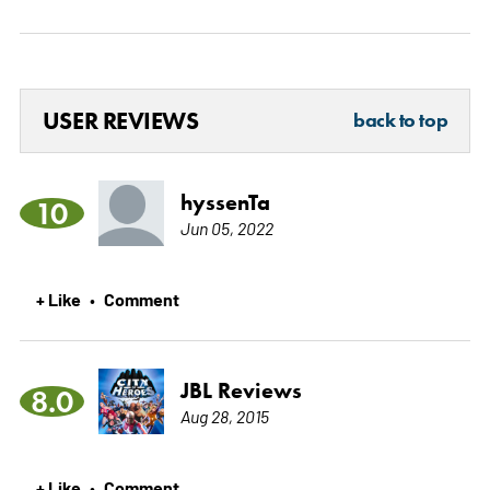
USER REVIEWS
back to top
hyssenTa
10
Jun 05, 2022
+ Like
Comment
•
JBL Reviews
8.0
Aug 28, 2015
+ Like
Comment
•