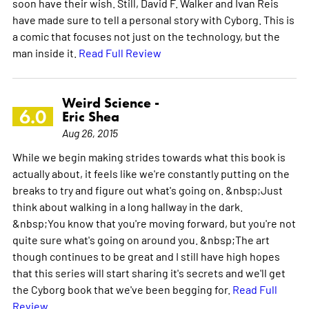
soon have their wish. Still, David F. Walker and Ivan Reis
have made sure to tell a personal story with Cyborg. This is
a comic that focuses not just on the technology, but the
man inside it.
Read Full Review
Weird Science -
6.0
Eric Shea
Aug 26, 2015
While we begin making strides towards what this book is
actually about, it feels like we're constantly putting on the
breaks to try and figure out what's going on. &nbsp;Just
think about walking in a long hallway in the dark.
&nbsp;You know that you're moving forward, but you're not
quite sure what's going on around you. &nbsp;The art
though continues to be great and I still have high hopes
that this series will start sharing it's secrets and we'll get
the Cyborg book that we've been begging for.
Read Full
Review