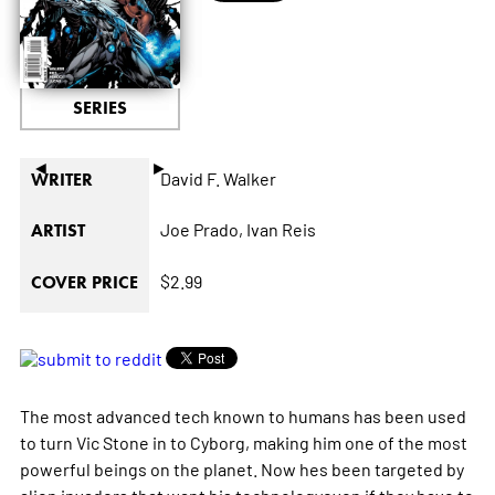
SERIES
◄
►
David F. Walker
WRITER
Joe Prado,
Ivan Reis
ARTIST
$2.99
COVER PRICE
The most advanced tech known to humans has been used
to turn Vic Stone in to Cyborg, making him one of the most
powerful beings on the planet. Now hes been targeted by
alien invaders that want his technologyeven if they have to