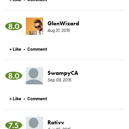
GlenWizard
8.0
Aug 31, 2015
+ Like
Comment
•
SwampyCA
8.0
Sep 09, 2015
+ Like
Comment
•
Rotivv
7.5
Aug 26, 2015