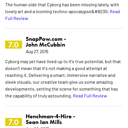
The human side that Cyborg has been missing lately, with
lovely art and a looming techno-apocalypse&#8230;
Read
Full Review
SnapPow.com -
7.0
John McCubbin
Aug 27, 2015
Cyborg may yet have lived up to it's true potential, but that
doesn't mean that it's not making a good attempt at
reaching it. Delivering a smart, immersive narrative and
sleek visuals, our creative team give us some amazing
developments, setting the scene for something that has
the capability of truly astounding.
Read Full Review
Henchman-4-Hire -
7.0
Sean Ian Mills