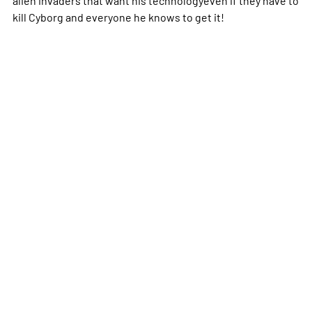
kill Cyborg and everyone he knows to get it!