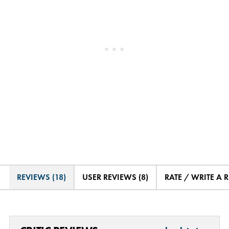
REVIEWS (18)
USER REVIEWS (8)
RATE / WRITE A 