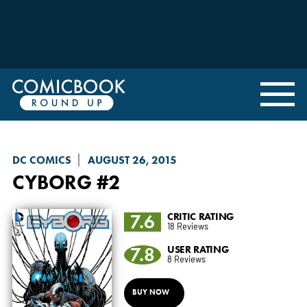
DC COMICS
AUGUST 26, 2015
CYBORG
#2
7.6
CRITIC RATING
18 Reviews
7.8
USER RATING
8 Reviews
BUY NOW