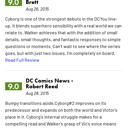
9.0
Brett
Aug 26, 2015
Cyborg is one of the strongest debuts in the DCYou line-
up. It blends superhero sensibility with a real world we can
relate to. Walker achieves that with the addition of small
details, small thoughts, and fantastic responses to simple
questions or moments. Can't wait to see where the series
goes, but with just two issues, I'm completely on board.
Read Full Review
DC Comics News -
9.0
Robert Reed
Aug 28, 2015
Bumpy transitions aside,Cyborg#2 improves on its
predecessor and expands on both the world and Victor's
place in it. Cyborg's internal struggle makes for a
compelling read and Walker's grasp of Vic's voice means