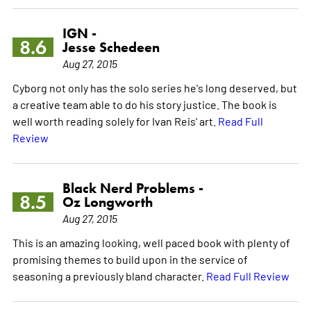
IGN -
8.6
Jesse Schedeen
Aug 27, 2015
Cyborg not only has the solo series he's long deserved, but
a creative team able to do his story justice. The book is
well worth reading solely for Ivan Reis' art.
Read Full
Review
Black Nerd Problems -
8.5
Oz Longworth
Aug 27, 2015
This is an amazing looking, well paced book with plenty of
promising themes to build upon in the service of
seasoning a previously bland character.
Read Full Review