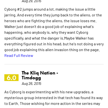
Aug 29, 2015
Cyborg #2 jumps around a lot, making the issue a little
jarring. And every time they jump back to the aliens, or the
heroes who are fighting the aliens, the issue loses me.
Walker just doesn't do a good job of explaining what's
happening, who anybody is, why they want Cyborg
specifically, and what the danger is.Maybe Walker has
everything figured out in his head, but he's not doing a very
good job explaining this alien invasion thing on the page.
Read Full Review
The Kliq Nation -
6.0
Timdogg
Aug 26, 2015
As Cyborg is experimenting with his new upgrades, a
mysterious group interested in that tech has found its way
to Earth. Those wishing for more action in the series may