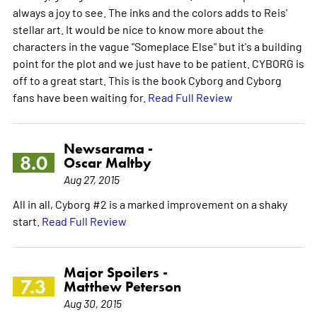
always a joy to see. The inks and the colors adds to Reis'
stellar art. It would be nice to know more about the
characters in the vague "Someplace Else" but it's a building
point for the plot and we just have to be patient. CYBORG is
off to a great start. This is the book Cyborg and Cyborg
fans have been waiting for.
Read Full Review
Newsarama -
8.0
Oscar Maltby
Aug 27, 2015
All in all, Cyborg #2 is a marked improvement on a shaky
start.
Read Full Review
Major Spoilers -
7.3
Matthew Peterson
Aug 30, 2015