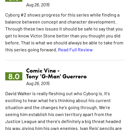
Aug 26, 2015
Cyborg #2 shows progress for this series while finding a
balance between concept and character development.
Through these two issues it should be safe to say that you
get to know Victor Stone better than you thought you did
before. That is what we should always be able to take from
this series going forward.
Read Full Review
Comic Vine -
8.0
Tony 'G-Man' Guerrero
Aug 26, 2015
David Walker is really fleshing out who Cyborg is. It's
exciting to hear what he's thinking about his current
situation and the changes he's going through. We're
seeing him establish his own territory apart from the
Justice League and there's definitely a big threat headed
his way, giving him his own enemies. Ivan Reis' pencils are