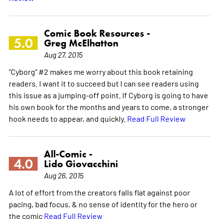
Comic Book Resources -
5.0
Greg McElhatton
Aug 27, 2015
"Cyborg" #2 makes me worry about this book retaining
readers. I want it to succeed but I can see readers using
this issue as a jumping-off point. If Cyborg is going to have
his own book for the months and years to come, a stronger
hook needs to appear, and quickly.
Read Full Review
All-Comic -
4.0
Lido Giovacchini
Aug 26, 2015
A lot of effort from the creators falls flat against poor
pacing, bad focus, & no sense of identity for the hero or
the comic
Read Full Review