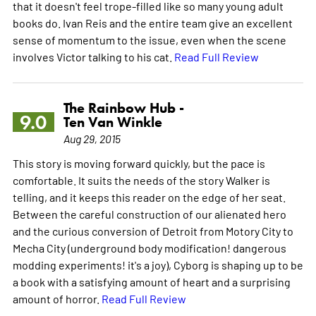
that it doesn't feel trope-filled like so many young adult
books do. Ivan Reis and the entire team give an excellent
sense of momentum to the issue, even when the scene
involves Victor talking to his cat.
Read Full Review
The Rainbow Hub -
9.0
Ten Van Winkle
Aug 29, 2015
This story is moving forward quickly, but the pace is
comfortable. It suits the needs of the story Walker is
telling, and it keeps this reader on the edge of her seat.
Between the careful construction of our alienated hero
and the curious conversion of Detroit from Motory City to
Mecha City (underground body modification! dangerous
modding experiments! it's a joy), Cyborg is shaping up to be
a book with a satisfying amount of heart and a surprising
amount of horror.
Read Full Review