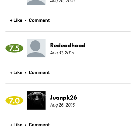
+ Like
Comment
•
Redeadhood
7.5
Aug 31, 2015
+ Like
Comment
•
Juanpk26
7.0
Aug 26, 2015
+ Like
Comment
•