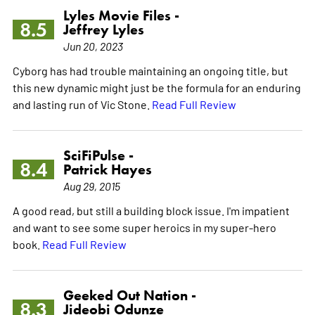
Lyles Movie Files -
8.5
Jeffrey Lyles
Jun 20, 2023
Cyborg has had trouble maintaining an ongoing title, but
this new dynamic might just be the formula for an enduring
and lasting run of Vic Stone.
Read Full Review
SciFiPulse -
8.4
Patrick Hayes
Aug 29, 2015
A good read, but still a building block issue. I'm impatient
and want to see some super heroics in my super-hero
book.
Read Full Review
Geeked Out Nation -
8.3
Jideobi Odunze