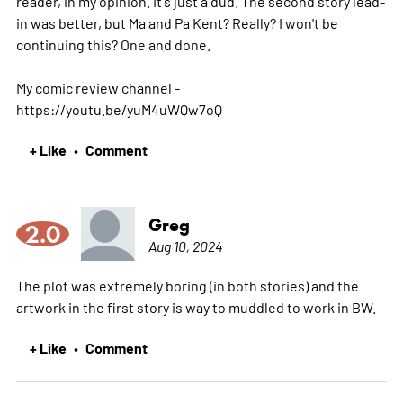
reader, in my opinion. It's just a dud. The second story lead-
in was better, but Ma and Pa Kent? Really? I won't be
continuing this? One and done.
My comic review channel -
https://youtu.be/yuM4uWQw7oQ
+ Like
Comment
•
Greg
2.0
Aug 10, 2024
The plot was extremely boring (in both stories) and the
artwork in the first story is way to muddled to work in BW.
+ Like
Comment
•