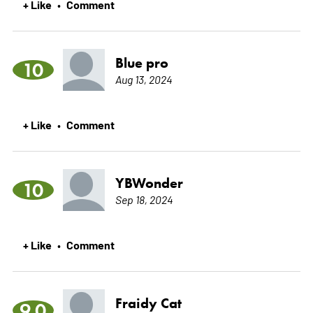
+ Like
Comment
•
Blue pro
10
Aug 13, 2024
+ Like
Comment
•
YBWonder
10
Sep 18, 2024
+ Like
Comment
•
Fraidy Cat
9.0