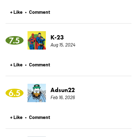
+ Like
Comment
•
K-23
7.5
Aug 15, 2024
+ Like
Comment
•
Adsun22
6.5
Feb 16, 2026
+ Like
Comment
•