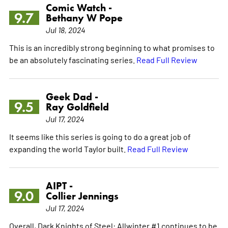
Comic Watch -
9.7
Bethany W Pope
Jul 18, 2024
This is an incredibly strong beginning to what promises to
be an absolutely fascinating series.
Read Full Review
Geek Dad -
9.5
Ray Goldfield
Jul 17, 2024
It seems like this series is going to do a great job of
expanding the world Taylor built.
Read Full Review
AIPT -
9.0
Collier Jennings
Jul 17, 2024
Overall, Dark Knights of Steel: Allwinter #1 continues to be