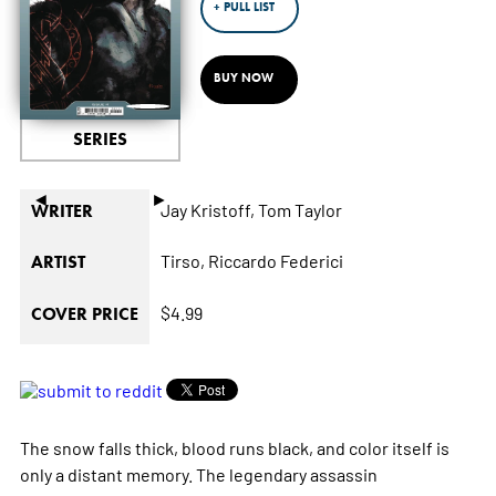
+ PULL LIST
BUY NOW
SERIES
◄
►
Jay Kristoff,
Tom Taylor
WRITER
Tirso,
Riccardo Federici
ARTIST
$4.99
COVER PRICE
The snow falls thick, blood runs black, and color itself is
only a distant memory. The legendary assassin