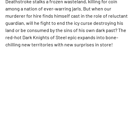
Deathstroke stalks a frozen wasteland, killing for coin
among a nation of ever-warring jarls. But when our
murderer for hire finds himself cast in the role of reluctant
guardian, will he fight to end the icy curse destroying his
land or be consumed by the sins of his own dark past? The
red-hot Dark Knights of Steel epic expands into bone-
chilling new territories with new surprises in store!