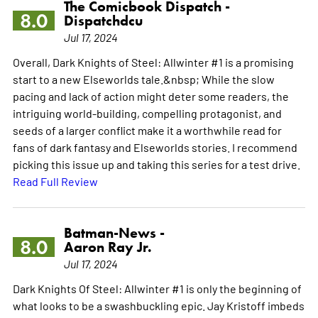
The Comicbook Dispatch -
8.0
Dispatchdcu
Jul 17, 2024
Overall, Dark Knights of Steel: Allwinter #1 is a promising
start to a new Elseworlds tale.&nbsp; While the slow
pacing and lack of action might deter some readers, the
intriguing world-building, compelling protagonist, and
seeds of a larger conflict make it a worthwhile read for
fans of dark fantasy and Elseworlds stories. I recommend
picking this issue up and taking this series for a test drive.
Read Full Review
Batman-News -
8.0
Aaron Ray Jr.
Jul 17, 2024
Dark Knights Of Steel: Allwinter #1 is only the beginning of
what looks to be a swashbuckling epic. Jay Kristoff imbeds