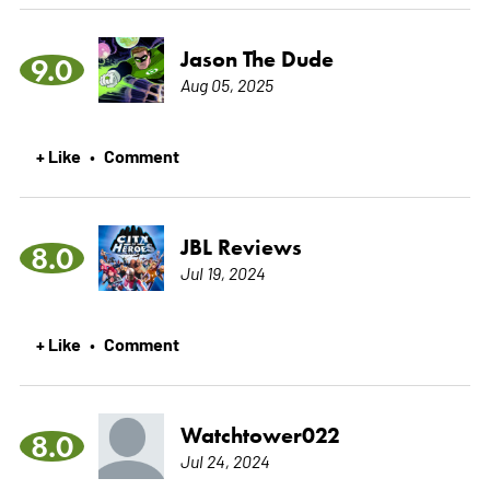
Jason The Dude
9.0
Aug 05, 2025
+ Like
Comment
•
JBL Reviews
8.0
Jul 19, 2024
+ Like
Comment
•
Watchtower022
8.0
Jul 24, 2024