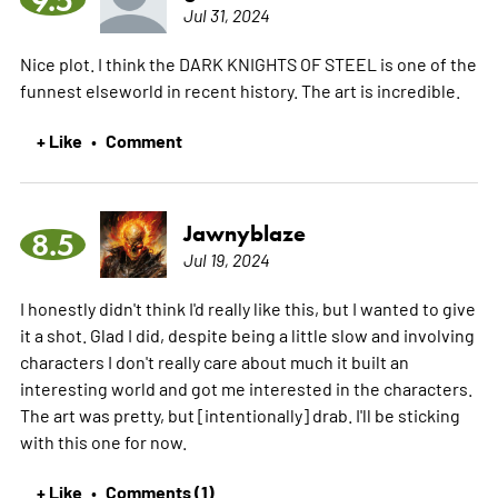
Jul 31, 2024
Nice plot. I think the DARK KNIGHTS OF STEEL is one of the
funnest elseworld in recent history. The art is incredible.
+ Like
Comment
•
Jawnyblaze
8.5
Jul 19, 2024
I honestly didn't think I'd really like this, but I wanted to give
it a shot. Glad I did, despite being a little slow and involving
characters I don't really care about much it built an
interesting world and got me interested in the characters.
The art was pretty, but [intentionally] drab. I'll be sticking
with this one for now.
+ Like
Comments (1)
•