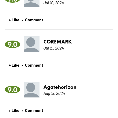
Jul 19, 2024
+ Like
Comment
•
COREMARK
9.0
Jul 21, 2024
+ Like
Comment
•
Agatehorizon
9.0
Aug 18, 2024
+ Like
Comment
•