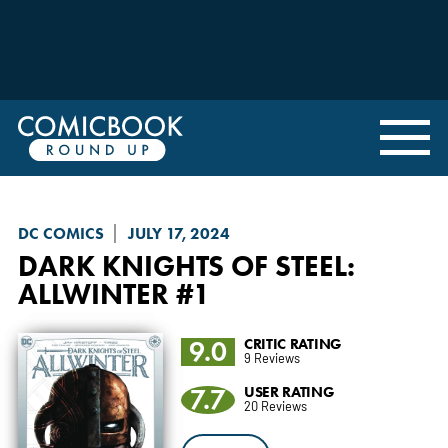
DC COMICS
JULY 17, 2024
DARK KNIGHTS OF STEEL
:
ALLWINTER #1
9.0
CRITIC RATING
9 Reviews
7.7
USER RATING
20 Reviews