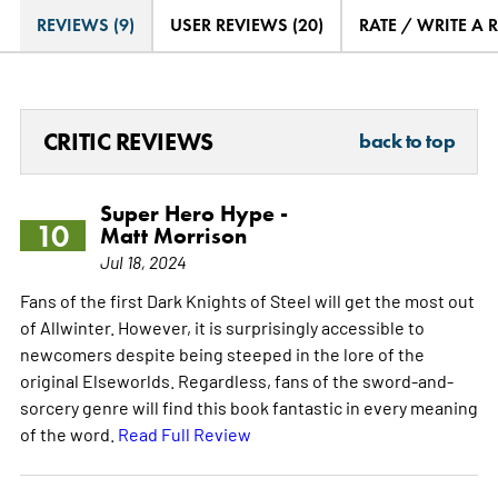
REVIEWS (9)
USER REVIEWS (20)
RATE / WRITE A 
CRITIC REVIEWS
back to top
Super Hero Hype -
10
Matt Morrison
Jul 18, 2024
Fans of the first Dark Knights of Steel will get the most out
of Allwinter. However, it is surprisingly accessible to
newcomers despite being steeped in the lore of the
original Elseworlds. Regardless, fans of the sword-and-
sorcery genre will find this book fantastic in every meaning
of the word.
Read Full Review