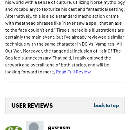
his world with a sense of culture, utilizing Norse mythology
and vocabulary to texturize his cast and fantastical setting.
Alternatively, this is also a standard macho action drama
with meathead phrases like "Never saw a spell that an axe
to the face couldn't end." Tirso's incredible illustrations are
certainly the main event, but I've already reviewed a similar
technique with the same character in DC Vs. Vampires: All
Out War. Moreover, the tangential inclusion of Heir Of The
Sea feels unnecessary. That said, I really enjoyed the
artwork and overall tone of both stories, and will be
looking forward to more.
Read Full Review
USER REVIEWS
back to top
gusresm
9.5