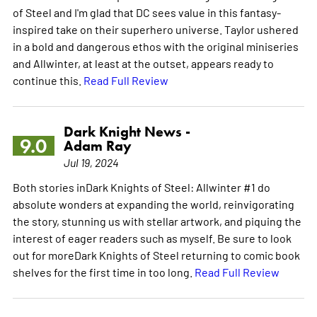
of Steel and I'm glad that DC sees value in this fantasy-
inspired take on their superhero universe. Taylor ushered
in a bold and dangerous ethos with the original miniseries
and Allwinter, at least at the outset, appears ready to
continue this.
Read Full Review
Dark Knight News -
9.0
Adam Ray
Jul 19, 2024
Both stories inDark Knights of Steel: Allwinter #1 do
absolute wonders at expanding the world, reinvigorating
the story, stunning us with stellar artwork, and piquing the
interest of eager readers such as myself. Be sure to look
out for moreDark Knights of Steel returning to comic book
shelves for the first time in too long.
Read Full Review