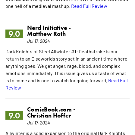
one hell of a medieval mashup.
Read Full Review
Nerd Initiative -
9.0
Matthew Roth
Jul 17, 2024
Dark Knights of Steel Allwinter #1: Deathstroke is our
return to an Elseworlds story set in an ancient time where
anything goes. We get anger, rage, blood, and complex
emotions immediately. This issue gives us a taste of what
is to come and is one to watch for going forward.
Read Full
Review
ComicBook.com -
9.0
Christian Hoffer
Jul 17, 2024
Allwinter is a solid expansion to the original Dark Knights