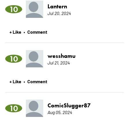
Lantern
10
Jul 20, 2024
+ Like
Comment
•
wesshamu
10
Jul 21, 2024
+ Like
Comment
•
ComicSlugger87
10
Aug 05, 2024