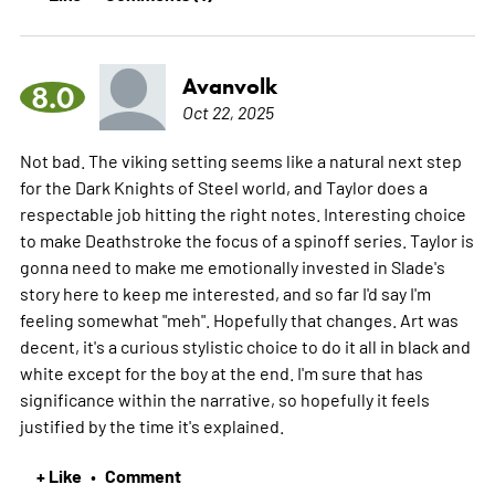
Avanvolk
8.0
Oct 22, 2025
Not bad. The viking setting seems like a natural next step
for the Dark Knights of Steel world, and Taylor does a
respectable job hitting the right notes. Interesting choice
to make Deathstroke the focus of a spinoff series. Taylor is
gonna need to make me emotionally invested in Slade's
story here to keep me interested, and so far I'd say I'm
feeling somewhat "meh". Hopefully that changes. Art was
decent, it's a curious stylistic choice to do it all in black and
white except for the boy at the end. I'm sure that has
significance within the narrative, so hopefully it feels
justified by the time it's explained.
+ Like
Comment
•