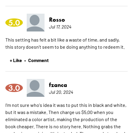
Rosso
5.0
Jul 17, 2024
This setting has felt a bit like a waste of time, and sadly,
this story doesn't seem to be doing anything to redeem it.
+ Like
Comment
•
fzanca
3.0
Jul 20, 2024
I'm not sure who's idea it was to put this in black and white,
but it was a mistake. Then charge us $5.00 when you
eliminated a color artist, making the production of the
book cheaper. There is no story here. Nothing grabs the