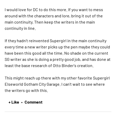
I would love for DC to do this more. If you want to mess
around with the characters and lore, bring it out of the
main continuity. Then keep the writers in the main
continuity in line.
If they hadn't reinvented Supergirl in the main continuity
every time a new writer picks up the pen maybe they could
have been this good all the time. No shade on the current
SG writer as she is doing a pretty good job, and has done at
least the base research of Otto Binder's creation.
This might reach up there with my other favorite Supergirl
Elseworld Gotham City Garage. I can't wait to see where
the writers go with this.
+ Like
Comment
•