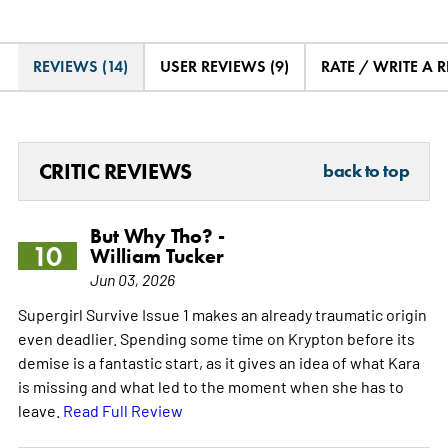
REVIEWS (14)
USER REVIEWS (9)
RATE / WRITE A 
CRITIC REVIEWS
back to top
But Why Tho? -
10
William Tucker
Jun 03, 2026
Supergirl Survive Issue 1 makes an already traumatic origin
even deadlier. Spending some time on Krypton before its
demise is a fantastic start, as it gives an idea of what Kara
is missing and what led to the moment when she has to
leave.
Read Full Review