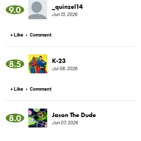
_quinzel14
9.0
Jun 13, 2026
+ Like
Comment
•
K-23
8.5
Jul 08, 2026
+ Like
Comment
•
Jason The Dude
8.0
Jun 07, 2026