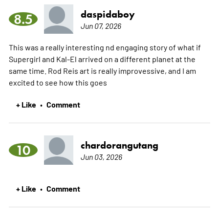
daspidaboy
8.5
Jun 07, 2026
This was a really interesting nd engaging story of what if
Supergirl and Kal-El arrived on a different planet at the
same time. Rod Reis art is really improvessive, and I am
excited to see how this goes
+ Like
Comment
•
chardorangutang
10
Jun 03, 2026
+ Like
Comment
•