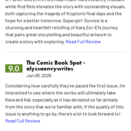
while Rod Reis elevates the story with outstanding visuals,
both capturing the tragedy of Krypton’s final days and the
hope for a better tomorrow. Supergirl: Survive is a
stunning and heartfelt retelling of Kara Zor-El’s journey
that pairs great storytelling and beautiful artwork to
create a story with exploring.
Read Full Review
The Comic Book Spot -
9.0
alyssaenvywrites
Jun 06, 2026
Considering how carefully they’ve paced the first issue, I’m
interested to see where the series will ultimately take
Kara and Kal, especially as it has deviated so far already
from the story that we’re familiar with. If the quality of this
issue is anything to go by, there’s a lot to look forward to!
Read Full Review