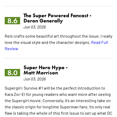
The Super Powered Fancast -
8.6
Deron Generally
Jun 03, 2026
Reis crafts some beautiful art throughout the issue. I really
love the visual style and the character designs.
Read Full
Review
Super Hero Hype -
8.0
Matt Morrison
Jun 03, 2026
Supergirl: Survive #1 will be the perfect introduction to
Kara Zor-El for young readers who want more after seeing
the Supergirl movie. Conversely, it’s an interesting take on
the classic origin for longtime Superman fans. Its only real
flaw is taking the whole of this first issue to set up what DC