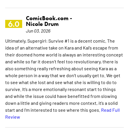
ComicBook.com -
6.0
Nicole Drum
Jun 03, 2026
Ultimately, Supergirl: Survive #1 is a decent comic. The
idea of an alternative take on Kara and Kal’s escape from
their doomed home world is always an interesting concept
and while so far it doesn’t feel too revolutionary, there is
also something really refreshing about seeing Kara as a
whole person in a way that we don’t usually get to. We get
to see what she lost and see what she is willing to do to
survive. It’s a more emotionally resonant start to things
and while the issue could have benefitted from slowing
down a little and giving readers more context, it’s a solid
start and I’m interested to see where this goes.
Read Full
Review