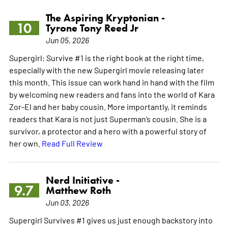
The Aspiring Kryptonian -
10
Tyrone Tony Reed Jr
Jun 05, 2026
Supergirl: Survive #1 is the right book at the right time,
especially with the new Supergirl movie releasing later
this month. This issue can work hand in hand with the film
by welcoming new readers and fans into the world of Kara
Zor-El and her baby cousin. More importantly, it reminds
readers that Kara is not just Superman’s cousin. She is a
survivor, a protector and a hero with a powerful story of
her own.
Read Full Review
Nerd Initiative -
9.7
Matthew Roth
Jun 03, 2026
Supergirl Survives #1 gives us just enough backstory into