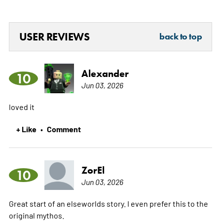
USER REVIEWS
back to top
Alexander
10
Jun 03, 2026
loved it
+ Like
Comment
•
ZorEl
10
Jun 03, 2026
Great start of an elseworlds story. I even prefer this to the
original mythos.