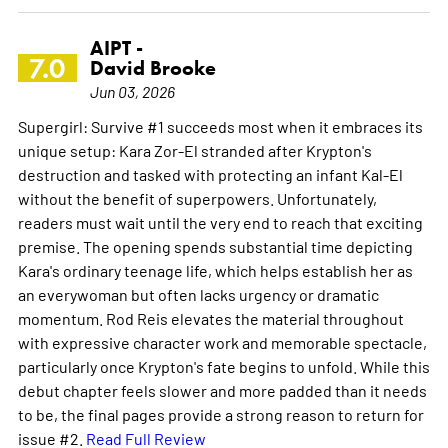
AIPT -
7.0
David Brooke
Jun 03, 2026
Supergirl: Survive #1 succeeds most when it embraces its
unique setup: Kara Zor-El stranded after Krypton's
destruction and tasked with protecting an infant Kal-El
without the benefit of superpowers. Unfortunately,
readers must wait until the very end to reach that exciting
premise. The opening spends substantial time depicting
Kara's ordinary teenage life, which helps establish her as
an everywoman but often lacks urgency or dramatic
momentum. Rod Reis elevates the material throughout
with expressive character work and memorable spectacle,
particularly once Krypton's fate begins to unfold. While this
debut chapter feels slower and more padded than it needs
to be, the final pages provide a strong reason to return for
issue #2.
Read Full Review