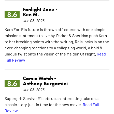
Fanlight Zone -
8.6
Ken M.
Jun 03, 2026
Kara Zor-El’s future is thrown off-course with one simple
mission statement to live by. Parker & Sheridan push Kara
to her breaking points with the writing. Reis locks in on the
ever-changing reactions to a collapsing world. A bold &
unique twist onto the vision of the Maiden Of Might.
Read
Full Review
Comic Watch -
8.6
Anthony Bergamini
Jun 03, 2026
Supergirl: Survive #1 sets up an interesting take on a
classic story, just in time for the new movie.
Read Full
Review