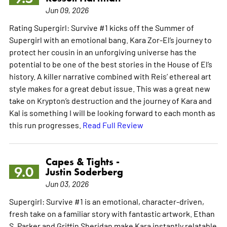
Jun 09, 2026
Rating Supergirl: Survive #1 kicks off the Summer of
Supergirl with an emotional bang. Kara Zor-El’s journey to
protect her cousin in an unforgiving universe has the
potential to be one of the best stories in the House of El’s
history. A killer narrative combined with Reis’ ethereal art
style makes for a great debut issue. This was a great new
take on Krypton’s destruction and the journey of Kara and
Kal is something I will be looking forward to each month as
this run progresses.
Read Full Review
Capes & Tights -
9.0
Justin Soderberg
Jun 03, 2026
Supergirl: Survive #1 is an emotional, character-driven,
fresh take on a familiar story with fantastic artwork. Ethan
S. Parker and Griffin Sheridan make Kara instantly relatable