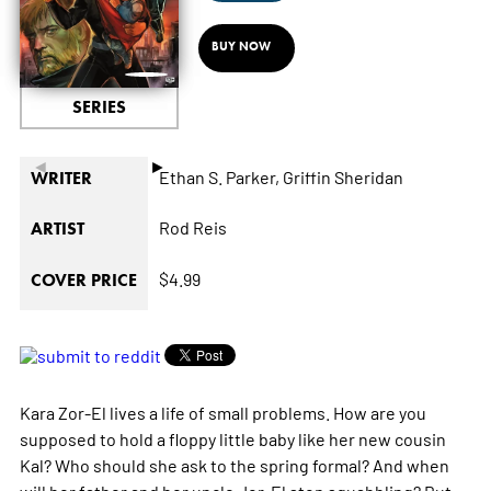
BUY NOW
SERIES
◄
►
Ethan S. Parker,
Griffin Sheridan
WRITER
Rod Reis
ARTIST
$4.99
COVER PRICE
Kara Zor-El lives a life of small problems. How are you
supposed to hold a floppy little baby like her new cousin
Kal? Who should she ask to the spring formal? And when
will her father and her uncle Jor-El stop squabbling? But