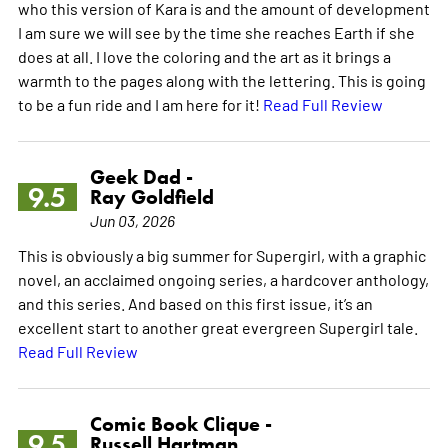
who this version of Kara is and the amount of development
I am sure we will see by the time she reaches Earth if she
does at all. I love the coloring and the art as it brings a
warmth to the pages along with the lettering. This is going
to be a fun ride and I am here for it!
Read Full Review
Geek Dad -
9.5
Ray Goldfield
Jun 03, 2026
This is obviously a big summer for Supergirl, with a graphic
novel, an acclaimed ongoing series, a hardcover anthology,
and this series. And based on this first issue, it’s an
excellent start to another great evergreen Supergirl tale.
Read Full Review
Comic Book Clique -
9.5
Russell Hartman