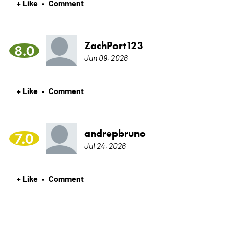
+ Like
Comment
•
ZachPort123
8.0
Jun 09, 2026
+ Like
Comment
•
andrepbruno
7.0
Jul 24, 2026
+ Like
Comment
•