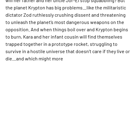
the planet Krypton has big problems…like the militaristic
dictator Zod ruthlessly crushing dissent and threatening
to unleash the planet’s most dangerous weapons on the
opposition. And when things boil over and Krypton begins
to burn, Kara and her infant cousin will find themselves
trapped together in a prototype rocket, struggling to
survive in a hostile universe that doesn’t care if they live or
die…and which might
more