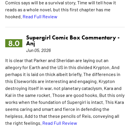
Comics says will be a survival story. Time will tell how it
reads as a whole novel, but this first chapter has me
hooked.
Read Full Review
Supergirl Comic Box Commentary -
8.0
Anj
Jun 05, 2026
It is clear that Parker and Sheridan are laying out an
allegory for Earth and the US in this divided Krypton. And
perhaps it is laid on thick albeit briefly. The differences in
this Elseworlds are interesting and engaging. Krypton
destroying itself in war, not planetary cataclysm. Kara and
Kal in the same rocket. Those are good hooks. But this only
works when the foundation of Supergirl is intact. This Kara
seems caring and smart and fierce in defending the
helpless. Add to that these pencils of Reis, conveying all
the right feelings.
Read Full Review