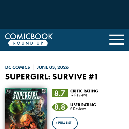
DC COMICS
JUNE 03, 2026
SUPERGIRL: SURVIVE
#1
8.7
CRITIC RATING
14 Reviews
8.8
USER RATING
9 Reviews
+ PULL LIST