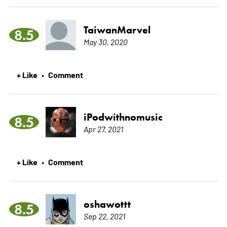
TaiwanMarvel
8.5
May 30, 2020
+ Like
Comment
•
iPodwithnomusic
8.5
Apr 27, 2021
+ Like
Comment
•
oshawottt
8.5
Sep 22, 2021