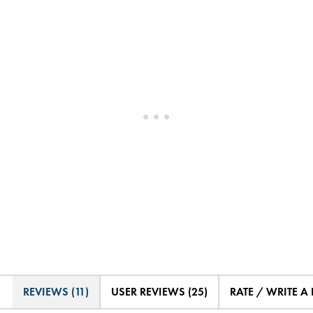
REVIEWS (11)
USER REVIEWS (25)
RATE / WRITE A