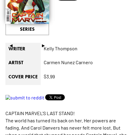
SERIES
◄
►
Kelly Thompson
WRITER
Carmen Nunez Carnero
ARTIST
$3.99
COVER PRICE
CAPTAIN MARVEL'S LAST STAND!
The world has turned its back on her. Her powers are
fading. And Carol Danvers has never felt more lost. But
when a world that shunned her needs Captain Marvel, she