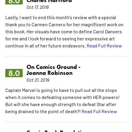
8.0
Charles Hartford
Oct 17, 2019
Lastly, I want to end this month's review with a special
thank you to Carmen Carnero for her magnificent work on
this book. Her visuals have come to define Carol Danvers
for me and I look forward to seeing her expressive art
continue in all of her future endeavors.
Read Full Review
On Comics Ground -
8.0
Joanna Robinson
Oct 21, 2019
Captain Marvel is going to have to pull out all the stops
when it comes to defeating someone with HER powers!
But will she have enough strength to defeat Star after
being drained to the point of death?!
Read Full Review