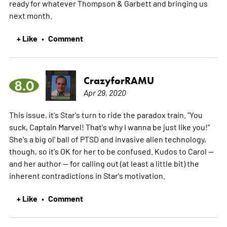
ready for whatever Thompson & Garbett and bringing us
next month.
+ Like
Comment
•
CrazyforRAMU
8.0
Apr 29, 2020
This issue, it's Star's turn to ride the paradox train. "You
suck, Captain Marvel! That's why I wanna be just like you!"
She's a big ol' ball of PTSD and invasive alien technology,
though, so it's OK for her to be confused. Kudos to Carol --
and her author -- for calling out (at least a little bit) the
inherent contradictions in Star's motivation.
+ Like
Comment
•