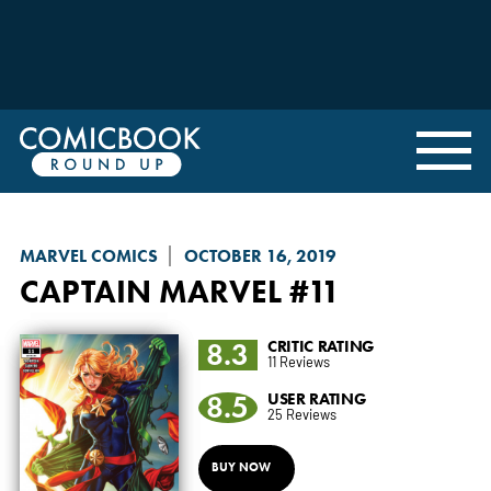
MARVEL COMICS
OCTOBER 16, 2019
CAPTAIN MARVEL
#11
8.3
CRITIC RATING
11 Reviews
8.5
USER RATING
25 Reviews
BUY NOW