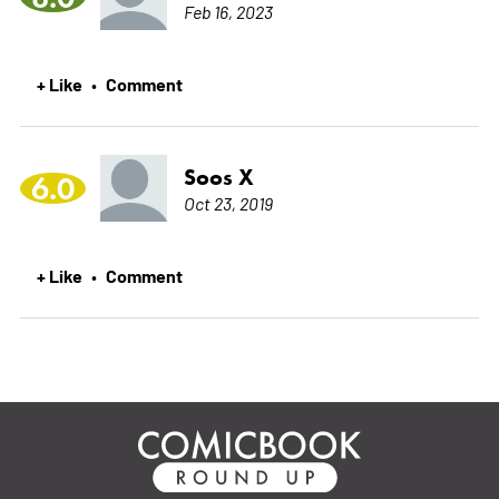
Feb 16, 2023
+ Like
Comment
•
Soos X
6.0
Oct 23, 2019
+ Like
Comment
•