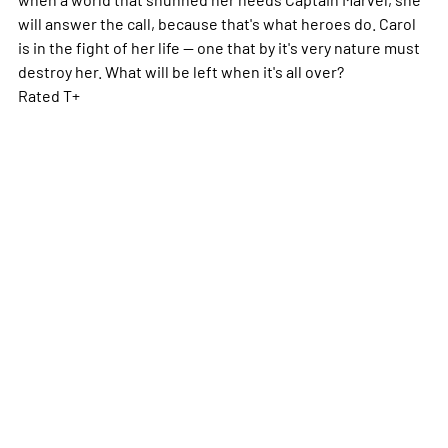
will answer the call, because that's what heroes do. Carol
is in the fight of her life -- one that by it's very nature must
destroy her. What will be left when it's all over?
Rated T+