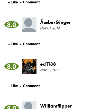
+ Like
Comment
•
ÃœberGinger
8.0
Nov 01, 2019
+ Like
Comment
•
ed1138
8.0
Nov 19, 2022
+ Like
Comment
•
Williamflipper
8.0