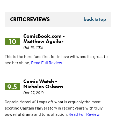
CRITIC REVIEWS
back to top
ComicBook.com -
10
Matthew Aguilar
Oct 16, 2019
This is the hero fans first fell in love with, and it's great to
see her shine.
Read Full Review
Comic Watch -
9.5
Nicholas Osborn
Oct 27, 2019
Captain Marvel #11 caps off what is arguably the most
exciting Captain Marvel story in recent years with truly
powerful drama and tons of action.
Read Full Review