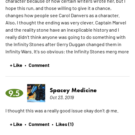
character because of how certain writers wrote her, but I
hope this run, and those willing to give it a chance,
changes how people see Carol Danvers as a character.
Also, I thought the ending was very clever. Captain Marvel
and the reality stone have an inexplicable history and I
really didn't think anyone was going to do something with
the Infinity Stones after Gerry Duggan changed them in
Infinity Wars. It's so obvious: the Infinity Stones merg
more
+ Like
Comment
•
Spacey Medicine
9.5
Oct 23, 2019
I thought this was a really good issue okay don't @ me.
+ Like
Comment
Likes (1)
•
•