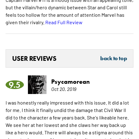
but the villain/hero dynamic between Star and Carol still
feels too hollow for the amount of attention Marvel has
given their rivalry.
Read Full Review
USER REVIEWS
back to top
Psycamorean
9.5
Oct 20, 2019
I was honestly really impressed with this issue. It did a lot
for me. I think it finally undid the damage that Civil War II
did to the character a few years back. She's likeable here.
We see her at her lowest and she claws her way back up
like a hero would. There will always be a stigma around this