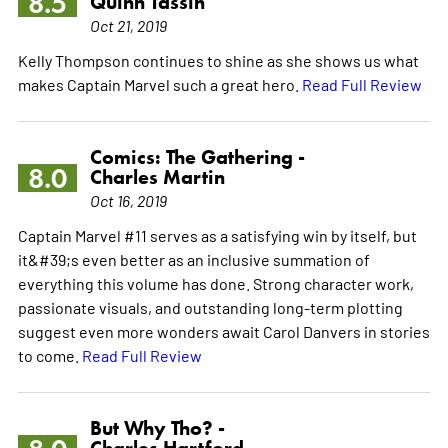
8.5
Quinn Tassin
Oct 21, 2019
Kelly Thompson continues to shine as she shows us what
makes Captain Marvel such a great hero.
Read Full Review
Comics: The Gathering -
8.0
Charles Martin
Oct 16, 2019
Captain Marvel #11 serves as a satisfying win by itself, but
it&#39;s even better as an inclusive summation of
everything this volume has done. Strong character work,
passionate visuals, and outstanding long-term plotting
suggest even more wonders await Carol Danvers in stories
to come.
Read Full Review
But Why Tho? -