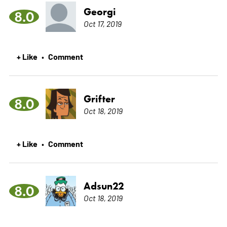
Georgi
8.0
Oct 17, 2019
+ Like
Comment
•
Grifter
8.0
Oct 18, 2019
+ Like
Comment
•
Adsun22
8.0
Oct 18, 2019