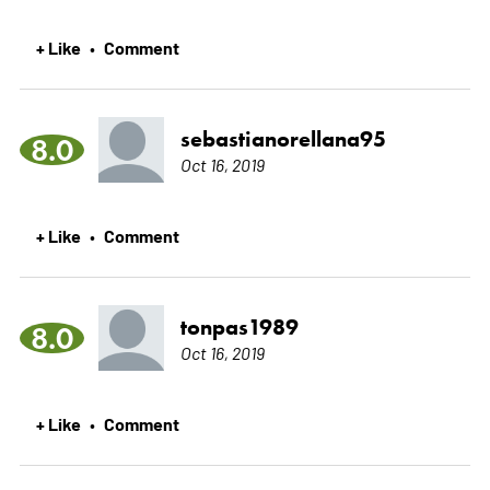
+ Like
Comment
•
sebastianorellana95
8.0
Oct 16, 2019
+ Like
Comment
•
tonpas1989
8.0
Oct 16, 2019
+ Like
Comment
•