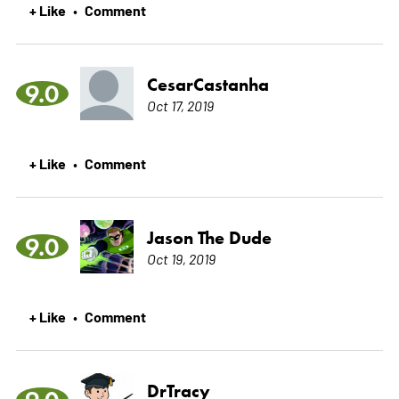
+ Like
Comment
•
CesarCastanha
9.0
Oct 17, 2019
+ Like
Comment
•
Jason The Dude
9.0
Oct 19, 2019
+ Like
Comment
•
DrTracy