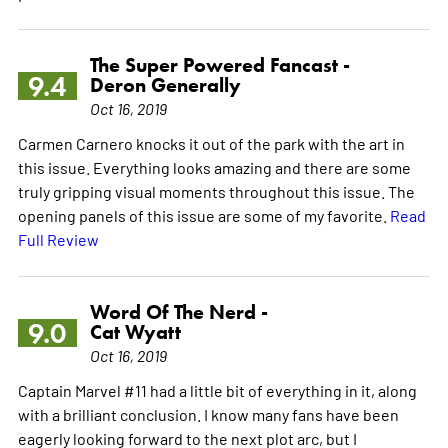
The Super Powered Fancast -
9.4
Deron Generally
Oct 16, 2019
Carmen Carnero knocks it out of the park with the art in
this issue. Everything looks amazing and there are some
truly gripping visual moments throughout this issue. The
opening panels of this issue are some of my favorite.
Read
Full Review
Word Of The Nerd -
9.0
Cat Wyatt
Oct 16, 2019
Captain Marvel #11 had a little bit of everything in it, along
with a brilliant conclusion. I know many fans have been
eagerly looking forward to the next plot arc, but I