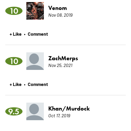
Venom
10
Nov 08, 2019
+ Like
Comment
•
ZachMerps
10
Nov 25, 2021
+ Like
Comment
•
Khan/Murdock
9.5
Oct 17, 2019