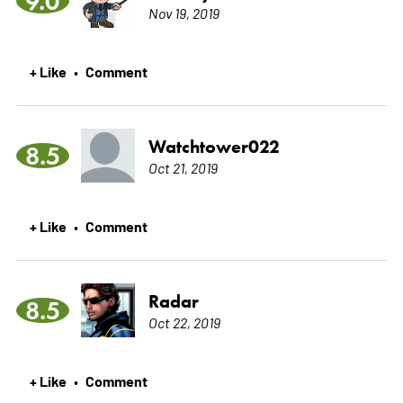
9.0
Nov 19, 2019
+ Like
Comment
•
Watchtower022
8.5
Oct 21, 2019
+ Like
Comment
•
Radar
8.5
Oct 22, 2019
+ Like
Comment
•