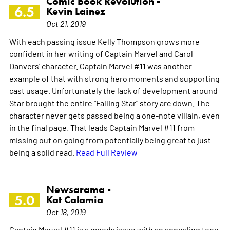
Comic Book Revolution -
6.5
Kevin Lainez
Oct 21, 2019
With each passing issue Kelly Thompson grows more
confident in her writing of Captain Marvel and Carol
Danvers' character. Captain Marvel #11 was another
example of that with strong hero moments and supporting
cast usage. Unfortunately the lack of development around
Star brought the entire "Falling Star" story arc down. The
character never gets passed being a one-note villain, even
in the final page. That leads Captain Marvel #11 from
missing out on going from potentially being great to just
being a solid read.
Read Full Review
Newsarama -
5.0
Kat Calamia
Oct 18, 2019
Captain Marvel #11 is a moody issue with an appealing tone,