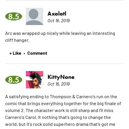
Axolotl
8.5
Oct 16, 2019
Arc was wrapped up nicely while leaving an interesting
cliff hanger.
+ Like
Comment
•
KittyNone
8.5
Oct 16, 2019
A satisfying ending to Thompson & Carnero's run on the
comic that brings everything together for the big finale of
volume 2. The character work is still sharp and I'll miss
Carnero's Carol. It nothing that's going to change the
world, but it's rock solid superhero drama that's got me