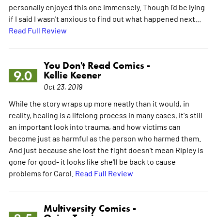
personally enjoyed this one immensely. Though I'd be lying
if I said I wasn't anxious to find out what happened next...
Read Full Review
You Don't Read Comics -
9.0
Kellie Keener
Oct 23, 2019
While the story wraps up more neatly than it would, in
reality, healing is a lifelong process in many cases, it's still
an important look into trauma, and how victims can
become just as harmful as the person who harmed them.
And just because she lost the fight doesn't mean Ripley is
gone for good- it looks like she'll be back to cause
problems for Carol.
Read Full Review
Multiversity Comics -