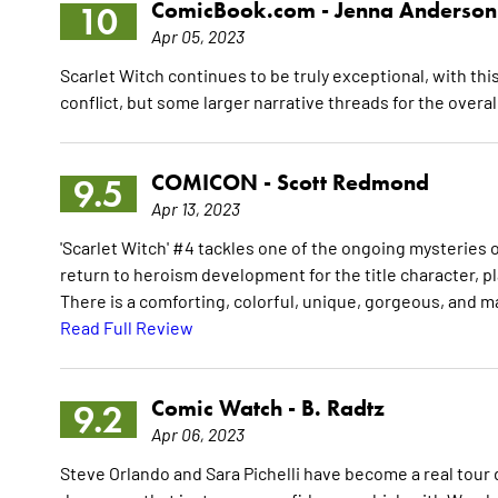
ComicBook.com -
Jenna Anderson
10
Apr 05, 2023
Scarlet Witch continues to be truly exceptional, with thi
conflict, but some larger narrative threads for the overal
COMICON -
Scott Redmond
9.5
Apr 13, 2023
'Scarlet Witch' #4 tackles one of the ongoing mysteries 
return to heroism development for the title character, p
There is a comforting, colorful, unique, gorgeous, and ma
Read Full Review
Comic Watch -
B. Radtz
9.2
Apr 06, 2023
Steve Orlando and Sara Pichelli have become a real tour