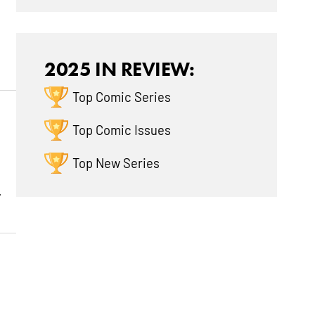
2025 IN REVIEW:
Top Comic Series
Top Comic Issues
Top New Series
.