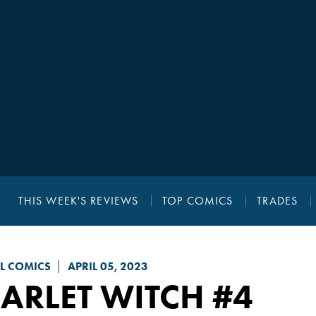
THIS WEEK'S REVIEWS
TOP COMICS
TRADES
L COMICS
APRIL 05, 2023
ARLET WITCH
#4