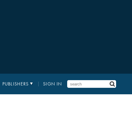
PUBLISHERS
SIGN IN