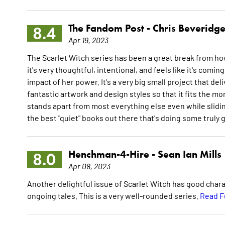
The Fandom Post -
Chris Beveridg
8.4
Apr 19, 2023
The Scarlet Witch series has been a great break from how 
it's very thoughtful, intentional, and feels like it's co
impact of her power. It's a very big small project that d
fantastic artwork and design styles so that it fits the mo
stands apart from most everything else even while slidin
the best "quiet" books out there that's doing some truly 
Henchman-4-Hire -
Sean Ian Mills
8.0
Apr 08, 2023
Another delightful issue of Scarlet Witch has good char
ongoing tales. This is a very well-rounded series.
Read F