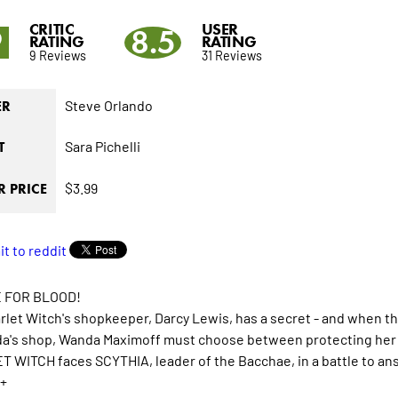
CRITIC
USER
9
8.5
RATING
RATING
9 Reviews
31 Reviews
Steve Orlando
ER
Sara Pichelli
T
$3.99
 PRICE
 FOR BLOOD!
rlet Witch's shopkeeper, Darcy Lewis, has a secret - and when th
a's shop, Wanda Maximoff must choose between protecting her ne
 WITCH faces SCYTHIA, leader of the Bacchae, in a battle to ans
+