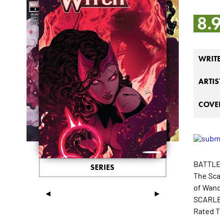
8.
WRIT
ARTIS
COVER
BATTLE
SERIES
The Sca
of Wand
◄
►
SCARLET
Rated T