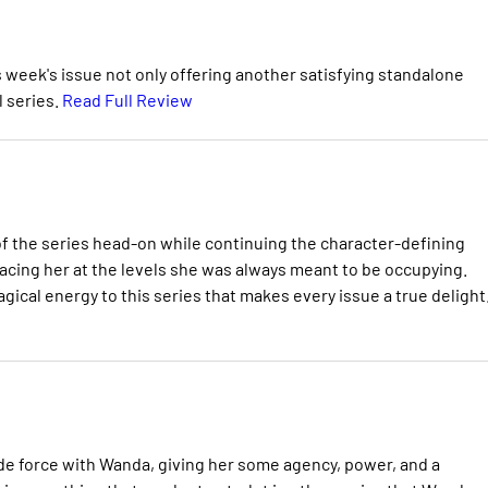
s week's issue not only offering another satisfying standalone
l series.
Read Full Review
of the series head-on while continuing the character-defining
lacing her at the levels she was always meant to be occupying.
gical energy to this series that makes every issue a true delight
 de force with Wanda, giving her some agency, power, and a