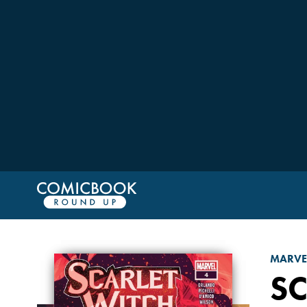
MARVE
SC