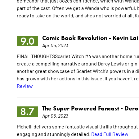
demeanor that just oozes confidence, which with Wanda i
part of the cast. Often we get a Wanda who is powerful, b
ready to take on the world, and shes not worried at all. 
Comic Book Revolution -
Kevin La
9.0
Apr 05, 2023
FINAL THOUGHTSScarlet Witch #4 was another home run fo
create a compelling narrative around Darcy Lewis origin to
another great showcase of Scarlet Witch's powers in a d
has grown with her actions in this issue. If you haven't r
Review
The Super Powered Fancast -
Dero
8.7
Apr 05, 2023
Pichelli delivers some fantastic visual thrills throughout
engaging and stunningly detailed.
Read Full Review