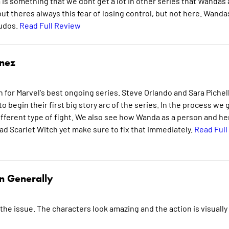
s something that we dont get a lot in other series that Wandas 
ut theres always this fear of losing control, but not here. Wanda
Kudos.
Read Full Review
inez
r Marvel's best ongoing series. Steve Orlando and Sara Pichell
 begin their first big story arc of the series. In the process we 
ifferent type of fight. We also see how Wanda as a person and he
ead Scarlet Witch yet make sure to fix that immediately.
Read Full
n Generally
 the issue. The characters look amazing and the action is visually