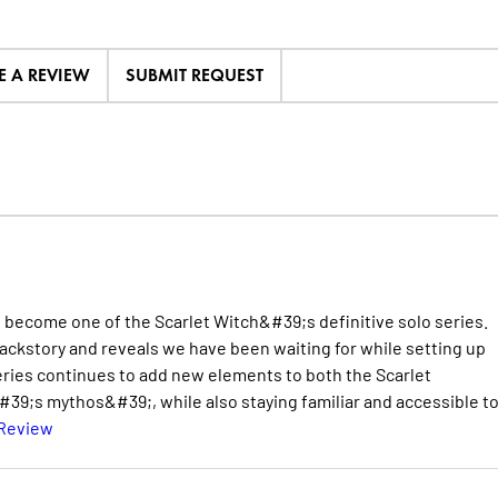
E A REVIEW
SUBMIT REQUEST
to become one of the Scarlet Witch&#39;s definitive solo series.
backstory and reveals we have been waiting for while setting up
eries continues to add new elements to both the Scarlet
9;s mythos&#39;, while also staying familiar and accessible t
 Review