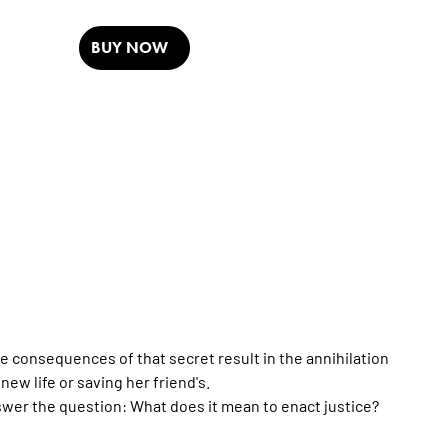
BUY NOW
e consequences of that secret result in the annihilation
w life or saving her friend's.
wer the question: What does it mean to enact justice?