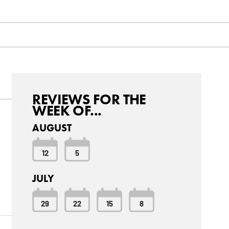
REVIEWS FOR THE
WEEK OF...
AUGUST
12
5
JULY
o
29
22
15
8