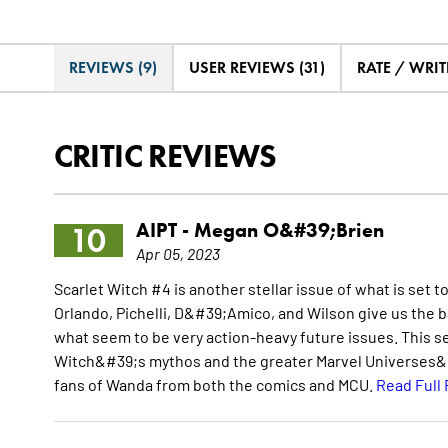
REVIEWS (9)
USER REVIEWS (31)
RATE / WRIT
CRITIC REVIEWS
AIPT -
Megan O&#39;Brien
10
Apr 05, 2023
Scarlet Witch #4 is another stellar issue of what is set 
Orlando, Pichelli, D&#39;Amico, and Wilson give us the 
what seem to be very action-heavy future issues. This s
Witch&#39;s mythos and the greater Marvel Universes&#3
fans of Wanda from both the comics and MCU.
Read Full