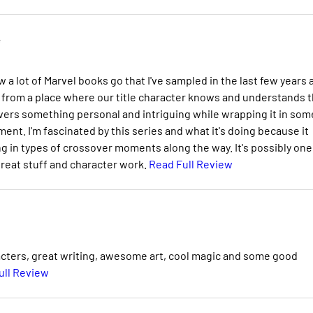
e
a lot of Marvel books go that I've sampled in the last few years 
ming from a place where our title character knows and understands 
elivers something personal and intriguing while wrapping it in som
ment. I'm fascinated by this series and what it's doing because it
g in types of crossover moments along the way. It's possibly one
great stuff and character work.
Read Full Review
acters, great writing, awesome art, cool magic and some good
ull Review