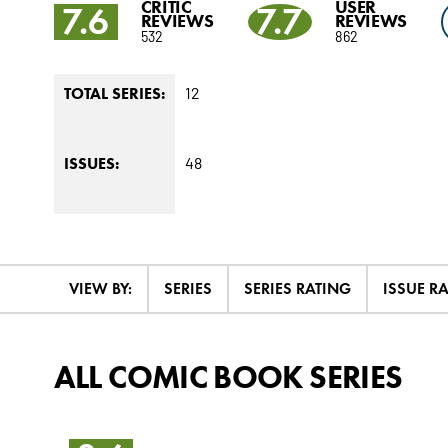
CRITIC
USER
7.6
7.7
REVIEWS
REVIEWS
532
862
12
TOTAL SERIES:
48
ISSUES:
VIEW BY:
SERIES
SERIES RATING
ISSUE R
ALL COMIC BOOK SERIES