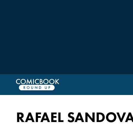
RAFAEL SANDOVA