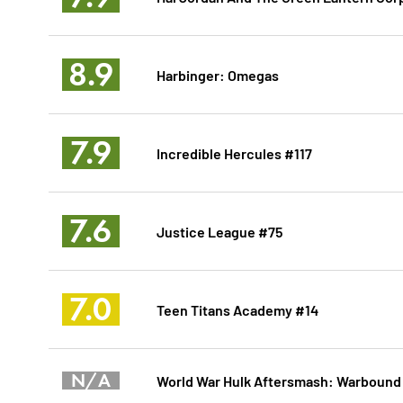
8.9
Harbinger: Omegas
7.9
Incredible Hercules #117
7.6
Justice League #75
7.0
Teen Titans Academy #14
N/A
World War Hulk Aftersmash: Warbound