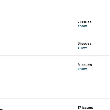
7 issues
show
6 issues
show
4 issues
show
17 issues
ps