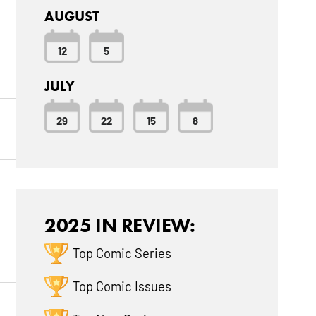
AUGUST
12
5
JULY
29
22
15
8
2025 IN REVIEW:
Top Comic Series
Top Comic Issues