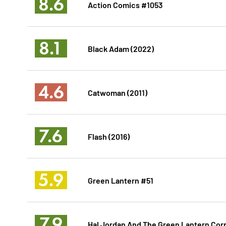
8.6
Action Comics #1053
8.1
Black Adam (2022)
4.6
Catwoman (2011)
7.6
Flash (2016)
5.9
Green Lantern #51
7.9
Hal Jordan And The Green Lantern Cor