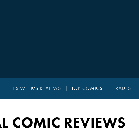
THIS WEEK'S REVIEWS
TOP COMICS
TRADES
L COMIC REVIEWS