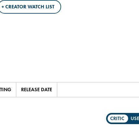
+ CREATOR WATCH LIST
ATING
RELEASE DATE
CRITIC
US