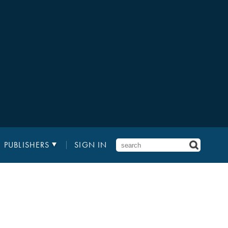
PUBLISHERS
SIGN IN