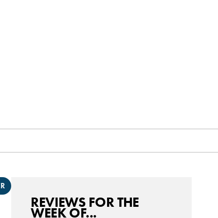
ER
REVIEWS FOR THE
WEEK OF...