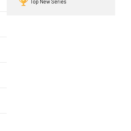
Top New Series