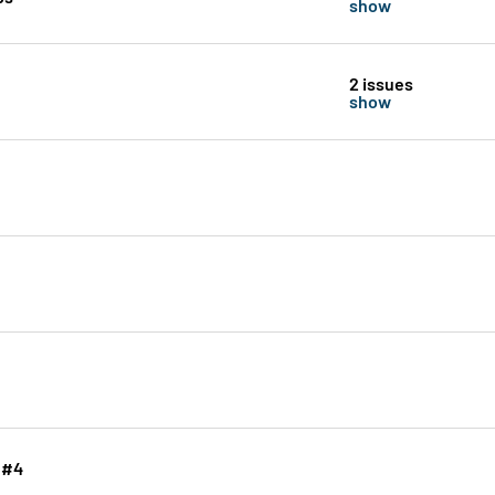
show
2 issues
show
 #4