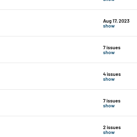
Aug 17, 2023
show
7 issues
show
4 issues
show
7 issues
show
2 issues
show