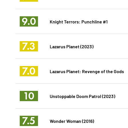
9.0
Knight Terrors: Punchline #1
7.3
Lazarus Planet (2023)
7.0
Lazarus Planet: Revenge of the Gods
10
Unstoppable Doom Patrol (2023)
7.5
Wonder Woman (2016)