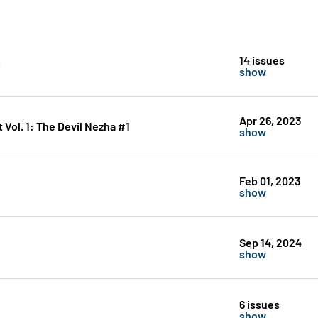
14 issues
show
Apr 26, 2023
ol. 1: The Devil Nezha #1
show
Feb 01, 2023
show
Sep 14, 2024
show
6 issues
show