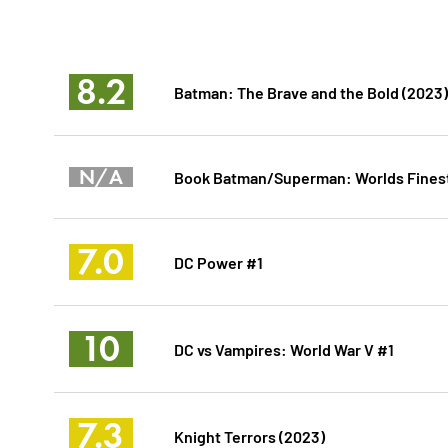
8.2
Batman: The Brave and the Bold (2023)
N/A
Book Batman/Superman: Worlds Finest V
7.0
DC Power #1
10
DC vs Vampires: World War V #1
7.3
Knight Terrors (2023)