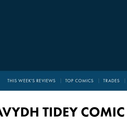
THIS WEEK'S REVIEWS
TOP COMICS
TRADES
VYDH TIDEY COMIC