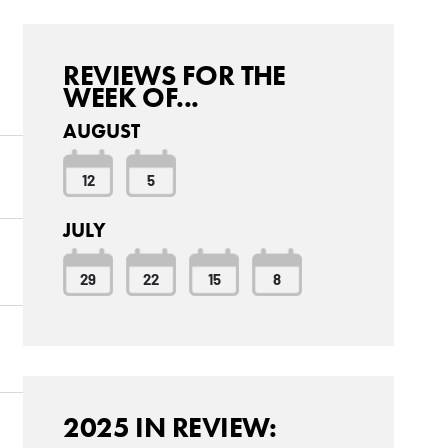
REVIEWS FOR THE
WEEK OF...
AUGUST
12
5
JULY
29
22
15
8
2025 IN REVIEW: