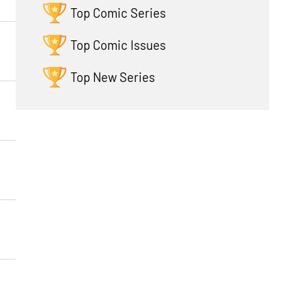
Top Comic Series
Top Comic Issues
Top New Series