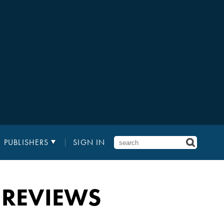
PUBLISHERS
SIGN IN
 REVIEWS