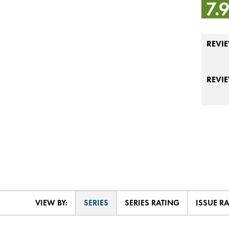
7.
REVIE
REVI
VIEW BY:
SERIES
SERIES RATING
ISSUE R