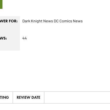
9
Dark Knight News
DC Comics News
WER FOR:
44
EWS:
ATING
REVIEW DATE