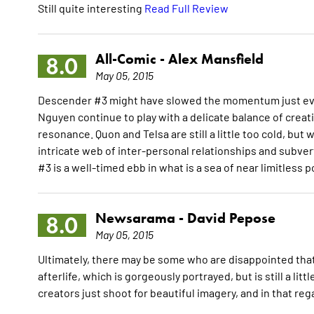
Still quite interesting
Read Full Review
All-Comic -
Alex Mansfield
8.0
May 05, 2015
Descender #3 might have slowed the momentum just ever so
Nguyen continue to play with a delicate balance of cr
resonance. Quon and Telsa are still a little too cold, but
intricate web of inter-personal relationships and subver
#3 is a well-timed ebb in what is a sea of near limitless 
Newsarama -
David Pepose
8.0
May 05, 2015
Ultimately, there may be some who are disappointed that t
afterlife, which is gorgeously portrayed, but is still a li
creators just shoot for beautiful imagery, and in that r