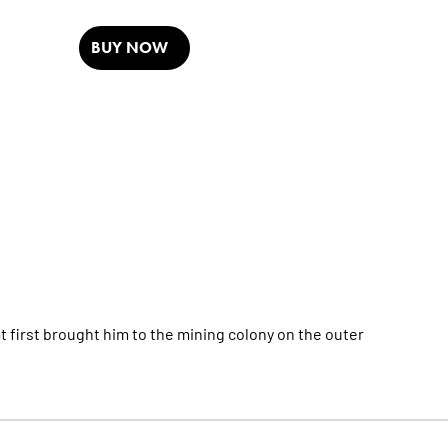
BUY NOW
t first brought him to the mining colony on the outer