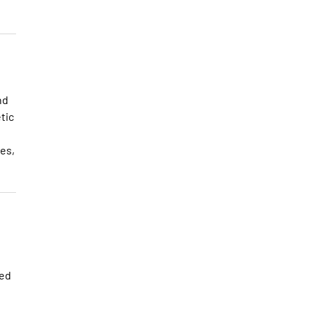
nd
tic
es,
ted