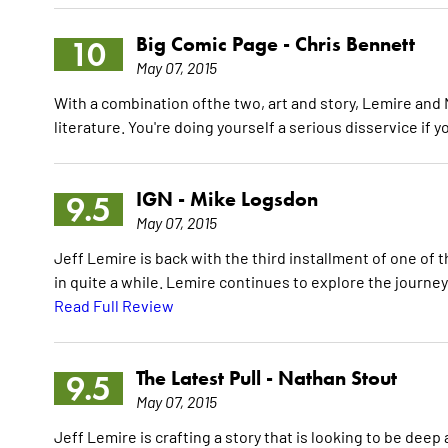
Big Comic Page -
Chris Bennett
10
May 07, 2015
With a combination ofthe two, art and story, Lemire and Ng
literature. You're doing yourself a serious disservice if 
IGN -
Mike Logsdon
9.5
May 07, 2015
Jeff Lemire is back with the third installment of one of 
in quite a while. Lemire continues to explore the journey o
Read Full Review
The Latest Pull -
Nathan Stout
9.5
May 07, 2015
Jeff Lemire is crafting a story that is looking to be deep