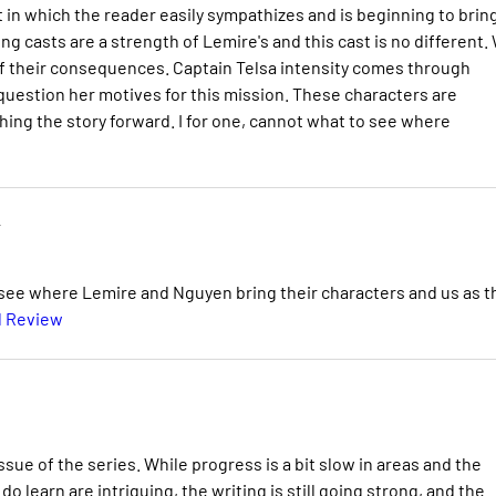
t in which the reader easily sympathizes and is beginning to brin
ing casts are a strength of Lemire's and this cast is no different.
 of their consequences. Captain Telsa intensity comes through
 question her motives for this mission. These characters are
ing the story forward. I for one, cannot what to see where
y
 to see where Lemire and Nguyen bring their characters and us as t
l Review
sue of the series. While progress is a bit slow in areas and the
do learn are intriguing, the writing is still going strong, and the