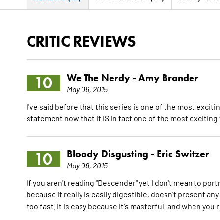
CRITIC REVIEWS
We The Nerdy -
Amy Brander
10
May 06, 2015
I've said before that this series is one of the most exciti
statement now that it IS in fact one of the most exciting 
Bloody Disgusting -
Eric Switzer
10
May 06, 2015
If you aren't reading "Descender" yet I don't mean to po
because it really is easily digestible, doesn't present any
too fast. It is easy because it's masterful, and when you 