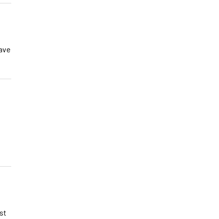
have
st