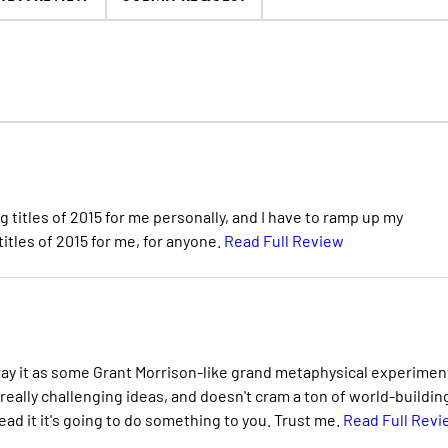
ng titles of 2015 for me personally, and I have to ramp up my
titles of 2015 for me, for anyone.
Read Full Review
rtray it as some Grant Morrison-like grand metaphysical experimen
 really challenging ideas, and doesn't cram a ton of world-building
read it it's going to do something to you. Trust me.
Read Full Revi