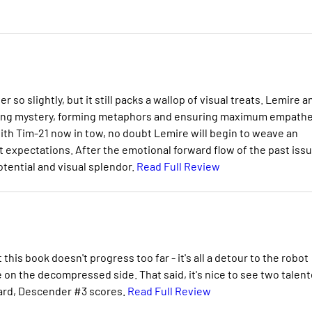
 slightly, but it still packs a wallop of visual treats. Lemire a
eating mystery, forming metaphors and ensuring maximum empathe
 with Tim-21 now in tow, no doubt Lemire will begin to weave an
t expectations. After the emotional forward flow of the past issu
potential and visual splendor.
Read Full Review
his book doesn't progress too far - it's all a detour to the robot
ttle on the decompressed side. That said, it's nice to see two talen
egard, Descender #3 scores.
Read Full Review