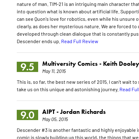
nature of man. TIM-21 is an intriguing main character tha
into question what is known about artificial life. Support
can see Quon's love for robotics, even while his unsure
clearly, as does her mysterious nature. We are forced to
developed through clean dialogue that is constantly push
Descender ends up.
Read Full Review
Multiversity Comics -
Keith Doole
9.5
May 11, 2015
This is, so far, the best new series of 2015. I can't wait
take us on this unique and astonishing journey.
Read Ful
AIPT -
Jordan Richards
9.0
May 05, 2015
Descender #3 is another fantastic and highly enjoyable is
comic is slowly building up this world, the things that we 