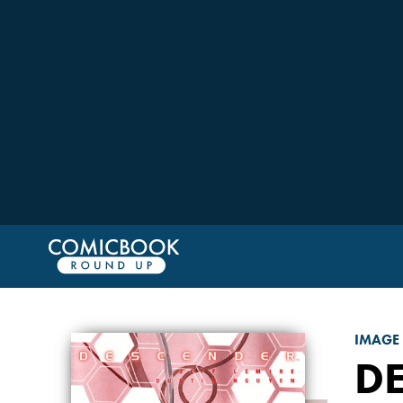
IMAGE
D