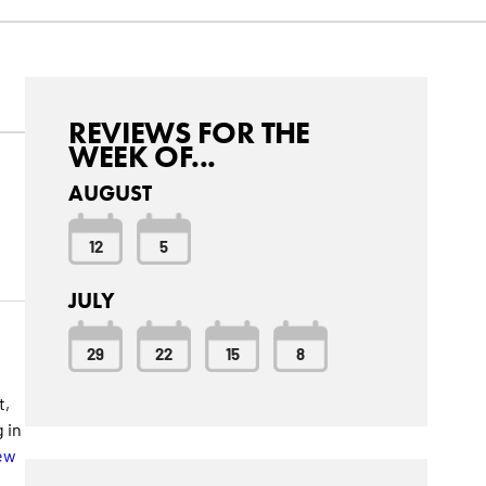
REVIEWS FOR THE
WEEK OF...
AUGUST
12
5
JULY
29
22
15
8
t,
 in
ew