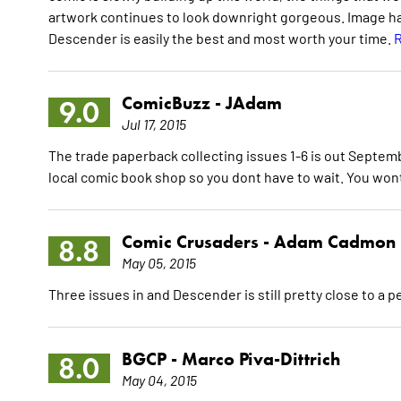
artwork continues to look downright gorgeous. Image has 
Descender is easily the best and most worth your time.
R
ComicBuzz -
JAdam
9.0
Jul 17, 2015
The trade paperback collecting issues 1-6 is out Septembe
local comic book shop so you dont have to wait. You won
Comic Crusaders -
Adam Cadmon
8.8
May 05, 2015
Three issues in and Descender is still pretty close to a 
BGCP -
Marco Piva-Dittrich
8.0
May 04, 2015