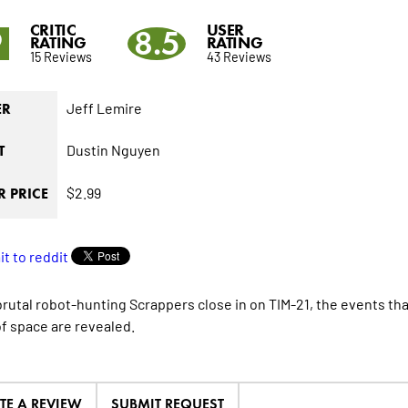
CRITIC
USER
9
8.5
RATING
RATING
15 Reviews
43 Reviews
Jeff Lemire
ER
Dustin Nguyen
T
$2.99
 PRICE
brutal robot-hunting Scrappers close in on TIM-21, the events tha
f space are revealed.
TE A REVIEW
SUBMIT REQUEST