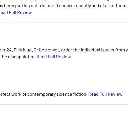
been putting out a lot sci-fi comics recently and of all of them,
ead Full Review
r 24. Pick it up. Or better yet, order the individual issues from 
t be disappointed.
Read Full Review
perfect work of contemporary science fiction.
Read Full Review