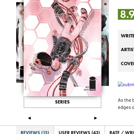
8.
WRIT
ARTIS
COVER
As the 
SERIES
edges o
◄
►
REVIEWS (15)
USER REVIEWS (43)
RATE / WRI