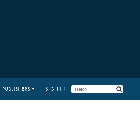
PUBLISHERS
SIGN IN