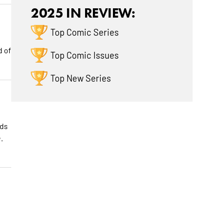
2025 IN REVIEW:
Top Comic Series
d of
Top Comic Issues
Top New Series
nds
.