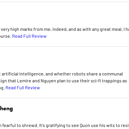
 very high marks from me, indeed, and as with any great meal, I 
ourse.
Read Full Review
artificial intelligence, and whether robots share a communal
sign that Lemire and Nguyen plan to use their sci-fi trappings as
ng.
Read Full Review
Cheng
fearful to shrewd. It's gratifying to see Quon use his wits to resi