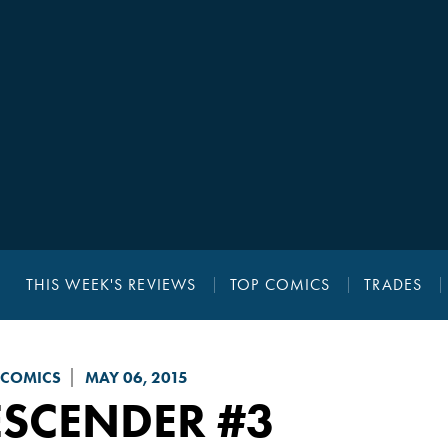
THIS WEEK'S REVIEWS
TOP COMICS
TRADES
 COMICS
MAY 06, 2015
ESCENDER
#3