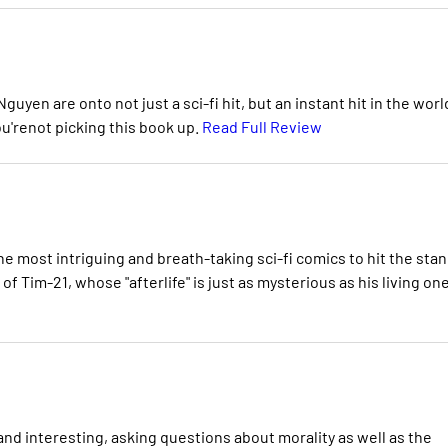
uyen are onto not just a sci-fi hit, but an instant hit in the worl
you'renot picking this book up.
Read Full Review
the most intriguing and breath-taking sci-fi comics to hit the sta
f Tim-21, whose "afterlife" is just as mysterious as his living one
 and interesting, asking questions about morality as well as the