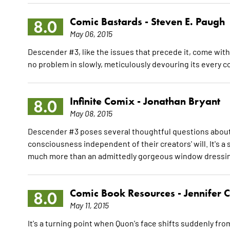
Comic Bastards -
Steven E. Paugh
8.0
May 06, 2015
Descender #3, like the issues that precede it, come with
no problem in slowly, meticulously devouring its every c
Infinite Comix -
Jonathan Bryant
8.0
May 08, 2015
Descender #3 poses several thoughtful questions about 
consciousness independent of their creators' will. It's a 
much more than an admittedly gorgeous window dressi
Comic Book Resources -
Jennifer 
8.0
May 11, 2015
It's a turning point when Quon's face shifts suddenly from 