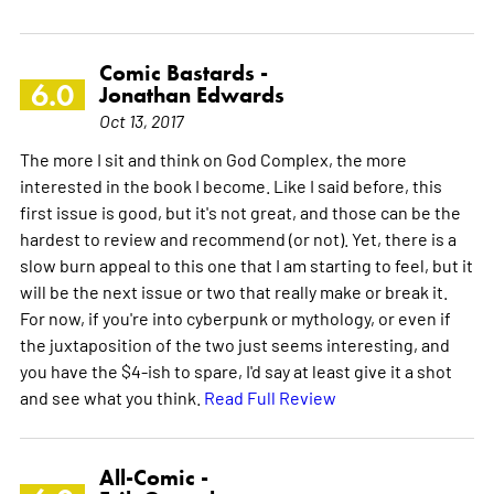
Comic Bastards -
6.0
Jonathan Edwards
Oct 13, 2017
The more I sit and think on God Complex, the more
interested in the book I become. Like I said before, this
first issue is good, but it's not great, and those can be the
hardest to review and recommend (or not). Yet, there is a
slow burn appeal to this one that I am starting to feel, but it
will be the next issue or two that really make or break it.
For now, if you're into cyberpunk or mythology, or even if
the juxtaposition of the two just seems interesting, and
you have the $4-ish to spare, I'd say at least give it a shot
and see what you think.
Read Full Review
All-Comic -