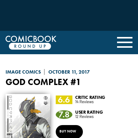
IMAGE COMICS
OCTOBER 11, 2017
GOD COMPLEX
#1
6.6
CRITIC RATING
14 Reviews
7.8
USER RATING
12 Reviews
BUY NOW