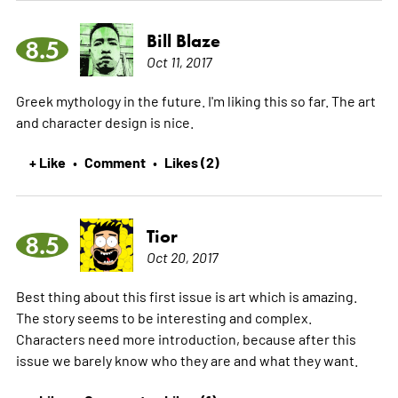
Bill Blaze
8.5
Oct 11, 2017
Greek mythology in the future. I'm liking this so far. The art
and character design is nice.
+ Like
Comment
Likes (2)
•
•
Tior
8.5
Oct 20, 2017
Best thing about this first issue is art which is amazing.
The story seems to be interesting and complex.
Characters need more introduction, because after this
issue we barely know who they are and what they want.