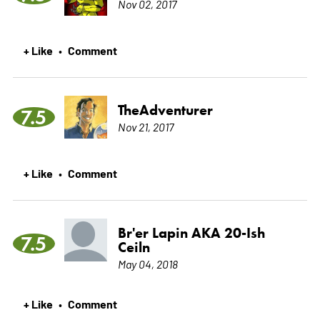
Nov 02, 2017
+ Like
Comment
•
TheAdventurer
7.5
Nov 21, 2017
+ Like
Comment
•
Br'er Lapin AKA 20-Ish
7.5
Ceiln
May 04, 2018
+ Like
Comment
•