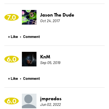
Jason The Dude
7.0
Oct 24, 2017
+ Like
Comment
•
KnM
6.0
Sep 05, 2019
+ Like
Comment
•
jmprados
6.0
Jun 02, 2022