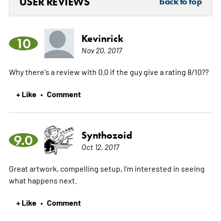
USER REVIEWS
back to top
Kevinrick
10
Nov 20, 2017
Why there's a review with 0.0 if the guy give a rating 8/10??
+ Like
Comment
•
Synthozoid
9.0
Oct 12, 2017
Great artwork, compelling setup, I'm interested in seeing
what happens next.
+ Like
Comment
•