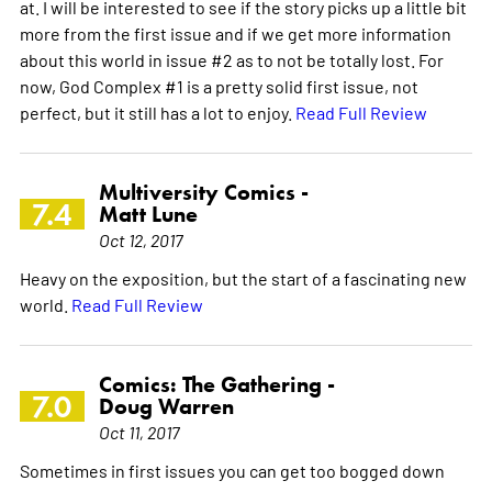
at. I will be interested to see if the story picks up a little bit
more from the first issue and if we get more information
about this world in issue #2 as to not be totally lost. For
now, God Complex #1 is a pretty solid first issue, not
perfect, but it still has a lot to enjoy.
Read Full Review
Multiversity Comics -
7.4
Matt Lune
Oct 12, 2017
Heavy on the exposition, but the start of a fascinating new
world.
Read Full Review
Comics: The Gathering -
7.0
Doug Warren
Oct 11, 2017
Sometimes in first issues you can get too bogged down