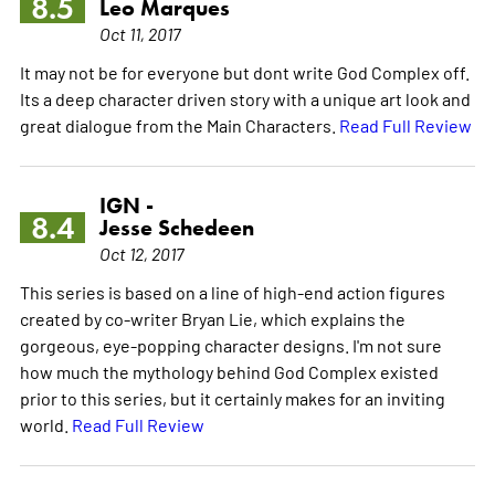
8.5
Leo Marques
Oct 11, 2017
It may not be for everyone but dont write God Complex off.
Its a deep character driven story with a unique art look and
great dialogue from the Main Characters.
Read Full Review
IGN -
8.4
Jesse Schedeen
Oct 12, 2017
This series is based on a line of high-end action figures
created by co-writer Bryan Lie, which explains the
gorgeous, eye-popping character designs. I'm not sure
how much the mythology behind God Complex existed
prior to this series, but it certainly makes for an inviting
world.
Read Full Review