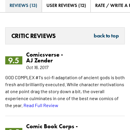
REVIEWS (13)
USER REVIEWS (12)
RATE / WRITE A
CRITIC REVIEWS
back to top
Comicsverse -
9.5
AJ Zender
Oct 16, 2017
GOD COMPLEX #1's sci-fi adaptation of ancient gods is both
fresh and brilliantly executed. While character motivations
at one point drag the story down a bit, the overall
experience culminates in one of the best new comics of
the year.
Read Full Review
Comic Book Corps -