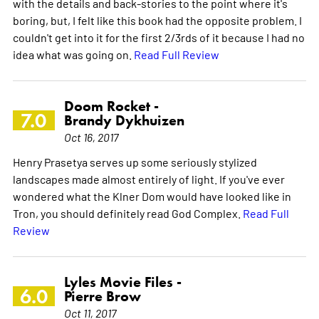
with the details and back-stories to the point where it's
boring, but, I felt like this book had the opposite problem. I
couldn't get into it for the first 2/3rds of it because I had no
idea what was going on.
Read Full Review
Doom Rocket -
7.0
Brandy Dykhuizen
Oct 16, 2017
Henry Prasetya serves up some seriously stylized
landscapes made almost entirely of light. If you've ever
wondered what the Klner Dom would have looked like in
Tron, you should definitely read God Complex.
Read Full
Review
Lyles Movie Files -
6.0
Pierre Brow
Oct 11, 2017