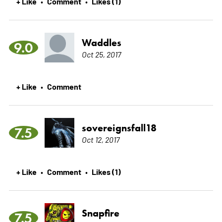
+ Like
Comment
Likes (1)
•
•
Waddles
9.0
Oct 25, 2017
+ Like
Comment
•
sovereignsfall18
7.5
Oct 12, 2017
+ Like
Comment
Likes (1)
•
•
Snapfire
7.5