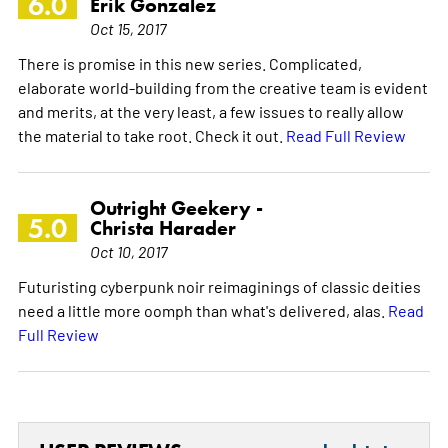
6.0
Erik Gonzalez
Oct 15, 2017
There is promise in this new series. Complicated,
elaborate world-building from the creative team is evident
and merits, at the very least, a few issues to really allow
the material to take root. Check it out.
Read Full Review
Outright Geekery -
5.0
Christa Harader
Oct 10, 2017
Futuristing cyberpunk noir reimaginings of classic deities
need a little more oomph than what's delivered, alas.
Read
Full Review