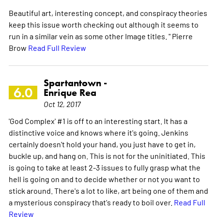
Beautiful art, interesting concept, and conspiracy theories
keep this issue worth checking out although it seems to
run in a similar vein as some other Image titles. " Pierre
Brow
Read Full Review
Spartantown -
6.0
Enrique Rea
Oct 12, 2017
'God Complex' #1 is off to an interesting start. It has a
distinctive voice and knows where it's going. Jenkins
certainly doesn't hold your hand, you just have to get in,
buckle up, and hang on. This is not for the uninitiated. This
is going to take at least 2-3 issues to fully grasp what the
hell is going on and to decide whether or not you want to
stick around. There's a lot to like, art being one of them and
a mysterious conspiracy that's ready to boil over.
Read Full
Review