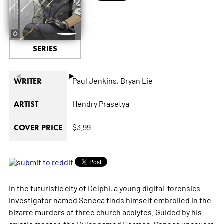
SERIES
◄
►
Paul Jenkins,
Bryan Lie
WRITER
Hendry Prasetya
ARTIST
$3.99
COVER PRICE
In the futuristic city of Delphi, a young digital-forensics
investigator named Seneca finds himself embroiled in the
bizarre murders of three church acolytes. Guided by his
cryptic mentor, the Ruler named Hermes, Seneca uncovers