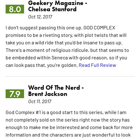
Geekery Magazine -
8.0
Chelsea Stanford
Oct 12, 2017
I don't suggest passing this one up. GOD COMPLEX
promises to be a riveting story, with plot twists that will
take you on a wild ride that you'd be insane to pass up.
There's a moment of religious ridicule, but that seems to
be embedded within Seneca with good reason, so if you
can look pass that, you're golden.
Read Full Review
Word Of The Nerd -
7.9
Brent Jackson
Oct 11, 2017
God Complex #1 is a good start to this series, while I am
not completely sold on the series right now the story has
enough to make me be interested and come back for more
information and the characters are just wonderful to look