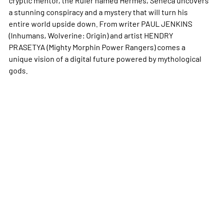
a stunning conspiracy and a mystery that will turn his
entire world upside down. From writer PAUL JENKINS
(Inhumans, Wolverine: Origin) and artist HENDRY
PRASETYA (Mighty Morphin Power Rangers) comes a
unique vision of a digital future powered by mythological
gods.