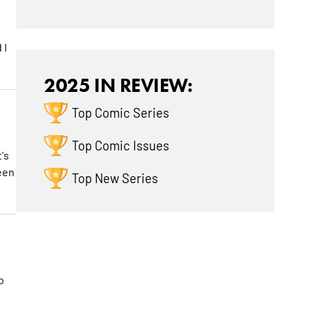
 I
2025 IN REVIEW:
Top Comic Series
Top Comic Issues
's
been
Top New Series
o