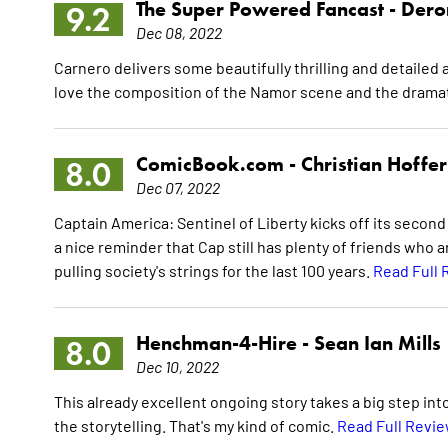
The Super Powered Fancast -
Dero
9.2
Dec 08, 2022
Carnero delivers some beautifully thrilling and detailed 
love the composition of the Namor scene and the dramati
ComicBook.com -
Christian Hoffer
8.0
Dec 07, 2022
Captain America: Sentinel of Liberty kicks off its second a
a nice reminder that Cap still has plenty of friends who 
pulling society's strings for the last 100 years.
Read Full 
Henchman-4-Hire -
Sean Ian Mills
8.0
Dec 10, 2022
This already excellent ongoing story takes a big step into
the storytelling. That's my kind of comic.
Read Full Revi