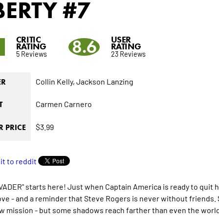
BERTY
#7
CRITIC
USER
1
8.6
RATING
RATING
5 Reviews
23 Reviews
Collin Kelly,
Jackson Lanzing
ER
Carmen Carnero
T
$3.99
 PRICE
VADER" starts here! Just when Captain America is ready to quit his
ve - and a reminder that Steve Rogers is never without friends. 
ew mission - but some shadows reach farther than even the world'