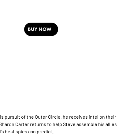
BUY NOW
 pursuit of the Outer Circle, he receives intel on their
Sharon Carter returns to help Steve assemble his allies
s best spies can predict.