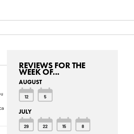
REVIEWS FOR THE
WEEK OF...
AUGUST
ou
12
5
ca
JULY
29
22
15
8