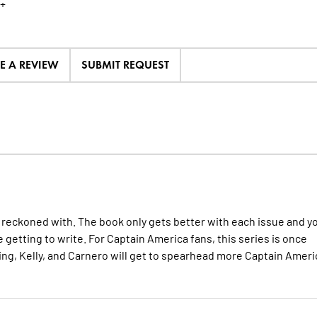
+
TE A REVIEW
SUBMIT REQUEST
be reckoned with. The book only gets better with each issue and y
 getting to write. For Captain America fans, this series is once
ng, Kelly, and Carnero will get to spearhead more Captain Ameri