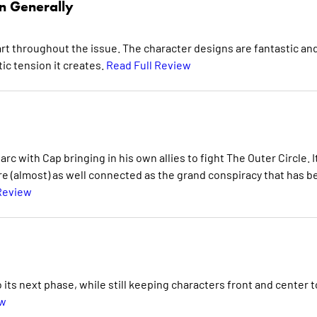
n Generally
art throughout the issue. The character designs are fantastic and
c tension it creates.
Read Full Review
rc with Cap bringing in his own allies to fight The Outer Circle. It
are (almost) as well connected as the grand conspiracy that has 
Review
 its next phase, while still keeping characters front and center t
ew