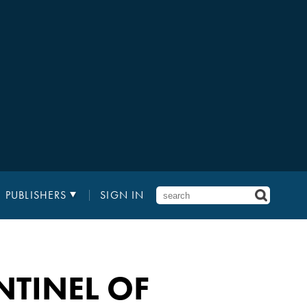
PUBLISHERS
SIGN IN
NTINEL OF