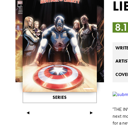
LI
8.
WRIT
ARTIS
COVER
SERIES
"THE IN
◄
►
next mo
for a n