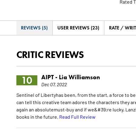
Rated T
REVIEWS (5)
USER REVIEWS (23)
RATE / WRI
CRITIC REVIEWS
AIPT -
Lia Williamson
10
Dec 07, 2022
Sentinel of Libertyhas been, from the start, a force to 
can tell this creative team adores the characters they are
again an absolutemust-buy and if we&#39;re lucky, Lanzi
books in the future.
Read Full Review