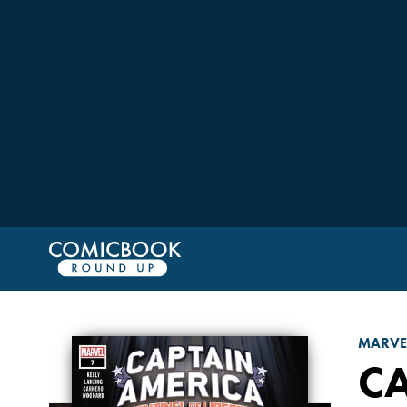
MARVE
CA