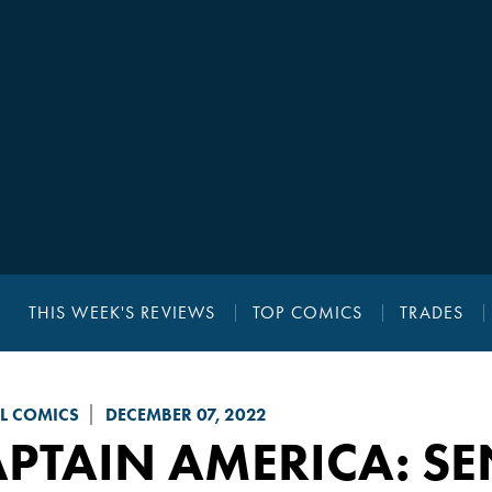
THIS WEEK'S REVIEWS
TOP COMICS
TRADES
L COMICS
DECEMBER 07, 2022
PTAIN AMERICA: SE