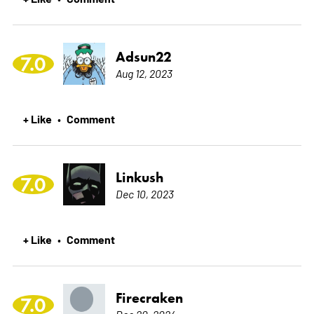
Adsun22
7.0
Aug 12, 2023
+ Like
Comment
•
Linkush
7.0
Dec 10, 2023
+ Like
Comment
•
Firecraken
7.0
Dec 20, 2024