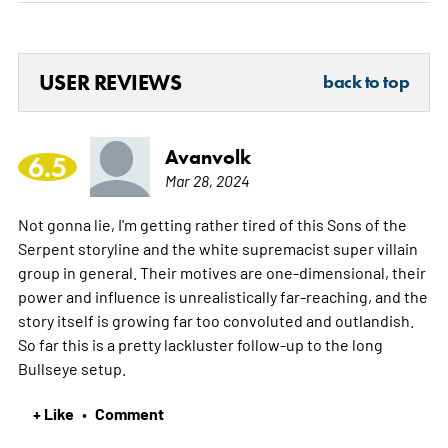
USER REVIEWS
back to top
Avanvolk
6.5
Mar 28, 2024
Not gonna lie, I'm getting rather tired of this Sons of the
Serpent storyline and the white supremacist super villain
group in general. Their motives are one-dimensional, their
power and influence is unrealistically far-reaching, and the
story itself is growing far too convoluted and outlandish.
So far this is a pretty lackluster follow-up to the long
Bullseye setup.
+ Like
Comment
•