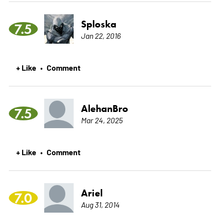
Sploska
7.5
Jan 22, 2016
+ Like
Comment
•
AlehanBro
7.5
Mar 24, 2025
+ Like
Comment
•
Ariel
7.0
Aug 31, 2014