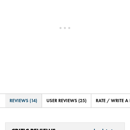
REVIEWS (14)
USER REVIEWS (25)
RATE / WRITE A