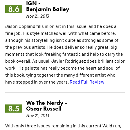
IGN -
8.6
Benjamin Bailey
Nov 21, 2013
Jason Copland fills in on art in this issue, and he does a
fine job. His style matches well with what came before,
although his storytelling isn't quite as strong as some of
the previous artists. He does deliver so really great, big
moments that look freaking fantastic and help to carry the
book overall. As usual, Javier Rodriguez does brilliant color
work. His palette has really become the heart and soul of
this book, tying together the many different artist who
have stepped in over the years.
Read Full Review
We The Nerdy -
8.5
Oscar Russell
Nov 21, 2013
With only three issues remaining in this current Waid run,