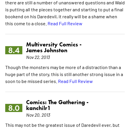
there are still a number of unanswered questions and Waid
is putting all the pieces together and starting to put a final
bookend on his Daredevil, it really will be a shame when
this come to a close.
Read Full Review
Multiversity Comics -
8.4
James Johnston
Nov 22, 2013
Though the monsters may be more of a distraction than a
huge part of the story, this is still another strong issue in a
soon to be missed series.
Read Full Review
Comics: The Gathering -
8.0
kanchilr1
Nov 20, 2013
This may not be the greatest issue of Daredevil ever, but