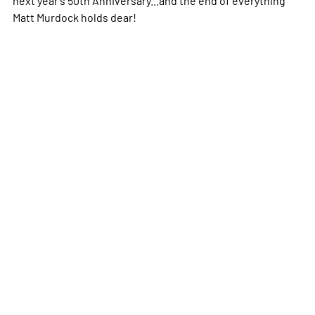
Matt Murdock holds dear!