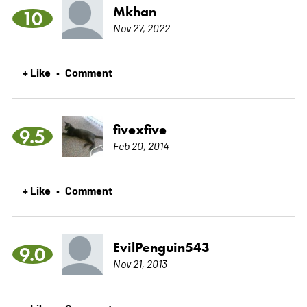
Mkhan
10
Nov 27, 2022
+ Like
Comment
•
fivexfive
9.5
Feb 20, 2014
+ Like
Comment
•
EvilPenguin543
9.0
Nov 21, 2013