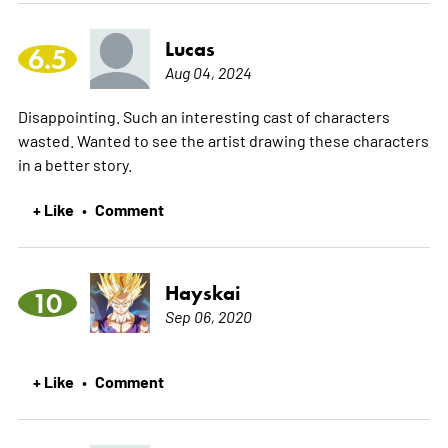
Lucas
6.5
Aug 04, 2024
Disappointing. Such an interesting cast of characters
wasted. Wanted to see the artist drawing these characters
in a better story.
+ Like
Comment
•
Hayskai
10
Sep 06, 2020
+ Like
Comment
•