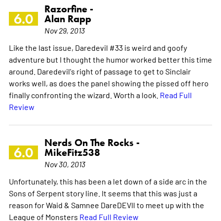
Razorfine -
6.0
Alan Rapp
Nov 29, 2013
Like the last issue, Daredevil #33 is weird and goofy
adventure but I thought the humor worked better this time
around. Daredevil's right of passage to get to Sinclair
works well, as does the panel showing the pissed off hero
finally confronting the wizard. Worth a look.
Read Full
Review
Nerds On The Rocks -
6.0
MikeFitz538
Nov 30, 2013
Unfortunately, this has been a let down of a side arc in the
Sons of Serpent story line. It seems that this was just a
reason for Waid & Samnee DareDEVIl to meet up with the
League of Monsters
Read Full Review