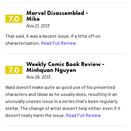
Marvel Disassembled -
7.0
Mike
Nov 21, 2013
That said, it was a decent issue, if a little off on
characterization.
Read Full Review
Weekly Comic Book Review -
7.0
Minhquan Nguyen
Nov 26, 2013
Waid doesn't make quite as good use of his presented
characters and ideas as he usually does, resulting in an
unusually uneven issue in a series that's been regularly
stellar. The change of artist doesn't help either, even if it
doesn't really harm the issue.
Read Full Review