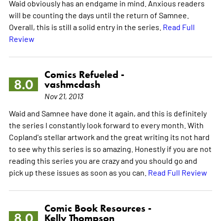
Waid obviously has an endgame in mind. Anxious readers
will be counting the days until the return of Samnee.
Overall, this is still a solid entry in the series.
Read Full
Review
Comics Refueled -
8.0
vashmcdash
Nov 21, 2013
Waid and Samnee have done it again, and this is definitely
the series I constantly look forward to every month. With
Copland's stellar artwork and the great writing its not hard
to see why this series is so amazing. Honestly if you are not
reading this series you are crazy and you should go and
pick up these issues as soon as you can.
Read Full Review
Comic Book Resources -
8.0
Kelly Thompson