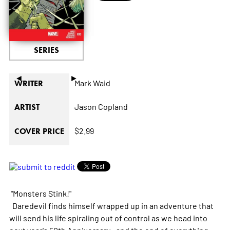
SERIES
◄
►
Mark Waid
WRITER
Jason Copland
ARTIST
$2.99
COVER PRICE
"Monsters Stink!"
Daredevil finds himself wrapped up in an adventure that
will send his life spiraling out of control as we head into
next year's 50th Anniversary...and the end of everything