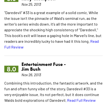
Nov 25, 2013
"Daredevil" #33 is a great example of a solid comic. While
the issue isn't the pinnacle of Waid's seminal run, as the
writer's series winds down, it's all the more important to
appreciate the shocking high consistency of "Daredevil."
This book's exit will leave a gaping hole in Marvel's line, but
readers are incredibly lucky to have had it this long.
Read
Full Review
Entertainment Fuse -
8.0
Jim Bush
Nov 26, 2013
Combining this introduction, the fantastic artwork, and the
fun and often funny vibe of the story, Daredevil #33 is a
very enjoyable issue. Its not perfect, but it does continue
Waids bold explorations of Daredevil.
Read Full Review