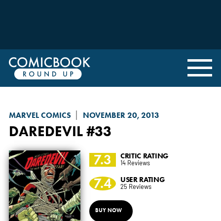
MARVEL COMICS
NOVEMBER 20, 2013
DAREDEVIL
#33
7.3
CRITIC RATING
14 Reviews
7.4
USER RATING
25 Reviews
BUY NOW