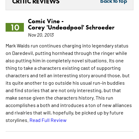
CRITIC REVIEWS
back to top
Comic Vine -
10
Corey 'Undeadpool' Schroeder
Nov 20, 2013
Mark Waids run continues charging into legendary status
on Daredevil, putting hornhead through the ringer while
also putting him in completely novel situations. Its one
thing to take a characters existing cast of supporting
characters and tell an interesting story around those, but
its quite another to go outside his usual run-in buddies
and find stories that are not only interesting, but that
make sense given the characters history. This run
accomplishes a both and introduces a ton of new alliances
and rivalries that will, hopefully, be picked up by future
storylines.
Read Full Review