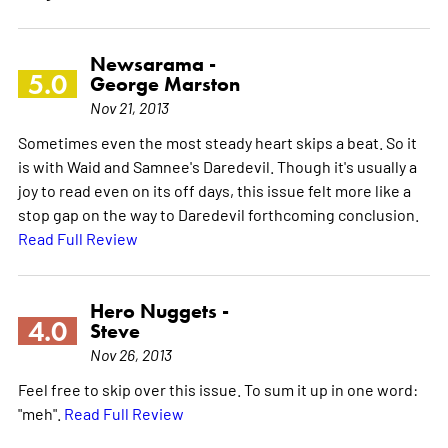
Newsarama -
5.0
George Marston
Nov 21, 2013
Sometimes even the most steady heart skips a beat. So it
is with Waid and Samnee's Daredevil. Though it's usually a
joy to read even on its off days, this issue felt more like a
stop gap on the way to Daredevil forthcoming conclusion.
Read Full Review
Hero Nuggets -
4.0
Steve
Nov 26, 2013
Feel free to skip over this issue. To sum it up in one word:
"meh".
Read Full Review