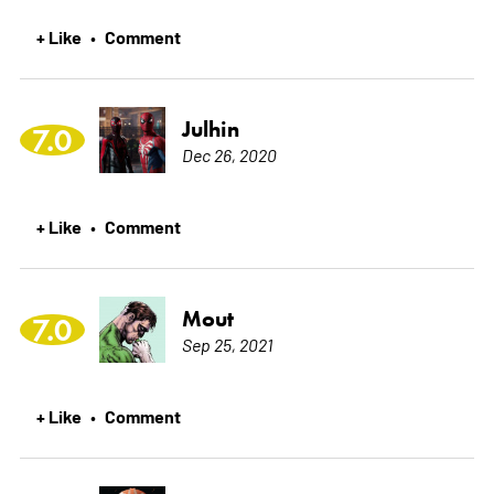
+ Like
Comment
•
Julhin
7.0
Dec 26, 2020
+ Like
Comment
•
Mout
7.0
Sep 25, 2021
+ Like
Comment
•