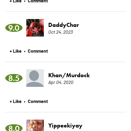
+ Like
Comment
•
DaddyChar
9.0
Oct 24, 2023
+ Like
Comment
•
Khan/Murdock
8.5
Apr 04, 2020
+ Like
Comment
•
Yippeekiyay
8.0