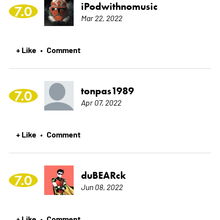
iPodwithnomusic
7.0
Mar 22, 2022
+ Like
Comment
•
tonpas1989
7.0
Apr 07, 2022
+ Like
Comment
•
duBEARck
7.0
Jun 08, 2022
+ Like
Comment
•