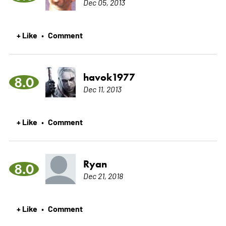
Dec 05, 2013
+ Like
Comment
•
havok1977
8.0
Dec 11, 2013
+ Like
Comment
•
Ryan
8.0
Dec 21, 2018
+ Like
Comment
•