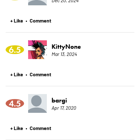
+ Like
Comment
•
KittyNone
6.5
Mar 13, 2024
+ Like
Comment
•
bargi
4.5
Apr 17, 2020
+ Like
Comment
•