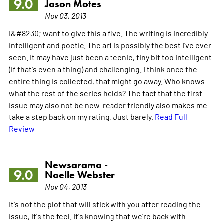
9.0
Jason Motes
Nov 03, 2013
I&#8230; want to give this a five. The writing is incredibly
intelligent and poetic. The art is possibly the best I've ever
seen. It may have just been a teenie, tiny bit too intelligent
(if that's even a thing) and challenging. I think once the
entire thing is collected, that might go away. Who knows
what the rest of the series holds? The fact that the first
issue may also not be new-reader friendly also makes me
take a step back on my rating. Just barely.
Read Full
Review
Newsarama -
9.0
Noelle Webster
Nov 04, 2013
It's not the plot that will stick with you after reading the
issue, it's the feel. It's knowing that we're back with