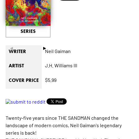
SERIES
◄
►
Neil Gaiman
WRITER
J.H. Williams III
ARTIST
$5.99
COVER PRICE
Twenty-five years since THE SANDMAN changed the
landscape of modern comics, Neil Gaiman's legendary
series is back!