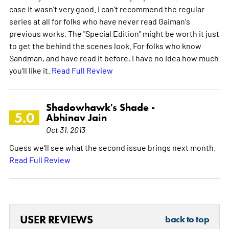
case it wasn't very good. I can't recommend the regular
series at all for folks who have never read Gaiman's
previous works. The "Special Edition" might be worth it just
to get the behind the scenes look. For folks who know
Sandman, and have read it before, I have no idea how much
you'll like it.
Read Full Review
Shadowhawk's Shade -
5.0
Abhinav Jain
Oct 31, 2013
Guess we'll see what the second issue brings next month.
Read Full Review
USER REVIEWS
back to top