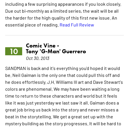
including a few surprising appearances if you look closely.
Due out bi-monthly as a limited series, the wait will be all
the harder for the high quality of this first new issue. An
essential piece of reading.
Read Full Review
Comic Vine -
10
Tony 'G-Man' Guerrero
Oct 30, 2013
SANDMAN is back and it's everything you'd hoped it would
be. Neil Gaiman is the only one that could pull this off and
he does effortlessly. J.H. Williams III art and Dave Stewart's
colors are phenomenal. We may have been waiting a long
time to return to these characters and world but it feels
like it was just yesterday we last saw it all. Gaiman does a
great job bring us back into the story and never misses a
beat in the storytelling. We get a great set up with the
mystery building as the story progresses. It will be hard to