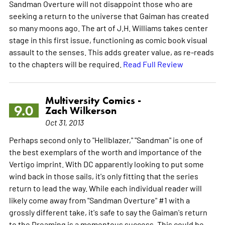
Sandman Overture will not disappoint those who are
seeking a return to the universe that Gaiman has created
so many moons ago. The art of J.H. Williams takes center
stage in this first issue, functioning as comic book visual
assault to the senses. This adds greater value, as re-reads
to the chapters will be required.
Read Full Review
Multiversity Comics -
9.0
Zach Wilkerson
Oct 31, 2013
Perhaps second only to "Hellblazer," "Sandman" is one of
the best exemplars of the worth and importance of the
Vertigo imprint. With DC apparently looking to put some
wind back in those sails, it's only fitting that the series
return to lead the way. While each individual reader will
likely come away from "Sandman Overture" #1 with a
grossly different take, it's safe to say the Gaiman's return
to the Dreaming is a momentous success. This could be