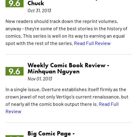
9.6
Chuck
Oct 31, 2013
New readers should track down the reprint volumes,
anyway - they're some of the best stories in the history of
comics. This series is well on its way to earning an equal
spot with the rest of the series.
Read Full Review
Weekly Comic Book Review -
9.6
Minhquan Nguyen
Nov 01, 2013
In a single issue, Overture establishes itself firmly as the
crown jewel of not only Vertigo's current renaissance, but
of nearly all the comic book output there is.
Read Full
Review
Big Comic Page -