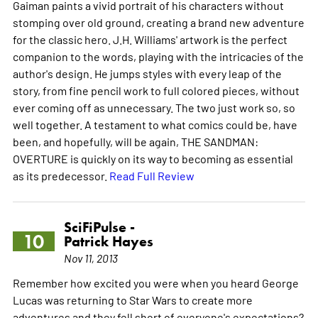
Gaiman paints a vivid portrait of his characters without
stomping over old ground, creating a brand new adventure
for the classic hero. J.H. Williams' artwork is the perfect
companion to the words, playing with the intricacies of the
author's design. He jumps styles with every leap of the
story, from fine pencil work to full colored pieces, without
ever coming off as unnecessary. The two just work so, so
well together. A testament to what comics could be, have
been, and hopefully, will be again, THE SANDMAN:
OVERTURE is quickly on its way to becoming as essential
as its predecessor.
Read Full Review
SciFiPulse -
10
Patrick Hayes
Nov 11, 2013
Remember how excited you were when you heard George
Lucas was returning to Star Wars to create more
adventures and they fell short of everyone's expectations?