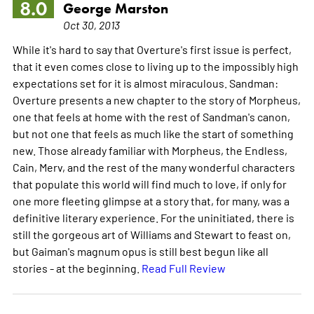
8.0
George Marston
Oct 30, 2013
While it's hard to say that Overture's first issue is perfect,
that it even comes close to living up to the impossibly high
expectations set for it is almost miraculous. Sandman:
Overture presents a new chapter to the story of Morpheus,
one that feels at home with the rest of Sandman's canon,
but not one that feels as much like the start of something
new. Those already familiar with Morpheus, the Endless,
Cain, Merv, and the rest of the many wonderful characters
that populate this world will find much to love, if only for
one more fleeting glimpse at a story that, for many, was a
definitive literary experience. For the uninitiated, there is
still the gorgeous art of Williams and Stewart to feast on,
but Gaiman's magnum opus is still best begun like all
stories - at the beginning.
Read Full Review