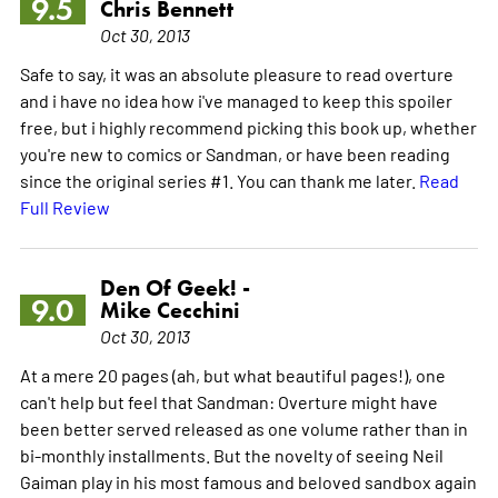
9.5
Chris Bennett
Oct 30, 2013
Safe to say, it was an absolute pleasure to read overture
and i have no idea how i've managed to keep this spoiler
free, but i highly recommend picking this book up, whether
you're new to comics or Sandman, or have been reading
since the original series #1. You can thank me later.
Read
Full Review
Den Of Geek! -
9.0
Mike Cecchini
Oct 30, 2013
At a mere 20 pages (ah, but what beautiful pages!), one
can't help but feel that Sandman: Overture might have
been better served released as one volume rather than in
bi-monthly installments. But the novelty of seeing Neil
Gaiman play in his most famous and beloved sandbox again