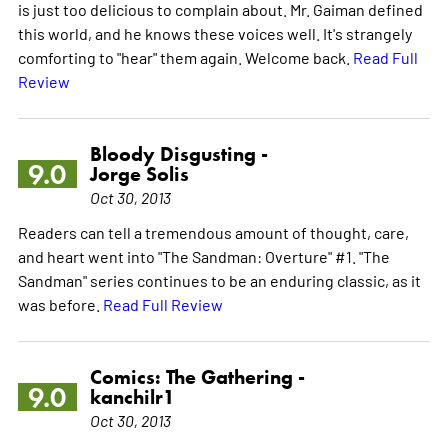
is just too delicious to complain about. Mr. Gaiman defined
this world, and he knows these voices well. It's strangely
comforting to "hear" them again. Welcome back.
Read Full
Review
Bloody Disgusting -
9.0
Jorge Solis
Oct 30, 2013
Readers can tell a tremendous amount of thought, care,
and heart went into "The Sandman: Overture" #1. "The
Sandman" series continues to be an enduring classic, as it
was before.
Read Full Review
Comics: The Gathering -
9.0
kanchilr1
Oct 30, 2013