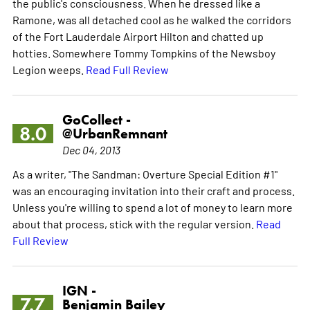
the public's consciousness. When he dressed like a
Ramone, was all detached cool as he walked the corridors
of the Fort Lauderdale Airport Hilton and chatted up
hotties. Somewhere Tommy Tompkins of the Newsboy
Legion weeps.
Read Full Review
GoCollect -
8.0
@UrbanRemnant
Dec 04, 2013
As a writer, "The Sandman: Overture Special Edition #1"
was an encouraging invitation into their craft and process.
Unless you're willing to spend a lot of money to learn more
about that process, stick with the regular version.
Read
Full Review
IGN -
7.7
Benjamin Bailey