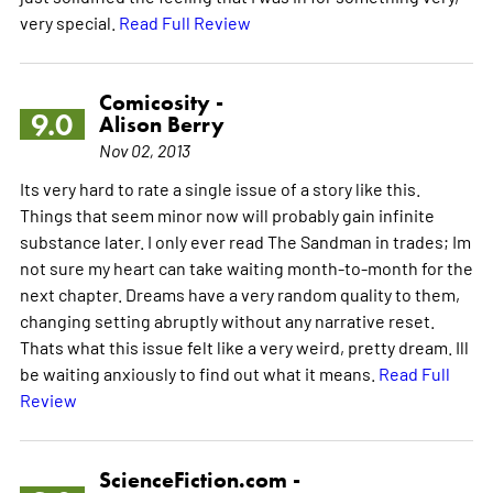
very special.
Read Full Review
Comicosity -
9.0
Alison Berry
Nov 02, 2013
Its very hard to rate a single issue of a story like this.
Things that seem minor now will probably gain infinite
substance later. I only ever read The Sandman in trades; Im
not sure my heart can take waiting month-to-month for the
next chapter. Dreams have a very random quality to them,
changing setting abruptly without any narrative reset.
Thats what this issue felt like a very weird, pretty dream. Ill
be waiting anxiously to find out what it means.
Read Full
Review
ScienceFiction.com -