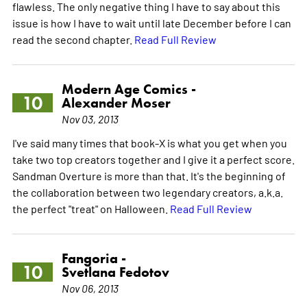
flawless. The only negative thing I have to say about this
issue is how I have to wait until late December before I can
read the second chapter.
Read Full Review
Modern Age Comics -
10
Alexander Moser
Nov 03, 2013
I've said many times that book-X is what you get when you
take two top creators together and I give it a perfect score.
Sandman Overture is more than that. It's the beginning of
the collaboration between two legendary creators, a.k.a.
the perfect "treat" on Halloween.
Read Full Review
Fangoria -
10
Svetlana Fedotov
Nov 06, 2013