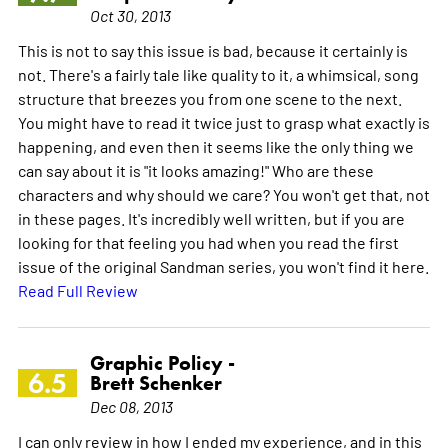
Oct 30, 2013
This is not to say this issue is bad, because it certainly is
not. There's a fairly tale like quality to it, a whimsical, song
structure that breezes you from one scene to the next.
You might have to read it twice just to grasp what exactly is
happening, and even then it seems like the only thing we
can say about it is "it looks amazing!" Who are these
characters and why should we care? You won't get that, not
in these pages. It's incredibly well written, but if you are
looking for that feeling you had when you read the first
issue of the original Sandman series, you won't find it here.
Read Full Review
Graphic Policy -
6.5
Brett Schenker
Dec 08, 2013
I can only review in how I ended my experience, and in this