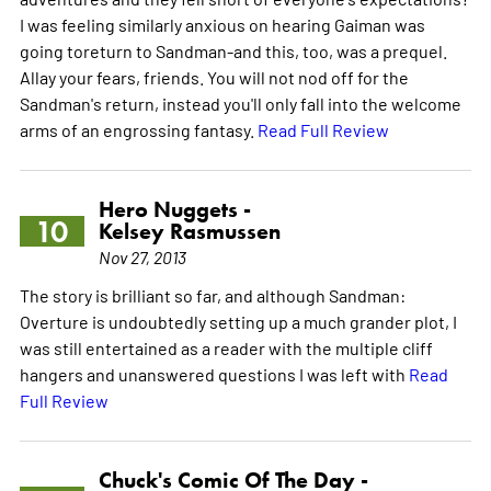
I was feeling similarly anxious on hearing Gaiman was
going toreturn to Sandman-and this, too, was a prequel.
Allay your fears, friends. You will not nod off for the
Sandman's return, instead you'll only fall into the welcome
arms of an engrossing fantasy.
Read Full Review
Hero Nuggets -
10
Kelsey Rasmussen
Nov 27, 2013
The story is brilliant so far, and although Sandman:
Overture is undoubtedly setting up a much grander plot, I
was still entertained as a reader with the multiple cliff
hangers and unanswered questions I was left with
Read
Full Review
Chuck's Comic Of The Day -