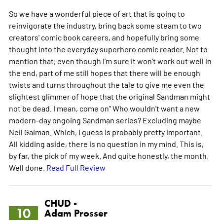
So we have a wonderful piece of art that is going to
reinvigorate the industry, bring back some steam to two
creators' comic book careers, and hopefully bring some
thought into the everyday superhero comic reader. Not to
mention that, even though I'm sure it won't work out well in
the end, part of me still hopes that there will be enough
twists and turns throughout the tale to give me even the
slightest glimmer of hope that the original Sandman might
not be dead. I mean, come on" Who wouldn't want a new
modern-day ongoing Sandman series? Excluding maybe
Neil Gaiman. Which, I guess is probably pretty important.
All kidding aside, there is no question in my mind. This is,
by far, the pick of my week. And quite honestly, the month.
Well done.
Read Full Review
CHUD -
10
Adam Prosser