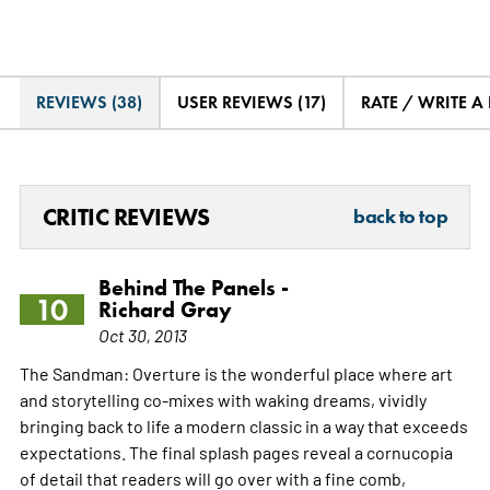
REVIEWS (38)
USER REVIEWS (17)
RATE / WRITE A
CRITIC REVIEWS
back to top
Behind The Panels -
10
Richard Gray
Oct 30, 2013
The Sandman: Overture is the wonderful place where art
and storytelling co-mixes with waking dreams, vividly
bringing back to life a modern classic in a way that exceeds
expectations. The final splash pages reveal a cornucopia
of detail that readers will go over with a fine comb,