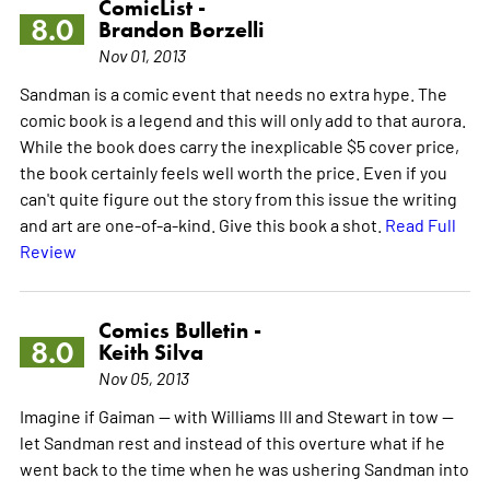
ComicList -
8.0
Brandon Borzelli
Nov 01, 2013
Sandman is a comic event that needs no extra hype. The
comic book is a legend and this will only add to that aurora.
While the book does carry the inexplicable $5 cover price,
the book certainly feels well worth the price. Even if you
can't quite figure out the story from this issue the writing
and art are one-of-a-kind. Give this book a shot.
Read Full
Review
Comics Bulletin -
8.0
Keith Silva
Nov 05, 2013
Imagine if Gaiman -- with Williams III and Stewart in tow --
let Sandman rest and instead of this overture what if he
went back to the time when he was ushering Sandman into