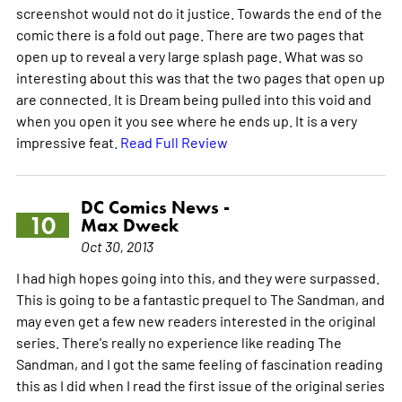
screenshot would not do it justice. Towards the end of the
comic there is a fold out page. There are two pages that
open up to reveal a very large splash page. What was so
interesting about this was that the two pages that open up
are connected. It is Dream being pulled into this void and
when you open it you see where he ends up. It is a very
impressive feat.
Read Full Review
DC Comics News -
10
Max Dweck
Oct 30, 2013
I had high hopes going into this, and they were surpassed.
This is going to be a fantastic prequel to The Sandman, and
may even get a few new readers interested in the original
series. There's really no experience like reading The
Sandman, and I got the same feeling of fascination reading
this as I did when I read the first issue of the original series