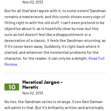
Nov 02, 2013
But for all that"and I agree with it, to some extent"Sandman
remains a masterwork, and this comic shows every sign of
fitting right in with the old stuff. I can't even pretend to be
objective about it, as is hopefully clear by now, but this
sure as hell doesn't feel like a disappointment or a
desecration of a classic. It feels like Sandman returning, as
if it's never been away. Suddenly, it's right back where it
started, and whatever the existential problems for the
character, for the reader, it can only be a delight.
Read Full
Review
Heretical Jargon -
10
Heretic
Nov 02, 2013
No lies, the Sandman series is strange. Even Neil Gaiman
will admit to that. But it's brilliantly written and artistically