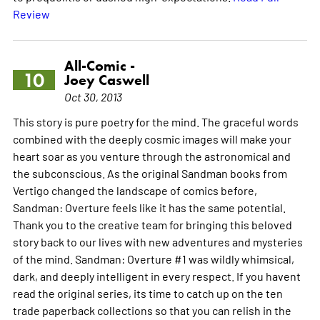
Review
All-Comic -
10
Joey Caswell
Oct 30, 2013
This story is pure poetry for the mind. The graceful words
combined with the deeply cosmic images will make your
heart soar as you venture through the astronomical and
the subconscious. As the original Sandman books from
Vertigo changed the landscape of comics before,
Sandman: Overture feels like it has the same potential.
Thank you to the creative team for bringing this beloved
story back to our lives with new adventures and mysteries
of the mind. Sandman: Overture #1 was wildly whimsical,
dark, and deeply intelligent in every respect. If you havent
read the original series, its time to catch up on the ten
trade paperback collections so that you can relish in the