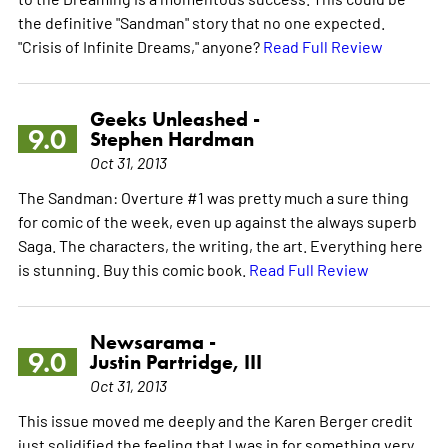
the definitive "Sandman" story that no one expected.
"Crisis of Infinite Dreams," anyone?
Read Full Review
Geeks Unleashed -
9.0
Stephen Hardman
Oct 31, 2013
The Sandman: Overture #1 was pretty much a sure thing
for comic of the week, even up against the always superb
Saga. The characters, the writing, the art. Everything here
is stunning. Buy this comic book.
Read Full Review
Newsarama -
9.0
Justin Partridge, III
Oct 31, 2013
This issue moved me deeply and the Karen Berger credit
just solidified the feeling that I was in for something very,