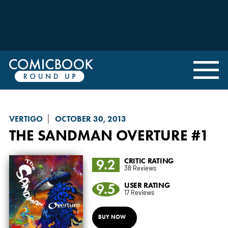
VERTIGO
OCTOBER 30, 2013
THE SANDMAN OVERTURE
#1
9.2
CRITIC RATING
38 Reviews
9.5
USER RATING
17 Reviews
BUY NOW