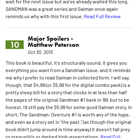
wait for the next issue but we've already waited this long.
SANDMAN was a great series and Gaiman once again
reminds us why with this first issue.
Read Full Review
Major Spoilers -
10
Matthew Peterson
Oct 30, 2013
This book is beautiful, it's structurally sound, it gives you
everything you want from a Sandman issue, and it reminds
me why I prefer to read Gaiman in collected form. I will say,
though, that $4.99 (or $5.99 for the digital combo pack) is a
pretty steep bill for a story that clocks in at less than half
the pages of the original Sandman #1 back in '89, but to be
honest, I'd still pay the $5.99 for some good Gaiman story. In
short, The Sandman: Overture #1 is worth any of the hype,
and even as a story set in "the past," (as though the original
book didn't jump around in time anyway) it doesn't fall prey
to prequelitis or dashed high-expectations.
Read Full