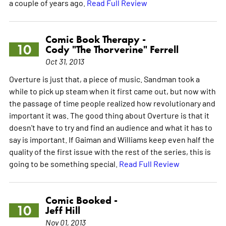
a couple of years ago.
Read Full Review
Comic Book Therapy -
10
Cody "The Thorverine" Ferrell
Oct 31, 2013
Overture is just that, a piece of music. Sandman took a
while to pick up steam when it first came out, but now with
the passage of time people realized how revolutionary and
important it was. The good thing about Overture is that it
doesn't have to try and find an audience and what it has to
say is important. If Gaiman and Williams keep even half the
quality of the first issue with the rest of the series, this is
going to be something special.
Read Full Review
Comic Booked -
10
Jeff Hill
Nov 01, 2013