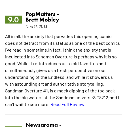
PopMatters -
9.0
Brett Mobley
Dec 11, 2013
All in all, the anxiety that pervades this opening comic
does not detract from its status as one of the best comics
I've read in sometime.In fact, I think the anxiety that is
inculcated into Sandman Overture is perhaps why it is so
good. While it re-introduces us to old favorites and
simultaneously gives us a fresh perspective on our
understanding of the Endless, and while it showers us
with astounding art and authoritative storytelling,
Sandman Overture #1, is a meek dipping of the toe back
into the big waters of the Sandman universe&#8212;and I
can't wait to see more.
Read Full Review
Newsarama -