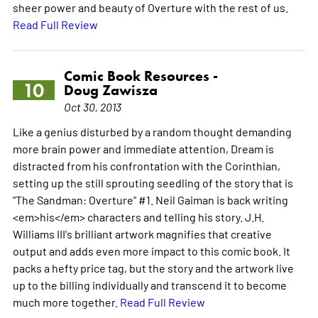
sheer power and beauty of Overture with the rest of us.
Read Full Review
Comic Book Resources -
10
Doug Zawisza
Oct 30, 2013
Like a genius disturbed by a random thought demanding
more brain power and immediate attention, Dream is
distracted from his confrontation with the Corinthian,
setting up the still sprouting seedling of the story that is
"The Sandman: Overture" #1. Neil Gaiman is back writing
<em>his</em> characters and telling his story. J.H.
Williams III's brilliant artwork magnifies that creative
output and adds even more impact to this comic book. It
packs a hefty price tag, but the story and the artwork live
up to the billing individually and transcend it to become
much more together.
Read Full Review