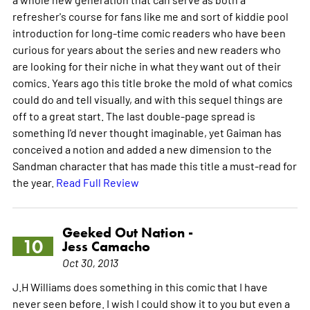
refresher's course for fans like me and sort of kiddie pool
introduction for long-time comic readers who have been
curious for years about the series and new readers who
are looking for their niche in what they want out of their
comics. Years ago this title broke the mold of what comics
could do and tell visually, and with this sequel things are
off to a great start. The last double-page spread is
something I'd never thought imaginable, yet Gaiman has
conceived a notion and added a new dimension to the
Sandman character that has made this title a must-read for
the year.
Read Full Review
Geeked Out Nation -
10
Jess Camacho
Oct 30, 2013
J.H Williams does something in this comic that I have
never seen before. I wish I could show it to you but even a