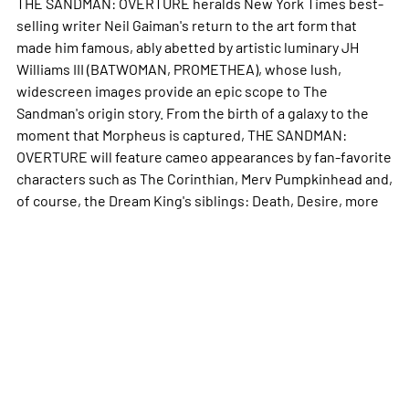
THE SANDMAN: OVERTURE heralds New York Times best-
selling writer Neil Gaiman's return to the art form that
made him famous, ably abetted by artistic luminary JH
Williams III (BATWOMAN, PROMETHEA), whose lush,
widescreen images provide an epic scope to The
Sandman's origin story. From the birth of a galaxy to the
moment that Morpheus is captured, THE SANDMAN:
OVERTURE will feature cameo appearances by fan-favorite
characters such as The Corinthian, Merv Pumpkinhead and,
of course, the Dream King's siblings: Death, Desire,
more