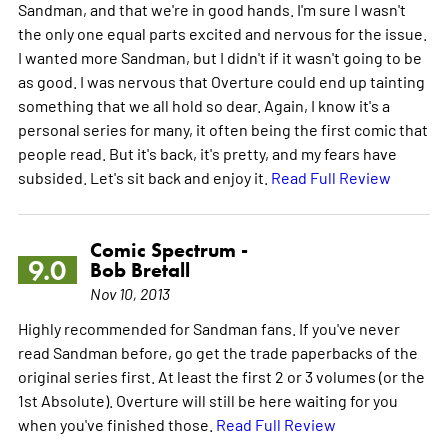
Sandman, and that we're in good hands. I'm sure I wasn't
the only one equal parts excited and nervous for the issue.
I wanted more Sandman, but I didn't if it wasn't going to be
as good. I was nervous that Overture could end up tainting
something that we all hold so dear. Again, I know it's a
personal series for many, it often being the first comic that
people read. But it's back, it's pretty, and my fears have
subsided. Let's sit back and enjoy it.
Read Full Review
Comic Spectrum -
9.0
Bob Bretall
Nov 10, 2013
Highly recommended for Sandman fans. If you've never
read Sandman before, go get the trade paperbacks of the
original series first. At least the first 2 or 3 volumes (or the
1st Absolute). Overture will still be here waiting for you
when you've finished those.
Read Full Review