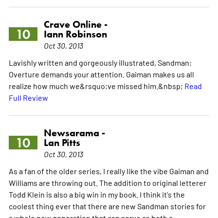
Crave Online -
10
Iann Robinson
Oct 30, 2013
Lavishly written and gorgeously illustrated, Sandman:
Overture demands your attention. Gaiman makes us all
realize how much we&rsquo;ve missed him.&nbsp;
Read
Full Review
Newsarama -
10
Lan Pitts
Oct 30, 2013
As a fan of the older series, I really like the vibe Gaiman and
Williams are throwing out. The addition to original letterer
Todd Klein is also a big win in my book. I think it's the
coolest thing ever that there are new Sandman stories for
a whole new generation that can serve as both a