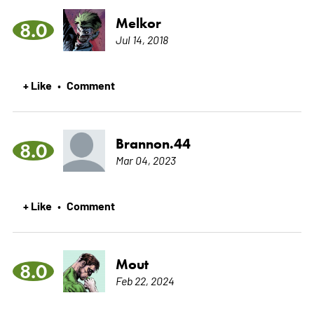
Melkor
8.0
Jul 14, 2018
+ Like
Comment
•
Brannon.44
8.0
Mar 04, 2023
+ Like
Comment
•
Mout
8.0
Feb 22, 2024