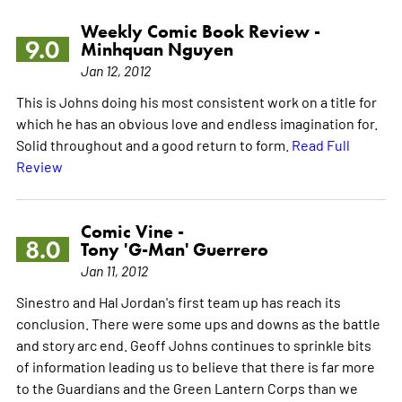
Weekly Comic Book Review -
9.0
Minhquan Nguyen
Jan 12, 2012
This is Johns doing his most consistent work on a title for
which he has an obvious love and endless imagination for.
Solid throughout and a good return to form.
Read Full
Review
Comic Vine -
8.0
Tony 'G-Man' Guerrero
Jan 11, 2012
Sinestro and Hal Jordan's first team up has reach its
conclusion. There were some ups and downs as the battle
and story arc end. Geoff Johns continues to sprinkle bits
of information leading us to believe that there is far more
to the Guardians and the Green Lantern Corps than we