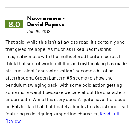
Newsarama -
8.0
David Pepose
Jan 16, 2012
That said, while this isn't a flawless read, it's certainly one
that gives me hope. As much as I liked Geoff Johns'
imaginativeness with the multicolored Lantern corps, I
think that sort of worldbuilding and mythmaking has made
his true talent " characterization " become a bit of an
afterthought. Green Lantern #5 seems to show the
pendulum swinging back, with some bold action getting
some more weight because we care about the characters
underneath. While this story doesn't quite have the focus
on Hal Jordan that it ultimately should, this is a strong read
featuring an intriguing supporting character.
Read Full
Review