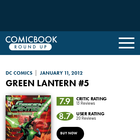
DC COMICS
JANUARY 11, 2012
GREEN LANTERN
#5
7.9
CRITIC RATING
13 Reviews
8.7
USER RATING
20 Reviews
BUY NOW