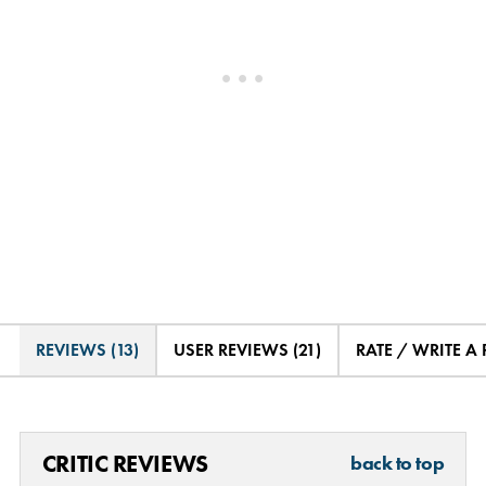
REVIEWS (13)
USER REVIEWS (21)
RATE / WRITE A
CRITIC REVIEWS
back to top