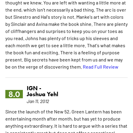
thought we knew. You are left with wanting a little more at
the end, which isn't necessarily a bad thing. The arc is over
but Sinestro and Hal's story is not. Manke's art with colors
by Sinclair and Avina make the book shine. There are plenty
of cliffhangers and surprises to keep you on your toes as
you read. Johns has plenty of tricks up his sleeves and
each month we get to see a little more. That's what makes
the book fun and exciting. There is a feeling of purpose
present. Big secrets have been kept from us and we may
be on the verge of discovering them.
Read Full Review
IGN -
8.0
Joshua Yehl
Jan 11, 2012
Since the launch of the New 52, Green Lantern has been
entertaining month after month, but has yet to produce
anything extraordinary. It is hard to argue with a series that
is consistently great but does not offer a sensational