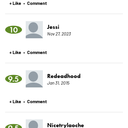
+ Like
Comment
•
Jessi
10
Nov 27, 2023
+ Like
Comment
•
Redeadhood
9.5
Jan 31, 2015
+ Like
Comment
•
Nicetrylaoche
9.5