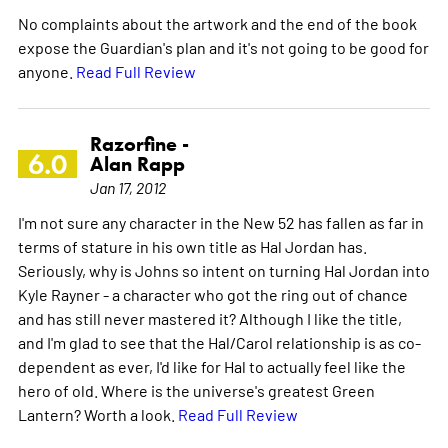
No complaints about the artwork and the end of the book
expose the Guardian's plan and it's not going to be good for
anyone.
Read Full Review
Razorfine -
6.0
Alan Rapp
Jan 17, 2012
I'm not sure any character in the New 52 has fallen as far in
terms of stature in his own title as Hal Jordan has.
Seriously, why is Johns so intent on turning Hal Jordan into
Kyle Rayner - a character who got the ring out of chance
and has still never mastered it? Although I like the title,
and I'm glad to see that the Hal/Carol relationship is as co-
dependent as ever, I'd like for Hal to actually feel like the
hero of old. Where is the universe's greatest Green
Lantern? Worth a look.
Read Full Review