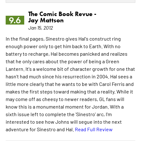
The Comic Book Revue -
9.6
Jay Mattson
Jan 15, 2012
In the final pages, Sinestro gives Hal's construct ring
enough power only to get him back to Earth. With no
battery to recharge, Hal becomes panicked and realizes
that he only cares about the power of being a Green
Lantern. It's a welcome bit of character growth for one that
hasn't had much since his resurrection in 2004. Hal sees a
little more clearly that he wants to be with Carol Ferris and
makes the first steps toward making that a reality. While it
may come off as cheesy to newer readers, GL fans will
know this is a monumental moment for Jordan. With a
sixth issue left to complete the 'Sinestro' arc, I'm
interested to see how Johns will segue into the next
adventure for Sinestro and Hal.
Read Full Review