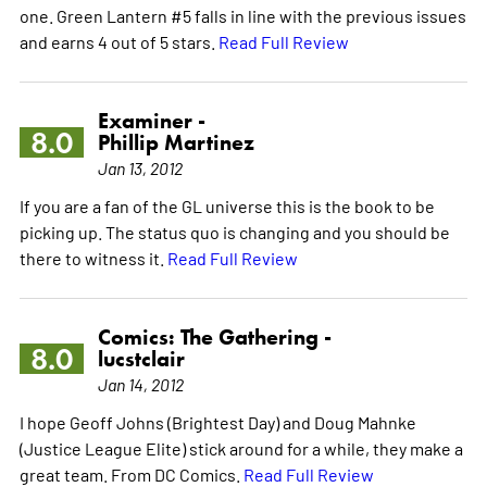
one. Green Lantern #5 falls in line with the previous issues
and earns 4 out of 5 stars.
Read Full Review
Examiner -
8.0
Phillip Martinez
Jan 13, 2012
If you are a fan of the GL universe this is the book to be
picking up. The status quo is changing and you should be
there to witness it.
Read Full Review
Comics: The Gathering -
8.0
lucstclair
Jan 14, 2012
I hope Geoff Johns (Brightest Day) and Doug Mahnke
(Justice League Elite) stick around for a while, they make a
great team. From DC Comics.
Read Full Review