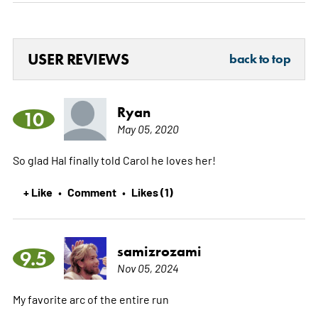
USER REVIEWS
back to top
Ryan
10
May 05, 2020
So glad Hal finally told Carol he loves her!
+ Like
Comment
Likes (1)
•
•
samizrozami
9.5
Nov 05, 2024
My favorite arc of the entire run