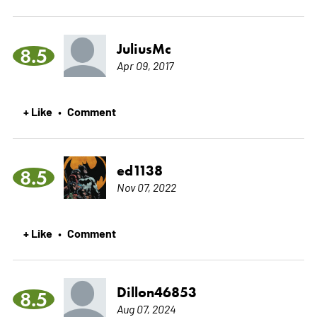
JuliusMc
8.5
Apr 09, 2017
+ Like
Comment
•
ed1138
8.5
Nov 07, 2022
+ Like
Comment
•
Dillon46853
8.5
Aug 07, 2024