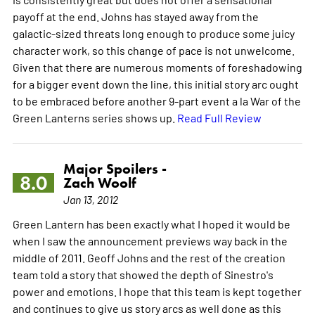
payoff at the end. Johns has stayed away from the
galactic-sized threats long enough to produce some juicy
character work, so this change of pace is not unwelcome.
Given that there are numerous moments of foreshadowing
for a bigger event down the line, this initial story arc ought
to be embraced before another 9-part event a la War of the
Green Lanterns series shows up.
Read Full Review
Major Spoilers -
8.0
Zach Woolf
Jan 13, 2012
Green Lantern has been exactly what I hoped it would be
when I saw the announcement previews way back in the
middle of 2011. Geoff Johns and the rest of the creation
team told a story that showed the depth of Sinestro's
power and emotions. I hope that this team is kept together
and continues to give us story arcs as well done as this