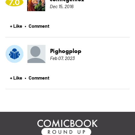
7.0
Dec 15, 2016
+ Like
Comment
•
Pighogplop
Feb 07, 2023
+ Like
Comment
•