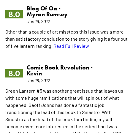
Blog Of Oa -
8.0
Myron Rumsey
Jan 16, 2012
Other than a couple of art missteps this issue was a more
than satisfactory conclusion to the story giving it a four out
of five lantern ranking.
Read Full Review
Comic Book Revolution -
8.0
Kevin
Jan 18, 2012
Green Lantern #5 was another great issue that leaves us
with some huge ramifications that will spin out of what
happened. Geoff Johns has done a fantastic job
transitioning the lead of this book to Sinestro. With
Sinestro as the head of the book I am finding myself
become even more interested in the series than I was