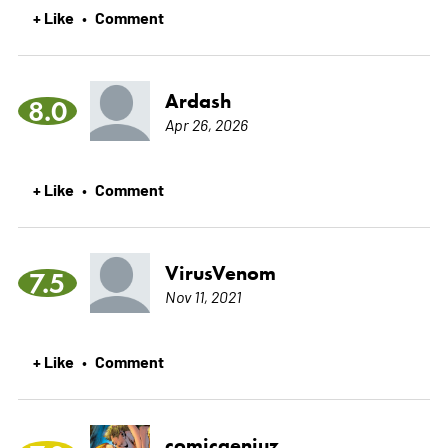
+ Like
Comment
•
Ardash
8.0
Apr 26, 2026
+ Like
Comment
•
VirusVenom
7.5
Nov 11, 2021
+ Like
Comment
•
comicgeniuz