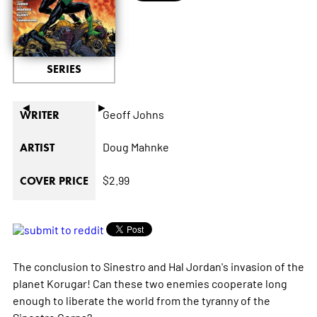
SERIES
◄
►
Geoff Johns
WRITER
Doug Mahnke
ARTIST
$2.99
COVER PRICE
The conclusion to Sinestro and Hal Jordan's invasion of the
planet Korugar! Can these two enemies cooperate long
enough to liberate the world from the tyranny of the
Sinestro Corps?