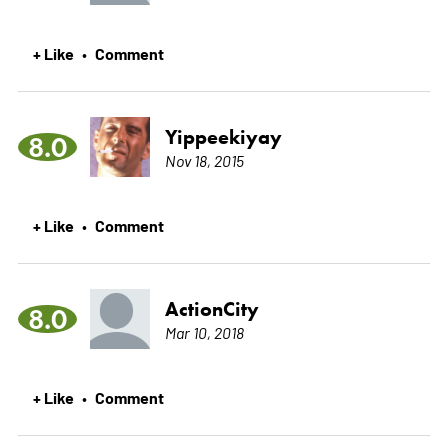
+ Like
Comment
•
Yippeekiyay
8.0
Nov 18, 2015
+ Like
Comment
•
ActionCity
8.0
Mar 10, 2018
+ Like
Comment
•