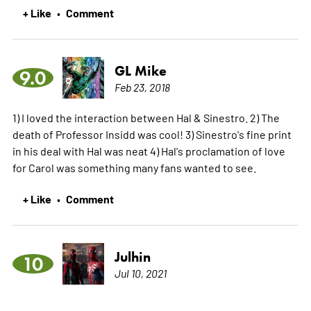
+ Like
Comment
•
GL Mike
9.0
Feb 23, 2018
1) I loved the interaction between Hal & Sinestro. 2) The
death of Professor Insidd was cool! 3) Sinestro's fine print
in his deal with Hal was neat 4) Hal's proclamation of love
for Carol was something many fans wanted to see.
+ Like
Comment
•
Julhin
10
Jul 10, 2021