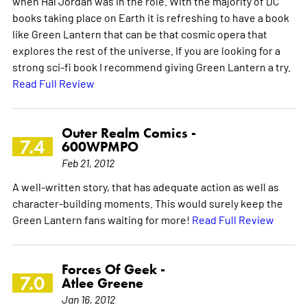
when Hal Jordan was in the role. With the majority of DC
books taking place on Earth it is refreshing to have a book
like Green Lantern that can be that cosmic opera that
explores the rest of the universe. If you are looking for a
strong sci-fi book I recommend giving Green Lantern a try.
Read Full Review
Outer Realm Comics -
7.4
600WPMPO
Feb 21, 2012
A well-written story, that has adequate action as well as
character-building moments. This would surely keep the
Green Lantern fans waiting for more!
Read Full Review
Forces Of Geek -
7.0
Atlee Greene
Jan 16, 2012