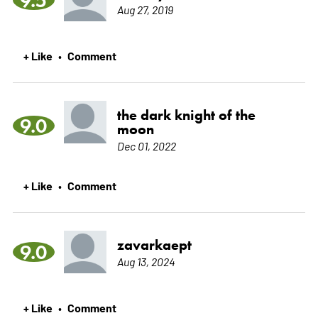
Aug 27, 2019
+ Like
Comment
•
the dark knight of the
9.0
moon
Dec 01, 2022
+ Like
Comment
•
zavarkaept
9.0
Aug 13, 2024
+ Like
Comment
•